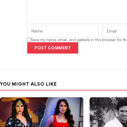
Save my name, email, and website in this browser for t
POST COMMENT
YOU MIGHT ALSO LIKE