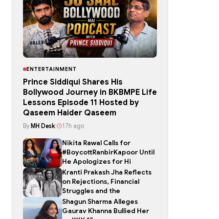
ENTERTAINMENT
Prince Siddiqui Shares His
Bollywood Journey in BKBMPE Life
Lessons Episode 11 Hosted by
Qaseem Haider Qaseem
By
MH Desk
|
17h ago
Nikita Rawal Calls for
#BoycottRanbirKapoor Until
He Apologizes for Hi
Kranti Prakash Jha Reflects
on Rejections, Financial
Struggles and the
Shagun Sharma Alleges
Gaurav Khanna Bullied Her