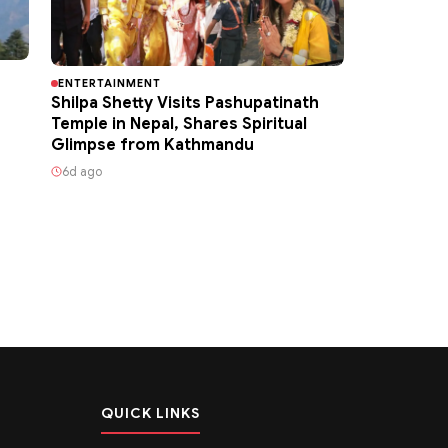
ENTERTAINMENT
Shilpa Shetty Visits Pashupatinath
Temple in Nepal, Shares Spiritual
Glimpse from Kathmandu
6d ago
QUICK LINKS