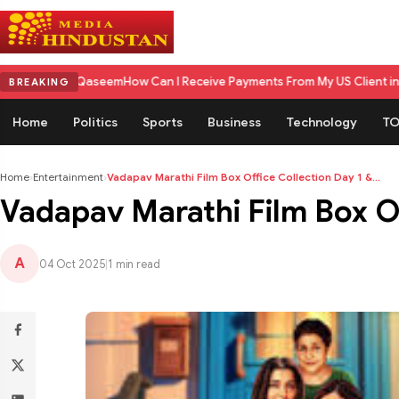
Qaseem
How Can I Receive Payments From My US Client in India? A Compl
BREAKING
Home
Politics
Sports
Business
Technology
TO
Home
›
Entertainment
›
Vadapav Marathi Film Box Office Collection Day 1 &...
Vadapav Marathi Film Box Off
A
04 Oct 2025
|
1 min read