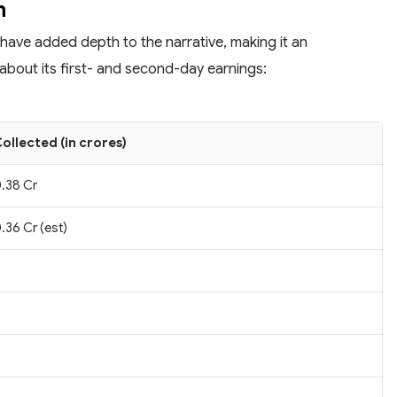
n
 have added depth to the narrative, making it an
about its first- and second-day earnings:
ollected (in crores)
.38 Cr
.36 Cr (est)