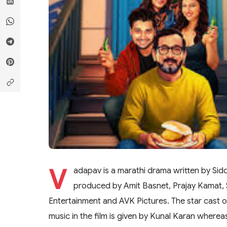
V
adapav is a marathi drama written by Sidd
produced by Amit Basnet, Prajay Kamat, 
Entertainment and AVK Pictures. The star cast 
music in the film is given by Kunal Karan wherea