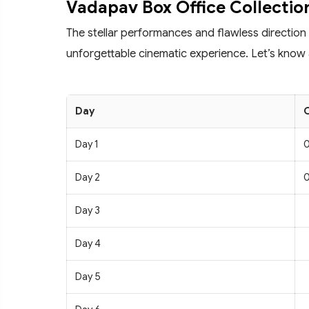
Vadapav Box Office Collectio
The stellar performances and flawless direction
unforgettable cinematic experience. Let’s know 
Day
C
Day 1
0
Day 2
0
Day 3
Day 4
Day 5