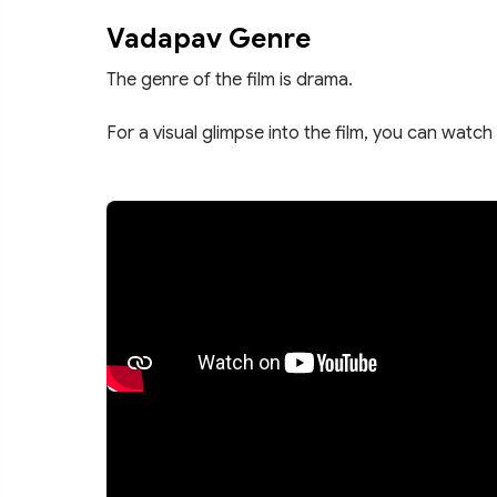
Vadapav Genre
The genre of the film is drama.
For a visual glimpse into the film, you can watch 