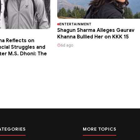
ENTERTAINMENT
Shagun Sharma Alleges Gaurav
Khanna Bullied Her on KKK 15
ha Reflects on
6d ago
ncial Struggles and
ter M.S. Dhoni: The
ATEGORIES
MORE TOPICS