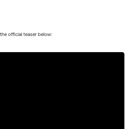
the official teaser below: