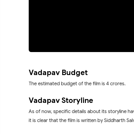
Vadapav Budget
The estimated budget of the film is 4 crores.
Vadapav Storyline
As of now, specific details about its storyline 
it is clear that the film is written by Siddharth 