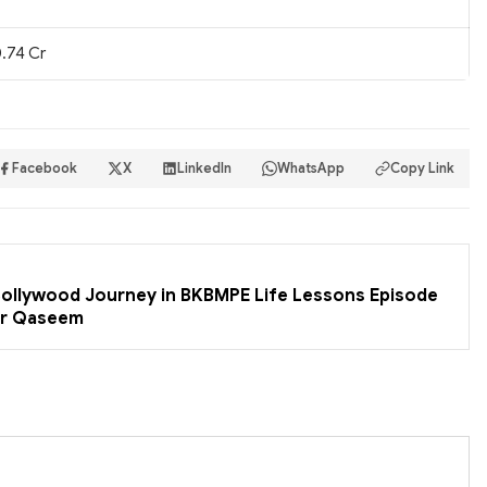
.74 Cr
Facebook
X
LinkedIn
WhatsApp
Copy Link
 Bollywood Journey in BKBMPE Life Lessons Episode
er Qaseem