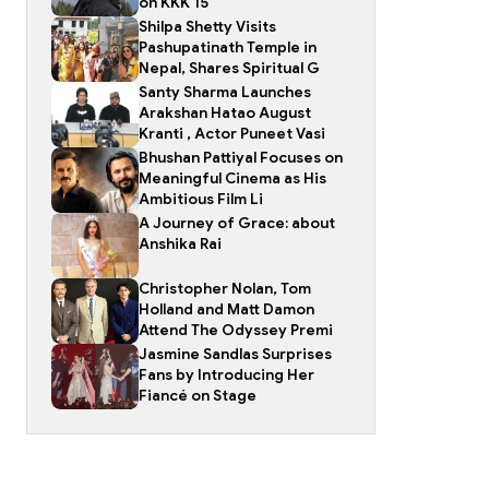
on KKK 15
Shilpa Shetty Visits
Pashupatinath Temple in
Nepal, Shares Spiritual G
Santy Sharma Launches
Arakshan Hatao August
Kranti , Actor Puneet Vasi
Bhushan Pattiyal Focuses on
Meaningful Cinema as His
Ambitious Film Li
A Journey of Grace: about
Anshika Rai
Christopher Nolan, Tom
Holland and Matt Damon
Attend The Odyssey Premi
Jasmine Sandlas Surprises
Fans by Introducing Her
Fiancé on Stage