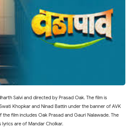
harth Salvi and directed by Prasad Oak. The film is
Swati Khopkar and Ninad Battin under the banner of AVK
of the film includes Oak Prasad and Gauri Nalawade. The
s lyrics are of Mandar Cholkar.