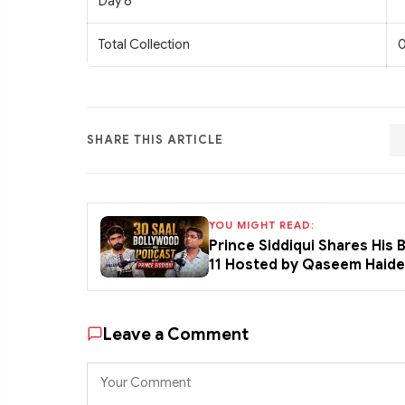
Day 6
Total Collection
0
SHARE THIS ARTICLE
YOU MIGHT READ:
Prince Siddiqui Shares His
11 Hosted by Qaseem Haid
Leave a Comment