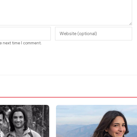
he next time I comment.