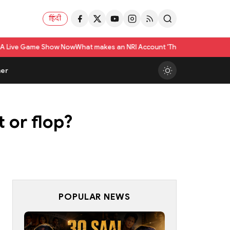
हिंदी
how Now
What makes an NRI Account 'The Best' in India? A Practical Check
er
 or flop?
POPULAR NEWS