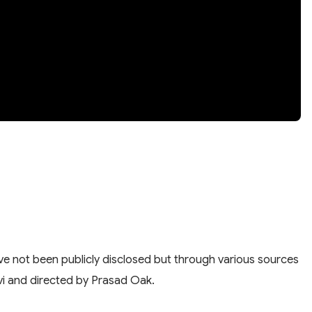
have not been publicly disclosed but through various sources
Salvi and directed by Prasad Oak.