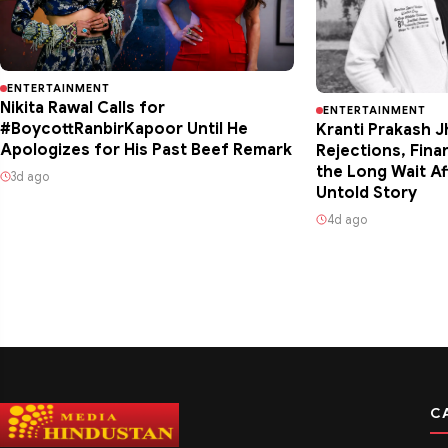
ENTERTAINMENT
Nikita Rawal Calls for
ENTERTAINMENT
#BoycottRanbirKapoor Until He
Kranti Prakash J
Apologizes for His Past Beef Remark
Rejections, Fina
the Long Wait Af
3d ago
Untold Story
4d ago
C