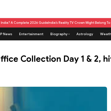
ete 2026 Guide
India’s Reality TV Crown Might Belong To A Live Game S
P News
Entertainment
Biography
Astrology
Weath
ice Collection Day 1 & 2, hit