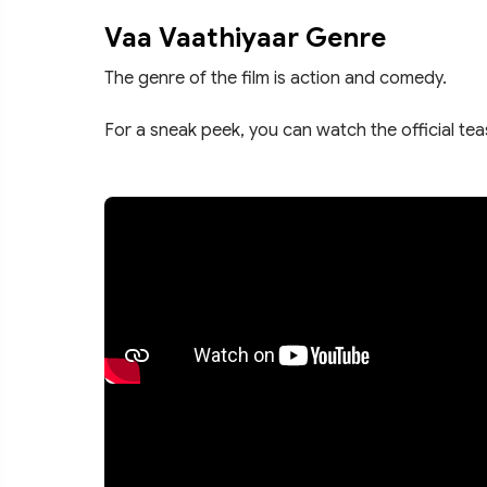
Vaa Vaathiyaar Genre
The genre of the film is action and comedy.
For a sneak peek, you can watch the official te