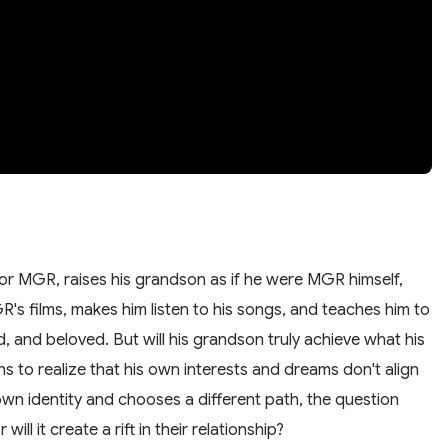
or MGR, raises his grandson as if he were MGR himself,
s films, makes him listen to his songs, and teaches him to
and beloved. But will his grandson truly achieve what his
s to realize that his own interests and dreams don't align
own identity and chooses a different path, the question
will it create a rift in their relationship?