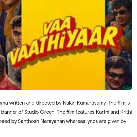
rama written and directed by Nalan Kumarasamy. The film is
banner of Studio Green. The film features Karthi and Krithi
omposed by Santhosh Narayanan whereas lyrics are given by