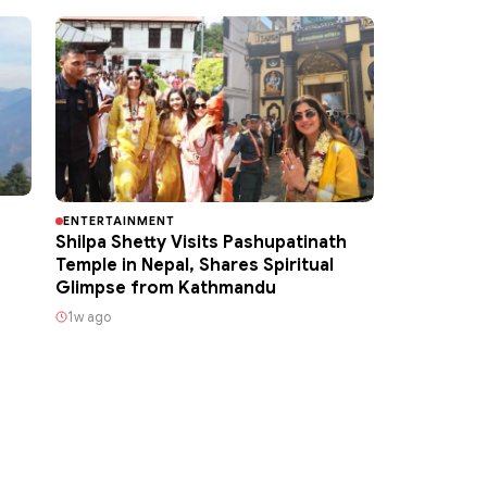
ENTERTAINMENT
Shilpa Shetty Visits Pashupatinath
Temple in Nepal, Shares Spiritual
Glimpse from Kathmandu
1w ago