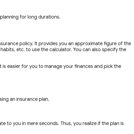
 planning for long durations.
surance policy. It provides you an approximate figure of the
abits, etc. to use the calculator. You can also specify the
t is easier for you to manage your finances and pick the
sing an insurance plan.
e to you in mere seconds. Thus, you realize if the plan is