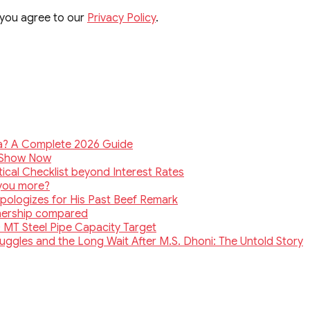
 you agree to our
Privacy Policy
.
ia? A Complete 2026 Guide
e Show Now
ical Checklist beyond Interest Rates
 you more?
Apologizes for His Past Beef Remark
wnership compared
 MT Steel Pipe Capacity Target
truggles and the Long Wait After M.S. Dhoni: The Untold Story