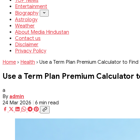
TOP News
Entertainment
Biography
Astrology
Weather
About Media Hindustan
Contact us
Disclaimer
Privacy Policy
Home
›
Health
›
Use a Term Plan Premium Calculator to Find 
Use a Term Plan Premium Calculator to
a
By
admin
24 Mar 2026
|
6 min read