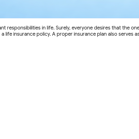
nt responsibilities in life. Surely, everyone desires that the o
life insurance policy. A proper insurance plan also serves as a