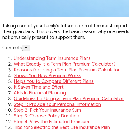
Taking care of your family’s future is one of the most importa
their guardians. This covers the basic reason why one needs a 
not physically present to support them.
Contents
Understanding Term Insurance Plans
What Exactly Is a Term Plan Premium Calculator?
Reasons for Using a Term Plan Premium Calculator
Shows You How Premium Works
Helps You to Compare Different Plans
It Saves Time and Effort
Aids in Financial Planning
Guidelines for Using a Term Plan Premium Calculator
Step 1: Provide Your Personal Information
Step 2: Pick Your Insurance Sum
Step 3: Choose Policy Duration
Step 4: View the Estimated Premium
Tips for Selecting the Best Life Insurance Plan