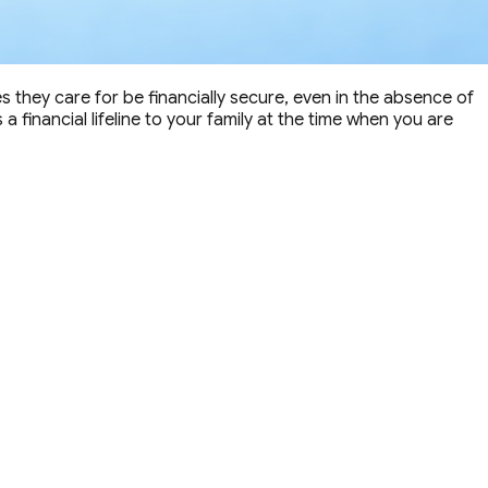
nes they care for be financially secure, even in the absence of
 financial lifeline to your family at the time when you are