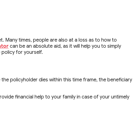
t. Many times, people are also at a loss as to how to
ator
can be an absolute aid, as it will help you to simply
policy for yourself.
 the policyholder dies within this time frame, the beneficiary
vide financial help to your family in case of your untimely