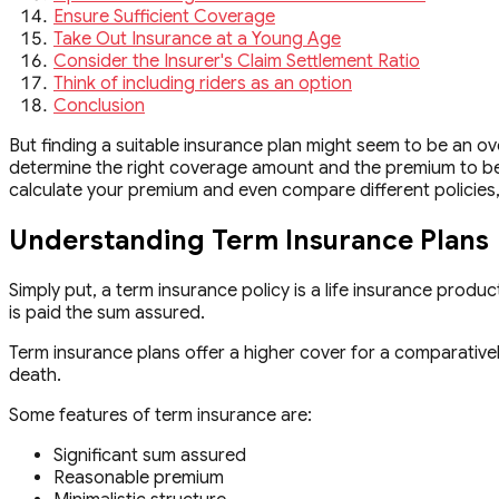
Ensure Sufficient Coverage
Take Out Insurance at a Young Age
Consider the Insurer's Claim Settlement Ratio
Think of including riders as an option
Conclusion
But finding a suitable insurance plan might seem to be an ov
determine the right coverage amount and the premium to be 
calculate your premium and even compare different policies, wh
Understanding Term Insurance Plans
Simply put, a term insurance policy is a life insurance produc
is paid the sum assured.
Term insurance plans offer a higher cover for a comparatively
death.
Some features of term insurance are:
Significant sum assured
Reasonable premium