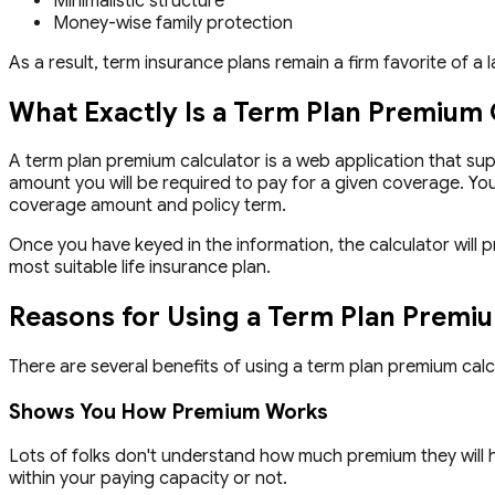
Minimalistic structure
Money-wise family protection
As a result, term insurance plans remain a firm favorite of a
What Exactly Is a Term Plan Premium 
A term plan premium calculator is a web application that sup
amount you will be required to pay for a given coverage. You
coverage amount and policy term.
Once you have keyed in the information, the calculator will 
most suitable life insurance plan.
Reasons for Using a Term Plan Premi
There are several benefits of using a term plan premium cal
Shows You How Premium Works
Lots of folks don't understand how much premium they will hav
within your paying capacity or not.