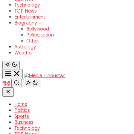
Technology
TOP News
Entertainment
Biography
Bollywood
Politicisation
Other
Astrology
Weather
हिंदी
Home
Politics
Sports
Business
Technology