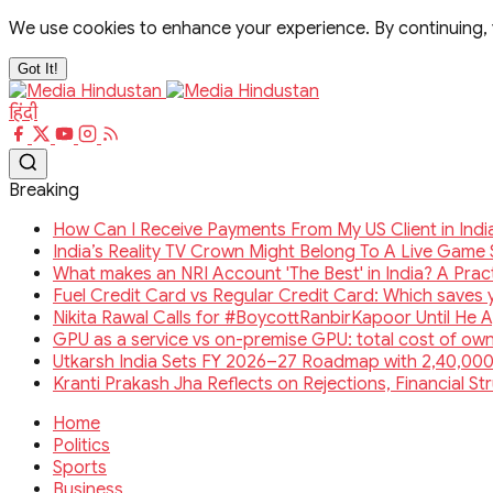
We use cookies to enhance your experience. By continuing,
Got It!
हिंदी
Breaking
How Can I Receive Payments From My US Client in Ind
India’s Reality TV Crown Might Belong To A Live Gam
What makes an NRI Account 'The Best' in India? A Pract
Fuel Credit Card vs Regular Credit Card: Which saves
Nikita Rawal Calls for #BoycottRanbirKapoor Until He 
GPU as a service vs on-premise GPU: total cost of o
Utkarsh India Sets FY 2026–27 Roadmap with 2,40,000
Kranti Prakash Jha Reflects on Rejections, Financial S
Home
Politics
Sports
Business