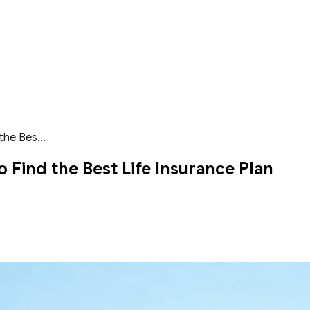
the Bes...
 Find the Best Life Insurance Plan