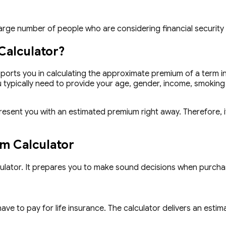
 large number of people who are considering financial security
Calculator?
ports you in calculating the approximate premium of a term in
 typically need to provide your age, gender, income, smoking h
present you with an estimated premium right away. Therefore, i
um Calculator
culator. It prepares you to make sound decisions when purcha
e to pay for life insurance. The calculator delivers an estimat