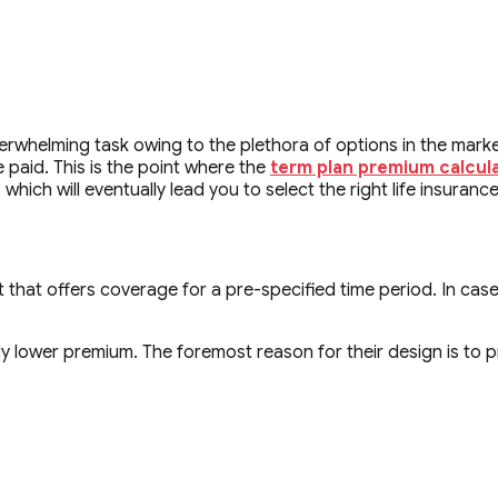
erwhelming task owing to the plethora of options in the marke
paid. This is the point where the
term plan premium calcul
ich will eventually lead you to select the right life insurance 
t that offers coverage for a pre-specified time period. In case
 lower premium. The foremost reason for their design is to pro