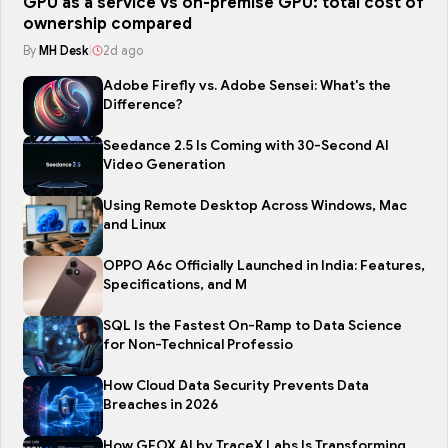
GPU as a service vs on-premise GPU: total cost of
ownership compared
By
MH Desk
|
2d ago
Adobe Firefly vs. Adobe Sensei: What's the
Difference?
Seedance 2.5 Is Coming with 30-Second AI
Video Generation
Using Remote Desktop Across Windows, Mac
and Linux
OPPO A6c Officially Launched in India: Features,
Specifications, and M
SQL Is the Fastest On-Ramp to Data Science
for Non-Technical Professio
How Cloud Data Security Prevents Data
Breaches in 2026
How GEOX AI by TraceX Labs Is Transforming