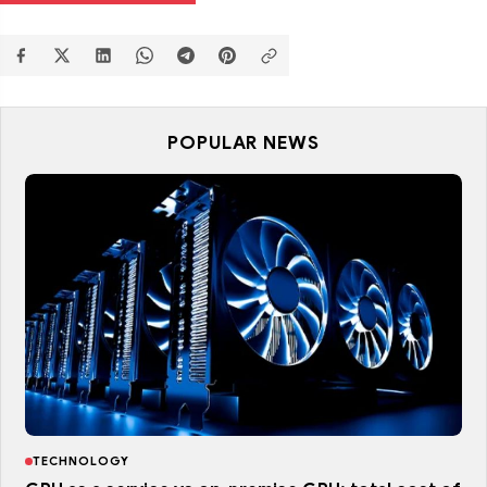
POPULAR NEWS
TECHNOLOGY