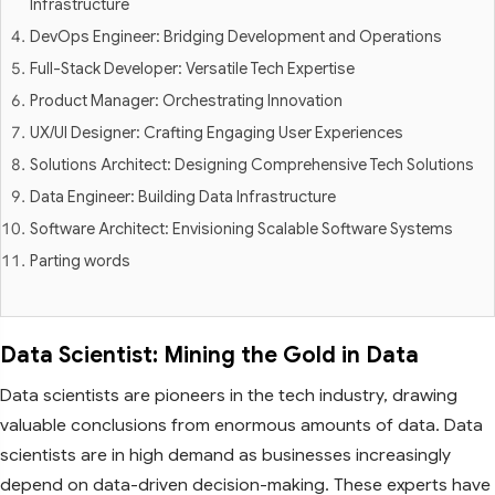
Infrastructure
DevOps Engineer: Bridging Development and Operations
Full-Stack Developer: Versatile Tech Expertise
Product Manager: Orchestrating Innovation
UX/UI Designer: Crafting Engaging User Experiences
Solutions Architect: Designing Comprehensive Tech Solutions
Data Engineer: Building Data Infrastructure
Software Architect: Envisioning Scalable Software Systems
Parting words
Data Scientist: Mining the Gold in Data
Data scientists are pioneers in the tech industry, drawing
valuable conclusions from enormous amounts of data. Data
scientists are in high demand as businesses increasingly
depend on data-driven decision-making. These experts have