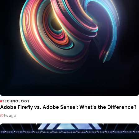
TECHNOLOGY
Adobe Firefly vs. Adobe Sensei: What's the Difference?
1w ago