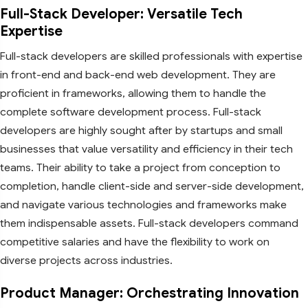
Full-Stack Developer: Versatile Tech
Expertise
Full-stack developers are skilled professionals with expertise
in front-end and back-end web development. They are
proficient in frameworks, allowing them to handle the
complete software development process. Full-stack
developers are highly sought after by startups and small
businesses that value versatility and efficiency in their tech
teams. Their ability to take a project from conception to
completion, handle client-side and server-side development,
and navigate various technologies and frameworks make
them indispensable assets. Full-stack developers command
competitive salaries and have the flexibility to work on
diverse projects across industries.
Product Manager: Orchestrating Innovation