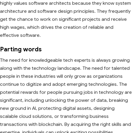
highly values software architects because they know system
architecture and software design principles. They frequently
get the chance to work on significant projects and receive
high wages, which drives the creation of reliable and
effective software.
Parting words
The need for knowledgeable tech experts is always growing
along with the technology landscape. The need for talented
people in these industries will only grow as organizations
continue to digitize and adopt emerging technologies. The
potential rewards for people pursuing jobs in technology are
significant, including unlocking the power of data, breaking
new ground in AI, protecting digital assets, designing
scalable cloud solutions, or transforming business
transactions with blockchain. By acquiring the right skills and
expertise, individuals can unlock exciting possibilities,