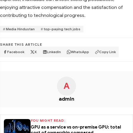
enjoying attractive compensation and the satisfaction of
contributing to technological progress.
Media Hindustan
top-paying tech jobs
SHARE THIS ARTICLE
Facebook
X
LinkedIn
WhatsApp
Copy Link
A
admin
YOU MIGHT READ:
GPU as a service vs on-premise GPU: total
cost of ownership compared