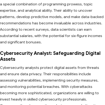
a special combination of programming prowess, topic
expertise, and analytical ability. Their ability to uncover
patterns, develop predictive models, and make data-backed
recommendations has become invaluable across industries.
According to recent surveys, data scientists can earn
substantial salaries, with the potential for six-figure incomes
and significant bonuses.
Cybersecurity Analyst: Safeguarding Digital
Assets
Cybersecurity analysts protect digital assets from threats
and ensure data privacy. Their responsibilities include
assessing vulnerabilities, implementing security measures,
and monitoring potential breaches. With cyberattacks
becoming more sophisticated, organizations are willing to
invest heavily in skilled cybersecurity professionals.