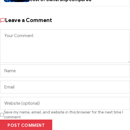
Leave a Comment
Save my name, email, and website in this browser for the next time I
comment.
POST COMMENT