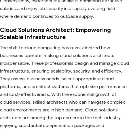
Consequently, cybersecurity analysts command attractive
salaries and enjoy job security in a rapidly evolving field
where demand continues to outpace supply.
Cloud Solutions Architect: Empowering
Scalable Infrastructure
The shift to cloud computing has revolutionized how
businesses operate, making cloud solutions architects
indispensable. These professionals design and manage cloud
infrastructure, ensuring scalability, security, and efficiency.
They assess business needs, select appropriate cloud
platforms, and architect systems that optimize performance
and cost-effectiveness. With the exponential growth of
cloud services, skilled architects who can navigate complex
cloud environments are in high demand. Cloud solutions
architects are among the top earners in the tech industry,
enjoying substantial compensation packages and