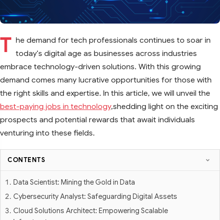
T
he demand for tech professionals continues to soar in
today's digital age as businesses across industries
embrace technology-driven solutions. With this growing
demand comes many lucrative opportunities for those with
the right skills and expertise. In this article, we will unveil the
best-paying jobs in technology
,shedding light on the exciting
prospects and potential rewards that await individuals
venturing into these fields.
CONTENTS
Data Scientist: Mining the Gold in Data
Cybersecurity Analyst: Safeguarding Digital Assets
Cloud Solutions Architect: Empowering Scalable