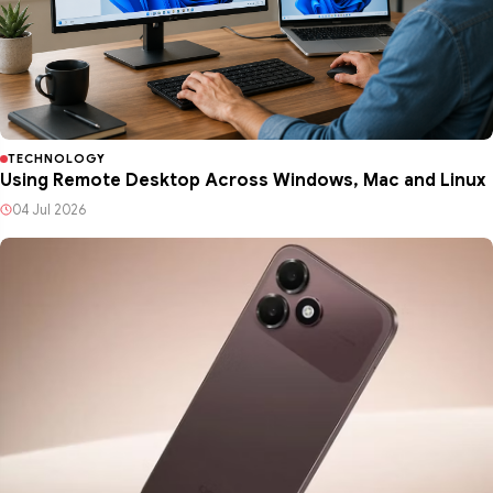
TECHNOLOGY
Using Remote Desktop Across Windows, Mac and Linux
04 Jul 2026