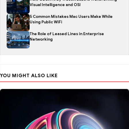
Visual Intelligence and OSI
5 Common Mistakes Mac Users Make While
Using Public WiFi
The Role of Leased Lines in Enterprise
Networking
YOU MIGHT ALSO LIKE