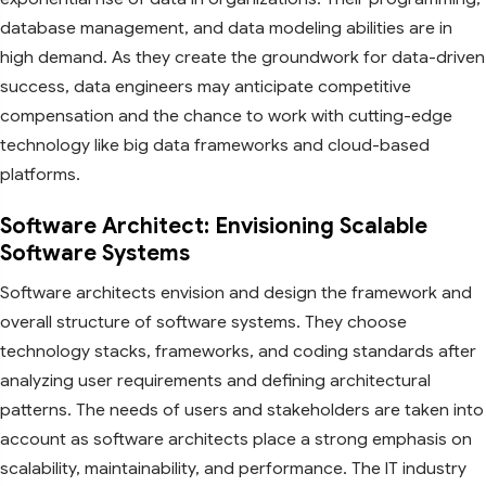
database management, and data modeling abilities are in
high demand. As they create the groundwork for data-driven
success, data engineers may anticipate competitive
compensation and the chance to work with cutting-edge
technology like big data frameworks and cloud-based
platforms.
Software Architect: Envisioning Scalable
Software Systems
Software architects envision and design the framework and
overall structure of software systems. They choose
technology stacks, frameworks, and coding standards after
analyzing user requirements and defining architectural
patterns. The needs of users and stakeholders are taken into
account as software architects place a strong emphasis on
scalability, maintainability, and performance. The IT industry