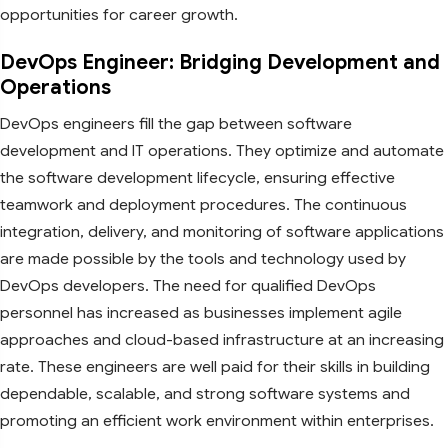
opportunities for career growth.
DevOps Engineer: Bridging Development and
Operations
DevOps engineers fill the gap between software
development and IT operations. They optimize and automate
the software development lifecycle, ensuring effective
teamwork and deployment procedures. The continuous
integration, delivery, and monitoring of software applications
are made possible by the tools and technology used by
DevOps developers. The need for qualified DevOps
personnel has increased as businesses implement agile
approaches and cloud-based infrastructure at an increasing
rate. These engineers are well paid for their skills in building
dependable, scalable, and strong software systems and
promoting an efficient work environment within enterprises.