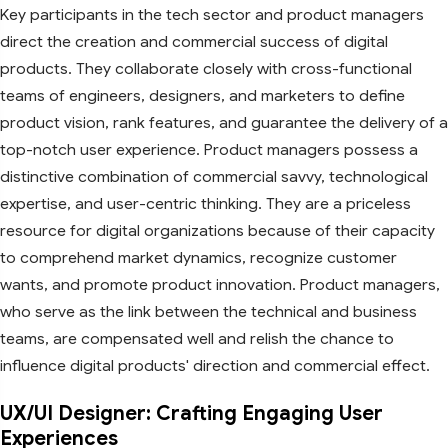
Key participants in the tech sector and product managers
direct the creation and commercial success of digital
products. They collaborate closely with cross-functional
teams of engineers, designers, and marketers to define
product vision, rank features, and guarantee the delivery of a
top-notch user experience. Product managers possess a
distinctive combination of commercial savvy, technological
expertise, and user-centric thinking. They are a priceless
resource for digital organizations because of their capacity
to comprehend market dynamics, recognize customer
wants, and promote product innovation. Product managers,
who serve as the link between the technical and business
teams, are compensated well and relish the chance to
influence digital products' direction and commercial effect.
UX/UI Designer: Crafting Engaging User
Experiences