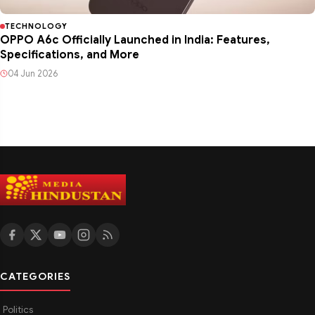
TECHNOLOGY
OPPO A6c Officially Launched in India: Features,
Specifications, and More
04 Jun 2026
CATEGORIES
Politics