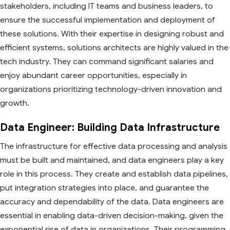
stakeholders, including IT teams and business leaders, to
ensure the successful implementation and deployment of
these solutions. With their expertise in designing robust and
efficient systems, solutions architects are highly valued in the
tech industry. They can command significant salaries and
enjoy abundant career opportunities, especially in
organizations prioritizing technology-driven innovation and
growth.
Data Engineer: Building Data Infrastructure
The infrastructure for effective data processing and analysis
must be built and maintained, and data engineers play a key
role in this process. They create and establish data pipelines,
put integration strategies into place, and guarantee the
accuracy and dependability of the data. Data engineers are
essential in enabling data-driven decision-making, given the
exponential rise of data in organizations. Their programming,