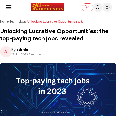
हिंदी
Home
›
Technology
›
Unlocking Lucrative Opportunities: the top-paying ...
Unlocking Lucrative Opportunities: the
top-paying tech jobs revealed
By
admin
A
22 Jun 2023
|
5 min read