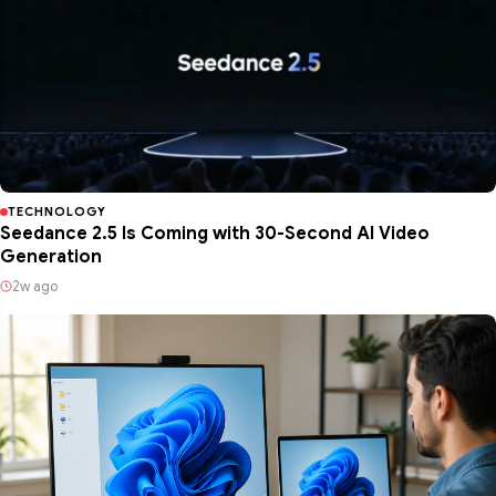
TECHNOLOGY
Seedance 2.5 Is Coming with 30-Second AI Video
Generation
2w ago