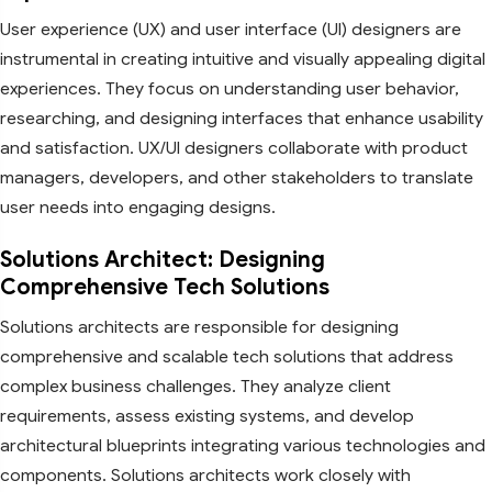
User experience (UX) and user interface (UI) designers are
instrumental in creating intuitive and visually appealing digital
experiences. They focus on understanding user behavior,
researching, and designing interfaces that enhance usability
and satisfaction. UX/UI designers collaborate with product
managers, developers, and other stakeholders to translate
user needs into engaging designs.
Solutions Architect: Designing
Comprehensive Tech Solutions
Solutions architects are responsible for designing
comprehensive and scalable tech solutions that address
complex business challenges. They analyze client
requirements, assess existing systems, and develop
architectural blueprints integrating various technologies and
components. Solutions architects work closely with