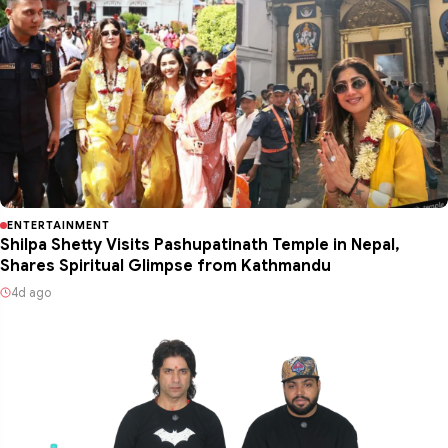
ENTERTAINMENT
Shilpa Shetty Visits Pashupatinath Temple in Nepal,
Shares Spiritual Glimpse from Kathmandu
4d ago