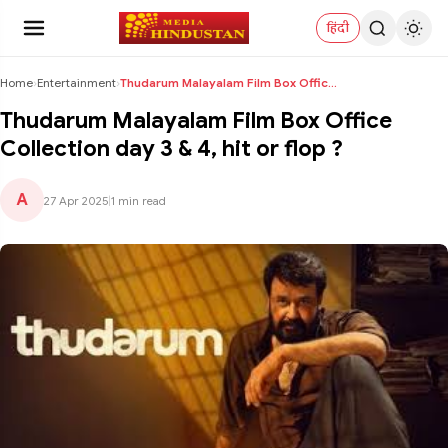
हिंदी
Home
›
Entertainment
›
Thudarum Malayalam Film Box Office Collection day ...
Thudarum Malayalam Film Box Office
Collection day 3 & 4, hit or flop ?
A
27 Apr 2025
|
1 min read