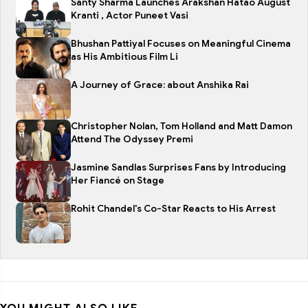
Santy Sharma Launches Arakshan Hatao August
Kranti , Actor Puneet Vasi
Bhushan Pattiyal Focuses on Meaningful Cinema
as His Ambitious Film Li
A Journey of Grace: about Anshika Rai
Christopher Nolan, Tom Holland and Matt Damon
Attend The Odyssey Premi
Jasmine Sandlas Surprises Fans by Introducing
Her Fiancé on Stage
Rohit Chandel's Co-Star Reacts to His Arrest