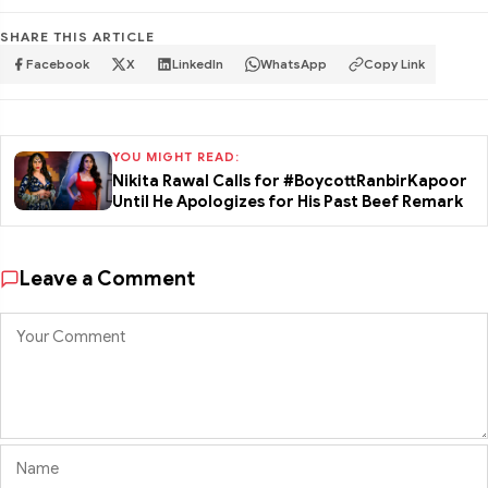
SHARE THIS ARTICLE
Facebook
X
LinkedIn
WhatsApp
Copy Link
YOU MIGHT READ:
Nikita Rawal Calls for #BoycottRanbirKapoor
Until He Apologizes for His Past Beef Remark
Leave a Comment