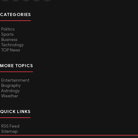
CATEGORIES
Politics
Sports
Business
Technology
TOP News
MORE TOPICS
Entertainment
Biography
Astrology
Weather
QUICK LINKS
RSS Feed
Sitemap