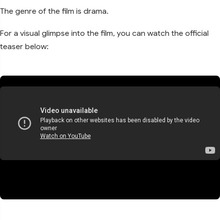
The genre of the film is drama.
For a visual glimpse into the film, you can watch the official
teaser below: