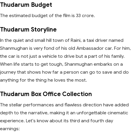
Thudarum Budget
The estimated budget of the film is 33 crore.
Thudarum Storyline
In the quiet and small hill town of Raini, a taxi driver named
Shanmughan is very fond of his old Ambassador car. For him,
the car is not just a vehicle to drive but a part of his family.
When life starts to get tough, Shanmughan embarks on a
journey that shows how far a person can go to save and do
anything for the thing he loves the most.
Thudarum Box Office Collection
The stellar performances and flawless direction have added
depth to the narrative, making it an unforgettable cinematic
experience. Let's know about its third and fourth day
earnings: