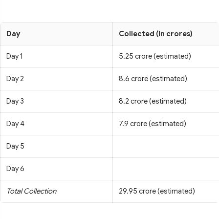
Day
Collected (in crores)
Day 1
5.25 crore (estimated)
Day 2
8.6 crore (estimated)
Day 3
8.2 crore (estimated)
Day 4
7.9 crore (estimated)
Day 5
Day 6
Total Collection
29.95 crore (estimated)