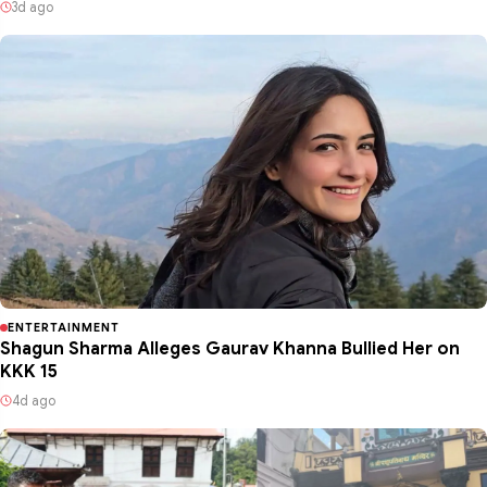
3d ago
ENTERTAINMENT
Shagun Sharma Alleges Gaurav Khanna Bullied Her on
KKK 15
4d ago