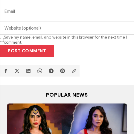
Save my name, email, and website in this browser for the next time I
comment.
POST COMMENT
POPULAR NEWS