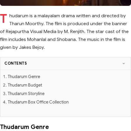
T
hudarum is a malayalam drama written and directed by
Tharun Moorthy. The film is produced under the banner
of Rejapurtha Visual Media by M. Renjith. The star cast of the
film includes Mohanlal and Shobana. The music in the film is
given by Jakes Bejoy.
CONTENTS
Thudarum Genre
Thudarum Budget
Thudarum Storyline
Thudarum Box Office Collection
Thudarum Genre