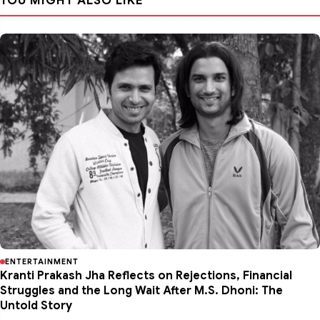
YOU MIGHT ALSO LIKE
ENTERTAINMENT
Kranti Prakash Jha Reflects on Rejections, Financial
Struggles and the Long Wait After M.S. Dhoni: The
Untold Story