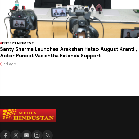
ENTERTAINMENT
Santy Sharma Launches Arakshan Hatao August Kranti ,
Actor Puneet Vasishtha Extends Support
4d ago