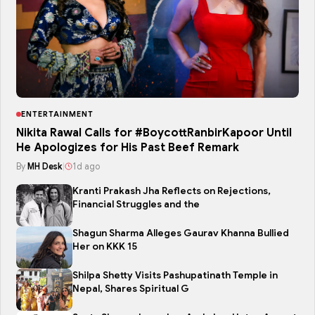
ENTERTAINMENT
Nikita Rawal Calls for #BoycottRanbirKapoor Until
He Apologizes for His Past Beef Remark
By
MH Desk
|
1d ago
Kranti Prakash Jha Reflects on Rejections,
Financial Struggles and the
Shagun Sharma Alleges Gaurav Khanna Bullied
Her on KKK 15
Shilpa Shetty Visits Pashupatinath Temple in
Nepal, Shares Spiritual G