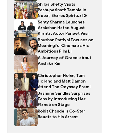
Shilpa Shetty Visits
Pashupatinath Temple in
Nepal, Shares Spiritual G
Santy Sharma Launches
Arakshan Hatao August
Kranti , Actor Puneet Vasi
Bhushan Pattiyal Focuses on
Meaningful Cinema as His
Ambitious Film Li
A Journey of Grace: about
Anshika Rai
Christopher Nolan, Tom
Holland and Matt Damon
Attend The Odyssey Premi
Jasmine Sandlas Surprises
Fans by Introducing Her
Fiancé on Stage
Rohit Chandel's Co-Star
Reacts to His Arrest