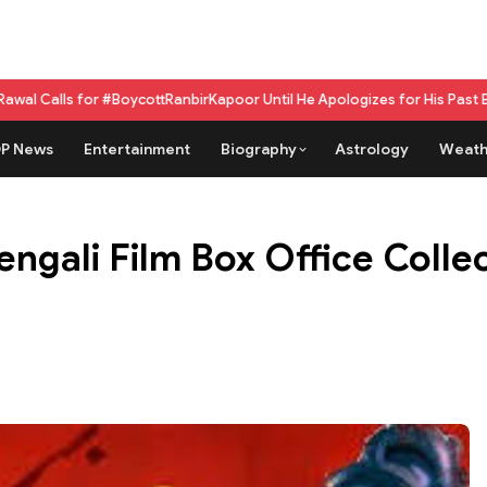
r #BoycottRanbirKapoor Until He Apologizes for His Past Beef Remark
GPU
P News
Entertainment
Biography
Astrology
Weath
gali Film Box Office Collect