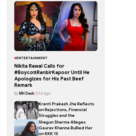
ENTERTAINMENT
Nikita Rawal Calls for
#BoycottRanbirKapoor Until He
Apologizes for His Past Beef
Remark
By
MH Desk
|
1d ago
Kranti Prakash Jha Reflects
on Rejections, Financial
Struggles and the
Shagun Sharma Alleges
Gaurav Khanna Bullied Her
on KKK 15