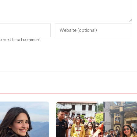
he next time I comment.