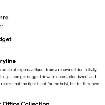
nre
er.
dget
ryline
a bottle of expensive liquor from a renowned don. Initially,
but things soon get bogged down in deceit, bloodshed, and
ealize that the fight is not for the heist, but for their own
 Office Collection