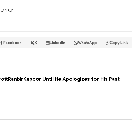
.74 Cr
Facebook
X
LinkedIn
WhatsApp
Copy Link
cottRanbirKapoor Until He Apologizes for His Past