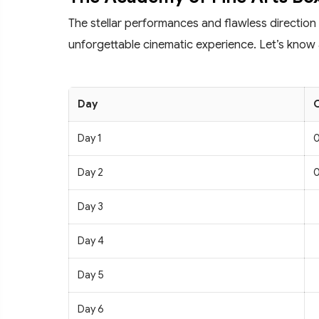
The stellar performances and flawless direction
unforgettable cinematic experience. Let’s know 
Day
C
Day 1
0
Day 2
0
Day 3
Day 4
Day 5
Day 6