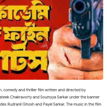
, comedy and thriller film written and directed by
rateek Chakravorty and Soumyya Sarkar under the banner
ludes Rudranil Ghosh and Payel Sarkar. The music in the film