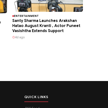
ENTERTAINMENT
Santy Sharma Launches Arakshan
h
Hatao August Kranti , Actor Puneet
Vasishtha Extends Support
4d ago
QUICK LINKS