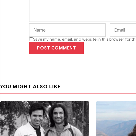
Save my name, email, and website in this browser for t
POST COMMENT
YOU MIGHT ALSO LIKE