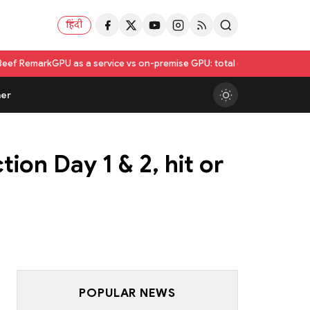
हिंदी
 as a service vs on-premise GPU: total cost of ownership compared
Utk
er
ion Day 1 & 2, hit or
POPULAR NEWS