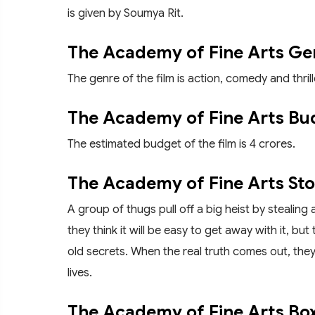
is given by Soumya Rit.
The Academy of Fine Arts Ge
The genre of the film is action, comedy and thrill
The Academy of Fine Arts Bu
The estimated budget of the film is 4 crores.
The Academy of Fine Arts Sto
A group of thugs pull off a big heist by stealing 
they think it will be easy to get away with it, 
old secrets. When the real truth comes out, they r
lives.
The Academy of Fine Arts Box