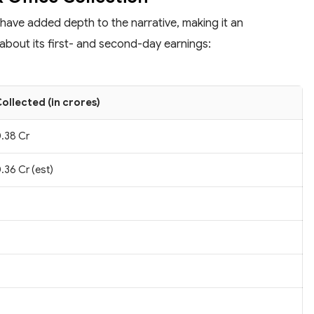
 have added depth to the narrative, making it an
about its first- and second-day earnings:
ollected (in crores)
.38 Cr
.36 Cr (est)