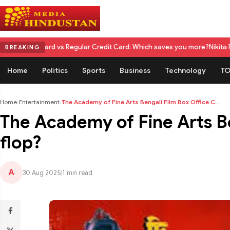
rd vs Regular Credit Card: Which saves you more?
Nikita Rawal Calls fo
BREAKING
Home
Politics
Sports
Business
Technology
TO
Home
›
Entertainment
›
The Academy of Fine Arts Bengali Film Box Office C...
The Academy of Fine Arts Ben
flop?
A
30 Aug 2025
|
1 min read