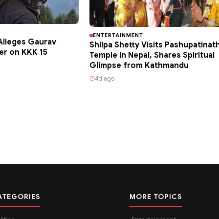
ENTERTAINMENT
lleges Gaurav
Shilpa Shetty Visits Pashupatinat
er on KKK 15
Temple in Nepal, Shares Spiritual
Glimpse from Kathmandu
4d ago
ATEGORIES
MORE TOPICS