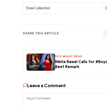
Total Collection
0
SHARE THIS ARTICLE
YOU MIGHT READ:
Nikita Rawal Calls for #Boy
Beef Remark
Leave a Comment