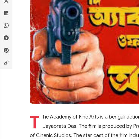
T
he Academy of Fine Arts is a bengali action
Jayabrata Das. The film is produced by P
of Cinenic Studios. The star cast of the film inc