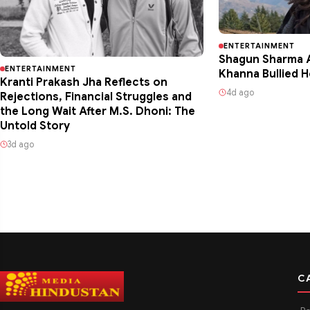
ENTERTAINMENT
Shagun Sharma A
ENTERTAINMENT
Khanna Bullied H
Kranti Prakash Jha Reflects on
4d ago
Rejections, Financial Struggles and
the Long Wait After M.S. Dhoni: The
Untold Story
3d ago
C