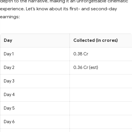
depth to the narrative, making it an unforgettable cinematic
experience. Let’s know about its first- and second-day
earnings:
Day
Collected (in crores)
Day 1
0.38 Cr
Day 2
0.36 Cr (est)
Day 3
Day 4
Day 5
Day 6