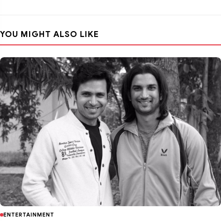
YOU MIGHT ALSO LIKE
ENTERTAINMENT