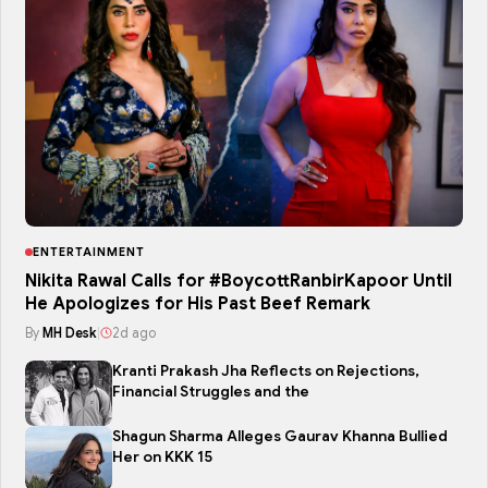
ENTERTAINMENT
Nikita Rawal Calls for #BoycottRanbirKapoor Until
He Apologizes for His Past Beef Remark
By
MH Desk
|
2d ago
Kranti Prakash Jha Reflects on Rejections,
Financial Struggles and the
Shagun Sharma Alleges Gaurav Khanna Bullied
Her on KKK 15