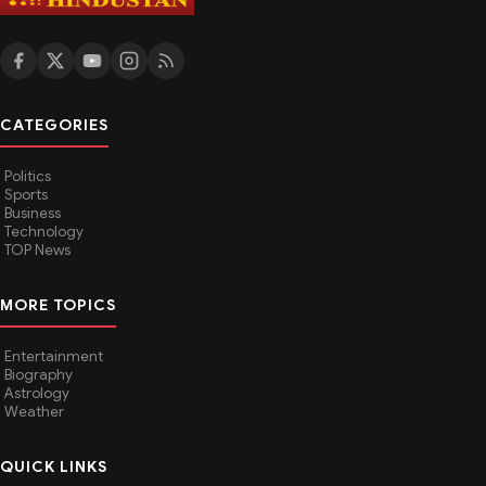
CATEGORIES
Politics
Sports
Business
Technology
TOP News
MORE TOPICS
Entertainment
Biography
Astrology
Weather
QUICK LINKS