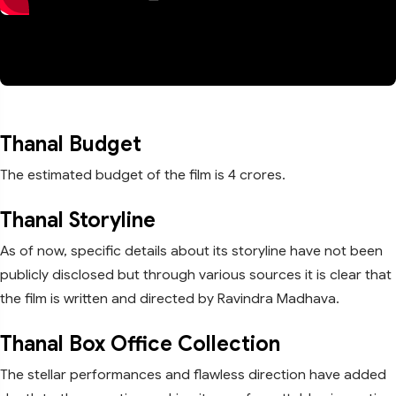
Thanal Budget
The estimated budget of the film is 4 crores.
Thanal Storyline
As of now, specific details about its storyline have not been
publicly disclosed but through various sources it is clear that
the film is written and directed by Ravindra Madhava.
Thanal Box Office Collection
The stellar performances and flawless direction have added