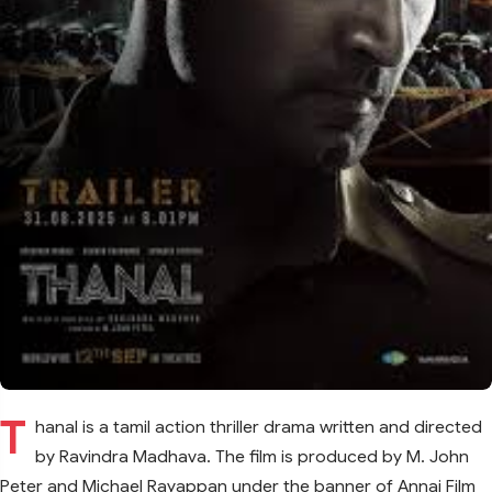
T
hanal is a tamil action thriller drama written and directed
by Ravindra Madhava. The film is produced by M. John
Peter and Michael Rayappan under the banner of Annai Film