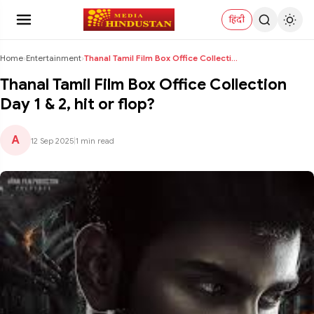
हिंदी
Home
›
Entertainment
›
Thanal Tamil Film Box Office Collection Day 1 & 2,...
Thanal Tamil Film Box Office Collection
Day 1 & 2, hit or flop?
A
12 Sep 2025
|
1 min read