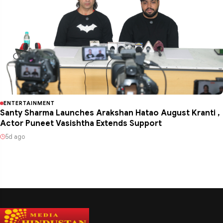
ENTERTAINMENT
Santy Sharma Launches Arakshan Hatao August Kranti ,
Actor Puneet Vasishtha Extends Support
5d ago