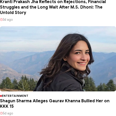
Kranti Prakash Jha Reflects on Rejections, Financial
Struggles and the Long Wait After M.S. Dhoni: The
Untold Story
3d ago
ENTERTAINMENT
Shagun Sharma Alleges Gaurav Khanna Bullied Her on
KKK 15
5d ago