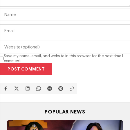
Save my name, email, and website in this browser for the next time I
comment.
POST COMMENT
POPULAR NEWS