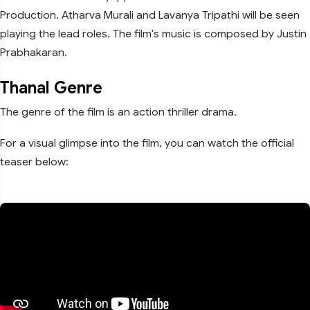
Production. Atharva Murali and Lavanya Tripathi will be seen
playing the lead roles. The film's music is composed by Justin
Prabhakaran.
Thanal Genre
The genre of the film is an action thriller drama.
For a visual glimpse into the film, you can watch the official
teaser below: