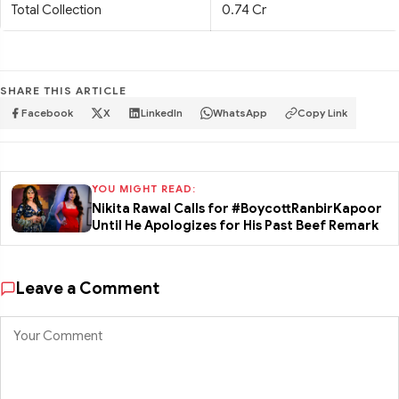
Total Collection
0.74 Cr
SHARE THIS ARTICLE
Facebook
X
LinkedIn
WhatsApp
Copy Link
YOU MIGHT READ:
Nikita Rawal Calls for #BoycottRanbirKapoor
Until He Apologizes for His Past Beef Remark
Leave a Comment