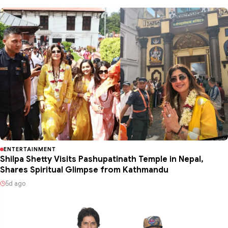
ENTERTAINMENT
Shilpa Shetty Visits Pashupatinath Temple in Nepal,
Shares Spiritual Glimpse from Kathmandu
5d ago