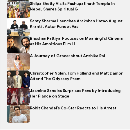
Shilpa Shetty Visits Pashupatinath Temple in
Nepal, Shares Spiritual G
Santy Sharma Launches Arakshan Hatao August
Kranti , Actor Puneet Vasi
Bhushan Pattiyal Focuses on Meaningful Cinema
as His Ambitious Film Li
A Journey of Grace: about Anshika Rai
Christopher Nolan, Tom Holland and Matt Damon
Attend The Odyssey Premi
Jasmine Sandlas Surprises Fans by Introducing
Her Fiancé on Stage
Rohit Chandel's Co-Star Reacts to His Arrest