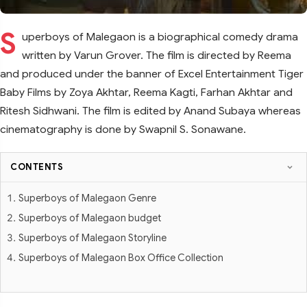
S
uperboys of Malegaon is a biographical comedy drama
written by Varun Grover. The film is directed by Reema
and produced under the banner of Excel Entertainment Tiger
Baby Films by Zoya Akhtar, Reema Kagti, Farhan Akhtar and
Ritesh Sidhwani. The film is edited by Anand Subaya whereas
cinematography is done by Swapnil S. Sonawane.
CONTENTS
Superboys of Malegaon Genre
Superboys of Malegaon budget
Superboys of Malegaon Storyline
Superboys of Malegaon Box Office Collection