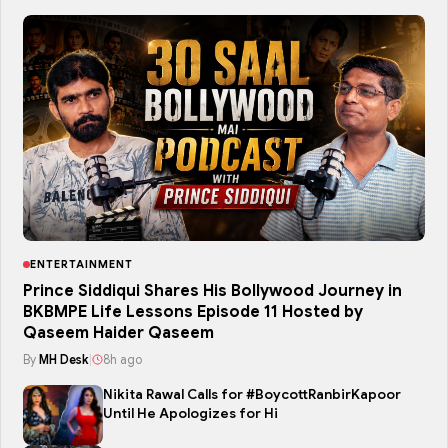
ENTERTAINMENT
Prince Siddiqui Shares His Bollywood Journey in
BKBMPE Life Lessons Episode 11 Hosted by
Qaseem Haider Qaseem
By
MH Desk
|
8h ago
Nikita Rawal Calls for #BoycottRanbirKapoor
Until He Apologizes for Hi