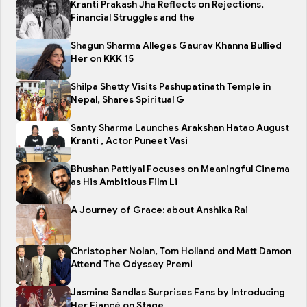
Kranti Prakash Jha Reflects on Rejections,
Financial Struggles and the
Shagun Sharma Alleges Gaurav Khanna Bullied
Her on KKK 15
Shilpa Shetty Visits Pashupatinath Temple in
Nepal, Shares Spiritual G
Santy Sharma Launches Arakshan Hatao August
Kranti , Actor Puneet Vasi
Bhushan Pattiyal Focuses on Meaningful Cinema
as His Ambitious Film Li
A Journey of Grace: about Anshika Rai
Christopher Nolan, Tom Holland and Matt Damon
Attend The Odyssey Premi
Jasmine Sandlas Surprises Fans by Introducing
Her Fiancé on Stage