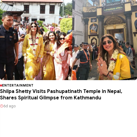
ENTERTAINMENT
Shilpa Shetty Visits Pashupatinath Temple in Nepal,
Shares Spiritual Glimpse from Kathmandu
6d ago