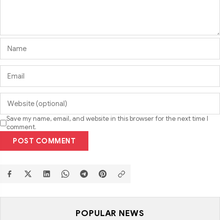
Save my name, email, and website in this browser for the next time I
comment.
POST COMMENT
POPULAR NEWS