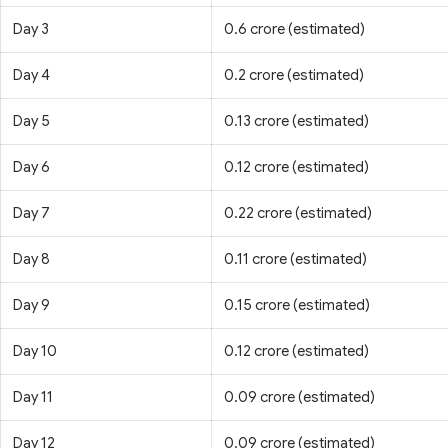
Day 3
0.6 crore (estimated)
Day 4
0.2 crore (estimated)
Day 5
0.13 crore (estimated)
Day 6
0.12 crore (estimated)
Day 7
0.22 crore (estimated)
Day 8
0.11 crore (estimated)
Day 9
0.15 crore (estimated)
Day 10
0.12 crore (estimated)
Day 11
0.09 crore (estimated)
Day 12
0.09 crore (estimated)