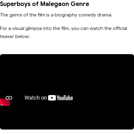
Superboys of Malegaon Genre
The genre of the film is a biography comedy drama.
For a visual glimpse into the film, you can watch the official
teaser below: