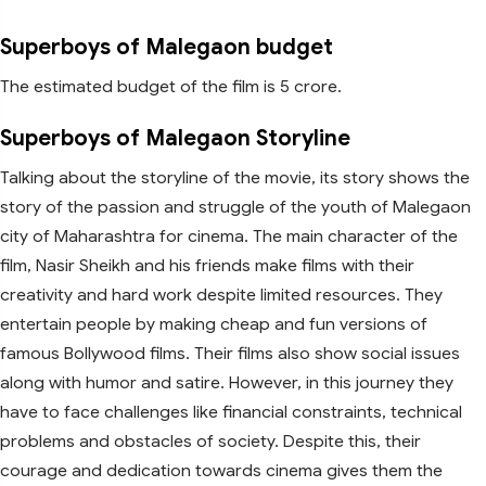
Superboys of Malegaon budget
The estimated budget of the film is 5 crore.
Superboys of Malegaon Storyline
Talking about the storyline of the movie, its story shows the
story of the passion and struggle of the youth of Malegaon
city of Maharashtra for cinema. The main character of the
film, Nasir Sheikh and his friends make films with their
creativity and hard work despite limited resources. They
entertain people by making cheap and fun versions of
famous Bollywood films. Their films also show social issues
along with humor and satire. However, in this journey they
have to face challenges like financial constraints, technical
problems and obstacles of society. Despite this, their
courage and dedication towards cinema gives them the