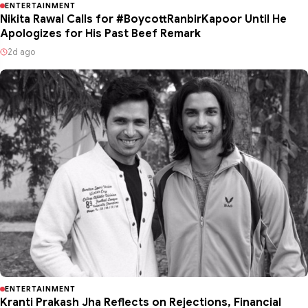
ENTERTAINMENT
Nikita Rawal Calls for #BoycottRanbirKapoor Until He
Apologizes for His Past Beef Remark
2d ago
ENTERTAINMENT
Kranti Prakash Jha Reflects on Rejections, Financial