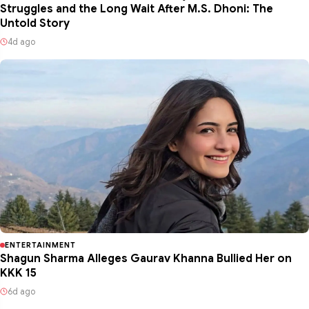
Struggles and the Long Wait After M.S. Dhoni: The
Untold Story
4d ago
ENTERTAINMENT
Shagun Sharma Alleges Gaurav Khanna Bullied Her on
KKK 15
6d ago