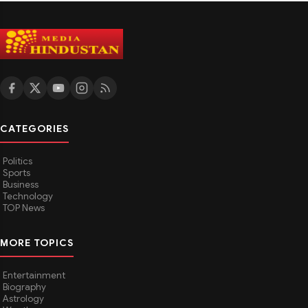
CATEGORIES
Politics
Sports
Business
Technology
TOP News
MORE TOPICS
Entertainment
Biography
Astrology