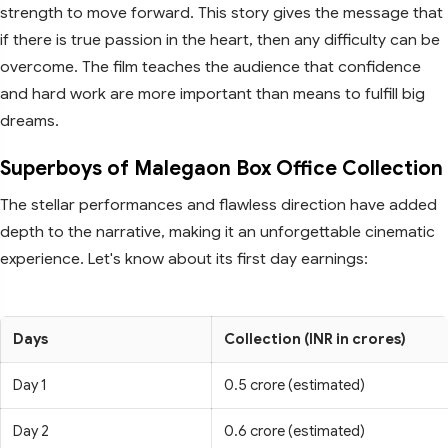
strength to move forward. This story gives the message that
if there is true passion in the heart, then any difficulty can be
overcome. The film teaches the audience that confidence
and hard work are more important than means to fulfill big
dreams.
Superboys of Malegaon Box Office Collection
The stellar performances and flawless direction have added
depth to the narrative, making it an unforgettable cinematic
experience. Let's know about its first day earnings:
Days
Collection (INR in crores)
Day 1
0.5 crore (estimated)
Day 2
0.6 crore (estimated)