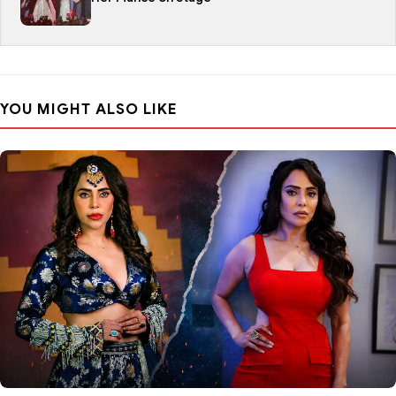
YOU MIGHT ALSO LIKE