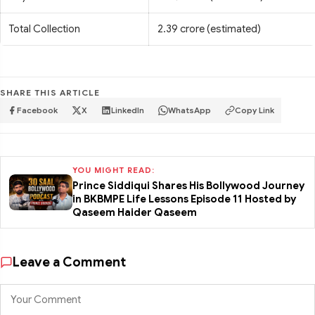
Total Collection
2.39 crore (estimated)
SHARE THIS ARTICLE
Facebook
X
LinkedIn
WhatsApp
Copy Link
YOU MIGHT READ:
Prince Siddiqui Shares His Bollywood Journey
in BKBMPE Life Lessons Episode 11 Hosted by
Qaseem Haider Qaseem
Leave a Comment