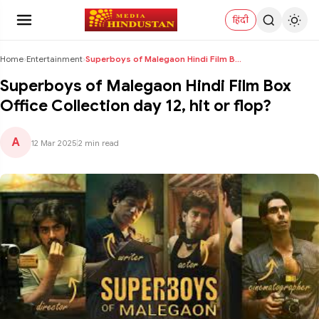
हिंदी
Home
›
Entertainment
›
Superboys of Malegaon Hindi Film Box Office Collec...
Superboys of Malegaon Hindi Film Box
Office Collection day 12, hit or flop?
A
12 Mar 2025
|
2 min read