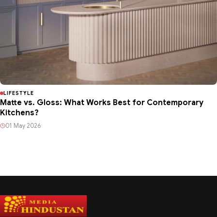
LIFESTYLE
Matte vs. Gloss: What Works Best for Contemporary
Kitchens?
01 May 2026