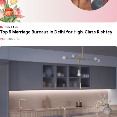
LIFESTYLE
Top 5 Marriage Bureaus in Delhi for High-Class Rishtey
01 Jun 2026