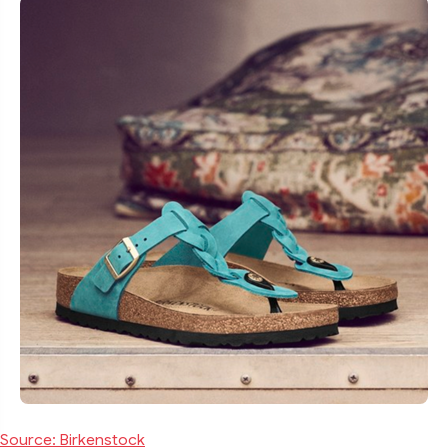
Source: Birkenstock