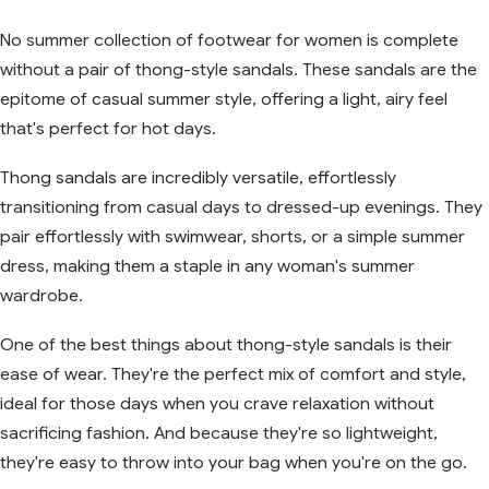
No summer collection of footwear for women is complete
without a pair of thong-style sandals. These sandals are the
epitome of casual summer style, offering a light, airy feel
that's perfect for hot days.
Thong sandals are incredibly versatile, effortlessly
transitioning from casual days to dressed-up evenings. They
pair effortlessly with swimwear, shorts, or a simple summer
dress, making them a staple in any woman's summer
wardrobe.
One of the best things about thong-style sandals is their
ease of wear. They're the perfect mix of comfort and style,
ideal for those days when you crave relaxation without
sacrificing fashion. And because they're so lightweight,
they're easy to throw into your bag when you're on the go.