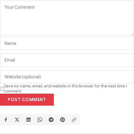
Save my name, email, and website in this browser for the next time I
comment.
POST COMMENT