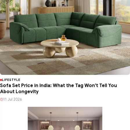
LIFESTYLE
Sofa Set Price in India: What the Tag Won't Tell You
About Longevity
11 Jul 2026