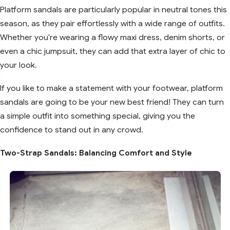
Platform sandals are particularly popular in neutral tones this
season, as they pair effortlessly with a wide range of outfits.
Whether you're wearing a flowy maxi dress, denim shorts, or
even a chic jumpsuit, they can add that extra layer of chic to
your look.
If you like to make a statement with your footwear, platform
sandals are going to be your new best friend! They can turn
a simple outfit into something special, giving you the
confidence to stand out in any crowd.
Two-Strap Sandals: Balancing Comfort and Style