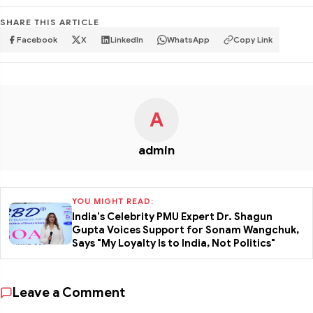
SHARE THIS ARTICLE
Facebook
X
LinkedIn
WhatsApp
Copy Link
A
admin
YOU MIGHT READ:
India's Celebrity PMU Expert Dr. Shagun
Gupta Voices Support for Sonam Wangchuk,
Says "My Loyalty Is to India, Not Politics"
Leave a Comment