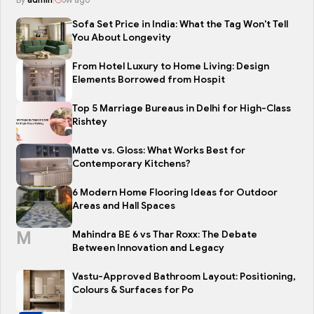
Sofa Set Price in India: What the Tag Won't Tell
You About Longevity
From Hotel Luxury to Home Living: Design
Elements Borrowed from Hospit
Top 5 Marriage Bureaus in Delhi for High-Class
Rishtey
Matte vs. Gloss: What Works Best for
Contemporary Kitchens?
6 Modern Home Flooring Ideas for Outdoor
Areas and Hall Spaces
M
Mahindra BE 6 vs Thar Roxx: The Debate
Between Innovation and Legacy
Vastu-Approved Bathroom Layout: Positioning,
Colours & Surfaces for Po