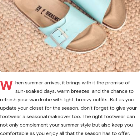
W
hen summer arrives, it brings with it the promise of
sun-soaked days, warm breezes, and the chance to
refresh your wardrobe with light, breezy outfits. But as you
update your closet for the season, don't forget to give your
footwear a seasonal makeover too. The right footwear can
not only complement your summer style but also keep you
comfortable as you enjoy all that the season has to offer.