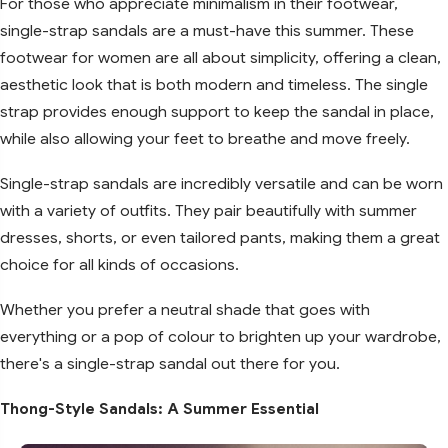
For those who appreciate minimalism in their footwear,
single-strap sandals are a must-have this summer. These
footwear for women are all about simplicity, offering a clean,
aesthetic look that is both modern and timeless. The single
strap provides enough support to keep the sandal in place,
while also allowing your feet to breathe and move freely.
Single-strap sandals are incredibly versatile and can be worn
with a variety of outfits. They pair beautifully with summer
dresses, shorts, or even tailored pants, making them a great
choice for all kinds of occasions.
Whether you prefer a neutral shade that goes with
everything or a pop of colour to brighten up your wardrobe,
there's a single-strap sandal out there for you.
Thong-Style Sandals: A Summer Essential