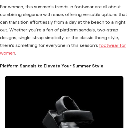
For women, this summer's trends in footwear are all about
combining elegance with ease, offering versatile options that
can transition effortlessly from a day at the beach to a night
out. Whether you're a fan of platform sandals, two-strap
designs, single-strap simplicity, or the classic thong style,
there's something for everyone in this season's
footwear for
women
.
Platform Sandals to Elevate Your Summer Style