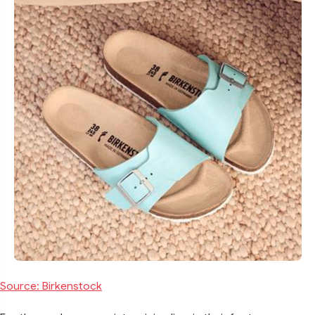
Source: Birkenstock