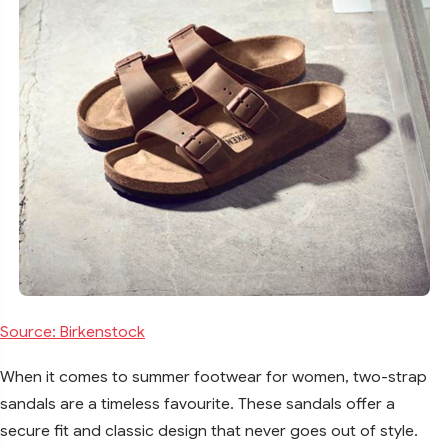
Source: Birkenstock
When it comes to summer footwear for women, two-strap
sandals are a timeless favourite. These sandals offer a
secure fit and classic design that never goes out of style.