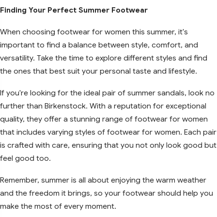
Finding Your Perfect Summer Footwear
When choosing footwear for women this summer, it's
important to find a balance between style, comfort, and
versatility. Take the time to explore different styles and find
the ones that best suit your personal taste and lifestyle.
If you're looking for the ideal pair of summer sandals, look no
further than Birkenstock. With a reputation for exceptional
quality, they offer a stunning range of footwear for women
that includes varying styles of footwear for women. Each pair
is crafted with care, ensuring that you not only look good but
feel good too.
Remember, summer is all about enjoying the warm weather
and the freedom it brings, so your footwear should help you
make the most of every moment.