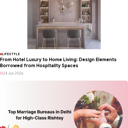
LIFESTYLE
From Hotel Luxury to Home Living: Design Elements
Borrowed from Hospitality Spaces
24 Jun 2026