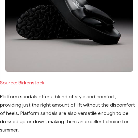
Source: Birkenstock
Platform sandals offer a blend of style and comfort,
providing just the right amount of lift without the discomfort
of heels. Platform sandals are also versatile enough to be
dressed up or down, making them an excellent choice for
summer.