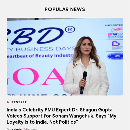
POPULAR NEWS
LIFESTYLE
India's Celebrity PMU Expert Dr. Shagun Gupta
Voices Support for Sonam Wangchuk, Says "My
Loyalty Is to India, Not Politics"
By
admin
|
3w ago