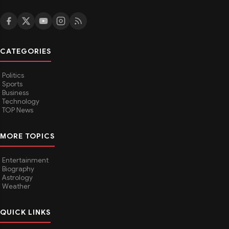
CATEGORIES
Politics
Sports
Business
Technology
TOP News
MORE TOPICS
Entertainment
Biography
Astrology
Weather
QUICK LINKS