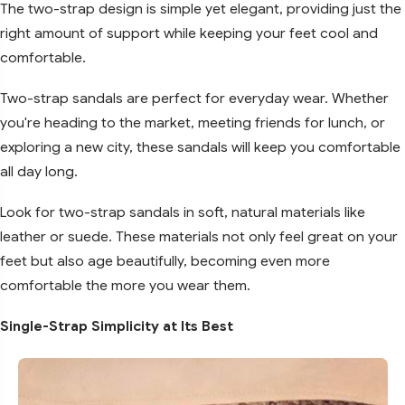
The two-strap design is simple yet elegant, providing just the
right amount of support while keeping your feet cool and
comfortable.
Two-strap sandals are perfect for everyday wear. Whether
you're heading to the market, meeting friends for lunch, or
exploring a new city, these sandals will keep you comfortable
all day long.
Look for two-strap sandals in soft, natural materials like
leather or suede. These materials not only feel great on your
feet but also age beautifully, becoming even more
comfortable the more you wear them.
Single-Strap Simplicity at Its Best