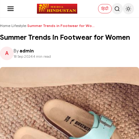
हिंदी
Home
›
Lifestyle
›
Summer Trends in Footwear for Women
Summer Trends in Footwear for Women
By
admin
A
18 Sep 2024
|
4 min read