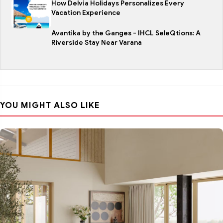
How Delvia Holidays Personalizes Every
Vacation Experience
Avantika by the Ganges - IHCL SeleQtions: A
Riverside Stay Near Varana
YOU MIGHT ALSO LIKE