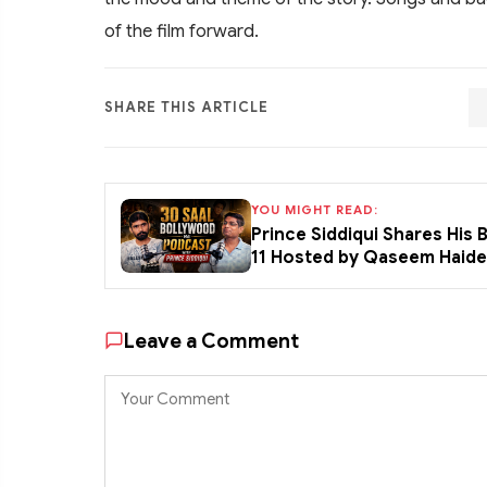
of the film forward.
SHARE THIS ARTICLE
YOU MIGHT READ:
Prince Siddiqui Shares His
11 Hosted by Qaseem Haid
Leave a Comment