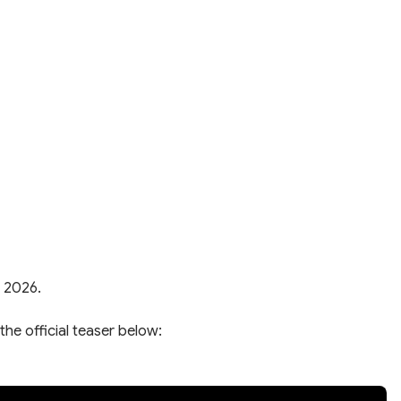
, 2026.
the official teaser below: