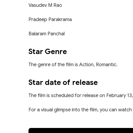
Vasudev M Rao
Pradeep Parakrama
Balaram Panchal
Star Genre
The genre of the film is Action, Romantic.
Star date of release
The film is scheduled for release on February 13
For a visual glimpse into the film, you can watch 