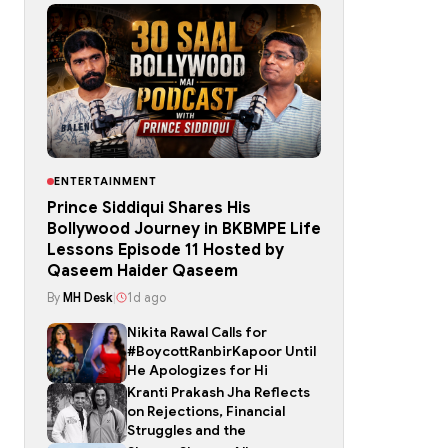
ENTERTAINMENT
Prince Siddiqui Shares His
Bollywood Journey in BKBMPE Life
Lessons Episode 11 Hosted by
Qaseem Haider Qaseem
By
MH Desk
|
1d ago
Nikita Rawal Calls for
#BoycottRanbirKapoor Until
He Apologizes for Hi
Kranti Prakash Jha Reflects
on Rejections, Financial
Struggles and the