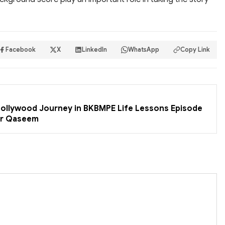
Facebook
X
LinkedIn
WhatsApp
Copy Link
 Bollywood Journey in BKBMPE Life Lessons Episode
er Qaseem