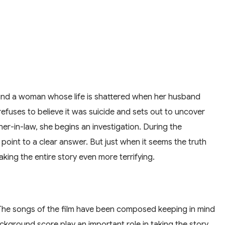
around a woman whose life is shattered when her husband
refuses to believe it was suicide and sets out to uncover
ther-in-law, she begins an investigation. During the
 point to a clear answer. But just when it seems the truth
ing the entire story even more terrifying.
a. The songs of the film have been composed keeping in mind
kground score play an important role in taking the story