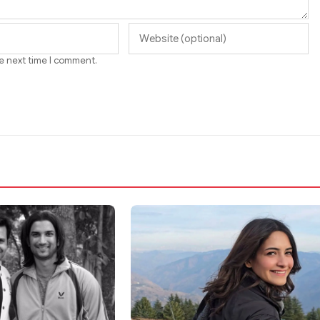
he next time I comment.