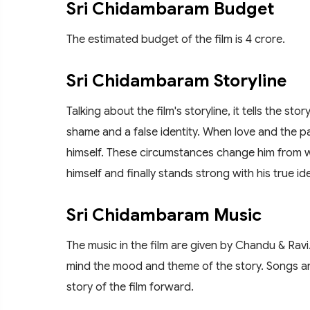
Sri Chidambaram Budget
The estimated budget of the film is 4 crore.
Sri Chidambaram Storyline
Talking about the film's storyline, it tells the st
shame and a false identity. When love and the pai
himself. These circumstances change him from w
himself and finally stands strong with his true ide
Sri Chidambaram Music
The music in the film are given by Chandu & Rav
mind the mood and theme of the story. Songs an
story of the film forward.