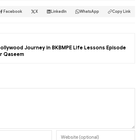
Facebook
X
LinkedIn
WhatsApp
Copy Link
 Bollywood Journey in BKBMPE Life Lessons Episode
er Qaseem