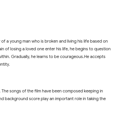
ory of a young man who is broken and living his life based on
n of losing a loved one enter his life, he begins to question
ithin. Gradually, he learns to be courageous.He accepts
ntity.
i. The songs of the film have been composed keeping in
d background score play an important role in taking the