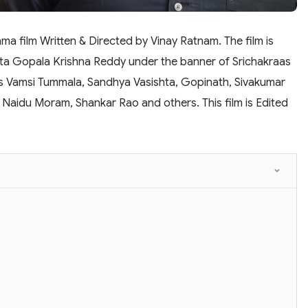
a film Written & Directed by Vinay Ratnam. The film is
ta Gopala Krishna Reddy under the banner of Srichakraas
des Vamsi Tummala, Sandhya Vasishta, Gopinath, Sivakumar
, Naidu Moram, Shankar Rao and others. This film is Edited