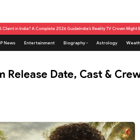
omplete 2026 Guide
India’s Reality TV Crown Might Belong To A Live Ga
P News
Entertainment
Biography
Astrology
Weath
m Release Date, Cast & Crew