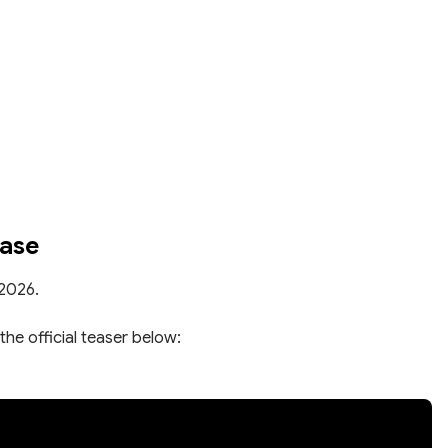
ease
 2026.
the official teaser below: