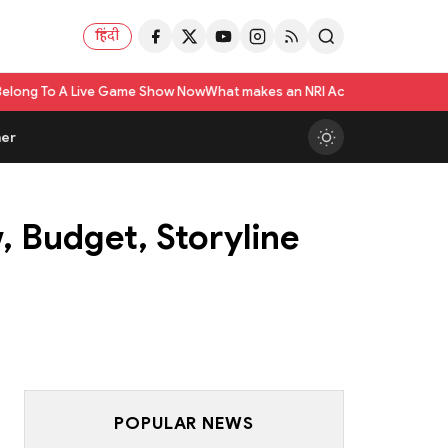
हिंदी
me Show Now
What makes an NRI Account 'The Best' in India? A Practical C
er
, Budget, Storyline
POPULAR NEWS