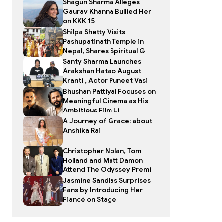
Shagun Sharma Alleges
Gaurav Khanna Bullied Her
on KKK 15
Shilpa Shetty Visits
Pashupatinath Temple in
Nepal, Shares Spiritual G
Santy Sharma Launches
Arakshan Hatao August
Kranti , Actor Puneet Vasi
Bhushan Pattiyal Focuses on
Meaningful Cinema as His
Ambitious Film Li
A Journey of Grace: about
Anshika Rai
Christopher Nolan, Tom
Holland and Matt Damon
Attend The Odyssey Premi
Jasmine Sandlas Surprises
Fans by Introducing Her
Fiancé on Stage