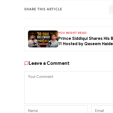
SHARE THIS ARTICLE
YOU MIGHT READ:
Prince Siddiqui Shares His
11 Hosted by Qaseem Haid
Leave a Comment