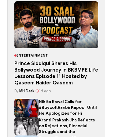
ENTERTAINMENT
Prince Siddiqui Shares His
Bollywood Journey in BKBMPE Life
Lessons Episode 11 Hosted by
Qaseem Haider Qaseem
By
MH Desk
|
1d ago
Nikita Rawal Calls for
#BoycottRanbirKapoor Until
He Apologizes for Hi
Kranti Prakash Jha Reflects
on Rejections, Financial
Struggles and the