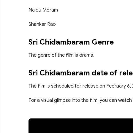
Naidu Moram
Shankar Rao
Sri Chidambaram Genre
The genre of the film is drama.
Sri Chidambaram date of rel
The film is scheduled for release on February 6,
For a visual glimpse into the film, you can watch 