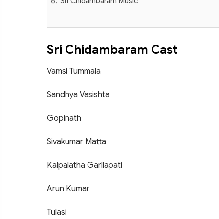
Sri Chidambaram Music
Sri Chidambaram Cast
Vamsi Tummala
Sandhya Vasishta
Gopinath
Sivakumar Matta
Kalpalatha Garllapati
Arun Kumar
Tulasi