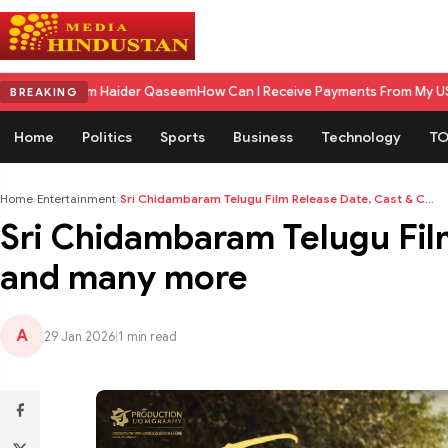
der Qaseem
How Can I Receive Payments From My US Client in India? A C
BREAKING
Home
Politics
Sports
Business
Technology
TO
Home
›
Entertainment
›
Sri Chidambaram Telugu Film Release Date, Cast & C...
Sri Chidambaram Telugu Fil
and many more
A
29 Jan 2026
|
1 min read