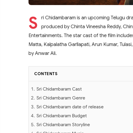
S
ri Chidambaram is an upcoming Telugu dram
produced by Chinta Vineesha Reddy, Chin
Entertainments. The star cast of the film inclu
Matta, Kalpalatha Garllapati, Arun Kumar, Tulasi
by Anwar Ali.
CONTENTS
Sri Chidambaram Cast
Sri Chidambaram Genre
Sri Chidambaram date of release
Sri Chidambaram Budget
Sri Chidambaram Storyline