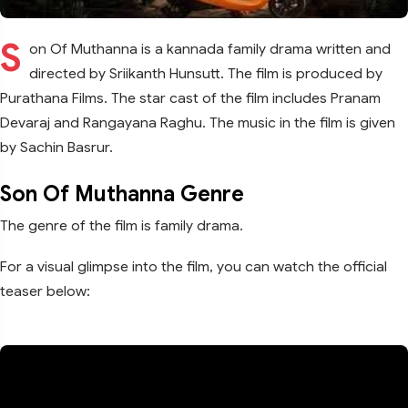
S
on Of Muthanna is a kannada family drama written and
directed by Sriikanth Hunsutt. The film is produced by
Purathana Films. The star cast of the film includes Pranam
Devaraj and Rangayana Raghu. The music in the film is given
by Sachin Basrur.
Son Of Muthanna Genre
The genre of the film is family drama.
For a visual glimpse into the film, you can watch the official
teaser below: