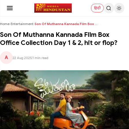
हिंदी
Home
›
Entertainment
›
Son Of Muthanna Kannada Film Box Office Collection...
Son Of Muthanna Kannada Film Box
Office Collection Day 1 & 2, hit or flop?
A
22 Aug 2025
|
1 min read