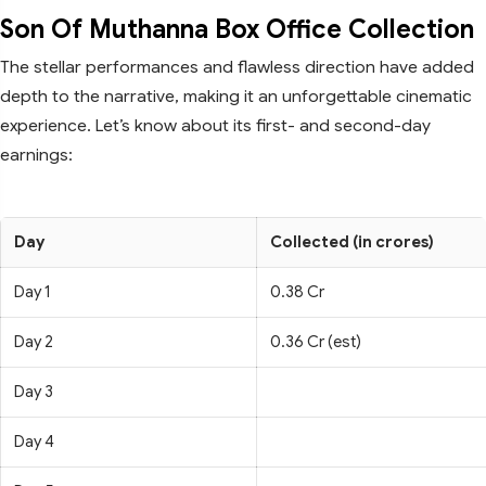
Son Of Muthanna Box Office Collection
The stellar performances and flawless direction have added
depth to the narrative, making it an unforgettable cinematic
experience. Let’s know about its first- and second-day
earnings:
Day
Collected (in crores)
Day 1
0.38 Cr
Day 2
0.36 Cr (est)
Day 3
Day 4