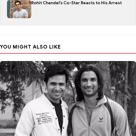
Rohit Chandel's Co-Star Reacts to His Arrest
YOU MIGHT ALSO LIKE