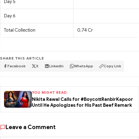
Day 5
Day 6
Total Collection
0.74 Cr
SHARE THIS ARTICLE
Facebook
X
LinkedIn
WhatsApp
Copy Link
YOU MIGHT READ:
Nikita Rawal Calls for #BoycottRanbirKapoor
Until He Apologizes for His Past Beef Remark
Leave a Comment