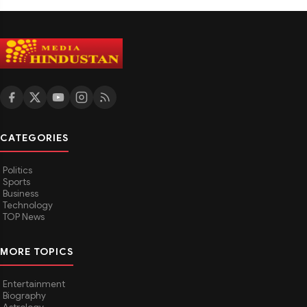
CATEGORIES
Politics
Sports
Business
Technology
TOP News
MORE TOPICS
Entertainment
Biography