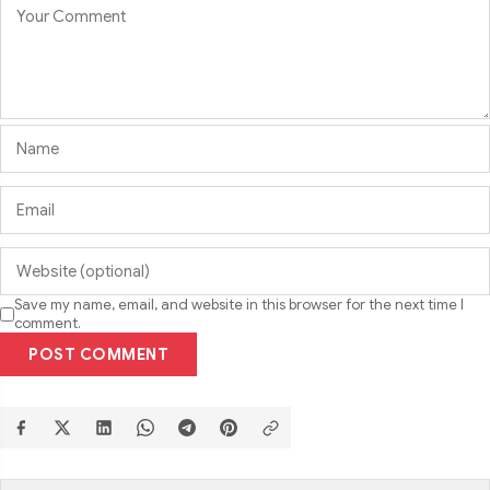
Save my name, email, and website in this browser for the next time I
comment.
POST COMMENT