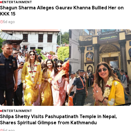
ENTERTAINMENT
Shagun Sharma Alleges Gaurav Khanna Bullied Her on
KKK 15
5d ago
ENTERTAINMENT
Shilpa Shetty Visits Pashupatinath Temple in Nepal,
Shares Spiritual Glimpse from Kathmandu
5d ago