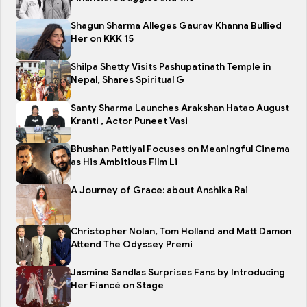
Shagun Sharma Alleges Gaurav Khanna Bullied
Her on KKK 15
Shilpa Shetty Visits Pashupatinath Temple in
Nepal, Shares Spiritual G
Santy Sharma Launches Arakshan Hatao August
Kranti , Actor Puneet Vasi
Bhushan Pattiyal Focuses on Meaningful Cinema
as His Ambitious Film Li
A Journey of Grace: about Anshika Rai
Christopher Nolan, Tom Holland and Matt Damon
Attend The Odyssey Premi
Jasmine Sandlas Surprises Fans by Introducing
Her Fiancé on Stage