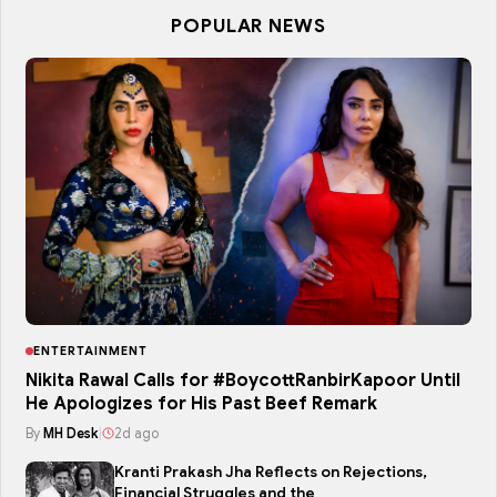
POPULAR NEWS
ENTERTAINMENT
Nikita Rawal Calls for #BoycottRanbirKapoor Until
He Apologizes for His Past Beef Remark
By
MH Desk
|
2d ago
Kranti Prakash Jha Reflects on Rejections,
Financial Struggles and the