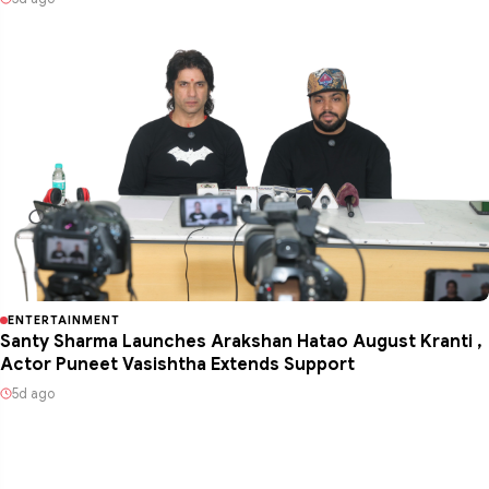
ENTERTAINMENT
Santy Sharma Launches Arakshan Hatao August Kranti ,
Actor Puneet Vasishtha Extends Support
5d ago