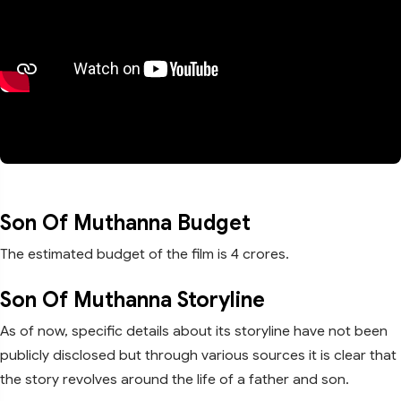
Son Of Muthanna Budget
The estimated budget of the film is 4 crores.
Son Of Muthanna Storyline
As of now, specific details about its storyline have not been
publicly disclosed but through various sources it is clear that
the story revolves around the life of a father and son.