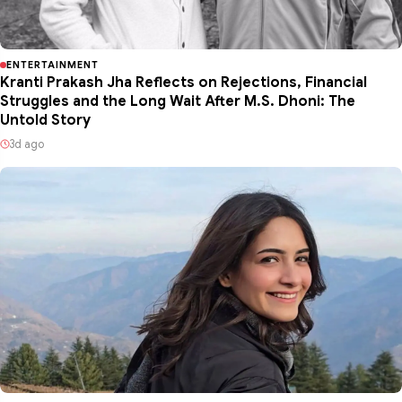
ENTERTAINMENT
Kranti Prakash Jha Reflects on Rejections, Financial
Struggles and the Long Wait After M.S. Dhoni: The
Untold Story
3d ago