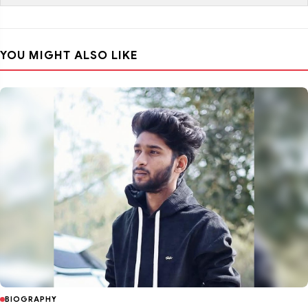
YOU MIGHT ALSO LIKE
BIOGRAPHY