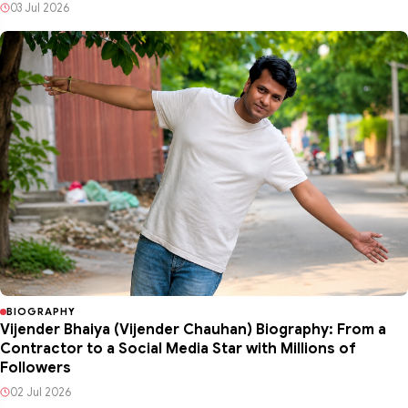
03 Jul 2026
BIOGRAPHY
Vijender Bhaiya (Vijender Chauhan) Biography: From a
Contractor to a Social Media Star with Millions of
Followers
02 Jul 2026