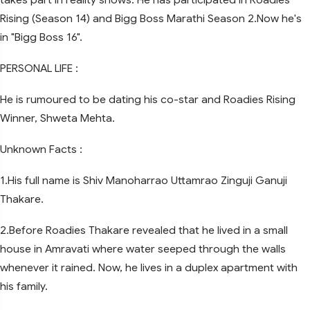
Rising (Season 14) and Bigg Boss Marathi Season 2.Now he's
in "Bigg Boss 16".
PERSONAL LIFE :
He is rumoured to be dating his co-star and Roadies Rising
Winner, Shweta Mehta.
Unknown Facts :
1.His full name is Shiv Manoharrao Uttamrao Zinguji Ganuji
Thakare.
2.Before Roadies Thakare revealed that he lived in a small
house in Amravati where water seeped through the walls
whenever it rained. Now, he lives in a duplex apartment with
his family.