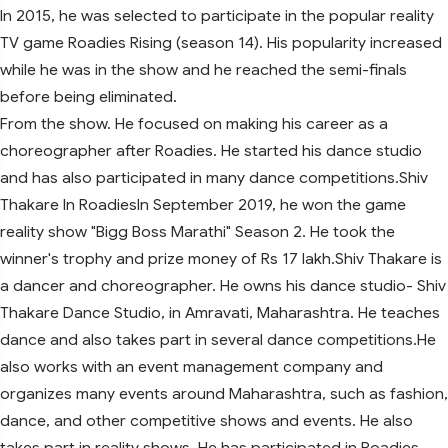
In 2015, he was selected to participate in the popular reality
TV game Roadies Rising (season 14). His popularity increased
while he was in the show and he reached the semi-finals
before being eliminated.
From the show. He focused on making his career as a
choreographer after Roadies. He started his dance studio
and has also participated in many dance competitions.Shiv
Thakare In RoadiesIn September 2019, he won the game
reality show "Bigg Boss Marathi" Season 2. He took the
winner's trophy and prize money of Rs 17 lakh.Shiv Thakare is
a dancer and choreographer. He owns his dance studio- Shiv
Thakare Dance Studio, in Amravati, Maharashtra. He teaches
dance and also takes part in several dance competitions.He
also works with an event management company and
organizes many events around Maharashtra, such as fashion,
dance, and other competitive shows and events. He also
takes part in reality shows. He has participated in Roadies