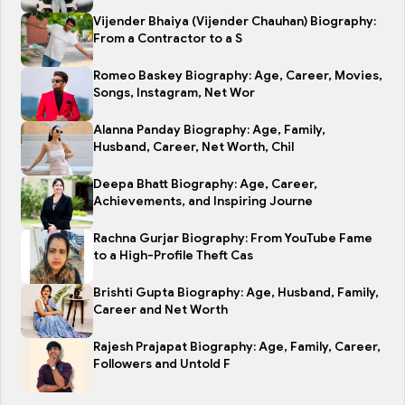
Vijender Bhaiya (Vijender Chauhan) Biography:
From a Contractor to a S
Romeo Baskey Biography: Age, Career, Movies,
Songs, Instagram, Net Wor
Alanna Panday Biography: Age, Family,
Husband, Career, Net Worth, Chil
Deepa Bhatt Biography: Age, Career,
Achievements, and Inspiring Journe
Rachna Gurjar Biography: From YouTube Fame
to a High-Profile Theft Cas
Brishti Gupta Biography: Age, Husband, Family,
Career and Net Worth
Rajesh Prajapat Biography: Age, Family, Career,
Followers and Untold F