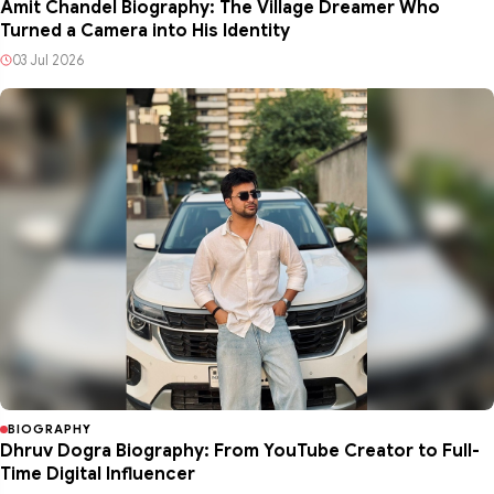
Amit Chandel Biography: The Village Dreamer Who
Turned a Camera into His Identity
03 Jul 2026
BIOGRAPHY
Dhruv Dogra Biography: From YouTube Creator to Full-
Time Digital Influencer