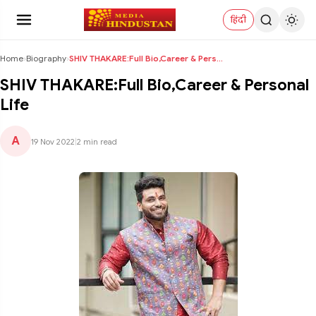
हिंदी
Home
›
Biography
›
SHIV THAKARE:Full Bio,Career & Personal Life
SHIV THAKARE:Full Bio,Career & Personal
Life
A
19 Nov 2022
|
2 min read