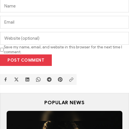
Save my name, email, and website in this browser for the next time I
comment.
POST COMMENT
POPULAR NEWS