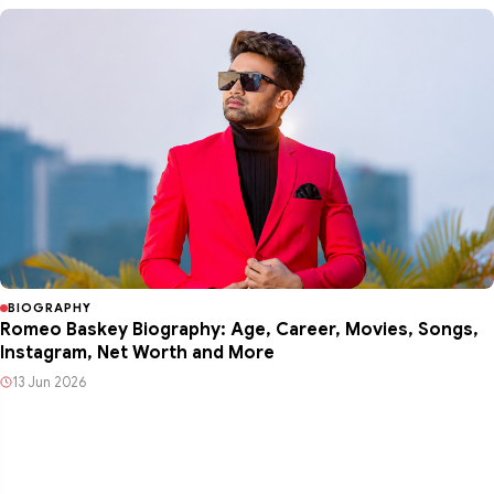
BIOGRAPHY
Romeo Baskey Biography: Age, Career, Movies, Songs,
Instagram, Net Worth and More
13 Jun 2026