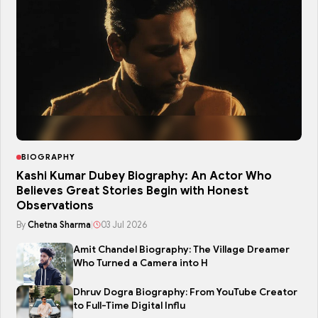
BIOGRAPHY
Kashi Kumar Dubey Biography: An Actor Who
Believes Great Stories Begin with Honest
Observations
By
Chetna Sharma
|
03 Jul 2026
Amit Chandel Biography: The Village Dreamer
Who Turned a Camera into H
Dhruv Dogra Biography: From YouTube Creator
to Full-Time Digital Influ