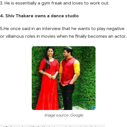
3. He is essentially a gym freak and loves to work out.
4. Shiv Thakare owns a dance studio
5.He once said in an interview that he wants to play negative
or villainous roles in movies when he finally becomes an actor.
Image source :Google