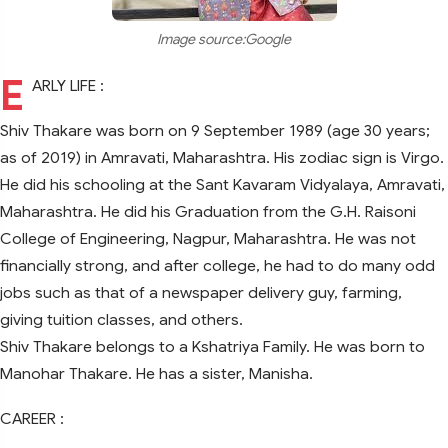
Image source:Google
E
ARLY LIFE :
Shiv Thakare was born on 9 September 1989 (age 30 years;
as of 2019) in Amravati, Maharashtra. His zodiac sign is Virgo.
He did his schooling at the Sant Kavaram Vidyalaya, Amravati,
Maharashtra. He did his Graduation from the G.H. Raisoni
College of Engineering, Nagpur, Maharashtra. He was not
financially strong, and after college, he had to do many odd
jobs such as that of a newspaper delivery guy, farming,
giving tuition classes, and others.
Shiv Thakare belongs to a Kshatriya Family. He was born to
Manohar Thakare. He has a sister, Manisha.
CAREER :