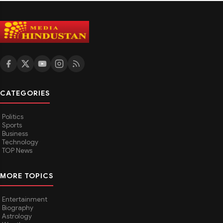
CATEGORIES
Politics
Sports
Business
Technology
TOP News
MORE TOPICS
Entertainment
Biography
Astrology