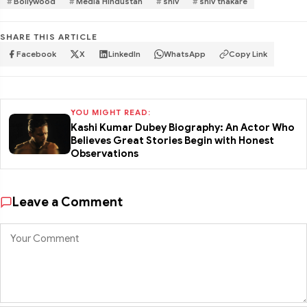
Bollywood
Media Hindustan
shiv
shiv thakare
SHARE THIS ARTICLE
Facebook
X
LinkedIn
WhatsApp
Copy Link
YOU MIGHT READ:
Kashi Kumar Dubey Biography: An Actor Who
Believes Great Stories Begin with Honest
Observations
Leave a Comment