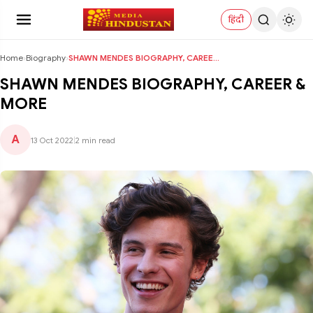
हिंदी
Home
›
Biography
›
SHAWN MENDES BIOGRAPHY, CAREER & MORE
SHAWN MENDES BIOGRAPHY, CAREER &
MORE
A
13 Oct 2022
|
2 min read