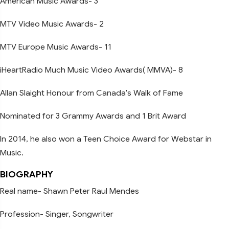
American Music Awards- 3
MTV Video Music Awards- 2
MTV Europe Music Awards- 11
iHeartRadio Much Music Video Awards( MMVA)- 8
Allan Slaight Honour from Canada's Walk of Fame
Nominated for 3 Grammy Awards and 1 Brit Award
In 2014, he also won a Teen Choice Award for Webstar in
Music.
BIOGRAPHY
Real name- Shawn Peter Raul Mendes
Profession- Singer, Songwriter