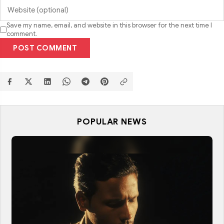
Save my name, email, and website in this browser for the next time I
comment.
POST COMMENT
POPULAR NEWS