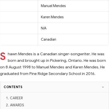
Manuel Mendes
Karen Mendes
N/A
Canadian
S
hawn Mendes is a Canadian singer-songwriter. He was
born and brought up in Pickering, Ontario. He was born
on 8 August 1998 to Manuel Mendes and Karen Mendes. He
graduated from Pine Ridge Secondary School in 2016.
CONTENTS
CAREER
AWARDS