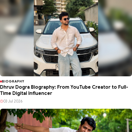
BIOGRAPHY
Dhruv Dogra Biography: From YouTube Creator to Full-
Time Digital Influencer
03 Jul 2026