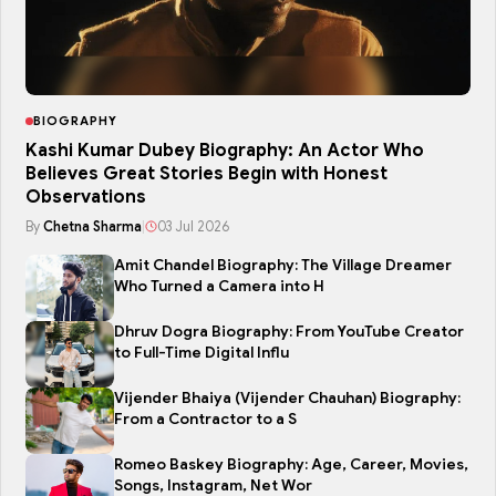
BIOGRAPHY
Kashi Kumar Dubey Biography: An Actor Who
Believes Great Stories Begin with Honest
Observations
By
Chetna Sharma
|
03 Jul 2026
Amit Chandel Biography: The Village Dreamer
Who Turned a Camera into H
Dhruv Dogra Biography: From YouTube Creator
to Full-Time Digital Influ
Vijender Bhaiya (Vijender Chauhan) Biography:
From a Contractor to a S
Romeo Baskey Biography: Age, Career, Movies,
Songs, Instagram, Net Wor