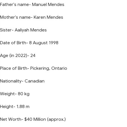
Father's name- Manuel Mendes
Mother's name- Karen Mendes
Sister- Aaliyah Mendes
Date of Birth- 8 August 1998
Age (in 2022)- 24
Place of Birth- Pickering, Ontario
Nationality- Canadian
Weight- 80 kg
Height- 1.88 m
Net Worth- $40 Million (approx.)