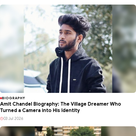
BIOGRAPHY
Amit Chandel Biography: The Village Dreamer Who
Turned a Camera into His Identity
03 Jul 2026