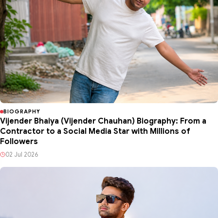
BIOGRAPHY
Vijender Bhaiya (Vijender Chauhan) Biography: From a
Contractor to a Social Media Star with Millions of
Followers
02 Jul 2026