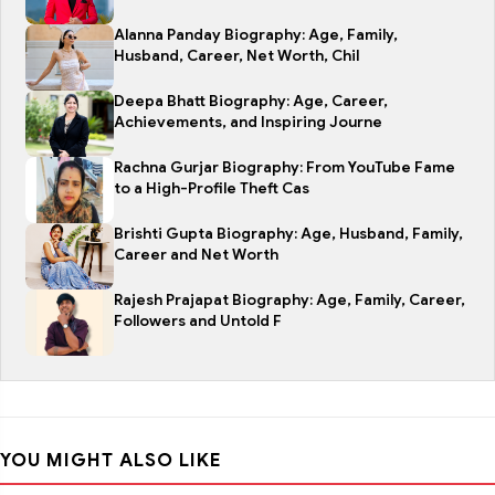
Alanna Panday Biography: Age, Family,
Husband, Career, Net Worth, Chil
Deepa Bhatt Biography: Age, Career,
Achievements, and Inspiring Journe
Rachna Gurjar Biography: From YouTube Fame
to a High-Profile Theft Cas
Brishti Gupta Biography: Age, Husband, Family,
Career and Net Worth
Rajesh Prajapat Biography: Age, Family, Career,
Followers and Untold F
YOU MIGHT ALSO LIKE