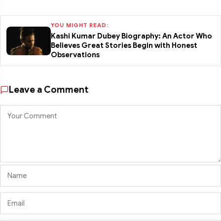
YOU MIGHT READ:
Kashi Kumar Dubey Biography: An Actor Who
Believes Great Stories Begin with Honest
Observations
Leave a Comment