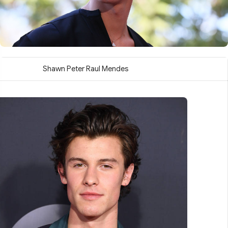
Shawn Peter Raul Mendes