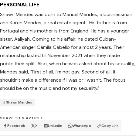
PERSONAL LIFE
Shawn Mendes was born to Manuel Mendes, a businessman,
and Karen Mendes, a real estate agent. His father is from
Portugal and his mother is from England. He has a younger
sister, Aaliyah. Coming to his affair, he dated Cuban-
American singer Camila Cabello for almost 2 years. Their
relationship lasted till November 2021 when they made
public their split. Also, when he was asked about his sexuality,
Mendes said, "First of all, I'm not gay. Second of all, it
shouldn't make a difference if I was or I wasn't. The focus
should be on the music and not my sexuality."
Shawn Mendes
SHARE THIS ARTICLE
Facebook
X
LinkedIn
WhatsApp
Copy Link