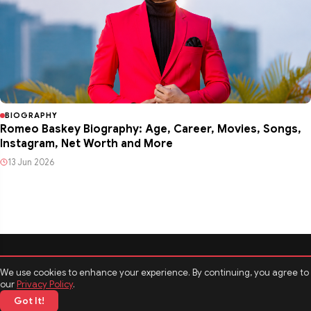
BIOGRAPHY
Romeo Baskey Biography: Age, Career, Movies, Songs,
Instagram, Net Worth and More
13 Jun 2026
We use cookies to enhance your experience. By continuing, you agree to
our
Privacy Policy
.
Got It!