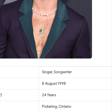
Singer, Songwriter
8 August 1998
2)
24 Years
Pickering, Ontario