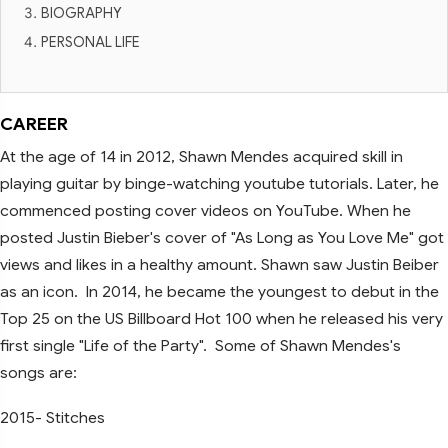
BIOGRAPHY
PERSONAL LIFE
CAREER
At the age of 14 in 2012, Shawn Mendes acquired skill in
playing guitar by binge-watching youtube tutorials. Later, he
commenced posting cover videos on YouTube. When he
posted Justin Bieber's cover of "As Long as You Love Me" got
views and likes in a healthy amount. Shawn saw Justin Beiber
as an icon. In 2014, he became the youngest to debut in the
Top 25 on the US Billboard Hot 100 when he released his very
first single "Life of the Party". Some of Shawn Mendes's
songs are:
2015- Stitches