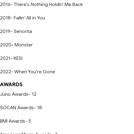
2016- There's Nothing Holdin' Me Back
2018- Fallin' All in You
2019- Senorita
2020- Monster
2021- KESI
2022- When You're Gone
AWARDS
Juno Awards- 12
SOCAN Awards- 18
BMI Awards- 5