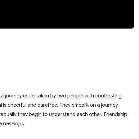
y of a journey undertaken by two people with contrasting
bhi is cheerful and carefree. They embark on a journey
t gradually they begin to understand each other. Friendship
ve develops.