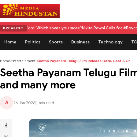
 Which saves you more?
Nikita Rawal Calls for #BoycottRanbirKapoor Unt
BREAKING
Home
Politics
Sports
Business
Technology
TO
Home
›
Entertainment
›
Seetha Payanam Telugu Film Release Date, Cast & Cr...
Seetha Payanam Telugu Film
and many more
A
26 Jan 2026
|
1 min read