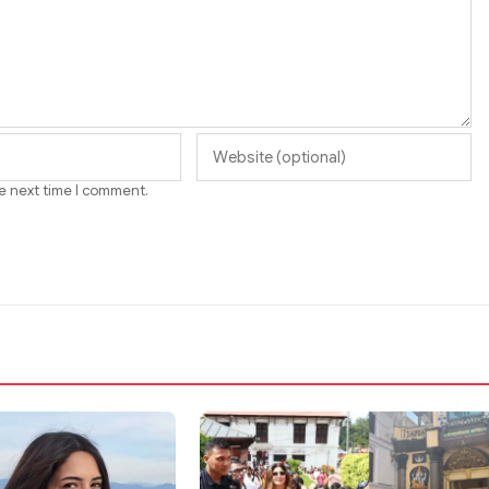
he next time I comment.