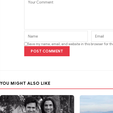
Save my name, email, and website in this browser for t
POST COMMENT
YOU MIGHT ALSO LIKE