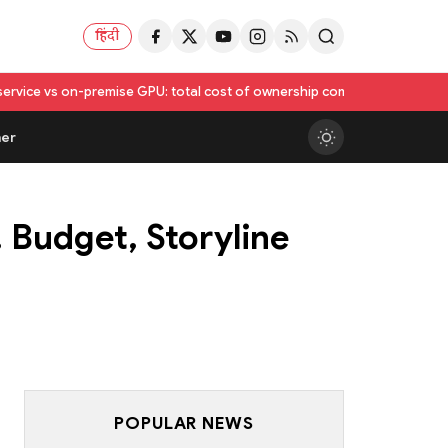
हिंदी
se GPU: total cost of ownership compared
Utkarsh India Sets FY 2026–2
er
 Budget, Storyline
POPULAR NEWS