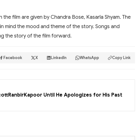
n the film are given by Chandra Bose, Kasarla Shyam. The
in mind the mood and theme of the story. Songs and
g the story of the film forward.
Facebook
X
LinkedIn
WhatsApp
Copy Link
cottRanbirKapoor Until He Apologizes for His Past