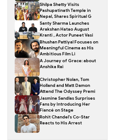
Shilpa Shetty Visits
Pashupatinath Temple in
Nepal, Shares Spiritual G
Santy Sharma Launches
Arakshan Hatao August
Kranti , Actor Puneet Vasi
Bhushan Pattiyal Focuses on
Meaningful Cinema as His
Ambitious Film Li
A Journey of Grace: about
Anshika Rai
Christopher Nolan, Tom
Holland and Matt Damon
Attend The Odyssey Premi
Jasmine Sandlas Surprises
Fans by Introducing Her
Fiancé on Stage
Rohit Chandel's Co-Star
Reacts to His Arrest