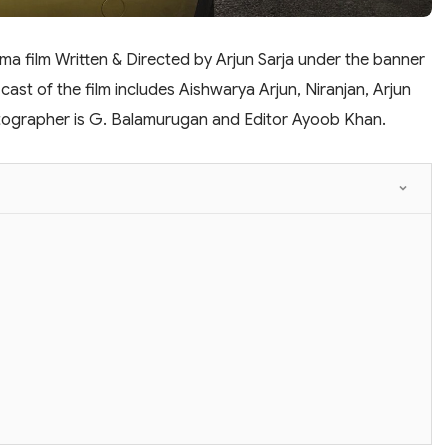
a film Written & Directed by Arjun Sarja under the banner
cast of the film includes Aishwarya Arjun, Niranjan, Arjun
matographer is G. Balamurugan and Editor Ayoob Khan.