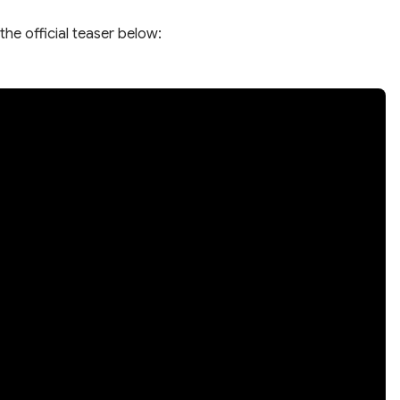
the official teaser below: