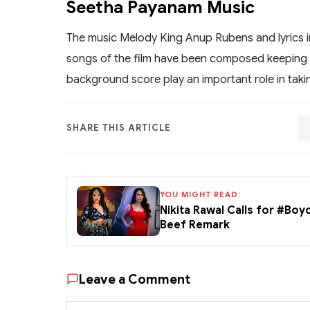
Seetha Payanam Music
The music Melody King Anup Rubens and lyrics i
songs of the film have been composed keeping 
background score play an important role in takin
SHARE THIS ARTICLE
YOU MIGHT READ:
Nikita Rawal Calls for #Boy
Beef Remark
Leave a Comment