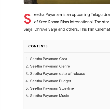
S
eetha Payanam is an upcoming Telugu dram
of Sree Ramm Films International. The star 
Sarja, Dhruva Sarja and others. This film Cine
CONTENTS
Seetha Payanam Cast
Seetha Payanam Genre
Seetha Payanam date of release
Seetha Payanam Budget
Seetha Payanam Storyline
Seetha Payanam Music