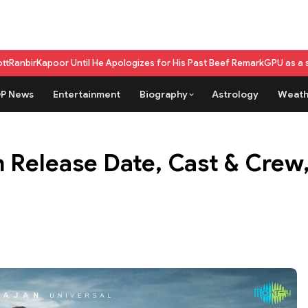
il He Apologizes for His Past Beef Remark
GPU as a service vs on-premi
P News
Entertainment
Biography
Astrology
Weath
 Release Date, Cast & Crew,