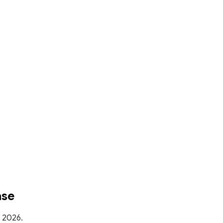
ase
, 2026.