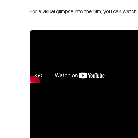
For a visual glimpse into the film, you can watch 