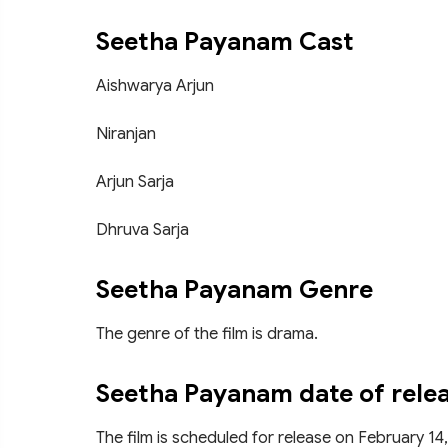
Seetha Payanam Cast
Aishwarya Arjun
Niranjan
Arjun Sarja
Dhruva Sarja
Seetha Payanam Genre
The genre of the film is drama.
Seetha Payanam date of rele
The film is scheduled for release on February 14