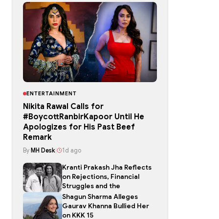
ENTERTAINMENT
Nikita Rawal Calls for
#BoycottRanbirKapoor Until He
Apologizes for His Past Beef
Remark
By
MH Desk
|
1d ago
Kranti Prakash Jha Reflects
on Rejections, Financial
Struggles and the
Shagun Sharma Alleges
Gaurav Khanna Bullied Her
on KKK 15