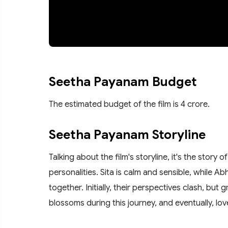
Seetha Payanam Budget
The estimated budget of the film is 4 crore.
Seetha Payanam Storyline
Talking about the film's storyline, it's the stor
personalities. Sita is calm and sensible, while A
together. Initially, their perspectives clash, bu
blossoms during this journey, and eventually, lo