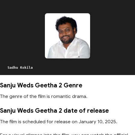
Sadhu Kokila
Sanju Weds Geetha 2 Genre
The genre of the film is romantic drama.
Sanju Weds Geetha 2 date of release
The film is scheduled for release on January 10, 2025.