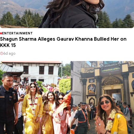
ENTERTAINMENT
Shagun Sharma Alleges Gaurav Khanna Bullied Her on
KKK 15
6d ago