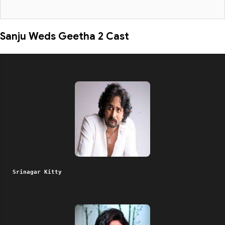
Sanju Weds Geetha 2 Cast
Srinagar Kitty