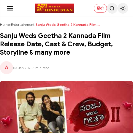
हिंदी
Home
›
Entertainment
›
Sanju Weds Geetha 2 Kannada Film Release Date, Cas...
Sanju Weds Geetha 2 Kannada Film
Release Date, Cast & Crew, Budget,
Storyline & many more
A
03 Jan 2025
|
1 min read