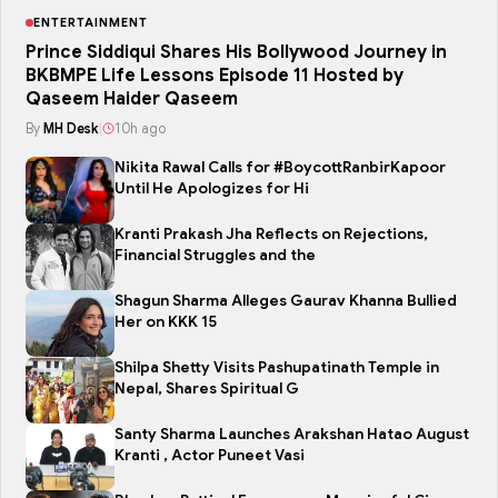
ENTERTAINMENT
Prince Siddiqui Shares His Bollywood Journey in
BKBMPE Life Lessons Episode 11 Hosted by
Qaseem Haider Qaseem
By
MH Desk
|
10h ago
Nikita Rawal Calls for #BoycottRanbirKapoor
Until He Apologizes for Hi
Kranti Prakash Jha Reflects on Rejections,
Financial Struggles and the
Shagun Sharma Alleges Gaurav Khanna Bullied
Her on KKK 15
Shilpa Shetty Visits Pashupatinath Temple in
Nepal, Shares Spiritual G
Santy Sharma Launches Arakshan Hatao August
Kranti , Actor Puneet Vasi