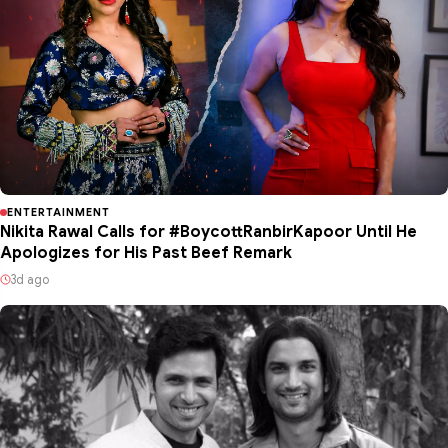
ENTERTAINMENT
Nikita Rawal Calls for #BoycottRanbirKapoor Until He
Apologizes for His Past Beef Remark
3d ago