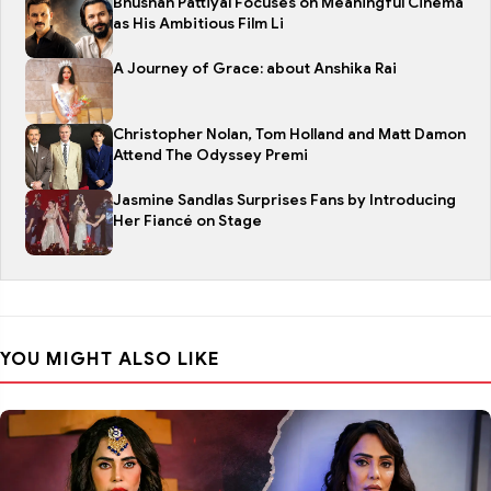
Bhushan Pattiyal Focuses on Meaningful Cinema
as His Ambitious Film Li
A Journey of Grace: about Anshika Rai
Christopher Nolan, Tom Holland and Matt Damon
Attend The Odyssey Premi
Jasmine Sandlas Surprises Fans by Introducing
Her Fiancé on Stage
YOU MIGHT ALSO LIKE