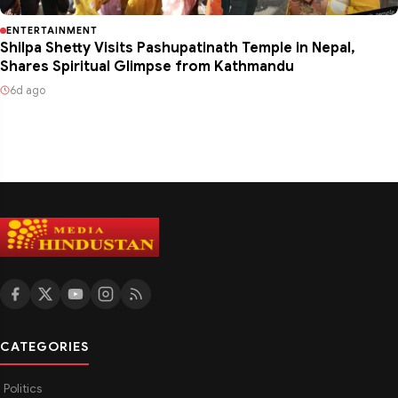
ENTERTAINMENT
Shilpa Shetty Visits Pashupatinath Temple in Nepal,
Shares Spiritual Glimpse from Kathmandu
6d ago
CATEGORIES
Politics