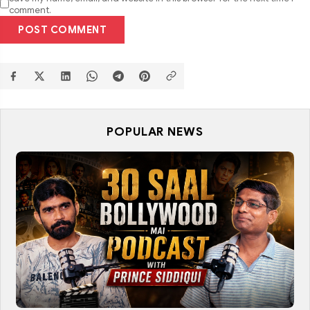
comment.
POST COMMENT
POPULAR NEWS