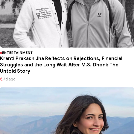
ENTERTAINMENT
Kranti Prakash Jha Reflects on Rejections, Financial
Struggles and the Long Wait After M.S. Dhoni: The
Untold Story
4d ago