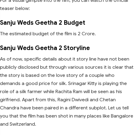
For a visual glimpse into the film, you can watch the official
teaser below:
Sanju Weds Geetha 2 Budget
The estimated budget of the film is 2 Crore.
Sanju Weds Geetha 2 Storyline
As of now, specific details about it story line have not been
publicly disclosed but through various sources it is clear that
the story is based on the love story of a couple who
demands a good price for silk. Srinagar Kitty is playing the
role of a silk farmer while Rachita Ram will be seen as his
girlfriend. Apart from this, Ragini Dwivedi and Chetan
Chandra have been paired in a different subplot. Let us tell
you that the film has been shot in many places like Bangalore
and Switzerland.