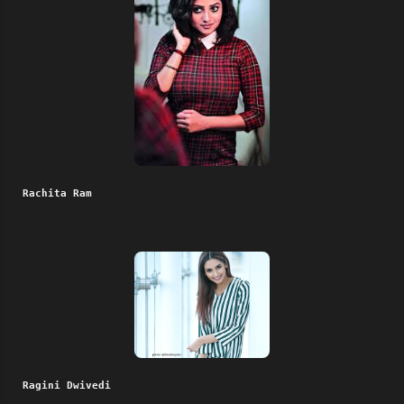
Rachita Ram
Ragini Dwivedi