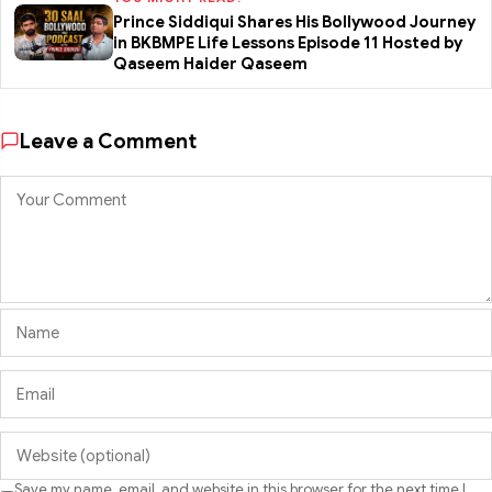
Prince Siddiqui Shares His Bollywood Journey
in BKBMPE Life Lessons Episode 11 Hosted by
Qaseem Haider Qaseem
Leave a Comment
Save my name, email, and website in this browser for the next time I