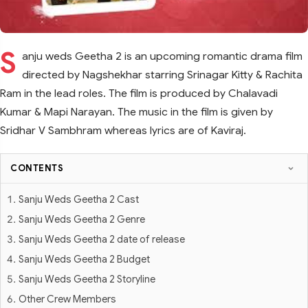
S
anju weds Geetha 2 is an upcoming romantic drama film
directed by Nagshekhar starring Srinagar Kitty & Rachita
Ram in the lead roles. The film is produced by Chalavadi
Kumar & Mapi Narayan. The music in the film is given by
Sridhar V Sambhram whereas lyrics are of Kaviraj.
CONTENTS
Sanju Weds Geetha 2 Cast
Sanju Weds Geetha 2 Genre
Sanju Weds Geetha 2 date of release
Sanju Weds Geetha 2 Budget
Sanju Weds Geetha 2 Storyline
Other Crew Members