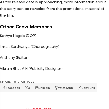
As the release date is approaching, more information about
the story can be revealed from the promotional material of
the film.
Other Crew Members
Sathya Hegde (DOP)
Imran Sardhariya (Choreography)
Anthony (Editor)
Vikram Bhat A H (Publicity Designer)
SHARE THIS ARTICLE
Facebook
X
LinkedIn
WhatsApp
Copy Link
YOU MIGHT READ: