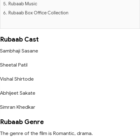
Rubaab Music
Rubaab Box Office Collection
Rubaab Cast
Sambhaji Sasane
Sheetal Patil
Vishal Shirtode
Abhijeet Sakate
Simran Khedkar
Rubaab Genre
The genre of the film is Romantic, drama.