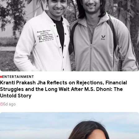
ENTERTAINMENT
Kranti Prakash Jha Reflects on Rejections, Financial
Struggles and the Long Wait After M.S. Dhoni: The
Untold Story
5d ago