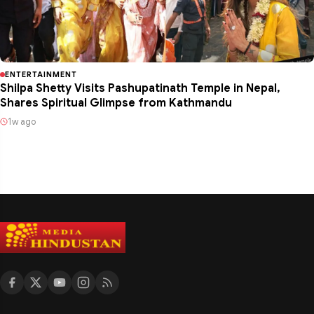
ENTERTAINMENT
Shilpa Shetty Visits Pashupatinath Temple in Nepal,
Shares Spiritual Glimpse from Kathmandu
1w ago