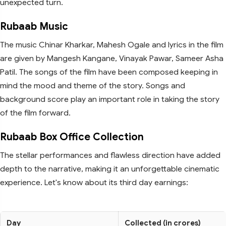
unexpected turn.
Rubaab Music
The music Chinar Kharkar, Mahesh Ogale and lyrics in the film
are given by Mangesh Kangane, Vinayak Pawar, Sameer Asha
Patil. The songs of the film have been composed keeping in
mind the mood and theme of the story. Songs and
background score play an important role in taking the story
of the film forward.
Rubaab Box Office Collection
The stellar performances and flawless direction have added
depth to the narrative, making it an unforgettable cinematic
experience. Let's know about its third day earnings:
Day
Collected (in crores)