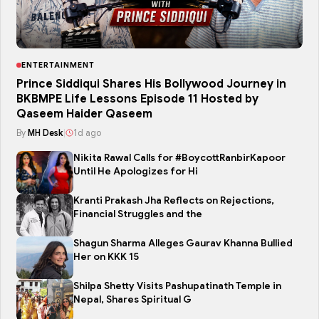
ENTERTAINMENT
Prince Siddiqui Shares His Bollywood Journey in
BKBMPE Life Lessons Episode 11 Hosted by
Qaseem Haider Qaseem
By
MH Desk
|
1d ago
Nikita Rawal Calls for #BoycottRanbirKapoor
Until He Apologizes for Hi
Kranti Prakash Jha Reflects on Rejections,
Financial Struggles and the
Shagun Sharma Alleges Gaurav Khanna Bullied
Her on KKK 15
Shilpa Shetty Visits Pashupatinath Temple in
Nepal, Shares Spiritual G