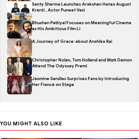
Santy Sharma Launches Arakshan Hatao August
Kranti , Actor Puneet Vasi
Bhushan Pattiyal Focuses on Meaningful Cinema
as His Ambitious Film Li
A Journey of Grace: about Anshika Rai
Christopher Nolan, Tom Holland and Matt Damon
Attend The Odyssey Premi
Jasmine Sandlas Surprises Fans by Introducing
Her Fiancé on Stage
YOU MIGHT ALSO LIKE