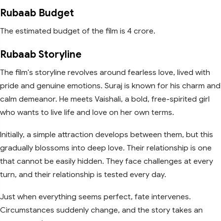
Rubaab Budget
The estimated budget of the film is 4 crore.
Rubaab Storyline
The film's storyline revolves around fearless love, lived with
pride and genuine emotions. Suraj is known for his charm and
calm demeanor. He meets Vaishali, a bold, free-spirited girl
who wants to live life and love on her own terms.
Initially, a simple attraction develops between them, but this
gradually blossoms into deep love. Their relationship is one
that cannot be easily hidden. They face challenges at every
turn, and their relationship is tested every day.
Just when everything seems perfect, fate intervenes.
Circumstances suddenly change, and the story takes an