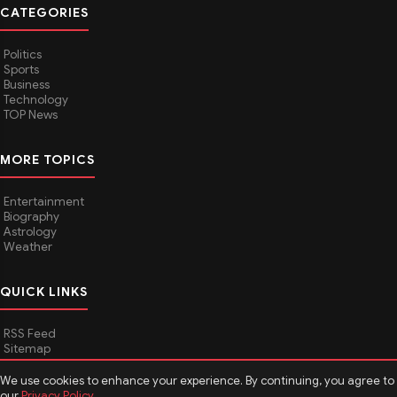
CATEGORIES
Politics
Sports
Business
Technology
TOP News
MORE TOPICS
Entertainment
Biography
Astrology
Weather
QUICK LINKS
RSS Feed
Sitemap
We use cookies to enhance your experience. By continuing, you agree to
our
Privacy Policy
.