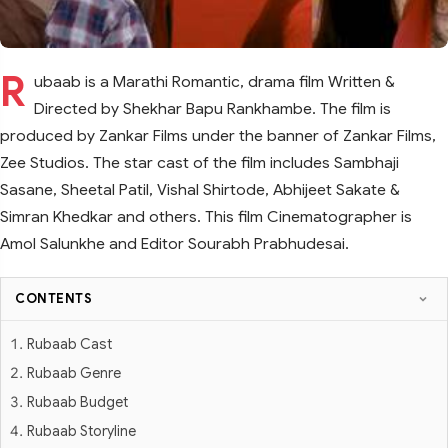
R
ubaab is a Marathi Romantic, drama film Written &
Directed by Shekhar Bapu Rankhambe. The film is
produced by Zankar Films under the banner of Zankar Films,
Zee Studios. The star cast of the film includes Sambhaji
Sasane, Sheetal Patil, Vishal Shirtode, Abhijeet Sakate &
Simran Khedkar and others. This film Cinematographer is
Amol Salunkhe and Editor Sourabh Prabhudesai.
CONTENTS
Rubaab Cast
Rubaab Genre
Rubaab Budget
Rubaab Storyline