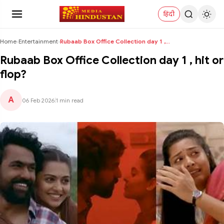
हिंदी
Home
›
Entertainment
›
Rubaab Box Office Collection day 1 , hit or flop?
Rubaab Box Office Collection day 1 , hit or
flop?
A
06 Feb 2026
|
1 min read