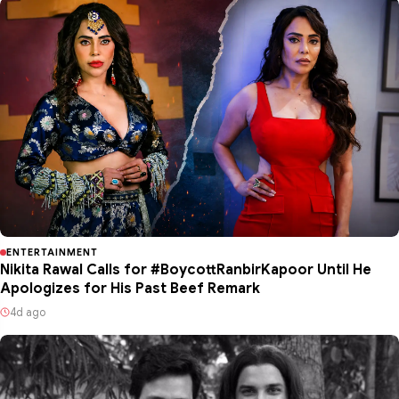
ENTERTAINMENT
Nikita Rawal Calls for #BoycottRanbirKapoor Until He
Apologizes for His Past Beef Remark
4d ago