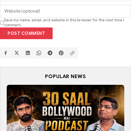
Save my name, email, and website in this browser for the next time I
comment.
POST COMMENT
POPULAR NEWS