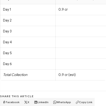
Day 1
0.9 cr
Day 2
Day 3
Day 4
Day 5
Day 6
Total Collection
0.9 cr (est)
SHARE THIS ARTICLE
Facebook
X
LinkedIn
WhatsApp
Copy Link