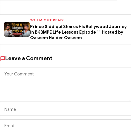
YOU MIGHT READ:
Prince Siddiqui Shares His Bollywood Journey
in BKBMPE Life Lessons Episode 11 Hosted by
Qaseem Haider Qaseem
Leave a Comment