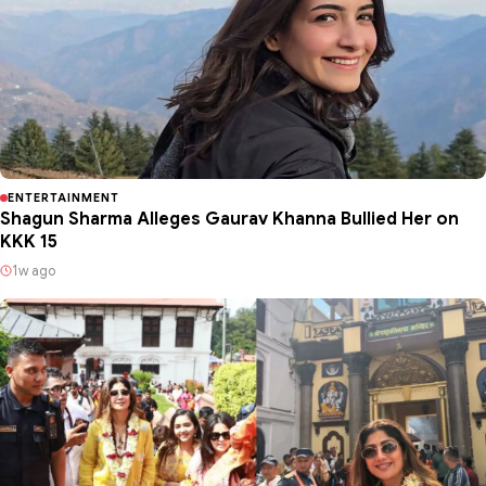
ENTERTAINMENT
Shagun Sharma Alleges Gaurav Khanna Bullied Her on
KKK 15
1w ago