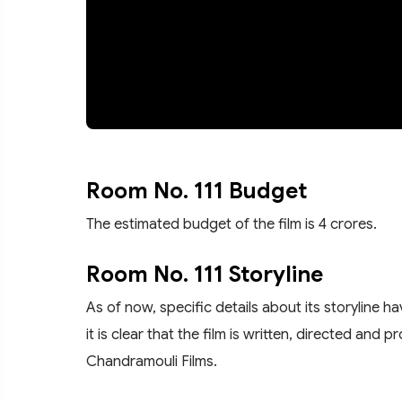
Room No. 111 Budget
The estimated budget of the film is 4 crores.
Room No. 111 Storyline
As of now, specific details about its storyline 
it is clear that the film is written, directed a
Chandramouli Films.