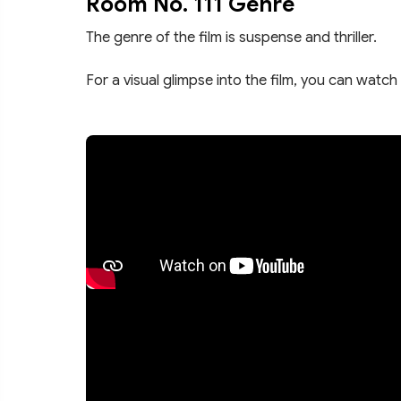
Room No. 111 Genre
The genre of the film is suspense and thriller.
For a visual glimpse into the film, you can watch 