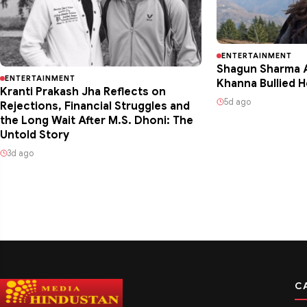
ENTERTAINMENT
Shagun Sharma A
ENTERTAINMENT
Khanna Bullied H
Kranti Prakash Jha Reflects on
5d ago
Rejections, Financial Struggles and
the Long Wait After M.S. Dhoni: The
Untold Story
3d ago
C