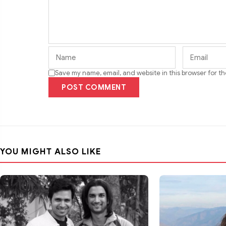
Save my name, email, and website in this browser for t
POST COMMENT
YOU MIGHT ALSO LIKE