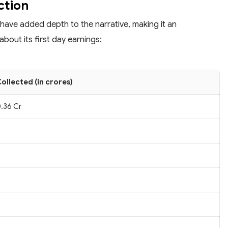
ction
 have added depth to the narrative, making it an
bout its first day earnings:
ollected (in crores)
.36 Cr