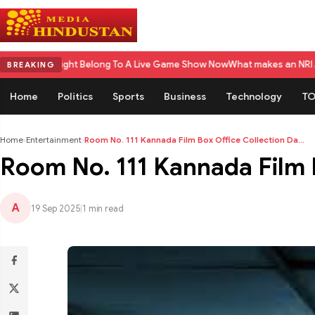
ight Belong To A Live Game Show Now
What makes an NRI Account 'The Best
BREAKING
Home
Politics
Sports
Business
Technology
TO
Home
›
Entertainment
›
Room No. 111 Kannada Film Box Office Collection Da...
Room No. 111 Kannada Film Bo
A
19 Sep 2025
|
1 min read