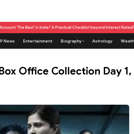
' in India? A Practical Checklist beyond Interest Rates
Fuel Credit Card
P News
Entertainment
Biography
Astrology
Weath
x Office Collection Day 1, h