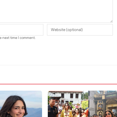
he next time I comment.