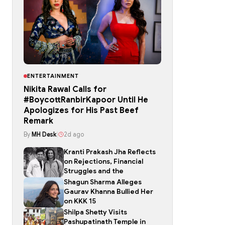
ENTERTAINMENT
Nikita Rawal Calls for
#BoycottRanbirKapoor Until He
Apologizes for His Past Beef
Remark
By
MH Desk
|
2d ago
Kranti Prakash Jha Reflects
on Rejections, Financial
Struggles and the
Shagun Sharma Alleges
Gaurav Khanna Bullied Her
on KKK 15
Shilpa Shetty Visits
Pashupatinath Temple in