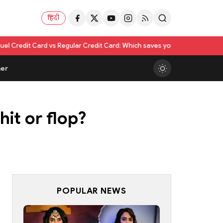
हिंदी
 vs Regular Credit Card: Which saves you more?
Nikita Rawal Calls for #
er
it or flop?
POPULAR NEWS