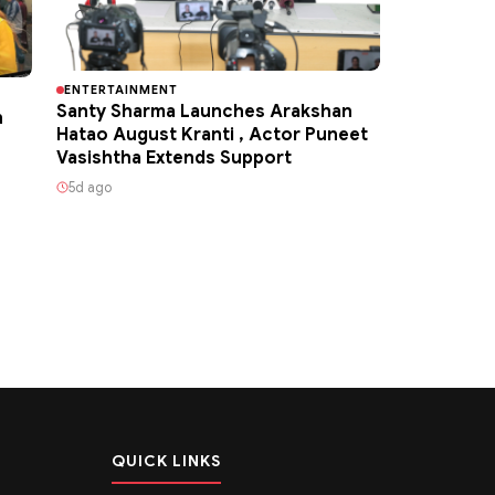
ENTERTAINMENT
Santy Sharma Launches Arakshan
h
Hatao August Kranti , Actor Puneet
Vasishtha Extends Support
5d ago
QUICK LINKS