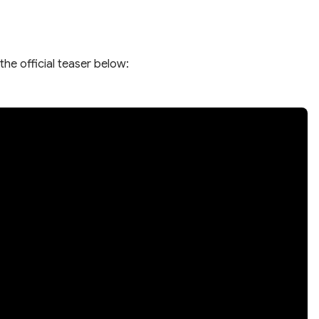
the official teaser below: