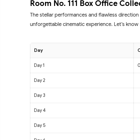
Room No. 111 Box Office Colle
The stellar performances and flawless direction
unforgettable cinematic experience. Let’s know a
Day
C
Day 1
0
Day 2
Day 3
Day 4
Day 5