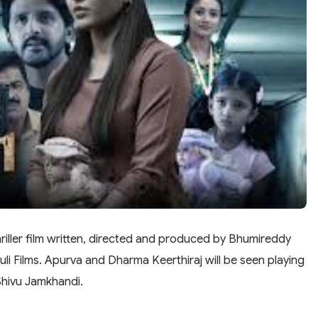
iller film written, directed and produced by Bhumireddy
 Films. Apurva and Dharma Keerthiraj will be seen playing
Shivu Jamkhandi.