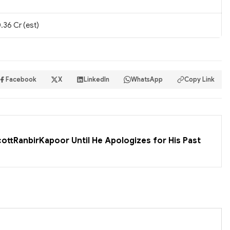
.36 Cr (est)
Facebook
X
LinkedIn
WhatsApp
Copy Link
cottRanbirKapoor Until He Apologizes for His Past