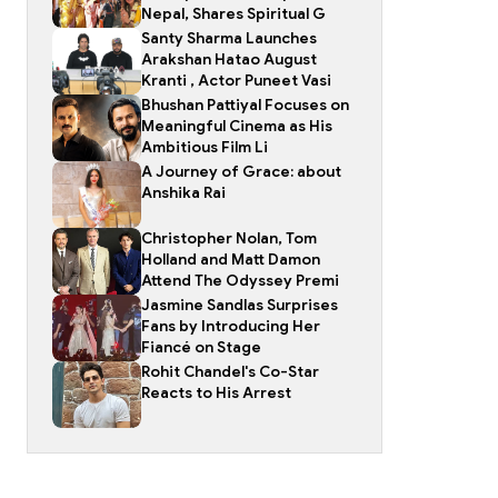
Nepal, Shares Spiritual G
Santy Sharma Launches
Arakshan Hatao August
Kranti , Actor Puneet Vasi
Bhushan Pattiyal Focuses on
Meaningful Cinema as His
Ambitious Film Li
A Journey of Grace: about
Anshika Rai
Christopher Nolan, Tom
Holland and Matt Damon
Attend The Odyssey Premi
Jasmine Sandlas Surprises
Fans by Introducing Her
Fiancé on Stage
Rohit Chandel's Co-Star
Reacts to His Arrest