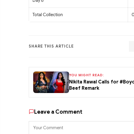
Day 6
Total Collection
0
SHARE THIS ARTICLE
YOU MIGHT READ:
Nikita Rawal Calls for #Boy
Beef Remark
Leave a Comment