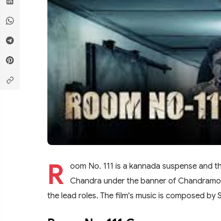
R
oom No. 111 is a kannada suspense and thr
Chandra under the banner of Chandramouli
the lead roles. The film's music is composed by 