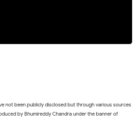
have not been publicly disclosed but through various sources
nd produced by Bhumireddy Chandra under the banner of