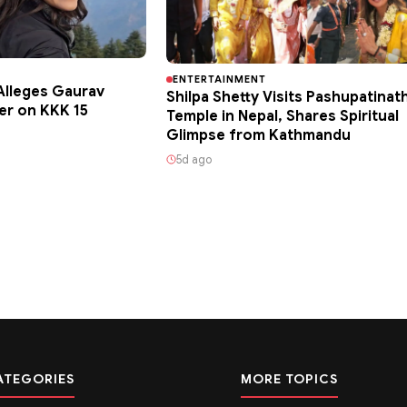
ENTERTAINMENT
lleges Gaurav
Shilpa Shetty Visits Pashupatinat
er on KKK 15
Temple in Nepal, Shares Spiritual
Glimpse from Kathmandu
5d ago
ATEGORIES
MORE TOPICS