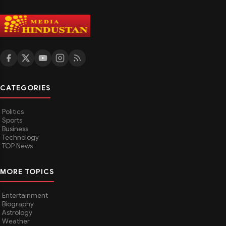
CATEGORIES
Politics
Sports
Business
Technology
TOP News
MORE TOPICS
Entertainment
Biography
Astrology
Weather