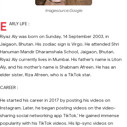
Imagesource:Google
E
ARLY LIFE :
Riyaz Aly was born on Sunday, 14 September 2003, in
Jaigaon, Bhutan. His zodiac sign is Virgo. He attended Shri
Hanuman Mandir Dharamshala School, Jaigaon, Bhutan.
Riyaz Aly currently lives in Mumbai. His father’s name is Liton
Aly, and his mother’s name is Shabnam Afreen. He has an
elder sister, Riza Afreen, who is a TikTok star.
CAREER :
He started his career in 2017 by posting his videos on
Instagram. Later, he began posting videos on the video-
sharing social networking app TikTok.’ He gained immense
popularity with his TikTok videos. His lip-sync videos on