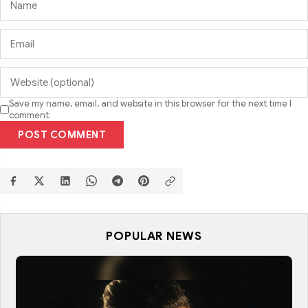
Save my name, email, and website in this browser for the next time I
comment.
POST COMMENT
POPULAR NEWS