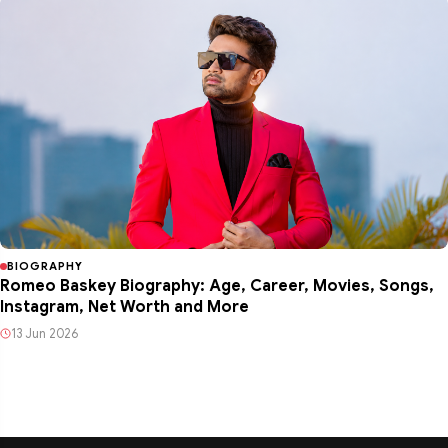
BIOGRAPHY
Romeo Baskey Biography: Age, Career, Movies, Songs,
Instagram, Net Worth and More
13 Jun 2026