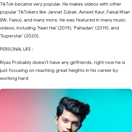
TikTok became very popular. He makes videos with other
popular TikTokers like Jannat Zubair, Avneet Kaur, Faisal Khan
(Mr. Faisu), and many more. He was featured in many music
videos, including ‘Yaari Hai’ (2019), ‘Pahadan’ (2019), and
‘Superstar’ (2020).
PERSONAL LIFE :
Riyaz Probably doesn’t have any girlfriends, right now he is
just focusing on reaching great heights in his career by
working hard