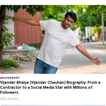
BIOGRAPHY
Vijender Bhaiya (Vijender Chauhan) Biography: From a
Contractor to a Social Media Star with Millions of
Followers
02 Jul 2026