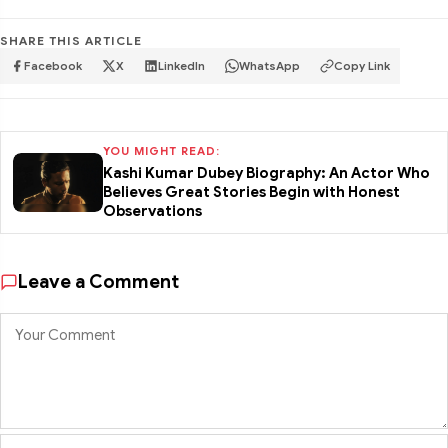
SHARE THIS ARTICLE
Facebook
X
LinkedIn
WhatsApp
Copy Link
YOU MIGHT READ:
Kashi Kumar Dubey Biography: An Actor Who
Believes Great Stories Begin with Honest
Observations
Leave a Comment