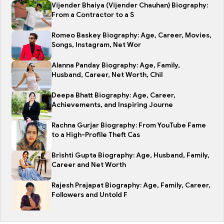
Vijender Bhaiya (Vijender Chauhan) Biography:
From a Contractor to a S
Romeo Baskey Biography: Age, Career, Movies,
Songs, Instagram, Net Wor
Alanna Panday Biography: Age, Family,
Husband, Career, Net Worth, Chil
Deepa Bhatt Biography: Age, Career,
Achievements, and Inspiring Journe
Rachna Gurjar Biography: From YouTube Fame
to a High-Profile Theft Cas
Brishti Gupta Biography: Age, Husband, Family,
Career and Net Worth
Rajesh Prajapat Biography: Age, Family, Career,
Followers and Untold F