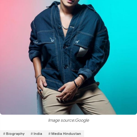
Image source:Google
Biography
India
Media Hindustan