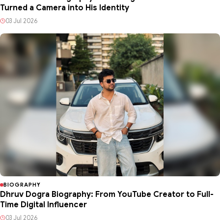
Turned a Camera into His Identity
03 Jul 2026
BIOGRAPHY
Dhruv Dogra Biography: From YouTube Creator to Full-
Time Digital Influencer
03 Jul 2026