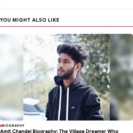
YOU MIGHT ALSO LIKE
BIOGRAPHY
Amit Chandel Biography: The Village Dreamer Who