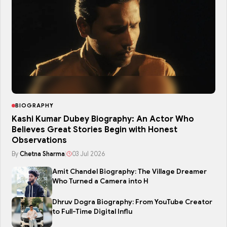
BIOGRAPHY
Kashi Kumar Dubey Biography: An Actor Who
Believes Great Stories Begin with Honest
Observations
By
Chetna Sharma
|
03 Jul 2026
Amit Chandel Biography: The Village Dreamer
Who Turned a Camera into H
Dhruv Dogra Biography: From YouTube Creator
to Full-Time Digital Influ