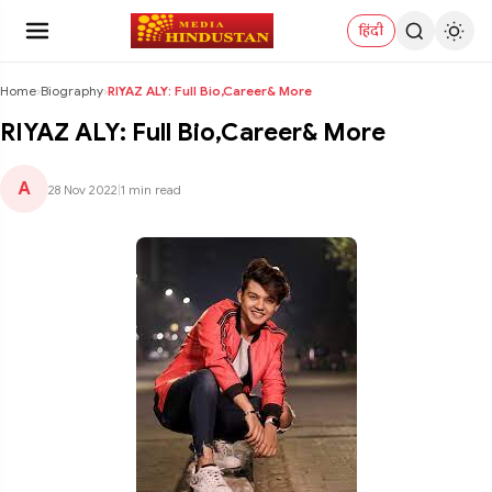
हिंदी
Home
›
Biography
›
RIYAZ ALY: Full Bio,Career& More
RIYAZ ALY: Full Bio,Career& More
A
28 Nov 2022
|
1 min read