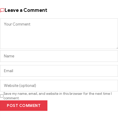
Leave a Comment
Save my name, email, and website in this browser for the next time I
comment.
POST COMMENT