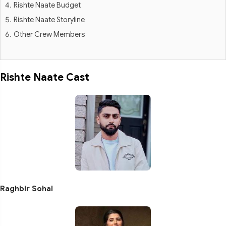
Rishte Naate Budget
Rishte Naate Storyline
Other Crew Members
Rishte Naate Cast
Raghbir Sohal