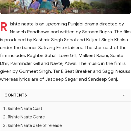
R
ishte naate is an upcoming Punjabi drama directed by
Naseeb Randhawa and written by Satnam Bugra. The film
is produced by Kashmir Singh Sohal and Kuljeet Singh Khalsa
under the banner Satrang Entertainers. The star cast of the
film includes Raghbir Sohal, Love Gill, Malkeet Rauni, Sunita
Dhir, Parminder Gill and Navtej Atwal. The music in the film is
given by Gurmeet Singh, Tar E Beat Breaker and Saggi Nexuss
whereas lyrics are of Jasdeep Sagar and Sandeep Sanj.
CONTENTS
Rishte Naate Cast
Rishte Naate Genre
Rishte Naate date of release