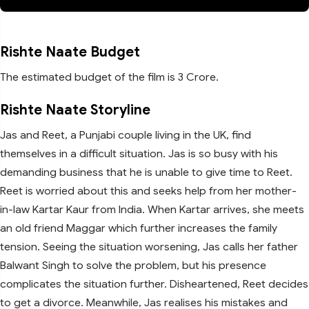
Rishte Naate Budget
The estimated budget of the film is 3 Crore.
Rishte Naate Storyline
Jas and Reet, a Punjabi couple living in the UK, find
themselves in a difficult situation. Jas is so busy with his
demanding business that he is unable to give time to Reet.
Reet is worried about this and seeks help from her mother-
in-law Kartar Kaur from India. When Kartar arrives, she meets
an old friend Maggar which further increases the family
tension. Seeing the situation worsening, Jas calls her father
Balwant Singh to solve the problem, but his presence
complicates the situation further. Disheartened, Reet decides
to get a divorce. Meanwhile, Jas realises his mistakes and