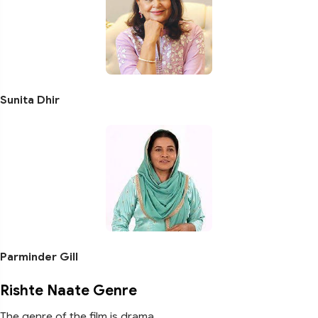
Sunita Dhir
Parminder Gill
Rishte Naate Genre
The genre of the film is drama.