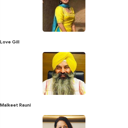
Love Gill
Malkeet Rauni