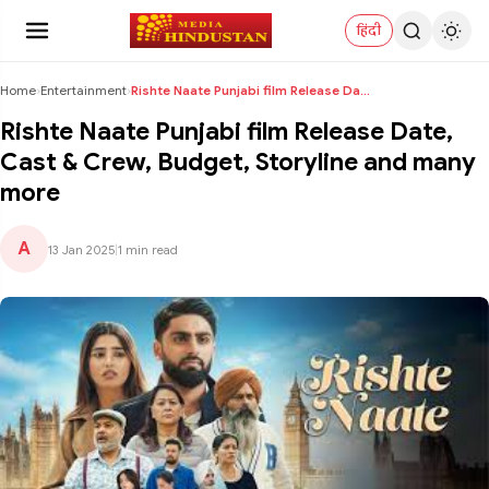
हिंदी
Home
›
Entertainment
›
Rishte Naate Punjabi film Release Date, Cast & Cre...
Rishte Naate Punjabi film Release Date,
Cast & Crew, Budget, Storyline and many
more
A
13 Jan 2025
|
1 min read