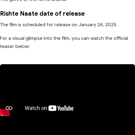
Rishte Naate date of release
The film is scheduled for release on January 24, 2025.
For a visual glimpse into the film, you can watch the official
teaser below: