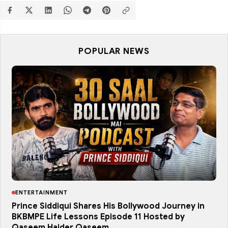
POPULAR NEWS
ENTERTAINMENT
Prince Siddiqui Shares His Bollywood Journey in
BKBMPE Life Lessons Episode 11 Hosted by
Qaseem Haider Qaseem