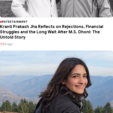
ENTERTAINMENT
Kranti Prakash Jha Reflects on Rejections, Financial
Struggles and the Long Wait After M.S. Dhoni: The
Untold Story
5d ago