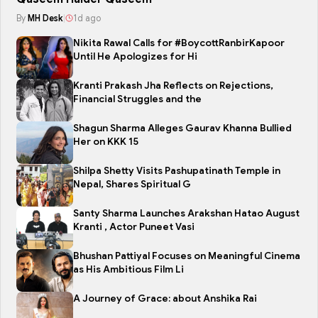
By
MH Desk
|
1d ago
Nikita Rawal Calls for #BoycottRanbirKapoor
Until He Apologizes for Hi
Kranti Prakash Jha Reflects on Rejections,
Financial Struggles and the
Shagun Sharma Alleges Gaurav Khanna Bullied
Her on KKK 15
Shilpa Shetty Visits Pashupatinath Temple in
Nepal, Shares Spiritual G
Santy Sharma Launches Arakshan Hatao August
Kranti , Actor Puneet Vasi
Bhushan Pattiyal Focuses on Meaningful Cinema
as His Ambitious Film Li
A Journey of Grace: about Anshika Rai