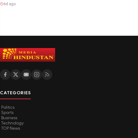
6d ago
CATEGORIES
Politics
Sports
Business
Technology
TOP News