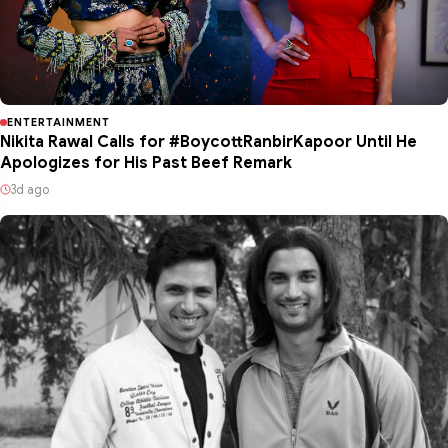
ENTERTAINMENT
Nikita Rawal Calls for #BoycottRanbirKapoor Until He
Apologizes for His Past Beef Remark
3d ago