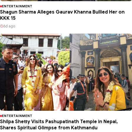
ENTERTAINMENT
Shagun Sharma Alleges Gaurav Khanna Bullied Her on
KKK 15
6d ago
ENTERTAINMENT
Shilpa Shetty Visits Pashupatinath Temple in Nepal,
Shares Spiritual Glimpse from Kathmandu