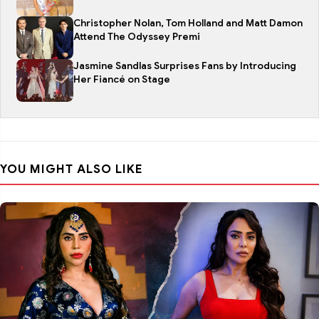
Christopher Nolan, Tom Holland and Matt Damon
Attend The Odyssey Premi
Jasmine Sandlas Surprises Fans by Introducing
Her Fiancé on Stage
YOU MIGHT ALSO LIKE