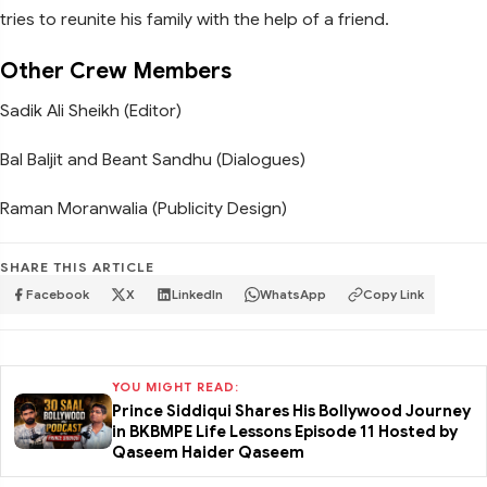
tries to reunite his family with the help of a friend.
Other Crew Members
Sadik Ali Sheikh (Editor)
Bal Baljit and Beant Sandhu (Dialogues)
Raman Moranwalia (Publicity Design)
SHARE THIS ARTICLE
Facebook
X
LinkedIn
WhatsApp
Copy Link
YOU MIGHT READ:
Prince Siddiqui Shares His Bollywood Journey
in BKBMPE Life Lessons Episode 11 Hosted by
Qaseem Haider Qaseem