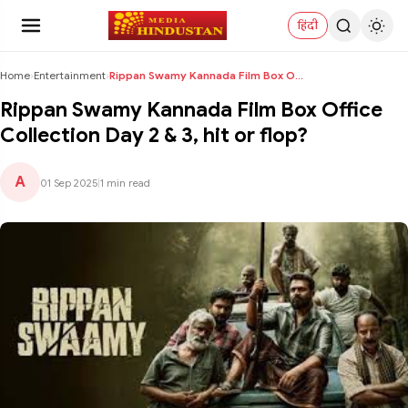
हिंदी
Home
›
Entertainment
›
Rippan Swamy Kannada Film Box Office Collection Da...
Rippan Swamy Kannada Film Box Office
Collection Day 2 & 3, hit or flop?
A
01 Sep 2025
|
1 min read