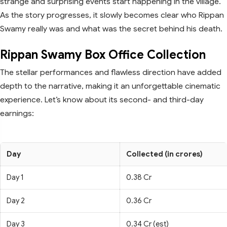
strange and surprising events start happening in the village.
As the story progresses, it slowly becomes clear who Rippan
Swamy really was and what was the secret behind his death.
Rippan Swamy Box Office Collection
The stellar performances and flawless direction have added
depth to the narrative, making it an unforgettable cinematic
experience. Let’s know about its second- and third-day
earnings:
Day
Collected (in crores)
Day 1
0.38 Cr
Day 2
0.36 Cr
Day 3
0.34 Cr (est)