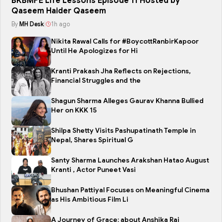
BKBMPE Life Lessons Episode 11 Hosted by
Qaseem Haider Qaseem
By
MH Desk
|
1h ago
Nikita Rawal Calls for #BoycottRanbirKapoor
Until He Apologizes for Hi
Kranti Prakash Jha Reflects on Rejections,
Financial Struggles and the
Shagun Sharma Alleges Gaurav Khanna Bullied
Her on KKK 15
Shilpa Shetty Visits Pashupatinath Temple in
Nepal, Shares Spiritual G
Santy Sharma Launches Arakshan Hatao August
Kranti , Actor Puneet Vasi
Bhushan Pattiyal Focuses on Meaningful Cinema
as His Ambitious Film Li
A Journey of Grace: about Anshika Rai