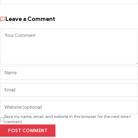
Leave a Comment
Save my name, email, and website in this browser for the next time I
comment.
POST COMMENT