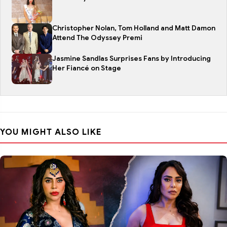
Christopher Nolan, Tom Holland and Matt Damon
Attend The Odyssey Premi
Jasmine Sandlas Surprises Fans by Introducing
Her Fiancé on Stage
YOU MIGHT ALSO LIKE