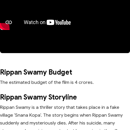
Rippan Swamy Budget
The estimated budget of the film is 4 crores.
Rippan Swamy Storyline
Rippan Swamy is a thriller story that takes place in a fake
village 'Snana Kopa'. The story begins when Rippan Swamy
suddenly and mysteriously dies. After his suicide, many