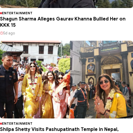
ENTERTAINMENT
Shagun Sharma Alleges Gaurav Khanna Bullied Her on
KKK 15
5d ago
ENTERTAINMENT
Shilpa Shetty Visits Pashupatinath Temple in Nepal,