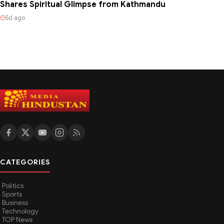
Shares Spiritual Glimpse from Kathmandu
5d ago
CATEGORIES
Politics
Sports
Business
Technology
TOP News