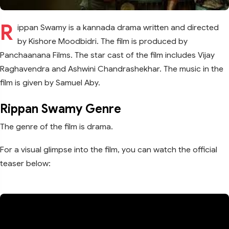
R
ippan Swamy is a kannada drama written and directed
by Kishore Moodbidri. The film is produced by
Panchaanana Films. The star cast of the film includes Vijay
Raghavendra and Ashwini Chandrashekhar. The music in the
film is given by Samuel Aby.
Rippan Swamy Genre
The genre of the film is drama.
For a visual glimpse into the film, you can watch the official
teaser below: