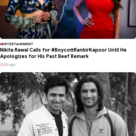
ENTERTAINMENT
Nikita Rawal Calls for #BoycottRanbirKapoor Until He
Apologizes for His Past Beef Remark
2d ago