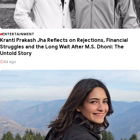
ENTERTAINMENT
Kranti Prakash Jha Reflects on Rejections, Financial
Struggles and the Long Wait After M.S. Dhoni: The
Untold Story
4d ago