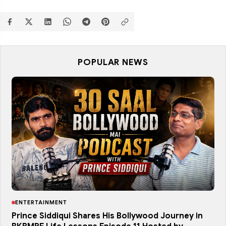
POPULAR NEWS
ENTERTAINMENT
Prince Siddiqui Shares His Bollywood Journey in