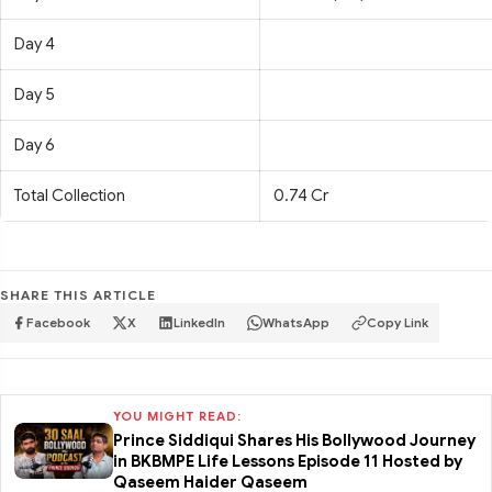
Day 4
Day 5
Day 6
Total Collection
0.74 Cr
SHARE THIS ARTICLE
Facebook
X
LinkedIn
WhatsApp
Copy Link
YOU MIGHT READ:
Prince Siddiqui Shares His Bollywood Journey
in BKBMPE Life Lessons Episode 11 Hosted by
Qaseem Haider Qaseem