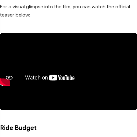
For a visual glimpse into the film, you can watch the official
teaser below:
Ride Budget