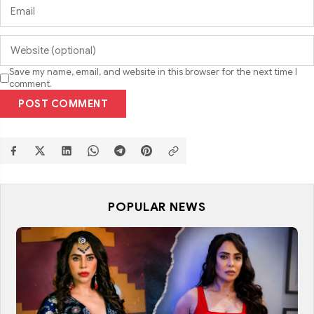
Save my name, email, and website in this browser for the next time I
comment.
POST COMMENT
POPULAR NEWS