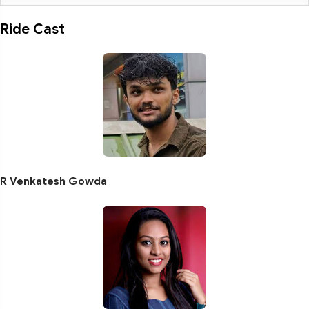
Ride Cast
R Venkatesh Gowda