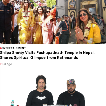
ENTERTAINMENT
Shilpa Shetty Visits Pashupatinath Temple in Nepal,
Shares Spiritual Glimpse from Kathmandu
5d ago