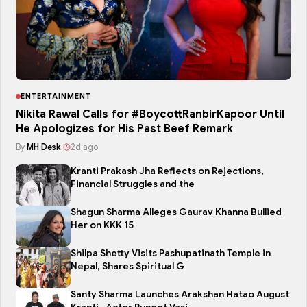
ENTERTAINMENT
Nikita Rawal Calls for #BoycottRanbirKapoor Until
He Apologizes for His Past Beef Remark
By
MH Desk
|
2d ago
Kranti Prakash Jha Reflects on Rejections,
Financial Struggles and the
Shagun Sharma Alleges Gaurav Khanna Bullied
Her on KKK 15
Shilpa Shetty Visits Pashupatinath Temple in
Nepal, Shares Spiritual G
Santy Sharma Launches Arakshan Hatao August