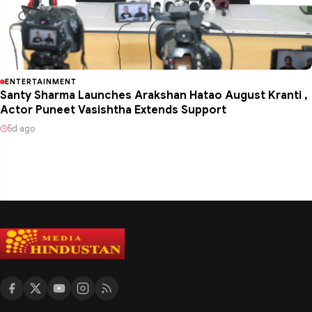
ENTERTAINMENT
Santy Sharma Launches Arakshan Hatao August Kranti ,
Actor Puneet Vasishtha Extends Support
5d ago