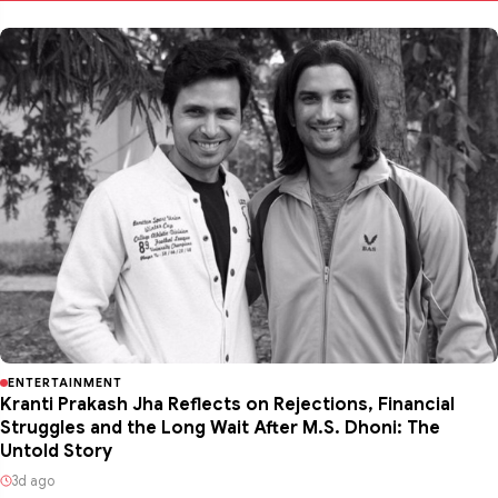
ENTERTAINMENT
Kranti Prakash Jha Reflects on Rejections, Financial
Struggles and the Long Wait After M.S. Dhoni: The
Untold Story
3d ago