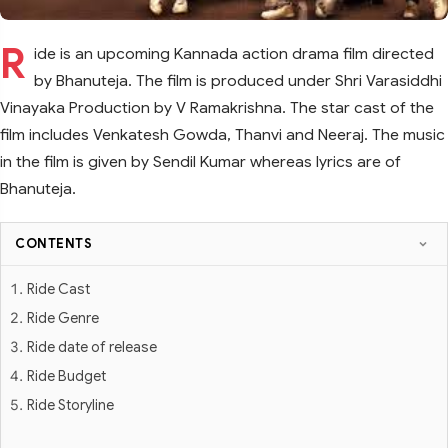
R
ide is an upcoming Kannada action drama film directed
by Bhanuteja. The film is produced under Shri Varasiddhi
Vinayaka Production by V Ramakrishna. The star cast of the
film includes Venkatesh Gowda, Thanvi and Neeraj. The music
in the film is given by Sendil Kumar whereas lyrics are of
Bhanuteja.
CONTENTS
Ride Cast
Ride Genre
Ride date of release
Ride Budget
Ride Storyline