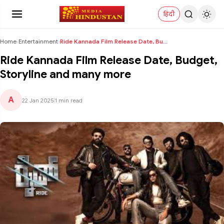
हिंदी
Home
›
Entertainment
›
Ride Kannada Film Release Date, Budget, Storyline ...
Ride Kannada Film Release Date, Budget,
Storyline and many more
A
22 Jan 2025
|
1 min read