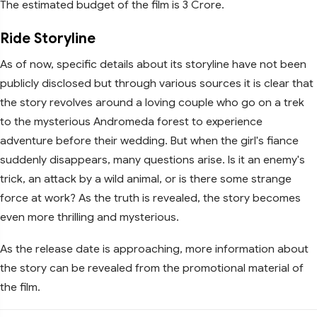
The estimated budget of the film is 3 Crore.
Ride Storyline
As of now, specific details about its storyline have not been
publicly disclosed but through various sources it is clear that
the story revolves around a loving couple who go on a trek
to the mysterious Andromeda forest to experience
adventure before their wedding. But when the girl's fiance
suddenly disappears, many questions arise. Is it an enemy's
trick, an attack by a wild animal, or is there some strange
force at work? As the truth is revealed, the story becomes
even more thrilling and mysterious.
As the release date is approaching, more information about
the story can be revealed from the promotional material of
the film.