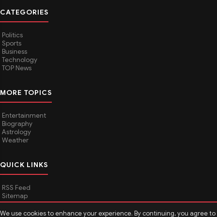
CATEGORIES
Politics
Sports
Business
Technology
TOP News
MORE TOPICS
Entertainment
Biography
Astrology
Weather
QUICK LINKS
RSS Feed
Sitemap
We use cookies to enhance your experience. By continuing, you agree to