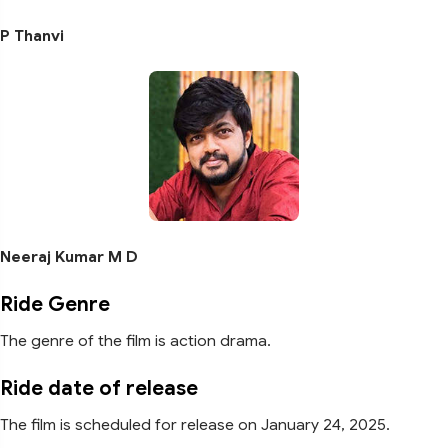
P Thanvi
Neeraj Kumar M D
Ride Genre
The genre of the film is action drama.
Ride date of release
The film is scheduled for release on January 24, 2025.