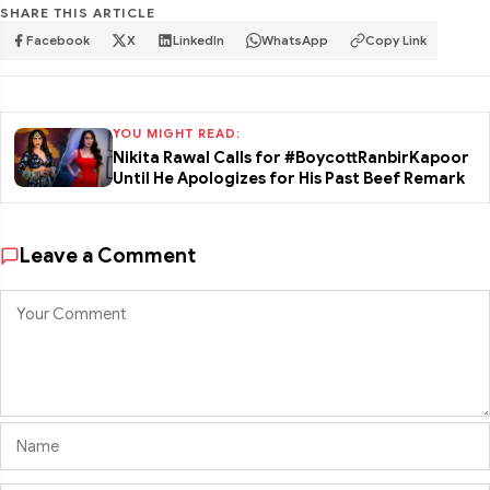
SHARE THIS ARTICLE
Facebook
X
LinkedIn
WhatsApp
Copy Link
YOU MIGHT READ:
Nikita Rawal Calls for #BoycottRanbirKapoor
Until He Apologizes for His Past Beef Remark
Leave a Comment