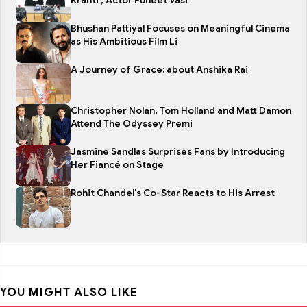
Kranti , Actor Puneet Vasi
Bhushan Pattiyal Focuses on Meaningful Cinema
as His Ambitious Film Li
A Journey of Grace: about Anshika Rai
Christopher Nolan, Tom Holland and Matt Damon
Attend The Odyssey Premi
Jasmine Sandlas Surprises Fans by Introducing
Her Fiancé on Stage
Rohit Chandel's Co-Star Reacts to His Arrest
YOU MIGHT ALSO LIKE