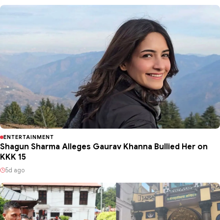
ENTERTAINMENT
Shagun Sharma Alleges Gaurav Khanna Bullied Her on
KKK 15
5d ago