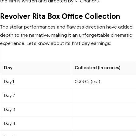
the film is written and directed by K. Chandru.
Revolver Rita Box Office Collection
The stellar performances and flawless direction have added
depth to the narrative, making it an unforgettable cinematic
experience. Let’s know about its first day earnings:
Day
Collected (in crores)
Day 1
0.38 Cr (est)
Day 2
Day 3
Day 4