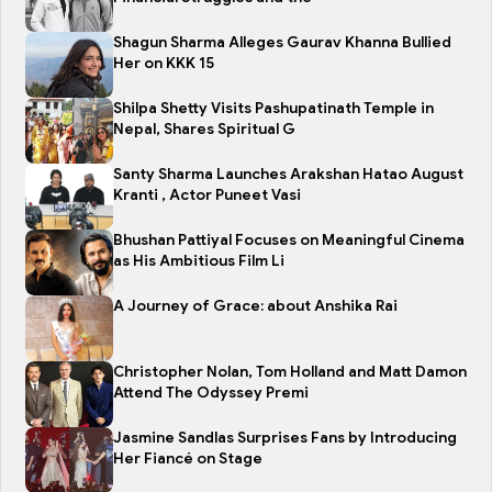
Shagun Sharma Alleges Gaurav Khanna Bullied
Her on KKK 15
Shilpa Shetty Visits Pashupatinath Temple in
Nepal, Shares Spiritual G
Santy Sharma Launches Arakshan Hatao August
Kranti , Actor Puneet Vasi
Bhushan Pattiyal Focuses on Meaningful Cinema
as His Ambitious Film Li
A Journey of Grace: about Anshika Rai
Christopher Nolan, Tom Holland and Matt Damon
Attend The Odyssey Premi
Jasmine Sandlas Surprises Fans by Introducing
Her Fiancé on Stage