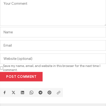
Save my name, email, and website in this browser for the next time I
comment.
POST COMMENT