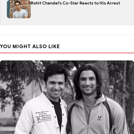
Rohit Chandel's Co-Star Reacts to His Arrest
YOU MIGHT ALSO LIKE