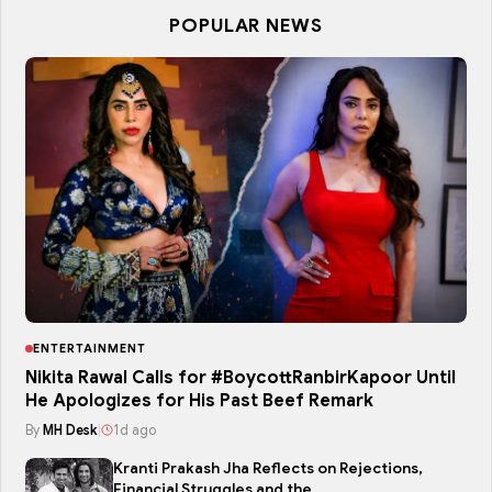
POPULAR NEWS
ENTERTAINMENT
Nikita Rawal Calls for #BoycottRanbirKapoor Until
He Apologizes for His Past Beef Remark
By
MH Desk
|
1d ago
Kranti Prakash Jha Reflects on Rejections,
Financial Struggles and the