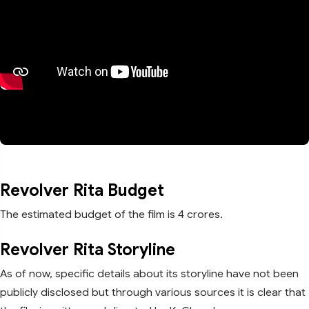
Revolver Rita Budget
The estimated budget of the film is 4 crores.
Revolver Rita Storyline
As of now, specific details about its storyline have not been
publicly disclosed but through various sources it is clear that