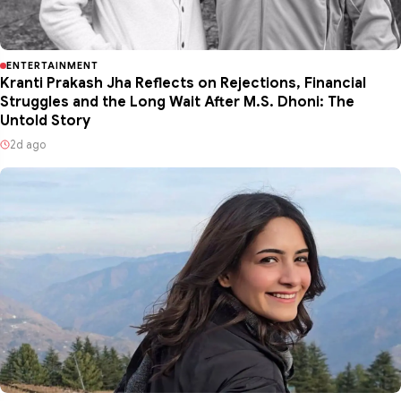
ENTERTAINMENT
Kranti Prakash Jha Reflects on Rejections, Financial
Struggles and the Long Wait After M.S. Dhoni: The
Untold Story
2d ago