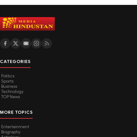
CATEGORIES
Politics
Sports
Business
Technology
TOP News
MORE TOPICS
Entertainment
Biography