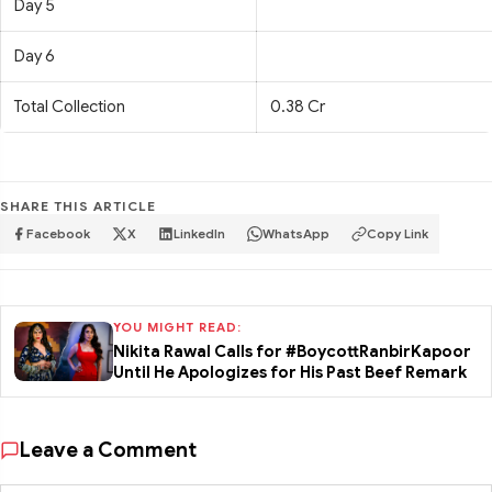
Day 5
Day 6
Total Collection
0.38 Cr
SHARE THIS ARTICLE
Facebook
X
LinkedIn
WhatsApp
Copy Link
YOU MIGHT READ:
Nikita Rawal Calls for #BoycottRanbirKapoor
Until He Apologizes for His Past Beef Remark
Leave a Comment