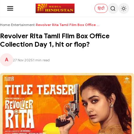
हिंदी
Home
›
Entertainment
›
Revolver Rita Tamil Film Box Office Collection Day...
Revolver Rita Tamil Film Box Office
Collection Day 1, hit or flop?
A
27 Nov 2025
|
1 min read