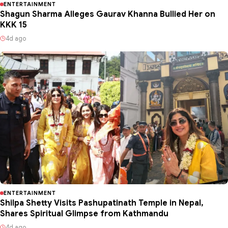
ENTERTAINMENT
Shagun Sharma Alleges Gaurav Khanna Bullied Her on
KKK 15
4d ago
ENTERTAINMENT
Shilpa Shetty Visits Pashupatinath Temple in Nepal,
Shares Spiritual Glimpse from Kathmandu
4d ago