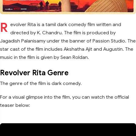
R
evolver Rita is a tamil dark comedy film written and
directed by K. Chandru. The film is produced by
Jagadish Palanisamy under the banner of Passion Studio. The
star cast of the film includes Akshatha Ajit and Augustin. The
music in the film is given by Sean Roldan.
Revolver Rita Genre
The genre of the film is dark comedy.
For a visual glimpse into the film, you can watch the official
teaser below: