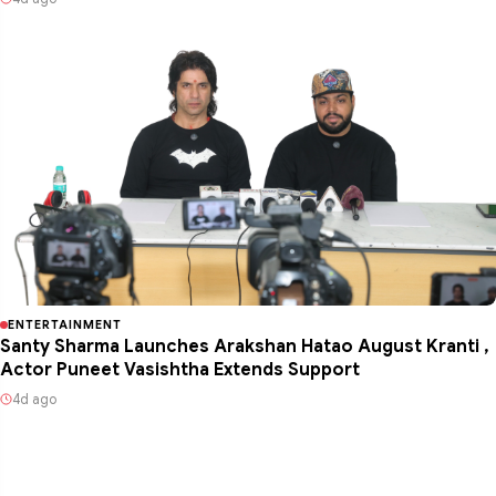
ENTERTAINMENT
Santy Sharma Launches Arakshan Hatao August Kranti ,
Actor Puneet Vasishtha Extends Support
4d ago