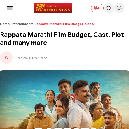
हिंदी
Home
›
Entertainment
›
Rappata Marathi Film Budget, Cast, Plot and many m...
Rappata Marathi Film Budget, Cast, Plot
and many more
A
31 Dec 2025
|
1 min read