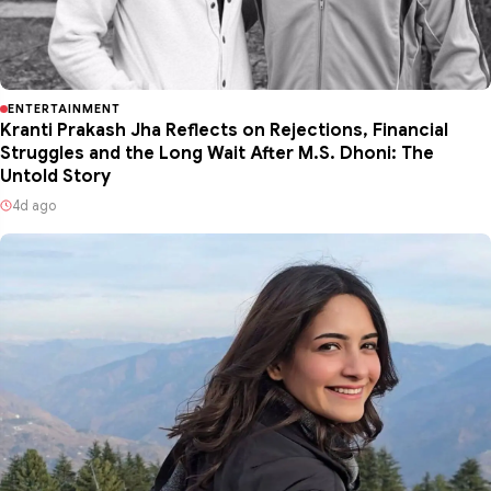
ENTERTAINMENT
Kranti Prakash Jha Reflects on Rejections, Financial
Struggles and the Long Wait After M.S. Dhoni: The
Untold Story
4d ago