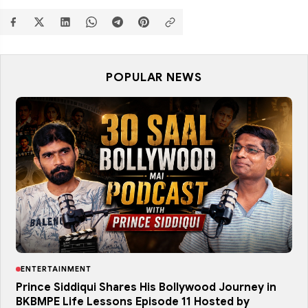
POPULAR NEWS
ENTERTAINMENT
Prince Siddiqui Shares His Bollywood Journey in
BKBMPE Life Lessons Episode 11 Hosted by