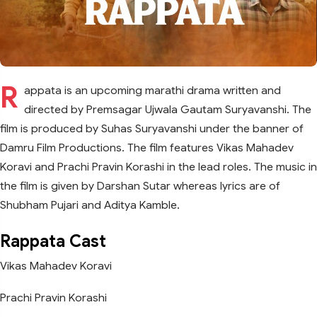
R
appata is an upcoming marathi drama written and
directed by Premsagar Ujwala Gautam Suryavanshi. The
film is produced by Suhas Suryavanshi under the banner of
Damru Film Productions. The film features Vikas Mahadev
Koravi and Prachi Pravin Korashi in the lead roles. The music in
the film is given by Darshan Sutar whereas lyrics are of
Shubham Pujari and Aditya Kamble.
Rappata Cast
Vikas Mahadev Koravi
Prachi Pravin Korashi