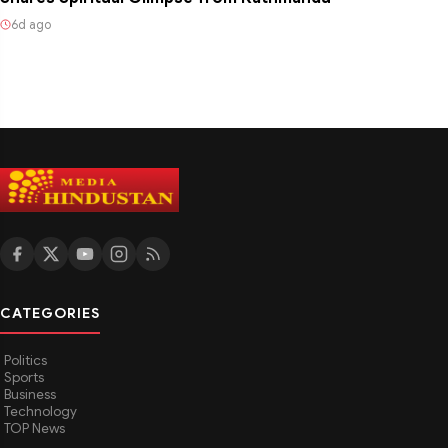
6d ago
CATEGORIES
Politics
Sports
Business
Technology
TOP News