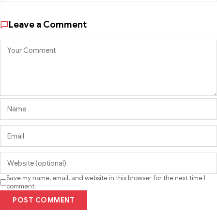
Leave a Comment
Save my name, email, and website in this browser for the next time I
comment.
POST COMMENT