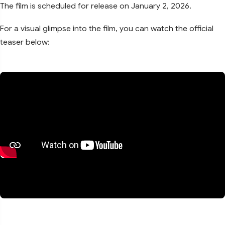
The film is scheduled for release on January 2, 2026.
For a visual glimpse into the film, you can watch the official
teaser below: