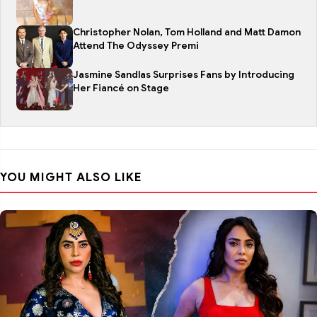
Christopher Nolan, Tom Holland and Matt Damon
Attend The Odyssey Premi
Jasmine Sandlas Surprises Fans by Introducing
Her Fiancé on Stage
YOU MIGHT ALSO LIKE