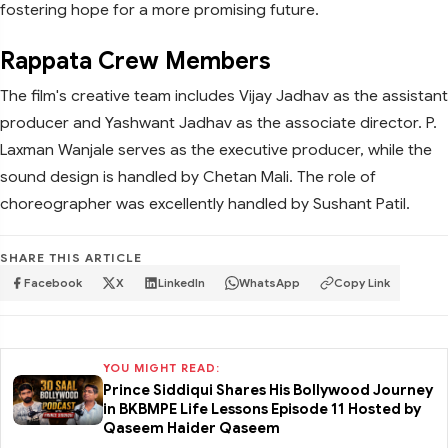
fostering hope for a more promising future.
Rappata Crew Members
The film's creative team includes Vijay Jadhav as the assistant
producer and Yashwant Jadhav as the associate director. P.
Laxman Wanjale serves as the executive producer, while the
sound design is handled by Chetan Mali. The role of
choreographer was excellently handled by Sushant Patil.
SHARE THIS ARTICLE
Facebook
X
LinkedIn
WhatsApp
Copy Link
YOU MIGHT READ:
Prince Siddiqui Shares His Bollywood Journey
in BKBMPE Life Lessons Episode 11 Hosted by
Qaseem Haider Qaseem