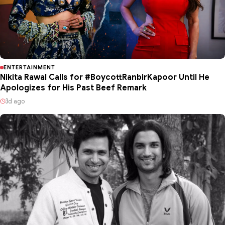
ENTERTAINMENT
Nikita Rawal Calls for #BoycottRanbirKapoor Until He
Apologizes for His Past Beef Remark
3d ago