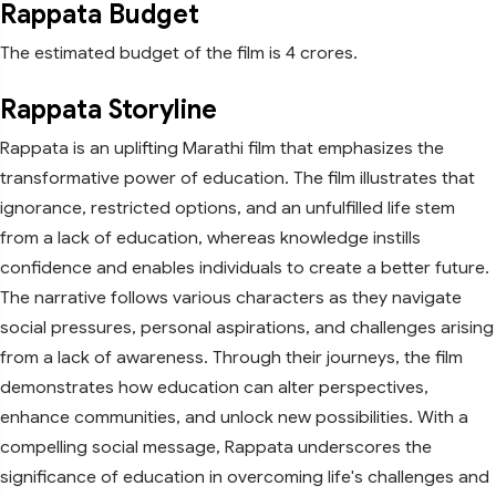
Rappata Budget
The estimated budget of the film is 4 crores.
Rappata Storyline
Rappata is an uplifting Marathi film that emphasizes the
transformative power of education. The film illustrates that
ignorance, restricted options, and an unfulfilled life stem
from a lack of education, whereas knowledge instills
confidence and enables individuals to create a better future.
The narrative follows various characters as they navigate
social pressures, personal aspirations, and challenges arising
from a lack of awareness. Through their journeys, the film
demonstrates how education can alter perspectives,
enhance communities, and unlock new possibilities. With a
compelling social message, Rappata underscores the
significance of education in overcoming life's challenges and