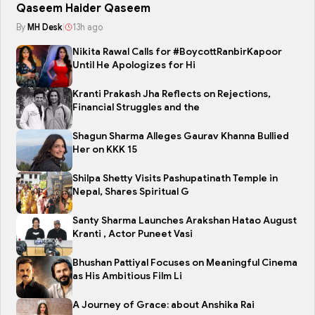
Qaseem Haider Qaseem
By
MH Desk
|
13h ago
Nikita Rawal Calls for #BoycottRanbirKapoor
Until He Apologizes for Hi
Kranti Prakash Jha Reflects on Rejections,
Financial Struggles and the
Shagun Sharma Alleges Gaurav Khanna Bullied
Her on KKK 15
Shilpa Shetty Visits Pashupatinath Temple in
Nepal, Shares Spiritual G
Santy Sharma Launches Arakshan Hatao August
Kranti , Actor Puneet Vasi
Bhushan Pattiyal Focuses on Meaningful Cinema
as His Ambitious Film Li
A Journey of Grace: about Anshika Rai