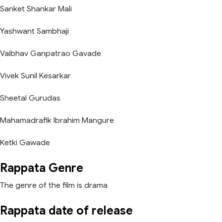
Sanket Shankar Mali
Yashwant Sambhaji
Vaibhav Ganpatrao Gavade
Vivek Sunil Kesarkar
Sheetal Gurudas
Mahamadrafik Ibrahim Mangure
Ketki Gawade
Rappata Genre
The genre of the film is drama
Rappata date of release