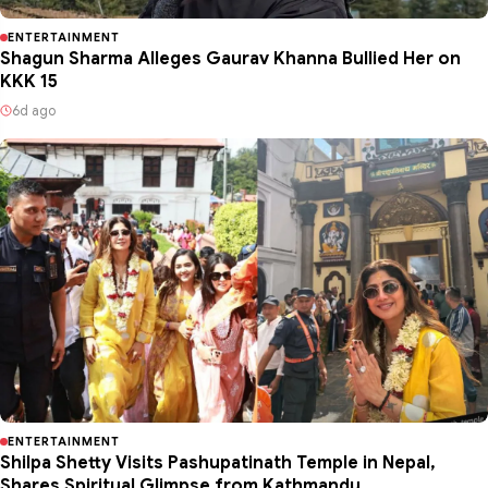
ENTERTAINMENT
Shagun Sharma Alleges Gaurav Khanna Bullied Her on
KKK 15
6d ago
ENTERTAINMENT
Shilpa Shetty Visits Pashupatinath Temple in Nepal,
Shares Spiritual Glimpse from Kathmandu