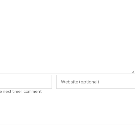
he next time I comment.