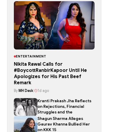
ENTERTAINMENT
Nikita Rawal Calls for
#BoycottRanbirKapoor Until He
Apologizes for His Past Beef
Remark
By
MH Desk
|
1d ago
Kranti Prakash Jha Reflects
on Rejections, Financial
Struggles and the
Shagun Sharma Alleges
Gaurav Khanna Bullied Her
on KKK 15