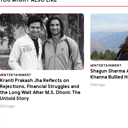
YOU MIGHT ALSO LIKE
ENTERTAINMENT
Shagun Sharma A
ENTERTAINMENT
Khanna Bullied H
Kranti Prakash Jha Reflects on
4d ago
Rejections, Financial Struggles and
the Long Wait After M.S. Dhoni: The
Untold Story
2d ago