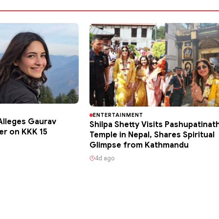
ENTERTAINMENT
lleges Gaurav
Shilpa Shetty Visits Pashupatinat
er on KKK 15
Temple in Nepal, Shares Spiritual
Glimpse from Kathmandu
4d ago