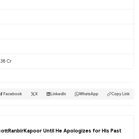
.38 Cr
Facebook
X
LinkedIn
WhatsApp
Copy Link
cottRanbirKapoor Until He Apologizes for His Past