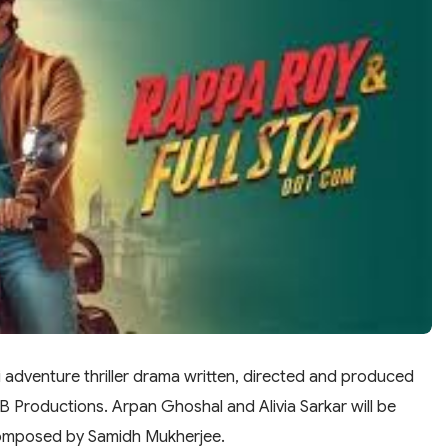
 adventure thriller drama written, directed and produced
Productions. Arpan Ghoshal and Alivia Sarkar will be
s composed by Samidh Mukherjee.