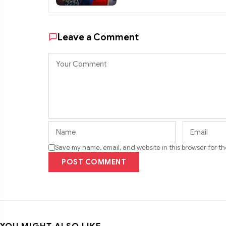
Leave a Comment
Save my name, email, and website in this browser for t
POST COMMENT