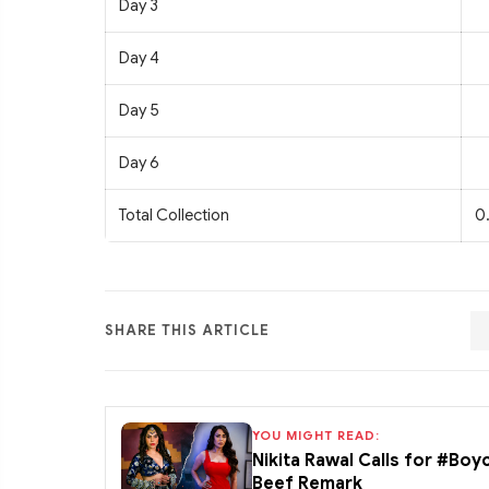
Day 3
Day 4
Day 5
Day 6
Total Collection
0
SHARE THIS ARTICLE
YOU MIGHT READ:
Nikita Rawal Calls for #Boy
Beef Remark