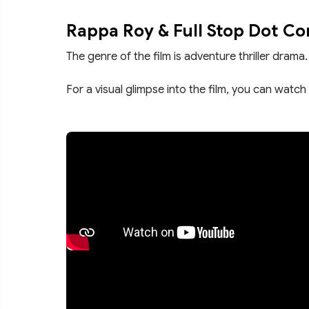
Rappa Roy & Full Stop Dot C
The genre of the film is adventure thriller drama.
For a visual glimpse into the film, you can watch 