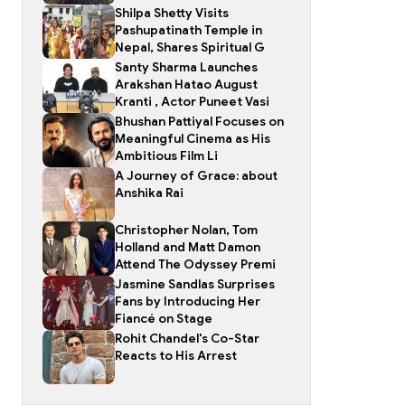
Shilpa Shetty Visits
Pashupatinath Temple in
Nepal, Shares Spiritual G
Santy Sharma Launches
Arakshan Hatao August
Kranti , Actor Puneet Vasi
Bhushan Pattiyal Focuses on
Meaningful Cinema as His
Ambitious Film Li
A Journey of Grace: about
Anshika Rai
Christopher Nolan, Tom
Holland and Matt Damon
Attend The Odyssey Premi
Jasmine Sandlas Surprises
Fans by Introducing Her
Fiancé on Stage
Rohit Chandel's Co-Star
Reacts to His Arrest