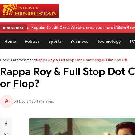
s Regular Credit Card: Which saves you more?
Nikita Rawal Calls for #Bo
BREAKING
Home
Politics
Sports
Business
Technology
TO
Home
›
Entertainment
›
Rappa Roy & Full Stop Dot Com Bengali Film Box Off...
Rappa Roy & Full Stop Dot C
or Flop?
A
04 Dec 2025
|
1 min read