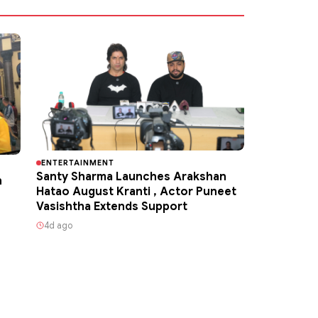
ENTERTAINMENT
Santy Sharma Launches Arakshan
h
Hatao August Kranti , Actor Puneet
Vasishtha Extends Support
4d ago