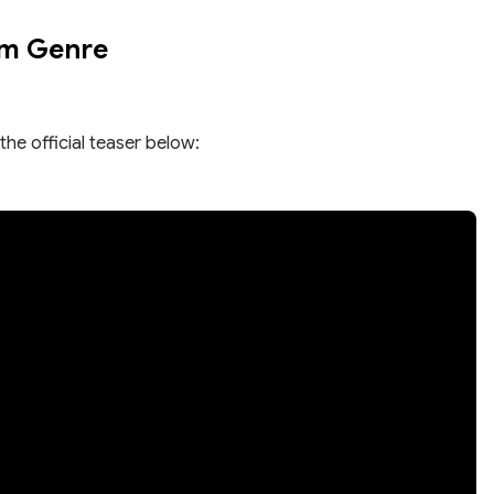
om Genre
the official teaser below: