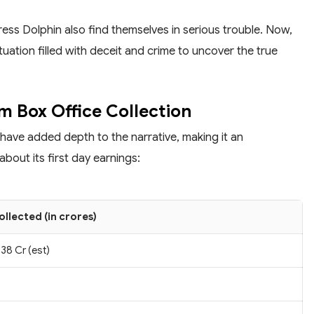
ss Dolphin also find themselves in serious trouble. Now,
ituation filled with deceit and crime to uncover the true
m Box Office Collection
 have added depth to the narrative, making it an
bout its first day earnings:
ollected (in crores)
38 Cr (est)