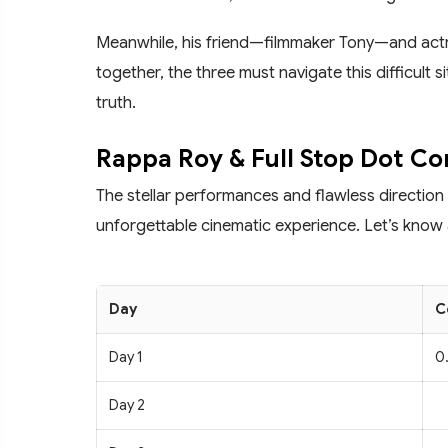
Meanwhile, his friend—filmmaker Tony—and actre
together, the three must navigate this difficult s
truth.
Rappa Roy & Full Stop Dot Co
The stellar performances and flawless direction
unforgettable cinematic experience. Let’s know a
Day
C
Day 1
0.
Day 2