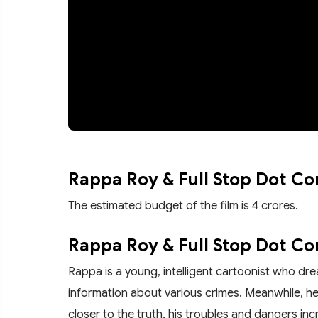
Rappa Roy & Full Stop Dot C
The estimated budget of the film is 4 crores.
Rappa Roy & Full Stop Dot Co
Rappa is a young, intelligent cartoonist who dre
information about various crimes. Meanwhile, 
closer to the truth, his troubles and dangers inc