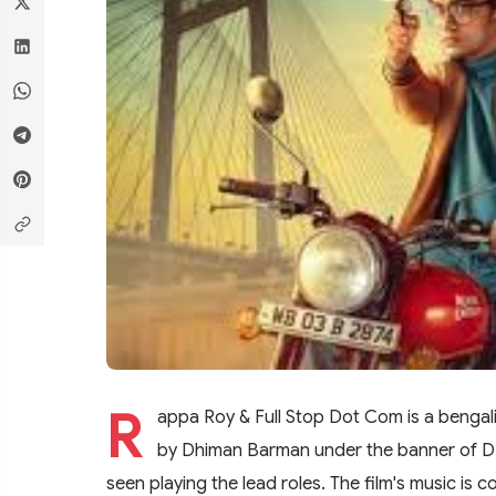
R
appa Roy & Full Stop Dot Com is a bengali
by Dhiman Barman under the banner of DB 
seen playing the lead roles. The film's music i