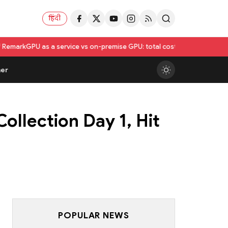
हिंदी
a service vs on-premise GPU: total cost of ownership compared
Utkarsh
er
ollection Day 1, Hit
POPULAR NEWS