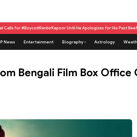
ycottRanbirKapoor Until He Apologizes for His Past Beef Remark
GPU as 
P News
Entertainment
Biography
Astrology
Weath
om Bengali Film Box Office C