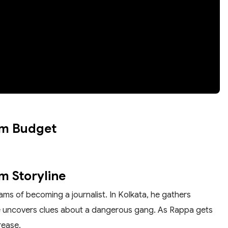
om Budget
m Storyline
ams of becoming a journalist. In Kolkata, he gathers
he uncovers clues about a dangerous gang. As Rappa gets
rease.