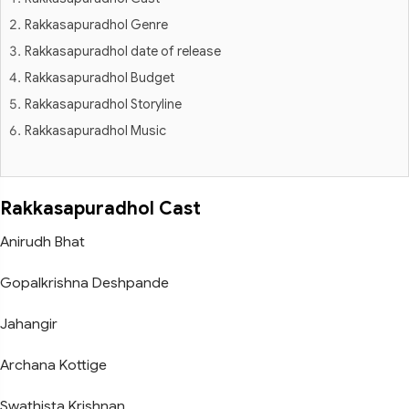
Rakkasapuradhol Genre
Rakkasapuradhol date of release
Rakkasapuradhol Budget
Rakkasapuradhol Storyline
Rakkasapuradhol Music
Rakkasapuradhol Cast
Anirudh Bhat
Gopalkrishna Deshpande
Jahangir
Archana Kottige
Swathista Krishnan