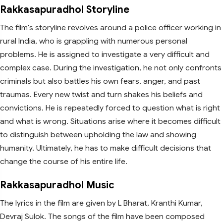
Rakkasapuradhol Storyline
The film's storyline revolves around a police officer working in
rural India, who is grappling with numerous personal
problems. He is assigned to investigate a very difficult and
complex case. During the investigation, he not only confronts
criminals but also battles his own fears, anger, and past
traumas. Every new twist and turn shakes his beliefs and
convictions. He is repeatedly forced to question what is right
and what is wrong. Situations arise where it becomes difficult
to distinguish between upholding the law and showing
humanity. Ultimately, he has to make difficult decisions that
change the course of his entire life.
Rakkasapuradhol Music
The lyrics in the film are given by L Bharat, Kranthi Kumar,
Devraj Sulok. The songs of the film have been composed