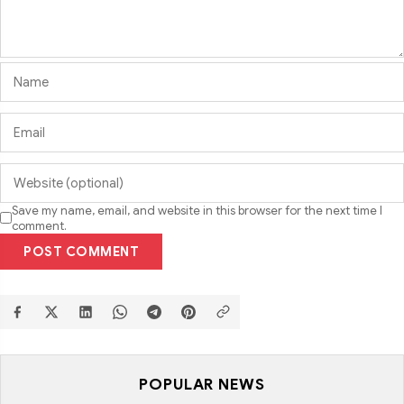
Save my name, email, and website in this browser for the next time I
comment.
POST COMMENT
POPULAR NEWS