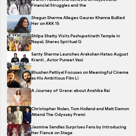
Financial Struggles and the
Shagun Sharma Alleges Gaurav Khanna Bullied
Her on KKK 15
Shilpa Shetty Visits Pashupatinath Temple in
Nepal, Shares Spiritual G
Santy Sharma Launches Arakshan Hatao August
Kranti , Actor Puneet Vasi
Bhushan Pattiyal Focuses on Meaningful Cinema
as His Ambitious Film Li
A Journey of Grace: about Anshika Rai
Christopher Nolan, Tom Holland and Matt Damon
Attend The Odyssey Premi
Jasmine Sandlas Surprises Fans by Introducing
Her Fiancé on Stage