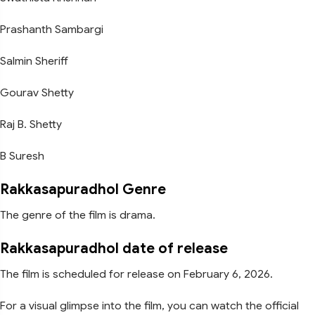
Prashanth Sambargi
Salmin Sheriff
Gourav Shetty
Raj B. Shetty
B Suresh
Rakkasapuradhol Genre
The genre of the film is drama.
Rakkasapuradhol date of release
The film is scheduled for release on February 6, 2026.
For a visual glimpse into the film, you can watch the official