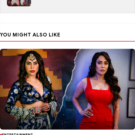
YOU MIGHT ALSO LIKE
ENTERTAINMENT