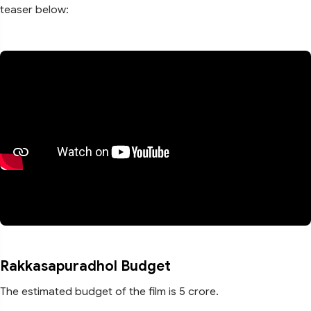
teaser below:
Rakkasapuradhol Budget
The estimated budget of the film is 5 crore.