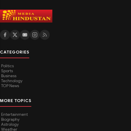
CATEGORIES
Politics
Sports
Business
Technology
TOP News
MORE TOPICS
Entertainment
Biography
Astrology
Weather