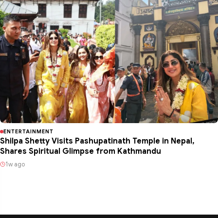
ENTERTAINMENT
Shilpa Shetty Visits Pashupatinath Temple in Nepal,
Shares Spiritual Glimpse from Kathmandu
1w ago