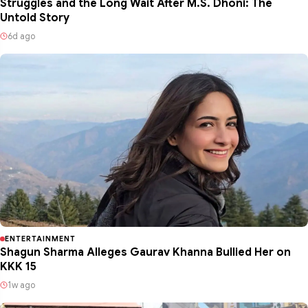
Struggles and the Long Wait After M.S. Dhoni: The
Untold Story
6d ago
ENTERTAINMENT
Shagun Sharma Alleges Gaurav Khanna Bullied Her on
KKK 15
1w ago