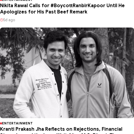
Nikita Rawal Calls for #BoycottRanbirKapoor Until He
Apologizes for His Past Beef Remark
5d ago
ENTERTAINMENT
Kranti Prakash Jha Reflects on Rejections, Financial