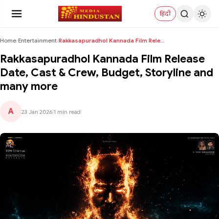
हिंदी
Home
›
Entertainment
›
Rakkasapuradhol Kannada Film Release Date, Cast & ...
Rakkasapuradhol Kannada Film Release
Date, Cast & Crew, Budget, Storyline and
many more
A
23 Jan 2026
|
1 min read