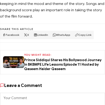
keeping in mind the mood and theme of the story. Songs and
background score play an important role in taking the story
of the film forward.
SHARE THIS ARTICLE
Facebook
X
LinkedIn
WhatsApp
Copy Link
YOU MIGHT READ:
Prince Siddiqui Shares His Bollywood Journey
in BKBMPE Life Lessons Episode 11 Hosted by
Qaseem Haider Qaseem
Leave a Comment