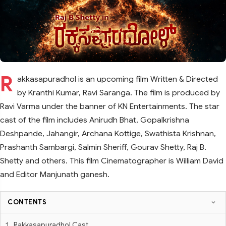
R
akkasapuradhol is an upcoming film Written & Directed
by Kranthi Kumar, Ravi Saranga. The film is produced by
Ravi Varma under the banner of KN Entertainments. The star
cast of the film includes Anirudh Bhat, Gopalkrishna
Deshpande, Jahangir, Archana Kottige, Swathista Krishnan,
Prashanth Sambargi, Salmin Sheriff, Gourav Shetty, Raj B.
Shetty and others. This film Cinematographer is William David
and Editor Manjunath ganesh.
CONTENTS
Rakkasapuradhol Cast