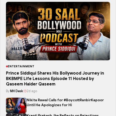
ENTERTAINMENT
Prince Siddiqui Shares His Bollywood Journey in
BKBMPE Life Lessons Episode 11 Hosted by
Qaseem Haider Qaseem
By
MH Desk
|
2d ago
Nikita Rawal Calls for #BoycottRanbirKapoor
Until He Apologizes for Hi
Kranti Prakash Jha Reflects on Rejections,