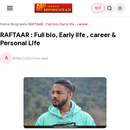
हिंदी
Home
›
Biography
›
RAFTAAR : Full bio, Early life , career & Personal...
RAFTAAR : Full bio, Early life , career &
Personal Life
A
18 Nov 2022
|
2 min read