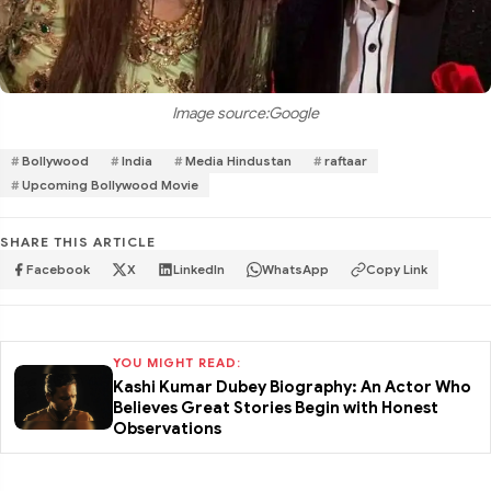
Image source:Google
Bollywood
India
Media Hindustan
raftaar
Upcoming Bollywood Movie
SHARE THIS ARTICLE
Facebook
X
LinkedIn
WhatsApp
Copy Link
YOU MIGHT READ:
Kashi Kumar Dubey Biography: An Actor Who
Believes Great Stories Begin with Honest
Observations