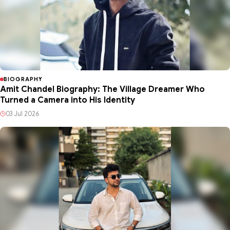
BIOGRAPHY
Amit Chandel Biography: The Village Dreamer Who
Turned a Camera into His Identity
03 Jul 2026