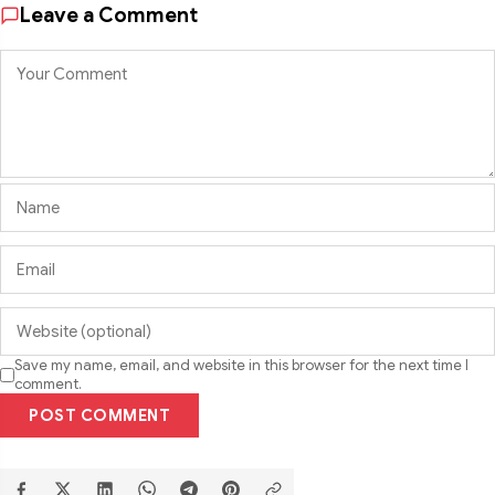
Leave a Comment
Save my name, email, and website in this browser for the next time I
comment.
POST COMMENT