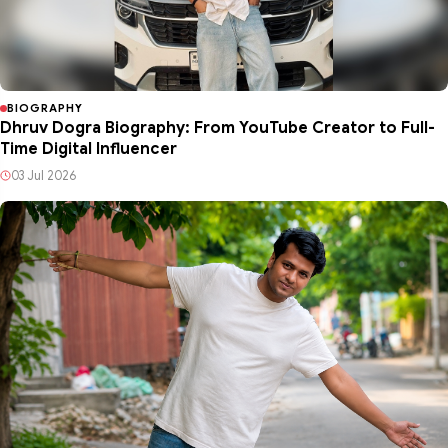
BIOGRAPHY
Dhruv Dogra Biography: From YouTube Creator to Full-
Time Digital Influencer
03 Jul 2026