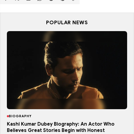
POPULAR NEWS
BIOGRAPHY
Kashi Kumar Dubey Biography: An Actor Who
Believes Great Stories Begin with Honest