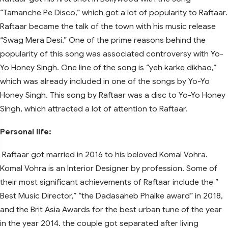
“Tamanche Pe Disco,” which got a lot of popularity to Raftaar.
Raftaar became the talk of the town with his music release
“Swag Mera Desi.” One of the prime reasons behind the
popularity of this song was associated controversy with Yo-
Yo Honey Singh. One line of the song is “yeh karke dikhao,”
which was already included in one of the songs by Yo-Yo
Honey Singh. This song by Raftaar was a disc to Yo-Yo Honey
Singh, which attracted a lot of attention to Raftaar.
Personal life:
Raftaar got married in 2016 to his beloved Komal Vohra.
Komal Vohra is an Interior Designer by profession. Some of
their most significant achievements of Raftaar include the ”
Best Music Director,” “the Dadasaheb Phalke award” in 2018,
and the Brit Asia Awards for the best urban tune of the year
in the year 2014. the couple got separated after living