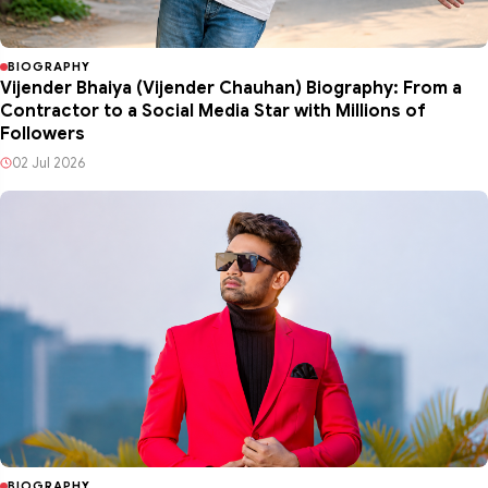
BIOGRAPHY
Vijender Bhaiya (Vijender Chauhan) Biography: From a
Contractor to a Social Media Star with Millions of
Followers
02 Jul 2026
BIOGRAPHY