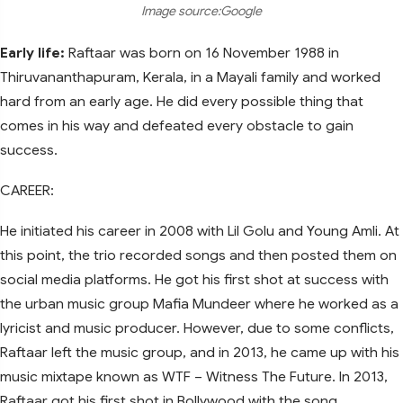
Image source:Google
Early life:
Raftaar was born on 16 November 1988 in
Thiruvananthapuram, Kerala, in a Mayali family and worked
hard from an early age. He did every possible thing that
comes in his way and defeated every obstacle to gain
success.
CAREER:
He initiated his career in 2008 with Lil Golu and Young Amli. At
this point, the trio recorded songs and then posted them on
social media platforms. He got his first shot at success with
the urban music group Mafia Mundeer where he worked as a
lyricist and music producer. However, due to some conflicts,
Raftaar left the music group, and in 2013, he came up with his
music mixtape known as WTF – Witness The Future. In 2013,
Raftaar got his first shot in Bollywood with the song