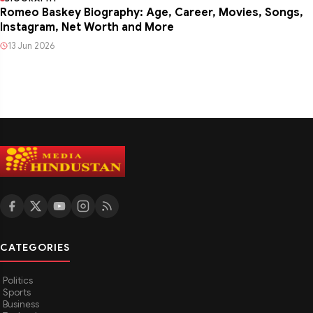
Romeo Baskey Biography: Age, Career, Movies, Songs,
Instagram, Net Worth and More
13 Jun 2026
CATEGORIES
Politics
Sports
Business