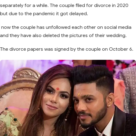
separately for a while. The couple filed for divorce in 2020
but due to the pandemic it got delayed.
now the couple has unfollowed each other on social media
and they have also deleted the pictures of their wedding.
The divorce papers was signed by the couple on October 6.