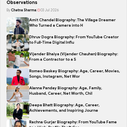
Observations
By
Chetna Sharma
|
03 Jul 2026
Amit Chandel Biography: The Village Dreamer
Who Turned a Camera into H
Dhruv Dogra Biography: From YouTube Creator
to Full-Time Digital Influ
Vijender Bhaiya (Vijender Chauhan) Biography:
From a Contractor to a S
Romeo Baskey Biography: Age, Career, Movies,
Songs, Instagram, Net Wor
Alanna Panday Biography: Age, Family,
Husband, Career, Net Worth, Chil
Deepa Bhatt Biography: Age, Career,
Achievements, and Inspiring Journe
Rachna Gurjar Biography: From YouTube Fame