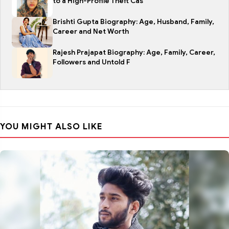
to a High-Profile Theft Cas
Brishti Gupta Biography: Age, Husband, Family,
Career and Net Worth
Rajesh Prajapat Biography: Age, Family, Career,
Followers and Untold F
YOU MIGHT ALSO LIKE