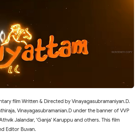
tary film Written & Directed by Vinayagasubramaniyan.D.
pathiraja, Vinayagasubramanian.D under the banner of VVP
 Athvik Jalandar, 'Ganja' Karuppu and others. This film
d Editor Buvan.