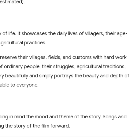
estimated).
of life. It showcases the daily lives of villagers, their age-
gricultural practices.
preserve their villages, fields, and customs with hard work
of ordinary people, their struggles, agricultural traditions,
ry beautifully and simply portrays the beauty and depth of
table to everyone.
ing in mind the mood and theme of the story. Songs and
g the story of the film forward.