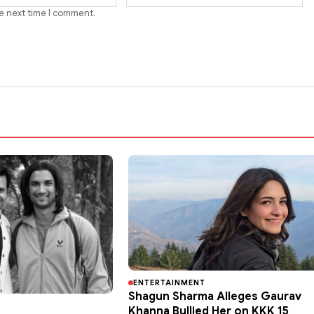
he next time I comment.
ENTERTAINMENT
Shagun Sharma Alleges Gaurav
Khanna Bullied Her on KKK 15