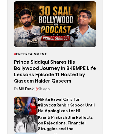
ENTERTAINMENT
Prince Siddiqui Shares His
Bollywood Journey in BKBMPE Life
Lessons Episode 11 Hosted by
Qaseem Haider Qaseem
By
MH Desk
|
9h ago
Nikita Rawal Calls for
#BoycottRanbirKapoor Until
He Apologizes for Hi
Kranti Prakash Jha Reflects
on Rejections, Financial
Struggles and the