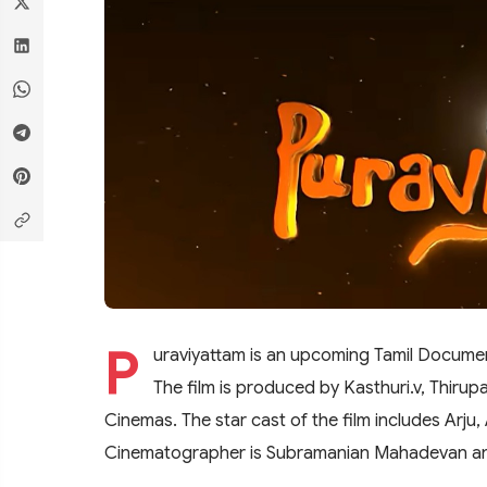
P
uraviyattam is an upcoming Tamil Documen
The film is produced by Kasthuri.v, Thiru
Cinemas. The star cast of the film includes Arju,
Cinematographer is Subramanian Mahadevan an