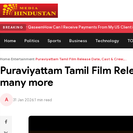
r Qaseem
How Can I Receive Payments From My US Client in India? A Com
BREAKING
Home
Politics
Sports
Business
Technology
TO
Home
›
Entertainment
›
Puraviyattam Tamil Film Release Date, Cast & Crew,...
Puraviyattam Tamil Film Rel
many more
A
31 Jan 2026
|
1 min read