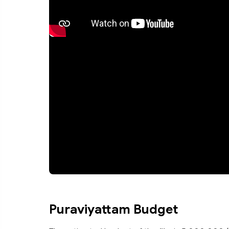
Puraviyattam Budget