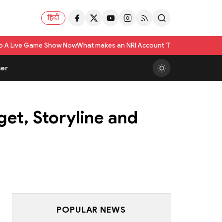
हिंदी
 Show Now
What makes an NRI Account 'The Best' in India? A Practical Che
er
get, Storyline and
POPULAR NEWS