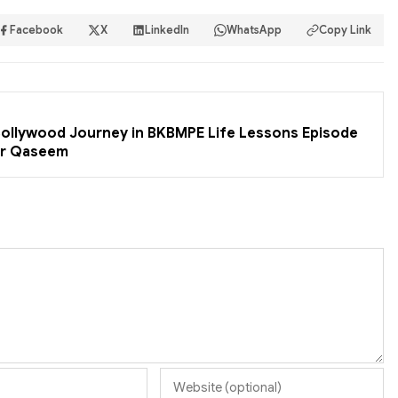
Facebook
X
LinkedIn
WhatsApp
Copy Link
 Bollywood Journey in BKBMPE Life Lessons Episode
er Qaseem