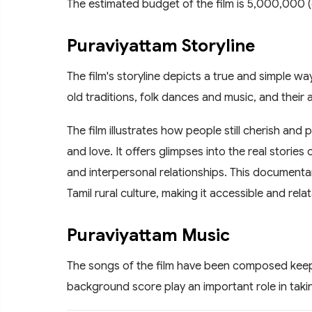
The estimated budget of the film is 5,000,000 (
Puraviyattam Storyline
The film's storyline depicts a true and simple way 
old traditions, folk dances and music, and their a
The film illustrates how people still cherish and 
and love. It offers glimpses into the real stories 
and interpersonal relationships. This documenta
Tamil rural culture, making it accessible and rela
Puraviyattam Music
The songs of the film have been composed keep
background score play an important role in takin