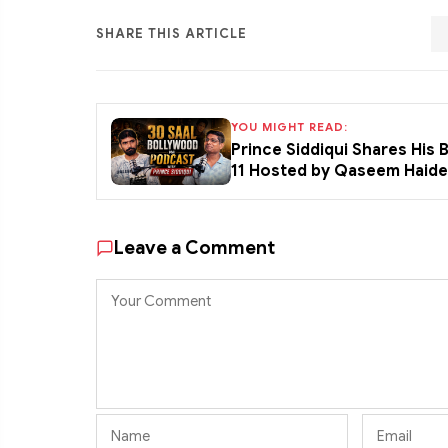
SHARE THIS ARTICLE
YOU MIGHT READ:
Prince Siddiqui Shares His
11 Hosted by Qaseem Haid
Leave a Comment