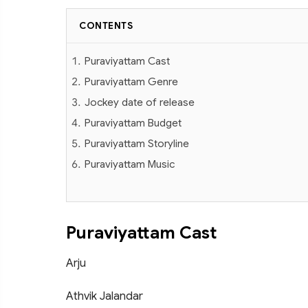
CONTENTS
Puraviyattam Cast
Puraviyattam Genre
Jockey date of release
Puraviyattam Budget
Puraviyattam Storyline
Puraviyattam Music
Puraviyattam Cast
Arju
Athvik Jalandar