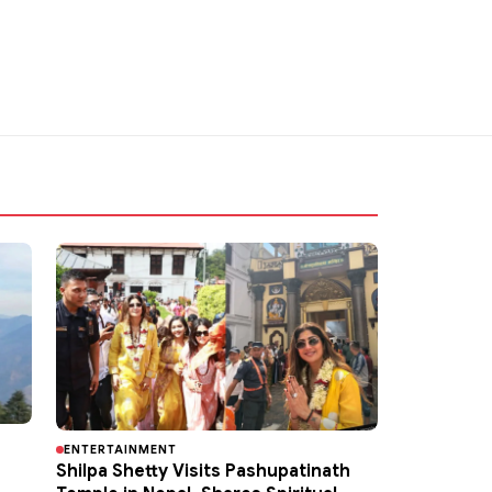
ENTERTAINMENT
Shilpa Shetty Visits Pashupatinath