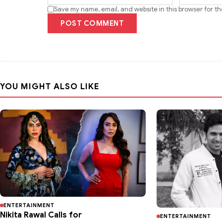
Save my name, email, and website in this browser for t
POST COMMENT
YOU MIGHT ALSO LIKE
ENTERTAINMENT
Nikita Rawal Calls for
ENTERTAINMENT