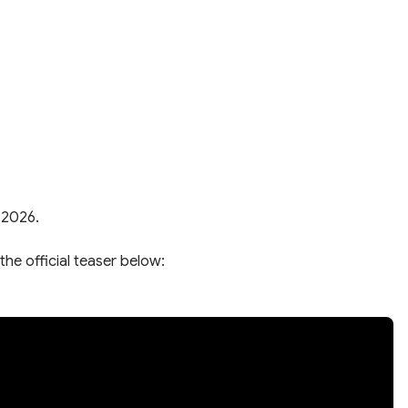
 2026.
the official teaser below: