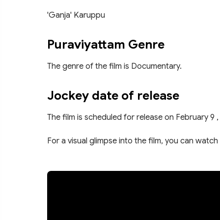
'Ganja' Karuppu
Puraviyattam Genre
The genre of the film is Documentary.
Jockey date of release
The film is scheduled for release on February 9 ,
For a visual glimpse into the film, you can watch 