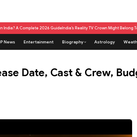
plete 2026 Guide
India’s Reality TV Crown Might Belong To A Live Game
P News
Entertainment
Biography
Astrology
Weath
ease Date, Cast & Crew, Bud