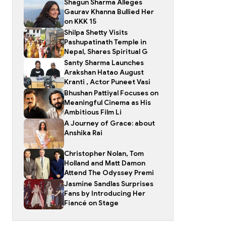
Shagun Sharma Alleges
Gaurav Khanna Bullied Her
on KKK 15
Shilpa Shetty Visits
Pashupatinath Temple in
Nepal, Shares Spiritual G
Santy Sharma Launches
Arakshan Hatao August
Kranti , Actor Puneet Vasi
Bhushan Pattiyal Focuses on
Meaningful Cinema as His
Ambitious Film Li
A Journey of Grace: about
Anshika Rai
Christopher Nolan, Tom
Holland and Matt Damon
Attend The Odyssey Premi
Jasmine Sandlas Surprises
Fans by Introducing Her
Fiancé on Stage