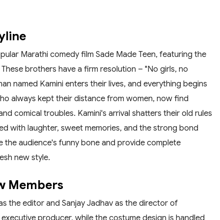
yline
pular Marathi comedy film Sade Made Teen, featuring the
These brothers have a firm resolution – "No girls, no
man named Kamini enters their lives, and everything begins
who always kept their distance from women, now find
d comical troubles. Kamini's arrival shatters their old rules
illed with laughter, sweet memories, and the strong bond
kle the audience's funny bone and provide complete
esh new style.
ew Members
as the editor and Sanjay Jadhav as the director of
executive producer, while the costume design is handled