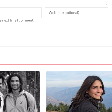
he next time I comment.