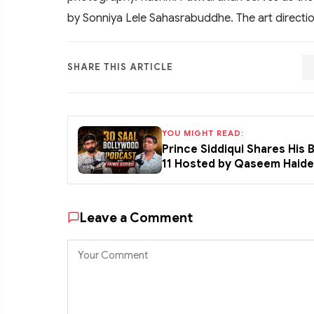
by Sonniya Lele Sahasrabuddhe. The art directi
SHARE THIS ARTICLE
YOU MIGHT READ:
Prince Siddiqui Shares His
11 Hosted by Qaseem Haid
Leave a Comment