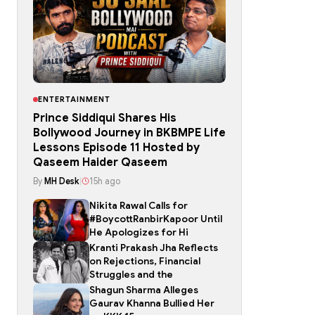
ENTERTAINMENT
Prince Siddiqui Shares His
Bollywood Journey in BKBMPE Life
Lessons Episode 11 Hosted by
Qaseem Haider Qaseem
By
MH Desk
|
15h ago
Nikita Rawal Calls for
#BoycottRanbirKapoor Until
He Apologizes for Hi
Kranti Prakash Jha Reflects
on Rejections, Financial
Struggles and the
Shagun Sharma Alleges
Gaurav Khanna Bullied Her