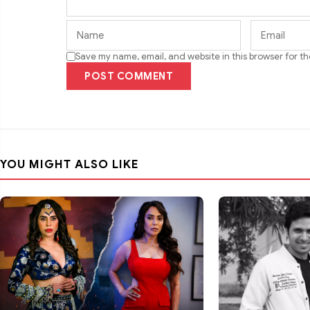
Save my name, email, and website in this browser for t
POST COMMENT
YOU MIGHT ALSO LIKE