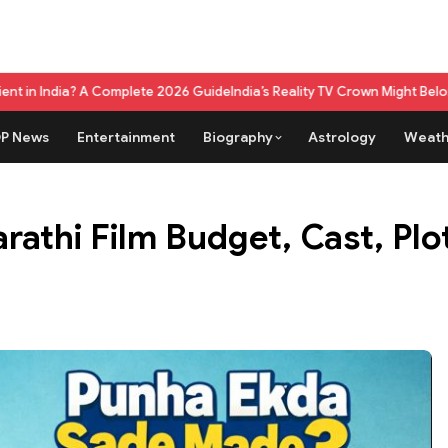
mplete 2026 Guide
India’s Reality TV Crown Might Belong To A Live Gam
P News
Entertainment
Biography
Astrology
Weath
athi Film Budget, Cast, Pl