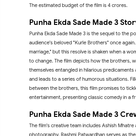
The estimated budget of the film is 4 crores.
Punha Ekda Sade Made 3 Stor
Punha Ekda Sade Made 3 is the sequel to the po
audience's beloved "Kurle Brothers" once again. 
marriage," but this resolve is shaken when a wo
to change. The film depicts how the brothers, 
themselves entangled in hilarious predicaments an
and leads to a series of humorous situations. F
between the brothers, this film promises to tic
entertainment, presenting classic comedy in a fr
Punha Ekda Sade Made 3 Cr
The film's creative team includes Ashish Mhatre 
photography. Rashmi Patwardhan serves as the 