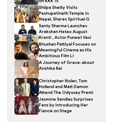
on KKK 15
Shilpa Shetty Visits
Pashupatinath Temple in
Nepal, Shares Spiritual G
Santy Sharma Launches
Arakshan Hatao August
Kranti , Actor Puneet Vasi
Bhushan Pattiyal Focuses on
Meaningful Cinema as His
Ambitious Film Li
A Journey of Grace: about
Anshika Rai
Christopher Nolan, Tom
Holland and Matt Damon
Attend The Odyssey Premi
Jasmine Sandlas Surprises
Fans by Introducing Her
Fiancé on Stage