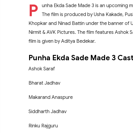
P
unha Ekda Sade Made 3 is an upcoming ma
The film is produced by Usha Kakade, Pus
Khopkar and Ninad Battin under the banner of 
Nirmit & AVK Pictures. The film features Ashok S
film is given by Aditya Bedekar.
Punha Ekda Sade Made 3 Cas
Ashok Saraf
Bharat Jadhav
Makarand Anaspure
Siddharth Jadhav
Rinku Rajguru