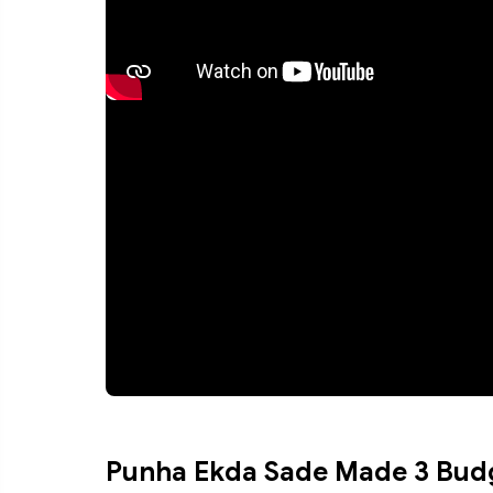
Punha Ekda Sade Made 3 Bud