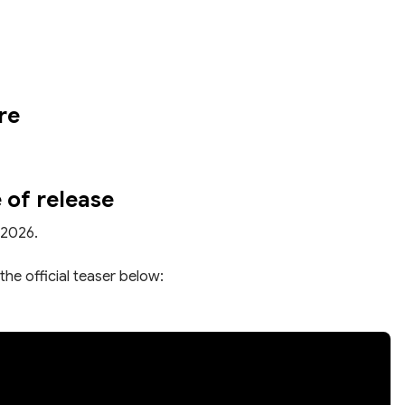
re
 of release
 2026.
the official teaser below: