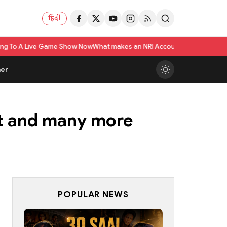
हिंदी
e Show Now
What makes an NRI Account 'The Best' in India? A Practical Ch
er
ot and many more
POPULAR NEWS