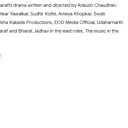
rathi drama written and directed by Ankush Chaudhari.
hkar Yawalkar, Sudhir Kolte, Ameya Khopkar, Swati
Usha Kakade Productions, EOD Media Official, Udaharnarth
araf and Bharat Jadhav in the lead roles. The music in the
t