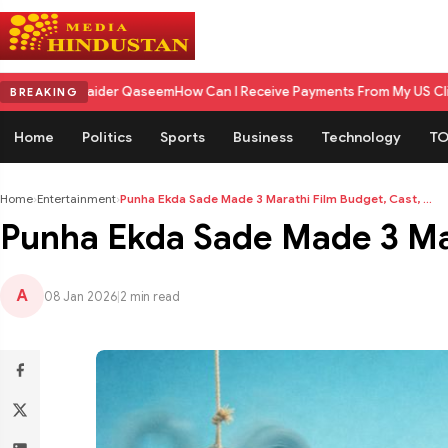
er Qaseem
How Can I Receive Payments From My US Client in India? A Co
BREAKING
Home
Politics
Sports
Business
Technology
TO
Home
›
Entertainment
›
Punha Ekda Sade Made 3 Marathi Film Budget, Cast, ...
Punha Ekda Sade Made 3 Mar
A
08 Jan 2026
|
2 min read