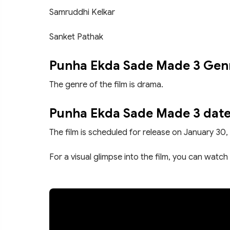
Samruddhi Kelkar
Sanket Pathak
Punha Ekda Sade Made 3 Gen
The genre of the film is drama.
Punha Ekda Sade Made 3 date
The film is scheduled for release on January 30,
For a visual glimpse into the film, you can watch 