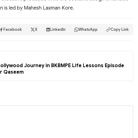
on is led by Mahesh Laxman Kore.
Facebook
X
LinkedIn
WhatsApp
Copy Link
 Bollywood Journey in BKBMPE Life Lessons Episode
er Qaseem