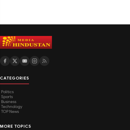
CATEGORIES
Politics
Sports
Business
Technology
TOP News
MORE TOPICS