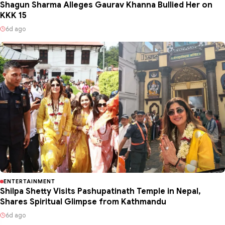
Shagun Sharma Alleges Gaurav Khanna Bullied Her on
KKK 15
6d ago
ENTERTAINMENT
Shilpa Shetty Visits Pashupatinath Temple in Nepal,
Shares Spiritual Glimpse from Kathmandu
6d ago