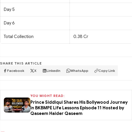
Day 5
Day 6
Total Collection
0.38 Cr
SHARE THIS ARTICLE
Facebook
X
LinkedIn
WhatsApp
Copy Link
YOU MIGHT READ:
Prince Siddiqui Shares His Bollywood Journey
in BKBMPE Life Lessons Episode 11 Hosted by
Qaseem Haider Qaseem