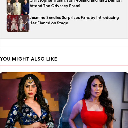
Christopher Nolan, Tom Holland and Matt Damon
Attend The Odyssey Premi
Jasmine Sandlas Surprises Fans by Introducing
Her Fiancé on Stage
YOU MIGHT ALSO LIKE