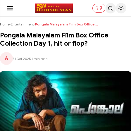
हिंदी
Home
›
Entertainment
›
Pongala Malayalam Film Box Office Collection Day 1...
Pongala Malayalam Film Box Office
Collection Day 1, hit or flop?
A
31 Oct 2025
|
1 min read