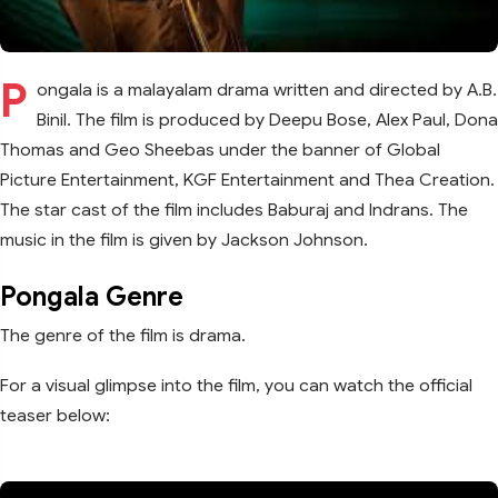
P
ongala is a malayalam drama written and directed by A.B.
Binil. The film is produced by Deepu Bose, Alex Paul, Dona
Thomas and Geo Sheebas under the banner of Global
Picture Entertainment, KGF Entertainment and Thea Creation.
The star cast of the film includes Baburaj and Indrans. The
music in the film is given by Jackson Johnson.
Pongala Genre
The genre of the film is drama.
For a visual glimpse into the film, you can watch the official
teaser below: