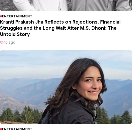
ENTERTAINMENT
Kranti Prakash Jha Reflects on Rejections, Financial
Struggles and the Long Wait After M.S. Dhoni: The
Untold Story
4d ago
ENTERTAINMENT