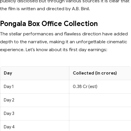
publicly disclosed but through various sources it is clear that
the film is written and directed by A.B. Binil.
Pongala Box Office Collection
The stellar performances and flawless direction have added
depth to the narrative, making it an unforgettable cinematic
experience. Let’s know about its first day earnings:
Day
Collected (in crores)
Day 1
0.38 Cr (est)
Day 2
Day 3
Day 4