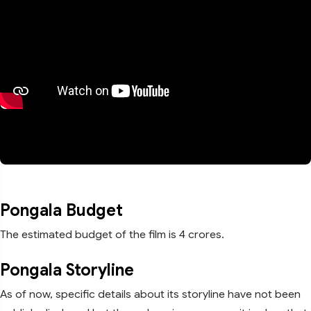
Pongala Budget
The estimated budget of the film is 4 crores.
Pongala Storyline
As of now, specific details about its storyline have not been