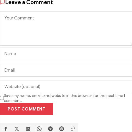
Leave a Comment
Save my name, email, and website in this browser for the next time I
comment.
POST COMMENT