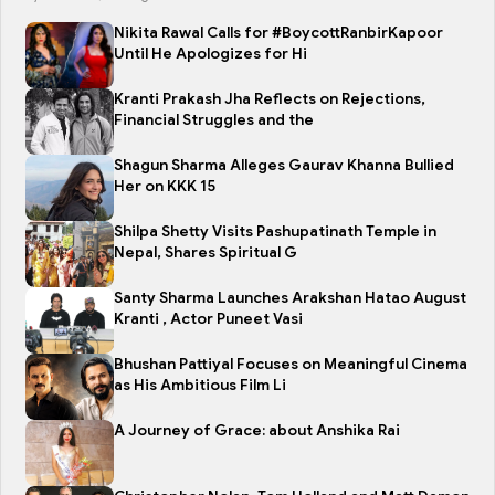
Nikita Rawal Calls for #BoycottRanbirKapoor
Until He Apologizes for Hi
Kranti Prakash Jha Reflects on Rejections,
Financial Struggles and the
Shagun Sharma Alleges Gaurav Khanna Bullied
Her on KKK 15
Shilpa Shetty Visits Pashupatinath Temple in
Nepal, Shares Spiritual G
Santy Sharma Launches Arakshan Hatao August
Kranti , Actor Puneet Vasi
Bhushan Pattiyal Focuses on Meaningful Cinema
as His Ambitious Film Li
A Journey of Grace: about Anshika Rai