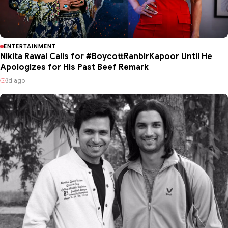
ENTERTAINMENT
Nikita Rawal Calls for #BoycottRanbirKapoor Until He
Apologizes for His Past Beef Remark
3d ago