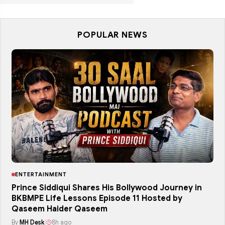
POPULAR NEWS
ENTERTAINMENT
Prince Siddiqui Shares His Bollywood Journey in
BKBMPE Life Lessons Episode 11 Hosted by
Qaseem Haider Qaseem
By
MH Desk
|
8h ago