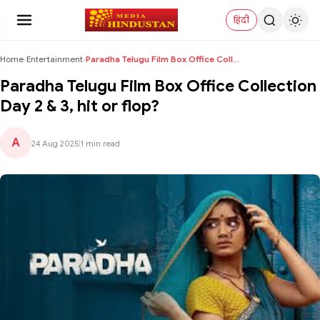
हिंदी
Home
›
Entertainment
›
Paradha Telugu Film Box Office Collection Day 2 & ...
Paradha Telugu Film Box Office Collection
Day 2 & 3, hit or flop?
A
24 Aug 2025
|
1 min read