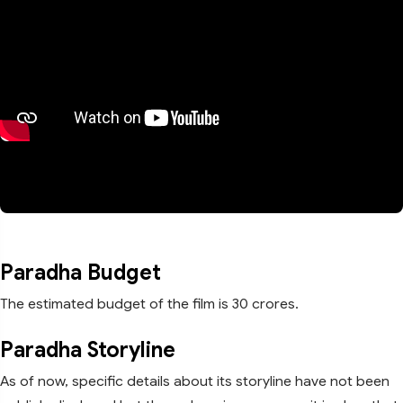
Paradha Budget
The estimated budget of the film is 30 crores.
Paradha Storyline
As of now, specific details about its storyline have not been