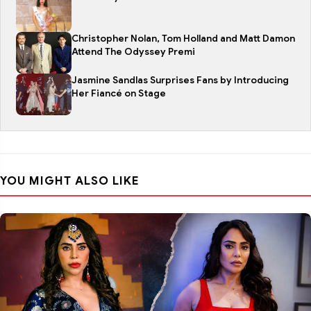
Christopher Nolan, Tom Holland and Matt Damon
Attend The Odyssey Premi
Jasmine Sandlas Surprises Fans by Introducing
Her Fiancé on Stage
YOU MIGHT ALSO LIKE