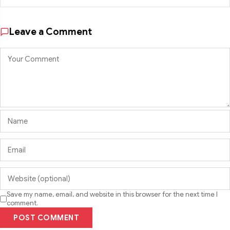
Leave a Comment
Save my name, email, and website in this browser for the next time I
comment.
POST COMMENT