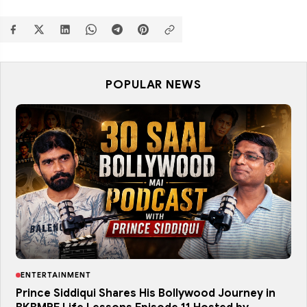
POPULAR NEWS
ENTERTAINMENT
Prince Siddiqui Shares His Bollywood Journey in