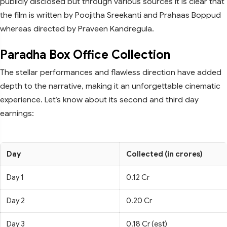
publicly disclosed but through various sources it is clear that
the film is written by Poojitha Sreekanti and Prahaas Boppud
whereas directed by Praveen Kandregula.
Paradha Box Office Collection
The stellar performances and flawless direction have added
depth to the narrative, making it an unforgettable cinematic
experience. Let’s know about its second and third day
earnings:
Day
Collected (in crores)
Day 1
0.12 Cr
Day 2
0.20 Cr
Day 3
0.18 Cr (est)