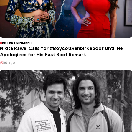
ENTERTAINMENT
Nikita Rawal Calls for #BoycottRanbirKapoor Until He
Apologizes for His Past Beef Remark
5d ago