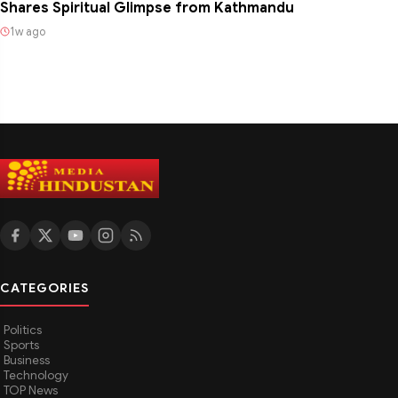
Shares Spiritual Glimpse from Kathmandu
1w ago
CATEGORIES
Politics
Sports
Business
Technology
TOP News