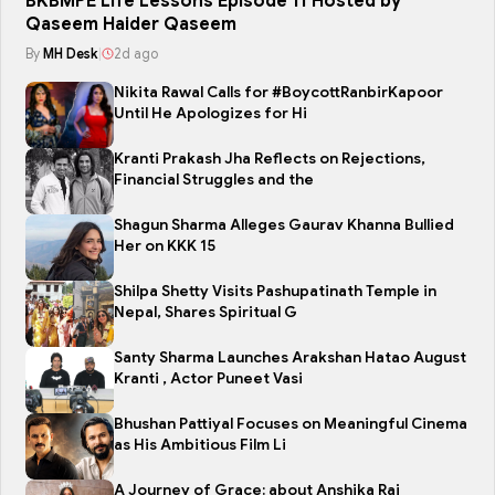
BKBMPE Life Lessons Episode 11 Hosted by
Qaseem Haider Qaseem
By
MH Desk
|
2d ago
Nikita Rawal Calls for #BoycottRanbirKapoor
Until He Apologizes for Hi
Kranti Prakash Jha Reflects on Rejections,
Financial Struggles and the
Shagun Sharma Alleges Gaurav Khanna Bullied
Her on KKK 15
Shilpa Shetty Visits Pashupatinath Temple in
Nepal, Shares Spiritual G
Santy Sharma Launches Arakshan Hatao August
Kranti , Actor Puneet Vasi
Bhushan Pattiyal Focuses on Meaningful Cinema
as His Ambitious Film Li
A Journey of Grace: about Anshika Rai