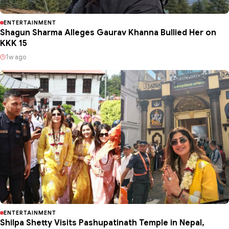
ENTERTAINMENT
Shagun Sharma Alleges Gaurav Khanna Bullied Her on
KKK 15
1w ago
ENTERTAINMENT
Shilpa Shetty Visits Pashupatinath Temple in Nepal,