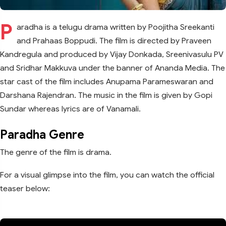
P
aradha is a telugu drama written by Poojitha Sreekanti
and Prahaas Boppudi. The film is directed by Praveen
Kandregula and produced by Vijay Donkada, Sreenivasulu PV
and Sridhar Makkuva under the banner of Ananda Media. The
star cast of the film includes Anupama Parameswaran and
Darshana Rajendran. The music in the film is given by Gopi
Sundar whereas lyrics are of Vanamali.
Paradha Genre
The genre of the film is drama.
For a visual glimpse into the film, you can watch the official
teaser below: