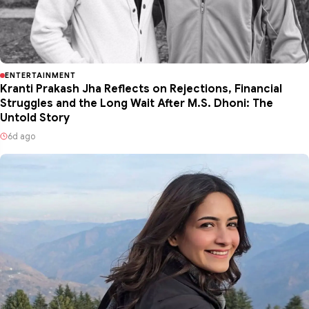
ENTERTAINMENT
Kranti Prakash Jha Reflects on Rejections, Financial
Struggles and the Long Wait After M.S. Dhoni: The
Untold Story
6d ago