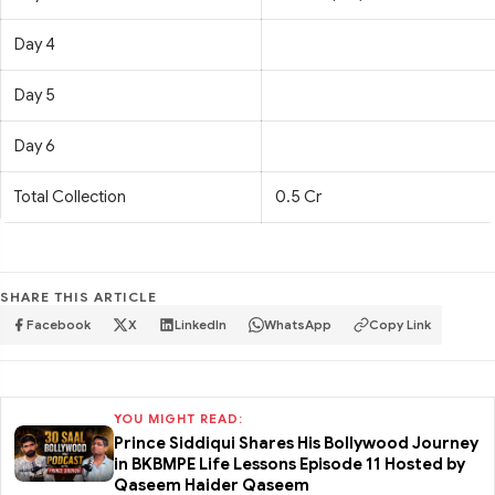
Day 4
Day 5
Day 6
Total Collection
0.5 Cr
SHARE THIS ARTICLE
Facebook
X
LinkedIn
WhatsApp
Copy Link
YOU MIGHT READ:
Prince Siddiqui Shares His Bollywood Journey
in BKBMPE Life Lessons Episode 11 Hosted by
Qaseem Haider Qaseem