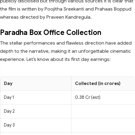
publicly disclosed but through various sources it is clear that
the film is written by Poojitha Sreekanti and Prahaas Boppud
whereas directed by Praveen Kandregula.
Paradha Box Office Collection
The stellar performances and flawless direction have added
depth to the narrative, making it an unforgettable cinematic
experience. Let’s know about its first day earnings:
Day
Collected (in crores)
Day 1
0.38 Cr (est)
Day 2
Day 3