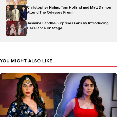
Christopher Nolan, Tom Holland and Matt Damon
Attend The Odyssey Premi
Jasmine Sandlas Surprises Fans by Introducing
Her Fiancé on Stage
YOU MIGHT ALSO LIKE