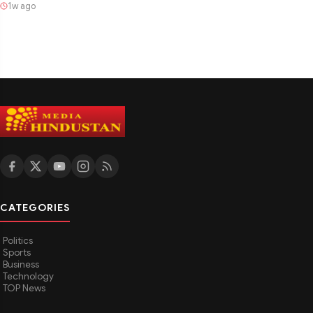
1w ago
CATEGORIES
Politics
Sports
Business
Technology
TOP News