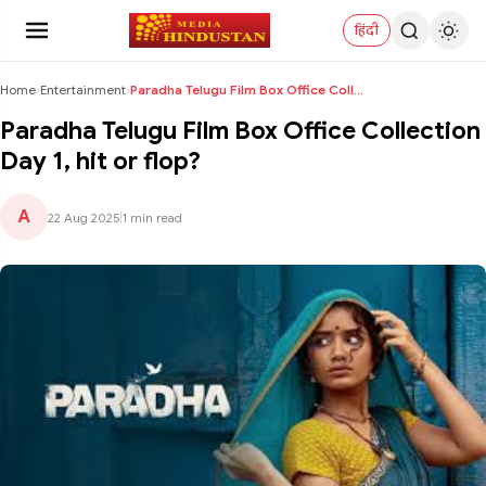
हिंदी
Home
›
Entertainment
›
Paradha Telugu Film Box Office Collection Day 1, h...
Paradha Telugu Film Box Office Collection
Day 1, hit or flop?
A
22 Aug 2025
|
1 min read