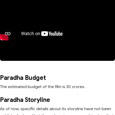
Paradha Budget
The estimated budget of the film is 30 crores.
Paradha Storyline
As of now, specific details about its storyline have not been