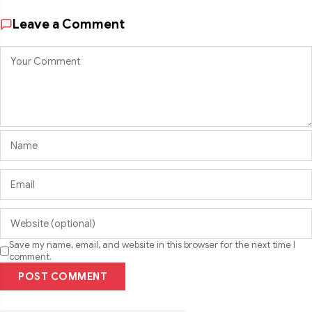
Leave a Comment
Save my name, email, and website in this browser for the next time I
comment.
POST COMMENT