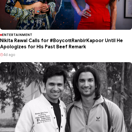
ENTERTAINMENT
Nikita Rawal Calls for #BoycottRanbirKapoor Until He
Apologizes for His Past Beef Remark
4d ago