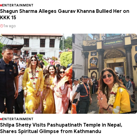
ENTERTAINMENT
Shagun Sharma Alleges Gaurav Khanna Bullied Her on
KKK 15
1w ago
ENTERTAINMENT
Shilpa Shetty Visits Pashupatinath Temple in Nepal,
Shares Spiritual Glimpse from Kathmandu