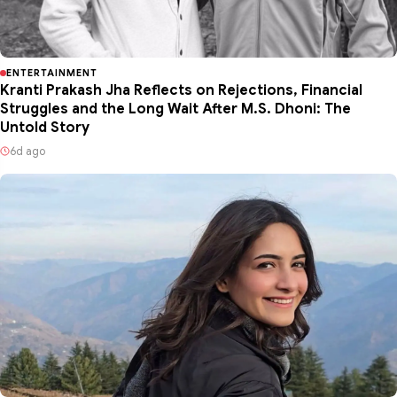
ENTERTAINMENT
Kranti Prakash Jha Reflects on Rejections, Financial
Struggles and the Long Wait After M.S. Dhoni: The
Untold Story
6d ago