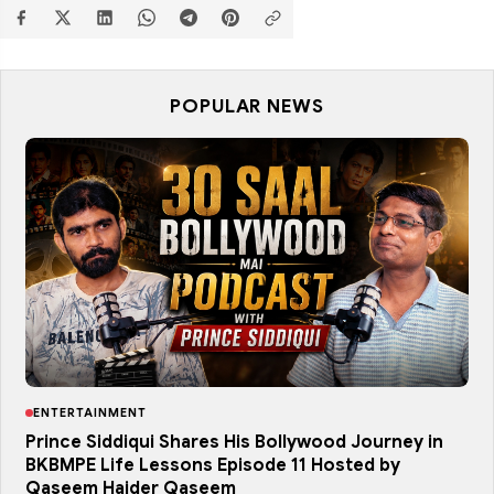
POPULAR NEWS
ENTERTAINMENT
Prince Siddiqui Shares His Bollywood Journey in
BKBMPE Life Lessons Episode 11 Hosted by
Qaseem Haider Qaseem