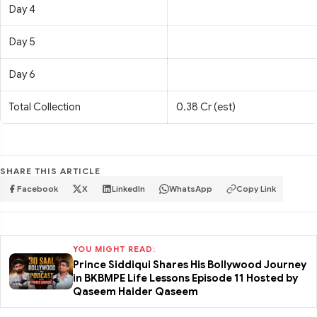
Day 4
Day 5
Day 6
Total Collection
0.38 Cr (est)
SHARE THIS ARTICLE
Facebook
X
LinkedIn
WhatsApp
Copy Link
YOU MIGHT READ:
Prince Siddiqui Shares His Bollywood Journey
in BKBMPE Life Lessons Episode 11 Hosted by
Qaseem Haider Qaseem