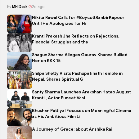
By
MH Desk
|
2d ago
Nikita Rawal Calls for #BoycottRanbirKapoor
Until He Apologizes for Hi
Kranti Prakash Jha Reflects on Rejections,
Financial Struggles and the
Shagun Sharma Alleges Gaurav Khanna Bullied
Her on KKK 15
Shilpa Shetty Visits Pashupatinath Temple in
Nepal, Shares Spiritual G
Santy Sharma Launches Arakshan Hatao August
Kranti , Actor Puneet Vasi
Bhushan Pattiyal Focuses on Meaningful Cinema
as His Ambitious Film Li
A Journey of Grace: about Anshika Rai