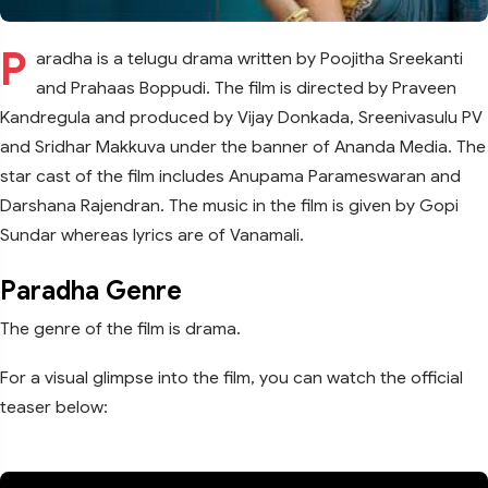
P
aradha is a telugu drama written by Poojitha Sreekanti
and Prahaas Boppudi. The film is directed by Praveen
Kandregula and produced by Vijay Donkada, Sreenivasulu PV
and Sridhar Makkuva under the banner of Ananda Media. The
star cast of the film includes Anupama Parameswaran and
Darshana Rajendran. The music in the film is given by Gopi
Sundar whereas lyrics are of Vanamali.
Paradha Genre
The genre of the film is drama.
For a visual glimpse into the film, you can watch the official
teaser below: