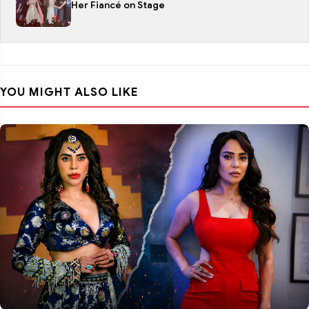
Her Fiancé on Stage
YOU MIGHT ALSO LIKE