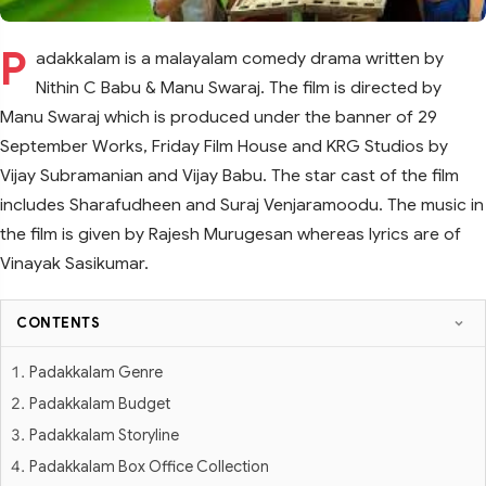
P
adakkalam is a malayalam comedy drama written by
Nithin C Babu & Manu Swaraj. The film is directed by
Manu Swaraj which is produced under the banner of 29
September Works, Friday Film House and KRG Studios by
Vijay Subramanian and Vijay Babu. The star cast of the film
includes Sharafudheen and Suraj Venjaramoodu. The music in
the film is given by Rajesh Murugesan whereas lyrics are of
Vinayak Sasikumar.
CONTENTS
Padakkalam Genre
Padakkalam Budget
Padakkalam Storyline
Padakkalam Box Office Collection