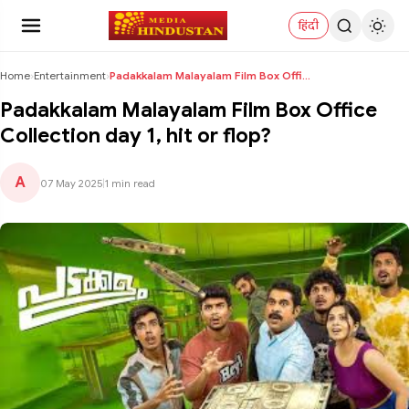
हिंदी
Home
›
Entertainment
›
Padakkalam Malayalam Film Box Office Collection da...
Padakkalam Malayalam Film Box Office
Collection day 1, hit or flop?
A
07 May 2025
|
1 min read