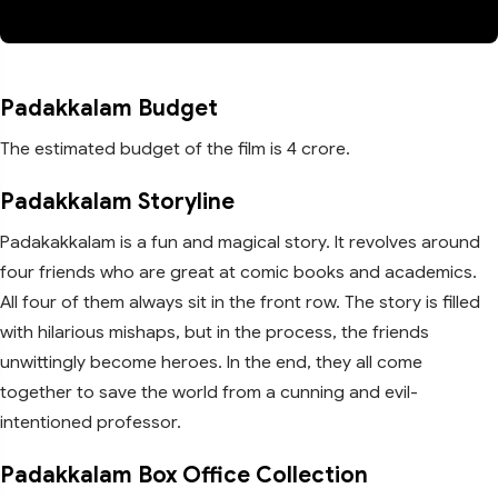
Padakkalam Budget
The estimated budget of the film is 4 crore.
Padakkalam Storyline
Padakakkalam is a fun and magical story. It revolves around
four friends who are great at comic books and academics.
All four of them always sit in the front row. The story is filled
with hilarious mishaps, but in the process, the friends
unwittingly become heroes. In the end, they all come
together to save the world from a cunning and evil-
intentioned professor.
Padakkalam Box Office Collection