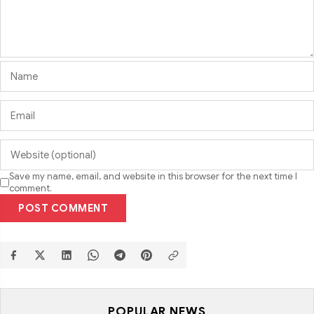
Save my name, email, and website in this browser for the next time I
comment.
POST COMMENT
POPULAR NEWS