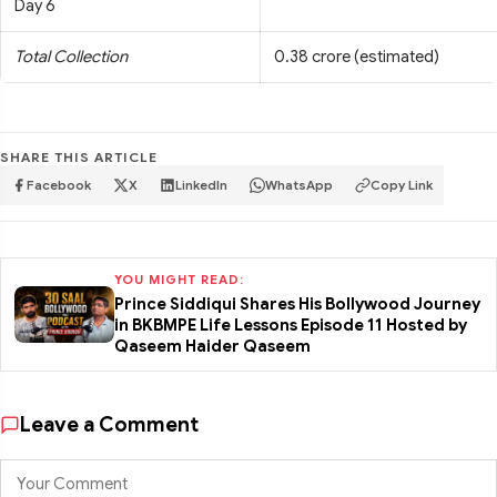
Day 6
Total Collection
0.38 crore (estimated)
SHARE THIS ARTICLE
Facebook
X
LinkedIn
WhatsApp
Copy Link
YOU MIGHT READ:
Prince Siddiqui Shares His Bollywood Journey
in BKBMPE Life Lessons Episode 11 Hosted by
Qaseem Haider Qaseem
Leave a Comment