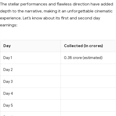
The stellar performances and flawless direction have added
depth to the narrative, making it an unforgettable cinematic
experience. Let’s know about its first and second day
earnings:
Day
Collected (in crores)
Day 1
0.38 crore (estimated)
Day 2
Day 3
Day 4
Day 5