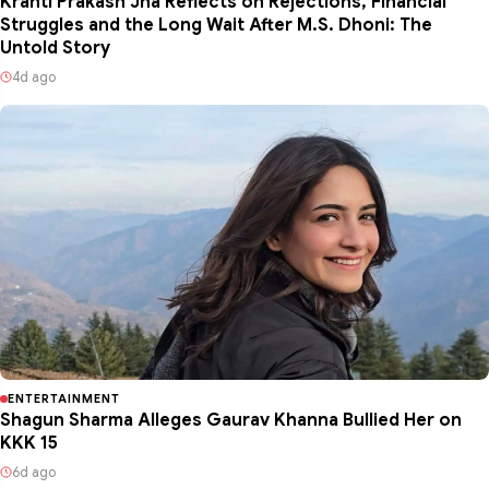
Kranti Prakash Jha Reflects on Rejections, Financial
Struggles and the Long Wait After M.S. Dhoni: The
Untold Story
4d ago
ENTERTAINMENT
Shagun Sharma Alleges Gaurav Khanna Bullied Her on
KKK 15
6d ago