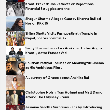
Kranti Prakash Jha Reflects on Rejections,
Financial Struggles and the
Shagun Sharma Alleges Gaurav Khanna Bullied
Her on KKK 15
Shilpa Shetty Visits Pashupatinath Temple in
Nepal, Shares Spiritual G
Santy Sharma Launches Arakshan Hatao August
Kranti , Actor Puneet Vasi
Bhushan Pattiyal Focuses on Meaningful Cinema
as His Ambitious Film Li
A Journey of Grace: about Anshika Rai
Christopher Nolan, Tom Holland and Matt Damon
Attend The Odyssey Premi
Jasmine Sandlas Surprises Fans by Introducing