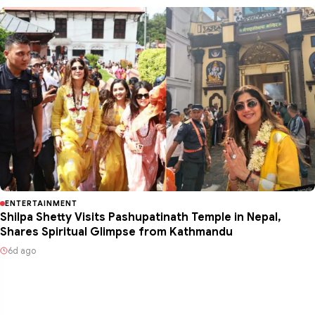
ENTERTAINMENT
Shilpa Shetty Visits Pashupatinath Temple in Nepal,
Shares Spiritual Glimpse from Kathmandu
6d ago