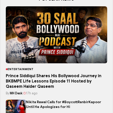
ENTERTAINMENT
Prince Siddiqui Shares His Bollywood Journey in
BKBMPE Life Lessons Episode 11 Hosted by
Qaseem Haider Qaseem
By
MH Desk
|
17h ago
Nikita Rawal Calls for #BoycottRanbirKapoor
Until He Apologizes for Hi