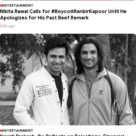
ENTERTAINMENT
Nikita Rawal Calls for #BoycottRanbirKapoor Until He
Apologizes for His Past Beef Remark
3d ago
ENTERTAINMENT