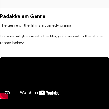
Padakkalam Genre
The genre of the film is a comedy drama.
For a visual glimpse into the film, you can watch the official
teaser below: