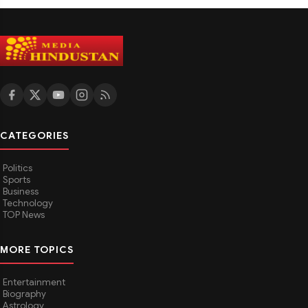
CATEGORIES
Politics
Sports
Business
Technology
TOP News
MORE TOPICS
Entertainment
Biography
Astrology