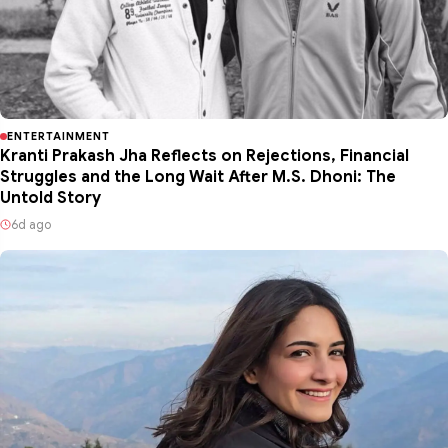
ENTERTAINMENT
Kranti Prakash Jha Reflects on Rejections, Financial
Struggles and the Long Wait After M.S. Dhoni: The
Untold Story
6d ago