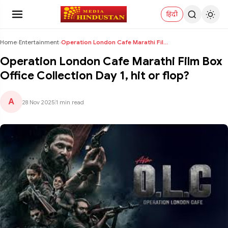
हिंदी
Home
›
Entertainment
›
Operation London Cafe Marathi Film Box Office Coll...
Operation London Cafe Marathi Film Box
Office Collection Day 1, hit or flop?
A
28 Nov 2025
|
1 min read