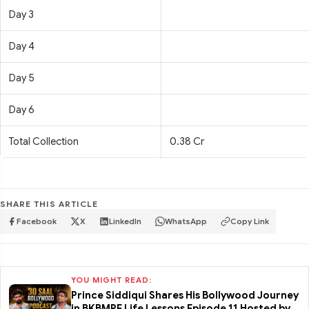
Day 3
Day 4
Day 5
Day 6
Total Collection
0.38 Cr
SHARE THIS ARTICLE
Facebook
X
LinkedIn
WhatsApp
Copy Link
YOU MIGHT READ:
Prince Siddiqui Shares His Bollywood Journey
in BKBMPE Life Lessons Episode 11 Hosted by