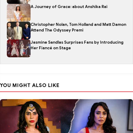
A Journey of Grace: about Anshika Rai
Christopher Nolan, Tom Holland and Matt Damon
Attend The Odyssey Premi
Jasmine Sandlas Surprises Fans by Introducing
Her Fiancé on Stage
YOU MIGHT ALSO LIKE