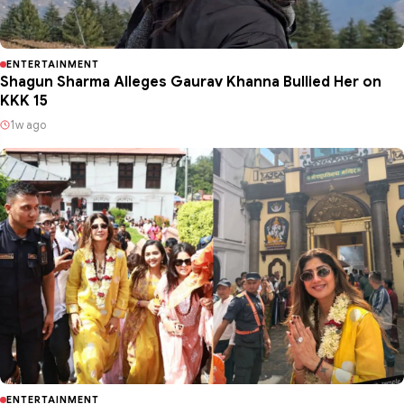
ENTERTAINMENT
Shagun Sharma Alleges Gaurav Khanna Bullied Her on
KKK 15
1w ago
ENTERTAINMENT