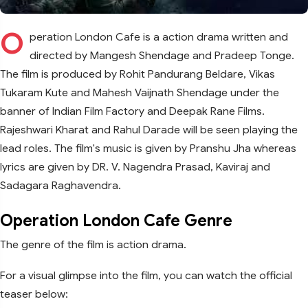
O
peration London Cafe is a action drama written and
directed by Mangesh Shendage and Pradeep Tonge.
The film is produced by Rohit Pandurang Beldare, Vikas
Tukaram Kute and Mahesh Vaijnath Shendage under the
banner of Indian Film Factory and Deepak Rane Films.
Rajeshwari Kharat and Rahul Darade will be seen playing the
lead roles. The film's music is given by Pranshu Jha whereas
lyrics are given by DR. V. Nagendra Prasad, Kaviraj and
Sadagara Raghavendra.
Operation London Cafe Genre
The genre of the film is action drama.
For a visual glimpse into the film, you can watch the official
teaser below: