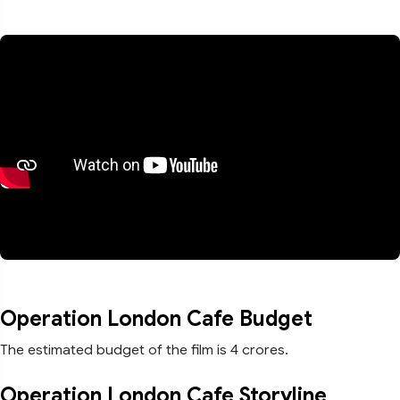
Operation London Cafe Budget
The estimated budget of the film is 4 crores.
Operation London Cafe Storyline