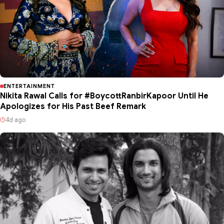
ENTERTAINMENT
Nikita Rawal Calls for #BoycottRanbirKapoor Until He
Apologizes for His Past Beef Remark
4d ago