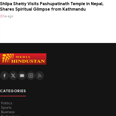
Shilpa Shetty Visits Pashupatinath Temple in Nepal,
Shares Spiritual Glimpse from Kathmandu
1w ago
CATEGORIES
Politics
Sports
Business