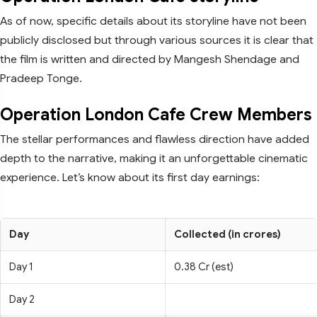
As of now, specific details about its storyline have not been
publicly disclosed but through various sources it is clear that
the film is written and directed by Mangesh Shendage and
Pradeep Tonge.
Operation London Cafe Crew Members
The stellar performances and flawless direction have added
depth to the narrative, making it an unforgettable cinematic
experience. Let’s know about its first day earnings:
Day
Collected (in crores)
Day 1
0.38 Cr (est)
Day 2