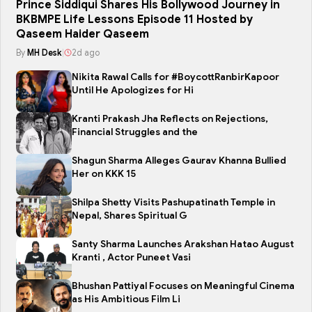
Prince Siddiqui Shares His Bollywood Journey in
BKBMPE Life Lessons Episode 11 Hosted by
Qaseem Haider Qaseem
By
MH Desk
|
2d ago
Nikita Rawal Calls for #BoycottRanbirKapoor
Until He Apologizes for Hi
Kranti Prakash Jha Reflects on Rejections,
Financial Struggles and the
Shagun Sharma Alleges Gaurav Khanna Bullied
Her on KKK 15
Shilpa Shetty Visits Pashupatinath Temple in
Nepal, Shares Spiritual G
Santy Sharma Launches Arakshan Hatao August
Kranti , Actor Puneet Vasi
Bhushan Pattiyal Focuses on Meaningful Cinema
as His Ambitious Film Li