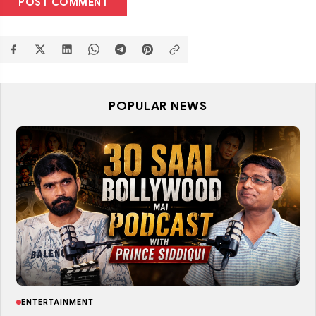
POST COMMENT
POPULAR NEWS
ENTERTAINMENT