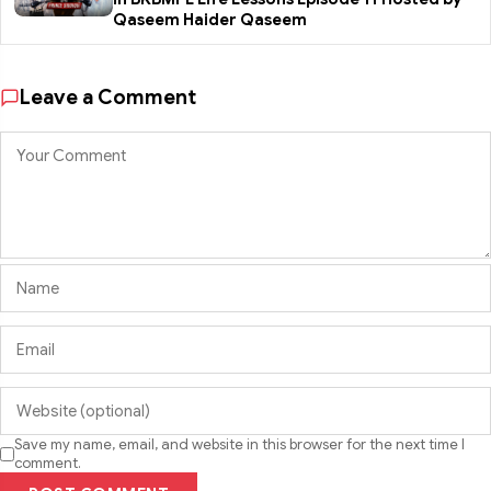
Qaseem Haider Qaseem
Leave a Comment
Save my name, email, and website in this browser for the next time I
comment.