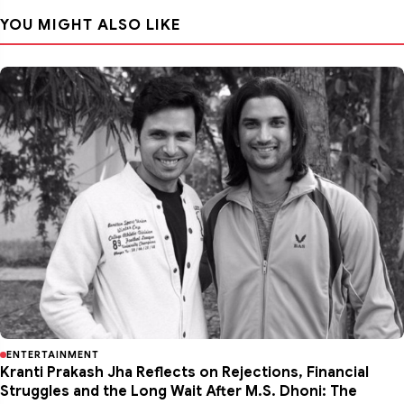
YOU MIGHT ALSO LIKE
ENTERTAINMENT
Kranti Prakash Jha Reflects on Rejections, Financial
Struggles and the Long Wait After M.S. Dhoni: The