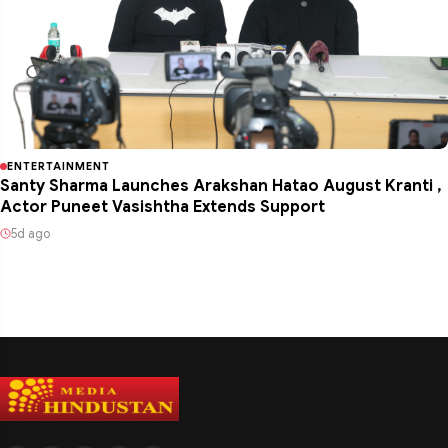
ENTERTAINMENT
Santy Sharma Launches Arakshan Hatao August Kranti ,
Actor Puneet Vasishtha Extends Support
5d ago