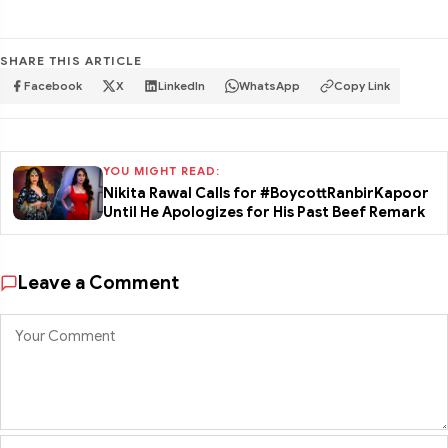
SHARE THIS ARTICLE
Facebook
X
LinkedIn
WhatsApp
Copy Link
YOU MIGHT READ:
Nikita Rawal Calls for #BoycottRanbirKapoor
Until He Apologizes for His Past Beef Remark
Leave a Comment