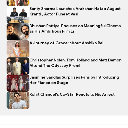
Santy Sharma Launches Arakshan Hatao August
Kranti , Actor Puneet Vasi
Bhushan Pattiyal Focuses on Meaningful Cinema
as His Ambitious Film Li
A Journey of Grace: about Anshika Rai
Christopher Nolan, Tom Holland and Matt Damon
Attend The Odyssey Premi
Jasmine Sandlas Surprises Fans by Introducing
Her Fiancé on Stage
Rohit Chandel's Co-Star Reacts to His Arrest