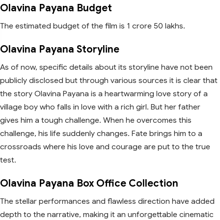
Olavina Payana Budget
The estimated budget of the film is 1 crore 50 lakhs.
Olavina Payana Storyline
As of now, specific details about its storyline have not been
publicly disclosed but through various sources it is clear that
the story Olavina Payana is a heartwarming love story of a
village boy who falls in love with a rich girl. But her father
gives him a tough challenge. When he overcomes this
challenge, his life suddenly changes. Fate brings him to a
crossroads where his love and courage are put to the true
test.
Olavina Payana Box Office Collection
The stellar performances and flawless direction have added
depth to the narrative, making it an unforgettable cinematic