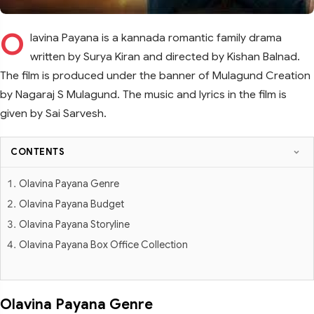
O
lavina Payana is a kannada romantic family drama
written by Surya Kiran and directed by Kishan Balnad.
The film is produced under the banner of Mulagund Creation
by Nagaraj S Mulagund. The music and lyrics in the film is
given by Sai Sarvesh.
CONTENTS
Olavina Payana Genre
Olavina Payana Budget
Olavina Payana Storyline
Olavina Payana Box Office Collection
Olavina Payana Genre