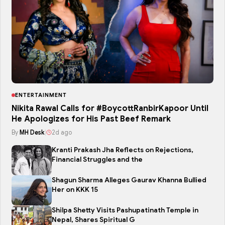
ENTERTAINMENT
Nikita Rawal Calls for #BoycottRanbirKapoor Until
He Apologizes for His Past Beef Remark
By
MH Desk
|
2d ago
Kranti Prakash Jha Reflects on Rejections,
Financial Struggles and the
Shagun Sharma Alleges Gaurav Khanna Bullied
Her on KKK 15
Shilpa Shetty Visits Pashupatinath Temple in
Nepal, Shares Spiritual G