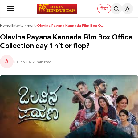
हिंदी
Home
›
Entertainment
›
Olavina Payana Kannada Film Box Office Collection ...
Olavina Payana Kannada Film Box Office
Collection day 1 hit or flop?
A
20 Feb 2025
|
1 min read