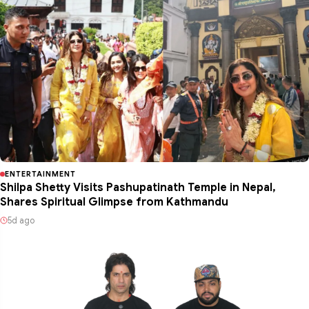
ENTERTAINMENT
Shilpa Shetty Visits Pashupatinath Temple in Nepal,
Shares Spiritual Glimpse from Kathmandu
5d ago