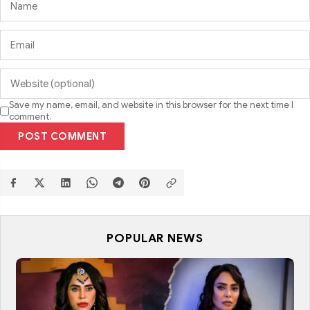
Save my name, email, and website in this browser for the next time I
comment.
POST COMMENT
POPULAR NEWS