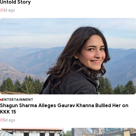
Untold Story
3d ago
ENTERTAINMENT
Shagun Sharma Alleges Gaurav Khanna Bullied Her on
KKK 15
5d ago