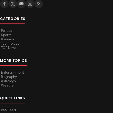
CATEGORIES
Politics
Sports
Business
Technology
TOP News
MORE TOPICS
Entertainment
Biography
Astrology
Weather
QUICK LINKS
RSS Feed