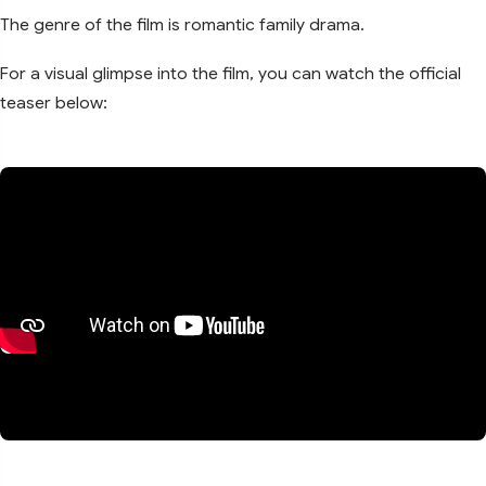
The genre of the film is romantic family drama.
For a visual glimpse into the film, you can watch the official
teaser below: