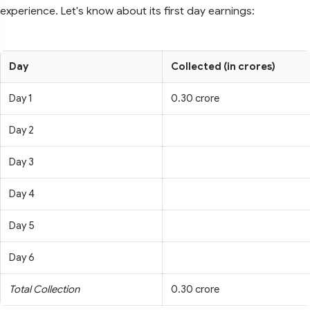
experience. Let's know about its first day earnings:
Day
Collected (in crores)
Day 1
0.30 crore
Day 2
Day 3
Day 4
Day 5
Day 6
Total Collection
0.30 crore