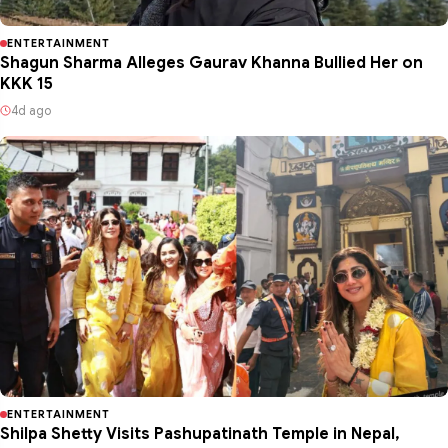
ENTERTAINMENT
Shagun Sharma Alleges Gaurav Khanna Bullied Her on
KKK 15
4d ago
ENTERTAINMENT
Shilpa Shetty Visits Pashupatinath Temple in Nepal,