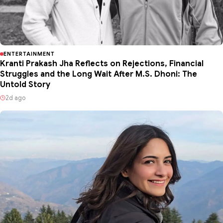
ENTERTAINMENT
Kranti Prakash Jha Reflects on Rejections, Financial
Struggles and the Long Wait After M.S. Dhoni: The
Untold Story
2d ago