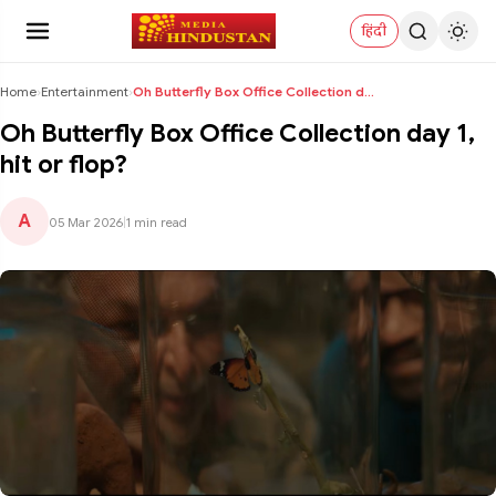
हिंदी
Home
›
Entertainment
›
Oh Butterfly Box Office Collection day 1, hit or f...
Oh Butterfly Box Office Collection day 1,
hit or flop?
A
05 Mar 2026
|
1 min read