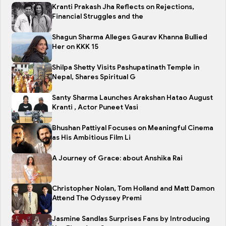
Kranti Prakash Jha Reflects on Rejections,
Financial Struggles and the
Shagun Sharma Alleges Gaurav Khanna Bullied
Her on KKK 15
Shilpa Shetty Visits Pashupatinath Temple in
Nepal, Shares Spiritual G
Santy Sharma Launches Arakshan Hatao August
Kranti , Actor Puneet Vasi
Bhushan Pattiyal Focuses on Meaningful Cinema
as His Ambitious Film Li
A Journey of Grace: about Anshika Rai
Christopher Nolan, Tom Holland and Matt Damon
Attend The Odyssey Premi
Jasmine Sandlas Surprises Fans by Introducing