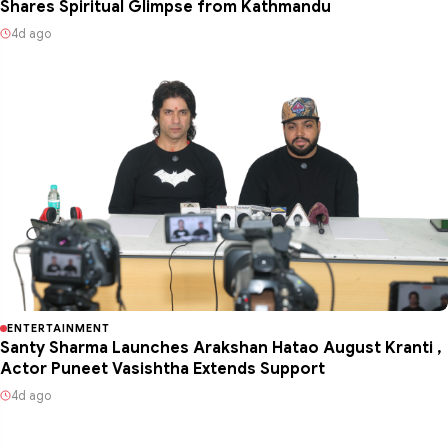
Shares Spiritual Glimpse from Kathmandu
4d ago
ENTERTAINMENT
Santy Sharma Launches Arakshan Hatao August Kranti ,
Actor Puneet Vasishtha Extends Support
4d ago