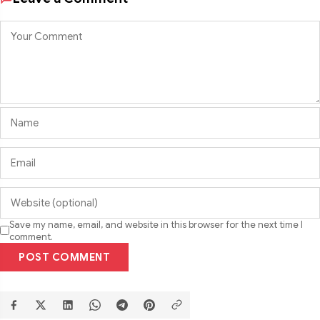
Save my name, email, and website in this browser for the next time I
comment.
POST COMMENT