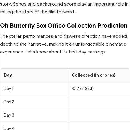
story. Songs and background score play an important role in
taking the story of the film forward.
Oh Butterfly Box Office Collection Prediction
The stellar performances and flawless direction have added
depth to the narrative, making it an unforgettable cinematic
experience. Let's know about its first day earnings:
Day
Collected (in crores)
Day 1
₹ 0.7 cr (est)
Day 2
Day 3
Day 4