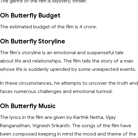
The genre of the film is Mystery, thriller.
Oh Butterfly Budget
The estimated budget of the film is 4 crore.
Oh Butterfly Storyline
The film's storyline is an emotional and suspenseful tale
about life and relationships. The film tells the story of a man
whose life is suddenly upended by some unexpected events.
In these circumstances, he attempts to uncover the truth and
faces numerous challenges and emotional turmoil.
Oh Butterfly Music
The lyrics in the film are given by Karthik Netha, Vijay
Ranganathan, Vignesh Srikanth. The songs of the film have
been composed keeping in mind the mood and theme of the