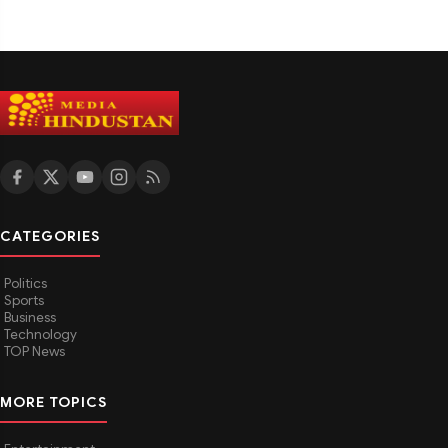
CATEGORIES
Politics
Sports
Business
Technology
TOP News
MORE TOPICS