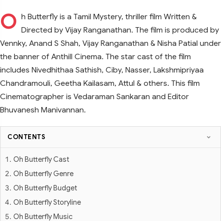
O
h Butterfly is a Tamil Mystery, thriller film Written &
Directed by Vijay Ranganathan. The film is produced by
Vennky, Anand S Shah, Vijay Ranganathan & Nisha Patial under
the banner of Anthill Cinema. The star cast of the film
includes Nivedhithaa Sathish, Ciby, Nasser, Lakshmipriyaa
Chandramouli, Geetha Kailasam, Attul & others. This film
Cinematographer is Vedaraman Sankaran and Editor
Bhuvanesh Manivannan.
CONTENTS
Oh Butterfly Cast
Oh Butterfly Genre
Oh Butterfly Budget
Oh Butterfly Storyline
Oh Butterfly Music