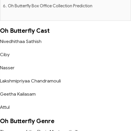
Oh Butterfly Box Office Collection Prediction
Oh Butterfly Cast
Nivedhithaa Sathish
Ciby
Nasser
Lakshmipriyaa Chandramouli
Geetha Kailasam
Attul
Oh Butterfly Genre