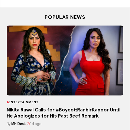
POPULAR NEWS
ENTERTAINMENT
Nikita Rawal Calls for #BoycottRanbirKapoor Until
He Apologizes for His Past Beef Remark
By
MH Desk
|
1d ago