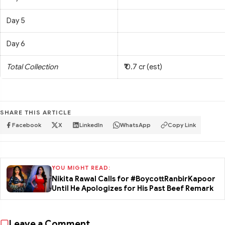
Day 5
Day 6
Total Collection
₹ 0.7 cr (est)
SHARE THIS ARTICLE
Facebook
X
LinkedIn
WhatsApp
Copy Link
YOU MIGHT READ:
Nikita Rawal Calls for #BoycottRanbirKapoor
Until He Apologizes for His Past Beef Remark
Leave a Comment