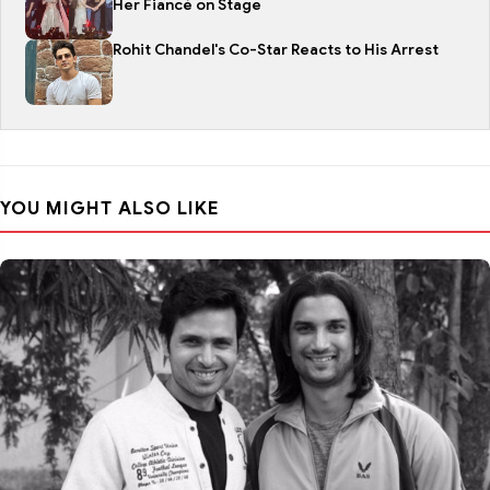
Her Fiancé on Stage
Rohit Chandel's Co-Star Reacts to His Arrest
YOU MIGHT ALSO LIKE