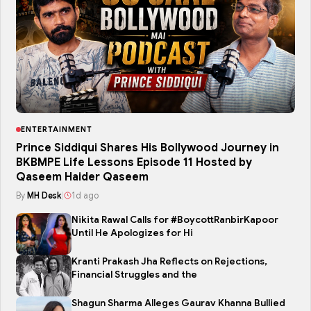
ENTERTAINMENT
Prince Siddiqui Shares His Bollywood Journey in
BKBMPE Life Lessons Episode 11 Hosted by
Qaseem Haider Qaseem
By
MH Desk
|
1d ago
Nikita Rawal Calls for #BoycottRanbirKapoor
Until He Apologizes for Hi
Kranti Prakash Jha Reflects on Rejections,
Financial Struggles and the
Shagun Sharma Alleges Gaurav Khanna Bullied