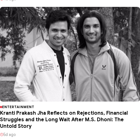
ENTERTAINMENT
Kranti Prakash Jha Reflects on Rejections, Financial
Struggles and the Long Wait After M.S. Dhoni: The
Untold Story
5d ago