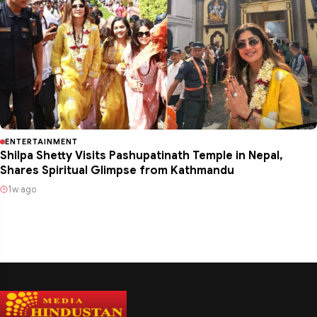
ENTERTAINMENT
Shilpa Shetty Visits Pashupatinath Temple in Nepal,
Shares Spiritual Glimpse from Kathmandu
1w ago