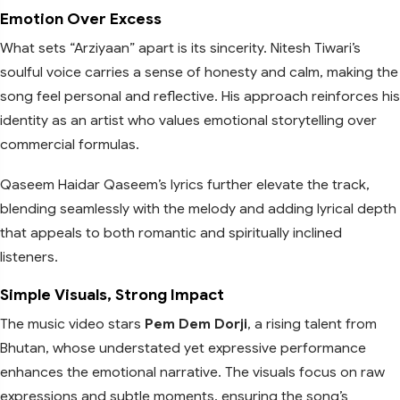
Emotion Over Excess
What sets “Arziyaan” apart is its sincerity. Nitesh Tiwari’s
soulful voice carries a sense of honesty and calm, making the
song feel personal and reflective. His approach reinforces his
identity as an artist who values emotional storytelling over
commercial formulas.
Qaseem Haidar Qaseem’s lyrics further elevate the track,
blending seamlessly with the melody and adding lyrical depth
that appeals to both romantic and spiritually inclined
listeners.
Simple Visuals, Strong Impact
The music video stars
Pem Dem Dorji
, a rising talent from
Bhutan, whose understated yet expressive performance
enhances the emotional narrative. The visuals focus on raw
expressions and subtle moments, ensuring the song’s