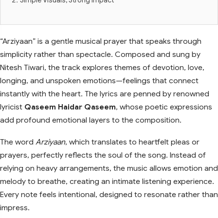
“Arziyaan” is a gentle musical prayer that speaks through
simplicity rather than spectacle. Composed and sung by
Nitesh Tiwari, the track explores themes of devotion, love,
longing, and unspoken emotions—feelings that connect
instantly with the heart. The lyrics are penned by renowned
lyricist
Qaseem Haidar Qaseem
, whose poetic expressions
add profound emotional layers to the composition.
The word
Arziyaan
, which translates to heartfelt pleas or
prayers, perfectly reflects the soul of the song. Instead of
relying on heavy arrangements, the music allows emotion and
melody to breathe, creating an intimate listening experience.
Every note feels intentional, designed to resonate rather than
impress.