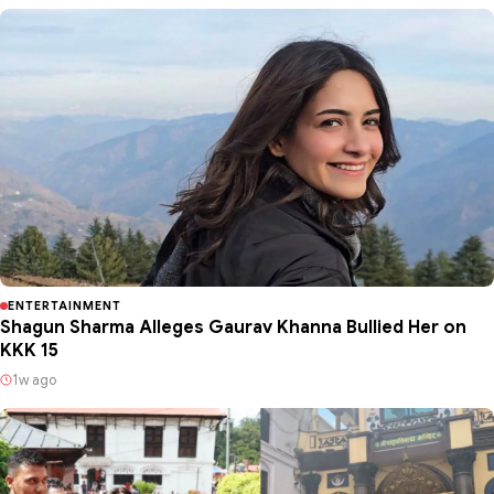
ENTERTAINMENT
Shagun Sharma Alleges Gaurav Khanna Bullied Her on
KKK 15
1w ago