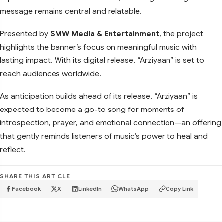
message remains central and relatable.
Presented by
SMW Media & Entertainment
, the project
highlights the banner’s focus on meaningful music with
lasting impact. With its digital release, “Arziyaan” is set to
reach audiences worldwide.
As anticipation builds ahead of its release, “Arziyaan” is
expected to become a go-to song for moments of
introspection, prayer, and emotional connection—an offering
that gently reminds listeners of music’s power to heal and
reflect.
SHARE THIS ARTICLE
Facebook
X
LinkedIn
WhatsApp
Copy Link