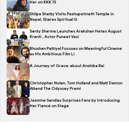
Her on KKK 15
Shilpa Shetty Visits Pashupatinath Temple in
Nepal, Shares Spiritual G
Santy Sharma Launches Arakshan Hatao August
Kranti , Actor Puneet Vasi
Bhushan Pattiyal Focuses on Meaningful Cinema
as His Ambitious Film Li
A Journey of Grace: about Anshika Rai
Christopher Nolan, Tom Holland and Matt Damon
Attend The Odyssey Premi
Jasmine Sandlas Surprises Fans by Introducing
Her Fiancé on Stage