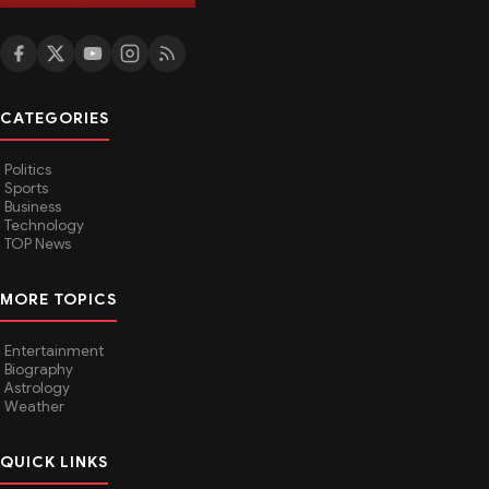
CATEGORIES
Politics
Sports
Business
Technology
TOP News
MORE TOPICS
Entertainment
Biography
Astrology
Weather
QUICK LINKS