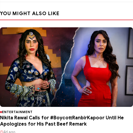
YOU MIGHT ALSO LIKE
ENTERTAINMENT
Nikita Rawal Calls for #BoycottRanbirKapoor Until He
Apologizes for His Past Beef Remark
4d ago