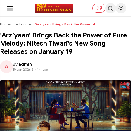
हिंदी
Home
›
Entertainment
›
‘Arziyaan’ Brings Back the Power of Pure Melody: N...
‘Arziyaan’ Brings Back the Power of Pure
Melody: Nitesh Tiwari’s New Song
Releases on January 19
By
admin
A
19 Jan 2026
|
2 min read