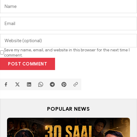
Save my name, email, and website in this browser for the next time I
comment.
POST COMMENT
POPULAR NEWS