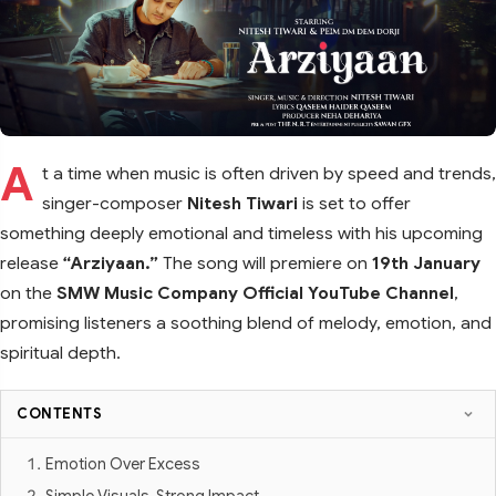
A
t a time when music is often driven by speed and trends,
singer-composer
Nitesh Tiwari
is set to offer
something deeply emotional and timeless with his upcoming
release
“Arziyaan.”
The song will premiere on
19th January
on the
SMW Music Company Official YouTube Channel
,
promising listeners a soothing blend of melody, emotion, and
spiritual depth.
CONTENTS
Emotion Over Excess
Simple Visuals, Strong Impact