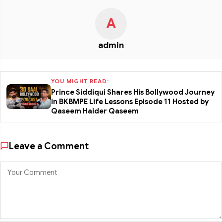
A
admin
YOU MIGHT READ:
Prince Siddiqui Shares His Bollywood Journey
in BKBMPE Life Lessons Episode 11 Hosted by
Qaseem Haider Qaseem
Leave a Comment