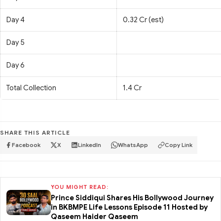
Day 4
0.32 Cr (est)
Day 5
Day 6
Total Collection
1.4 Cr
SHARE THIS ARTICLE
Facebook
X
LinkedIn
WhatsApp
Copy Link
YOU MIGHT READ:
Prince Siddiqui Shares His Bollywood Journey
in BKBMPE Life Lessons Episode 11 Hosted by
Qaseem Haider Qaseem