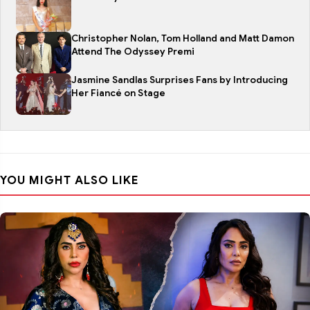
Christopher Nolan, Tom Holland and Matt Damon
Attend The Odyssey Premi
Jasmine Sandlas Surprises Fans by Introducing
Her Fiancé on Stage
YOU MIGHT ALSO LIKE