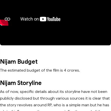
Nijam Budget
The estimated budget of the film is 4 crores.
Nijam Storyline
As of now, specific details about its storyline have not been
publicly disclosed but through various sources it is clear that
the story revolves around RP, who is a simple man but he has