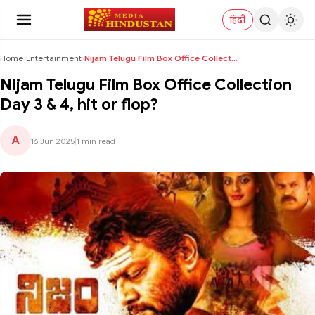
हिंदी
Home
›
Entertainment
›
Nijam Telugu Film Box Office Collection Day 3 & 4,...
Nijam Telugu Film Box Office Collection
Day 3 & 4, hit or flop?
A
16 Jun 2025
|
1 min read