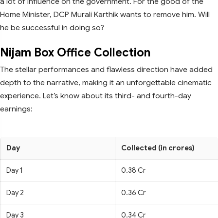
a lot of influence on the government. For the good of the
Home Minister, DCP Murali Karthik wants to remove him. Will
he be successful in doing so?
Nijam Box Office Collection
The stellar performances and flawless direction have added
depth to the narrative, making it an unforgettable cinematic
experience. Let’s know about its third- and fourth-day
earnings:
Day
Collected (in crores)
Day 1
0.38 Cr
Day 2
0.36 Cr
Day 3
0.34 Cr