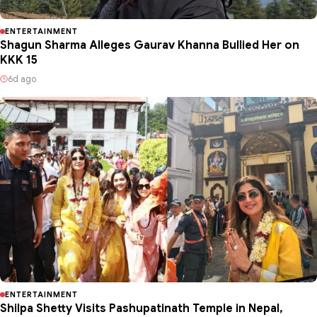
ENTERTAINMENT
Shagun Sharma Alleges Gaurav Khanna Bullied Her on
KKK 15
6d ago
ENTERTAINMENT
Shilpa Shetty Visits Pashupatinath Temple in Nepal,