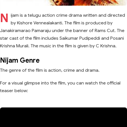
N
ijam is a telugu action crime drama written and directed
by Kishore Vennealakanti. The film is produced by
Janakiramarao Pamaraju under the banner of Rams Cut. The
star cast of the film includes Saikumar Pudipeddi and Posani
Krishna Murali. The music in the film is given by C Krishna.
Nijam Genre
The genre of the film is action, crime and drama.
For a visual glimpse into the film, you can watch the official
teaser below: