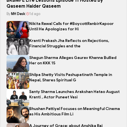
BKBMPE Life Lessons Episode 11 Hosted by
Qaseem Haider Qaseem
By
MH Desk
|
1d ago
Nikita Rawal Calls for #BoycottRanbirKapoor
Until He Apologizes for Hi
Kranti Prakash Jha Reflects on Rejections,
Financial Struggles and the
Shagun Sharma Alleges Gaurav Khanna Bullied
Her on KKK 15
Shilpa Shetty Visits Pashupatinath Temple in
Nepal, Shares Spiritual G
Santy Sharma Launches Arakshan Hatao August
Kranti , Actor Puneet Vasi
Bhushan Pattiyal Focuses on Meaningful Cinema
as His Ambitious Film Li
A Journey of Grace: about Anshika Rai