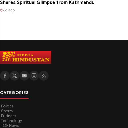
Shares Spiritual Glimpse from Kathmandu
6d ago
CATEGORIES
Politics
Sports
Business
Technology
TOP News