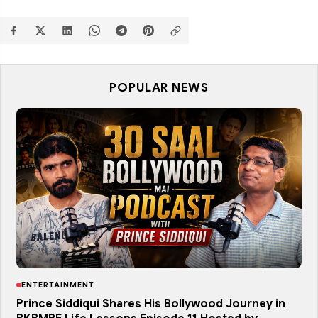
POPULAR NEWS
ENTERTAINMENT
Prince Siddiqui Shares His Bollywood Journey in