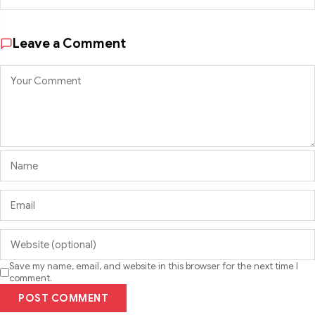
Leave a Comment
Save my name, email, and website in this browser for the next time I
comment.
POST COMMENT