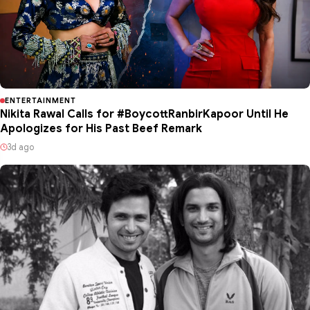
ENTERTAINMENT
Nikita Rawal Calls for #BoycottRanbirKapoor Until He
Apologizes for His Past Beef Remark
3d ago