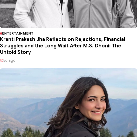
ENTERTAINMENT
Kranti Prakash Jha Reflects on Rejections, Financial
Struggles and the Long Wait After M.S. Dhoni: The
Untold Story
5d ago