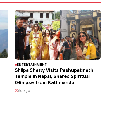
ENTERTAINMENT
Shilpa Shetty Visits Pashupatinath
Temple in Nepal, Shares Spiritual
Glimpse from Kathmandu
6d ago