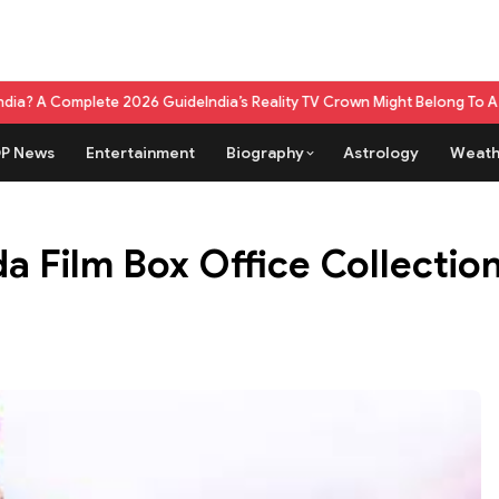
te 2026 Guide
India’s Reality TV Crown Might Belong To A Live Game Sho
P News
Entertainment
Biography
Astrology
Weath
 Film Box Office Collection 