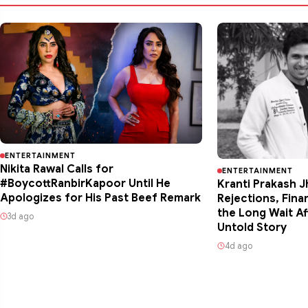
ENTERTAINMENT
Nikita Rawal Calls for
ENTERTAINMENT
#BoycottRanbirKapoor Until He
Kranti Prakash J
Apologizes for His Past Beef Remark
Rejections, Fina
the Long Wait Af
3d ago
Untold Story
4d ago