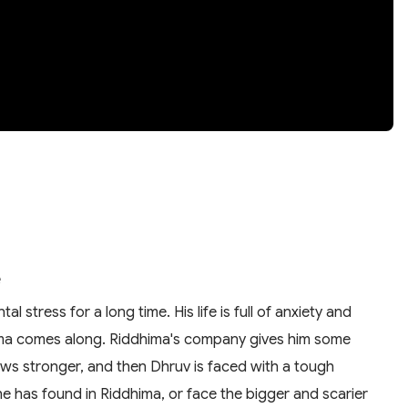
e
stress for a long time. His life is full of anxiety and
ima comes along. Riddhima's company gives him some
ows stronger, and then Dhruv is faced with a tough
he has found in Riddhima, or face the bigger and scarier