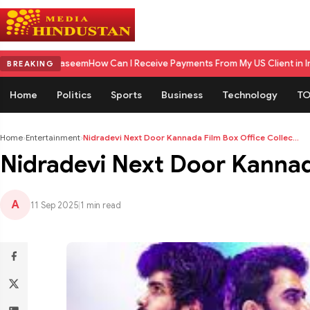
seem
How Can I Receive Payments From My US Client in India? A Comple
BREAKING
Home
Politics
Sports
Business
Technology
TO
Home
›
Entertainment
›
Nidradevi Next Door Kannada Film Box Office Collec...
Nidradevi Next Door Kannada
A
11 Sep 2025
|
1 min read