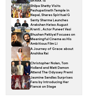
on KKK 15
Shilpa Shetty Visits
Pashupatinath Temple in
Nepal, Shares Spiritual G
Santy Sharma Launches
Arakshan Hatao August
Kranti , Actor Puneet Vasi
Bhushan Pattiyal Focuses on
Meaningful Cinema as His
Ambitious Film Li
A Journey of Grace: about
Anshika Rai
Christopher Nolan, Tom
Holland and Matt Damon
Attend The Odyssey Premi
Jasmine Sandlas Surprises
Fans by Introducing Her
Fiancé on Stage