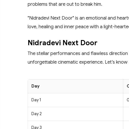
problems that are out to break him.
"Nidradevi Next Door" is an emotional and heartw
love, healing and inner peace with a light-heart
Nidradevi Next Door
The stellar performances and flawless direction
unforgettable cinematic experience. Let’s know a
Day
C
Day 1
0
Day 2
Day 3