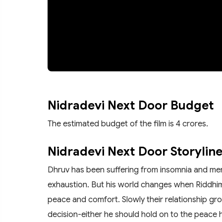
Nidradevi Next Door Budget
The estimated budget of the film is 4 crores.
Nidradevi Next Door Storylin
Dhruv has been suffering from insomnia and mental 
exhaustion. But his world changes when Riddh
peace and comfort. Slowly their relationship gr
decision-either he should hold on to the peace 