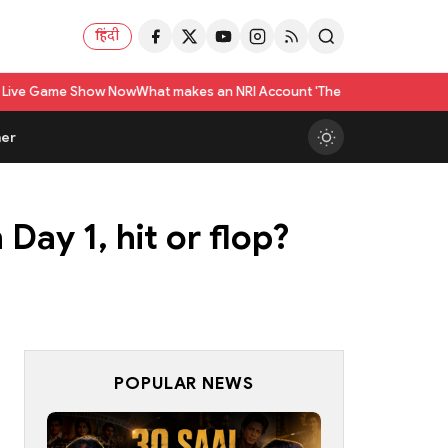
हिंदी
w Now
What makes an NRI Account 'The Best' in India? A Practical Checkli
er
Day 1, hit or flop?
POPULAR NEWS