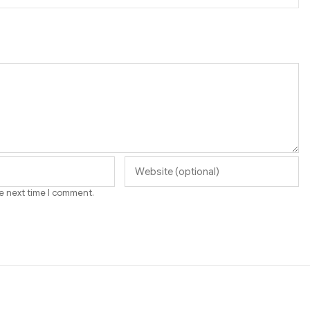
he next time I comment.