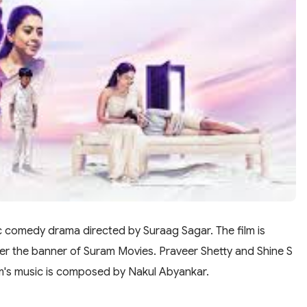
c comedy drama directed by Suraag Sagar. The film is
 the banner of Suram Movies. Praveer Shetty and Shine S
film's music is composed by Nakul Abyankar.