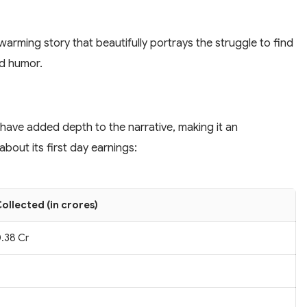
arming story that beautifully portrays the struggle to find
ed humor.
 have added depth to the narrative, making it an
bout its first day earnings:
ollected (in crores)
.38 Cr