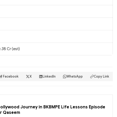
.38 Cr (est)
Facebook
X
LinkedIn
WhatsApp
Copy Link
 Bollywood Journey in BKBMPE Life Lessons Episode
er Qaseem