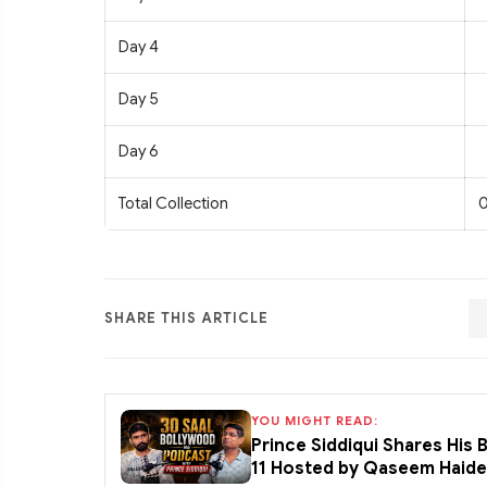
Day 4
Day 5
Day 6
Total Collection
0
SHARE THIS ARTICLE
YOU MIGHT READ:
Prince Siddiqui Shares His
11 Hosted by Qaseem Haid