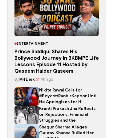
ENTERTAINMENT
Prince Siddiqui Shares His
Bollywood Journey in BKBMPE Life
Lessons Episode 11 Hosted by
Qaseem Haider Qaseem
By
MH Desk
|
19h ago
Nikita Rawal Calls for
#BoycottRanbirKapoor Until
He Apologizes for Hi
Kranti Prakash Jha Reflects
on Rejections, Financial
Struggles and the
Shagun Sharma Alleges
Gaurav Khanna Bullied Her