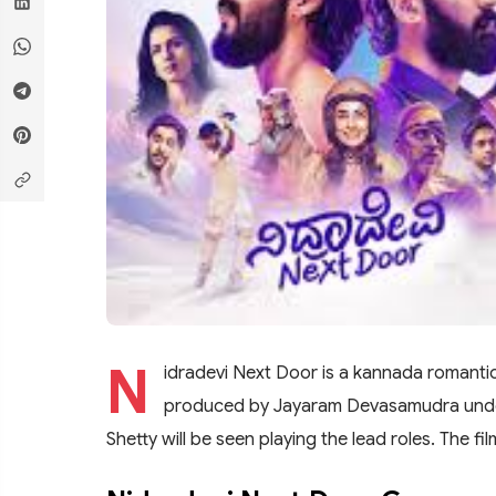
N
idradevi Next Door is a kannada romanti
produced by Jayaram Devasamudra under
Shetty will be seen playing the lead roles. The 