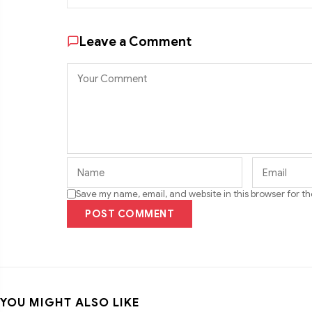
Leave a Comment
Save my name, email, and website in this browser for t
POST COMMENT
YOU MIGHT ALSO LIKE