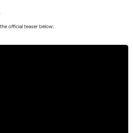
.
the official teaser below: