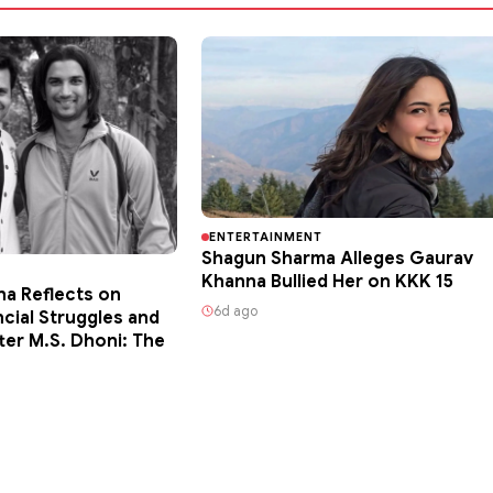
ENTERTAINMENT
Shagun Sharma Alleges Gaurav
Khanna Bullied Her on KKK 15
ha Reflects on
6d ago
ncial Struggles and
ter M.S. Dhoni: The