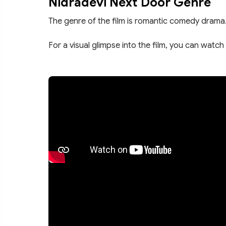
Nidradevi Next Door Genre
The genre of the film is romantic comedy drama
For a visual glimpse into the film, you can watch 