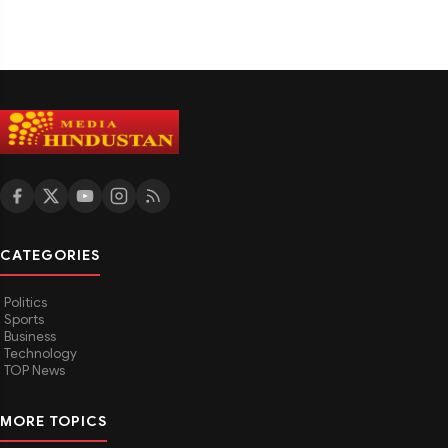
CATEGORIES
Politics
Sports
Business
Technology
TOP News
MORE TOPICS