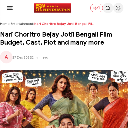
हिंदी
Home
›
Entertainment
›
Nari Choritro Bejay Jotil Bengali Film Budget, Cas...
Nari Choritro Bejay Jotil Bengali Film
Budget, Cast, Plot and many more
A
27 Dec 2025
|
2 min read