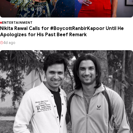
ENTERTAINMENT
Nikita Rawal Calls for #BoycottRanbirKapoor Until He
Apologizes for His Past Beef Remark
4d ago