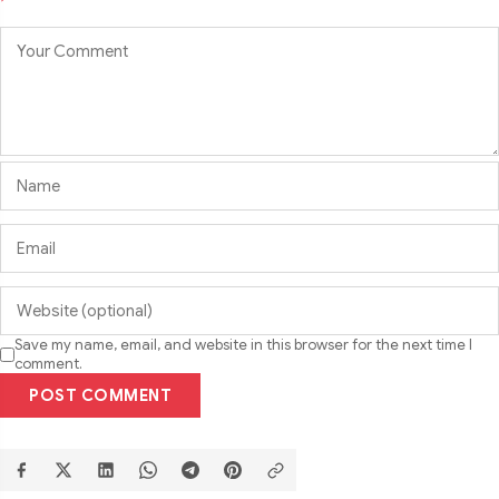
Save my name, email, and website in this browser for the next time I
comment.
POST COMMENT