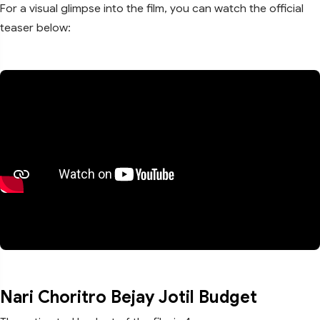
For a visual glimpse into the film, you can watch the official
teaser below:
Nari Choritro Bejay Jotil Budget