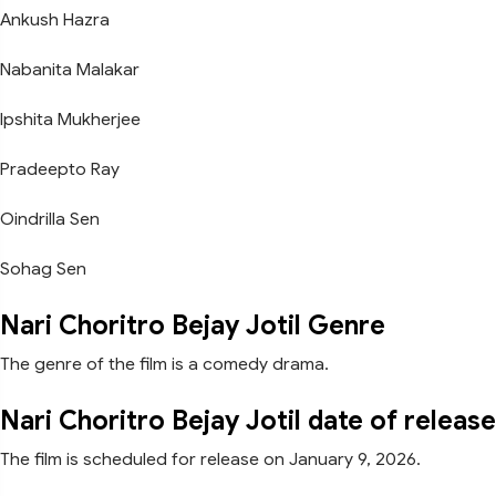
Ankush Hazra
Nabanita Malakar
Ipshita Mukherjee
Pradeepto Ray
Oindrilla Sen
Sohag Sen
Nari Choritro Bejay Jotil Genre
The genre of the film is a comedy drama.
Nari Choritro Bejay Jotil date of release
The film is scheduled for release on January 9, 2026.