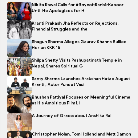
Nikita Rawal Calls for #BoycottRanbirKapoor
Until He Apologizes for Hi
Kranti Prakash Jha Reflects on Rejections,
Financial Struggles and the
Shagun Sharma Alleges Gaurav Khanna Bullied
Her on KKK 15
Shilpa Shetty Visits Pashupatinath Temple in
Nepal, Shares Spiritual G
Santy Sharma Launches Arakshan Hatao August
Kranti , Actor Puneet Vasi
Bhushan Pattiyal Focuses on Meaningful Cinema
as His Ambitious Film Li
A Journey of Grace: about Anshika Rai
Christopher Nolan, Tom Holland and Matt Damon