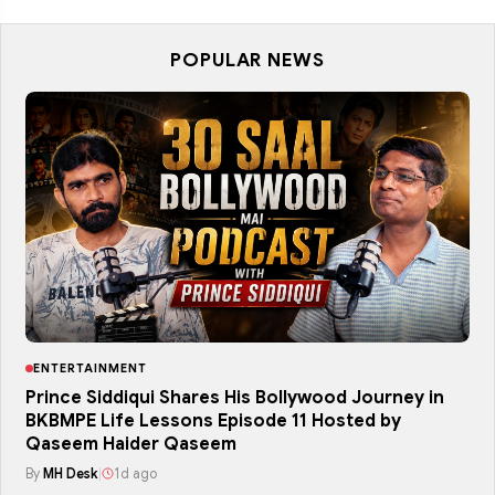
POPULAR NEWS
ENTERTAINMENT
Prince Siddiqui Shares His Bollywood Journey in
BKBMPE Life Lessons Episode 11 Hosted by
Qaseem Haider Qaseem
By
MH Desk
|
1d ago