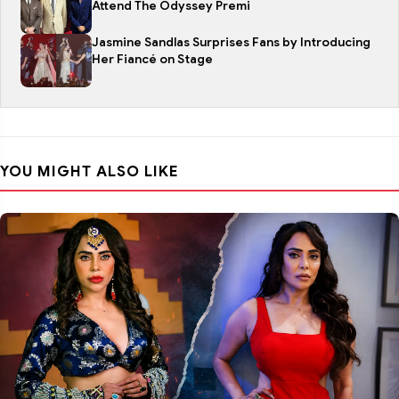
Attend The Odyssey Premi
Jasmine Sandlas Surprises Fans by Introducing
Her Fiancé on Stage
YOU MIGHT ALSO LIKE