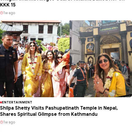
KKK 15
1w ago
ENTERTAINMENT
Shilpa Shetty Visits Pashupatinath Temple in Nepal,
Shares Spiritual Glimpse from Kathmandu
1w ago