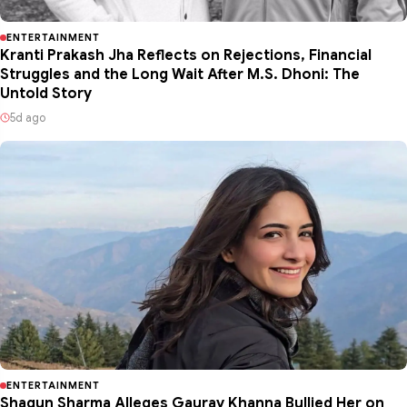
ENTERTAINMENT
Kranti Prakash Jha Reflects on Rejections, Financial
Struggles and the Long Wait After M.S. Dhoni: The
Untold Story
5d ago
ENTERTAINMENT
Shagun Sharma Alleges Gaurav Khanna Bullied Her on