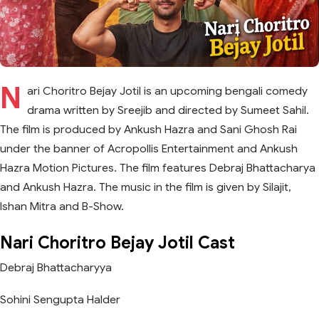
N
ari Choritro Bejay Jotil is an upcoming bengali comedy
drama written by Sreejib and directed by Sumeet Sahil.
The film is produced by Ankush Hazra and Sani Ghosh Rai
under the banner of Acropollis Entertainment and Ankush
Hazra Motion Pictures. The film features Debraj Bhattacharya
and Ankush Hazra. The music in the film is given by Silajit,
Ishan Mitra and B-Show.
Nari Choritro Bejay Jotil Cast
Debraj Bhattacharyya
Sohini Sengupta Halder