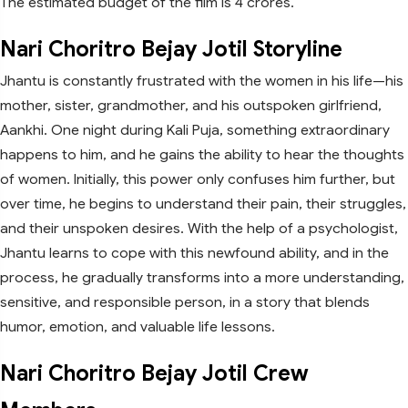
The estimated budget of the film is 4 crores.
Nari Choritro Bejay Jotil Storyline
Jhantu is constantly frustrated with the women in his life—his
mother, sister, grandmother, and his outspoken girlfriend,
Aankhi. One night during Kali Puja, something extraordinary
happens to him, and he gains the ability to hear the thoughts
of women. Initially, this power only confuses him further, but
over time, he begins to understand their pain, their struggles,
and their unspoken desires. With the help of a psychologist,
Jhantu learns to cope with this newfound ability, and in the
process, he gradually transforms into a more understanding,
sensitive, and responsible person, in a story that blends
humor, emotion, and valuable life lessons.
Nari Choritro Bejay Jotil Crew