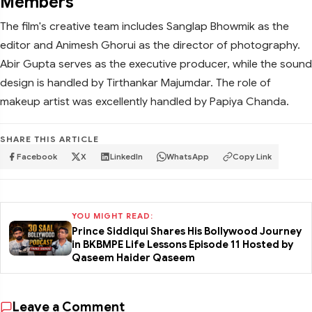
Members
The film's creative team includes Sanglap Bhowmik as the
editor and Animesh Ghorui as the director of photography.
Abir Gupta serves as the executive producer, while the sound
design is handled by Tirthankar Majumdar. The role of
makeup artist was excellently handled by Papiya Chanda.
SHARE THIS ARTICLE
Facebook
X
LinkedIn
WhatsApp
Copy Link
YOU MIGHT READ:
Prince Siddiqui Shares His Bollywood Journey
in BKBMPE Life Lessons Episode 11 Hosted by
Qaseem Haider Qaseem
Leave a Comment