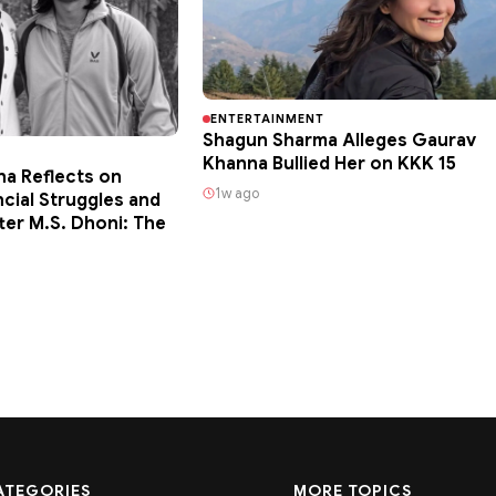
ENTERTAINMENT
Shagun Sharma Alleges Gaurav
Khanna Bullied Her on KKK 15
ha Reflects on
1w ago
ncial Struggles and
ter M.S. Dhoni: The
ATEGORIES
MORE TOPICS