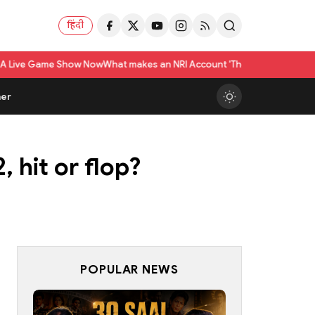
हिंदी
how Now
What makes an NRI Account 'The Best' in India? A Practical Check
er
 hit or flop?
POPULAR NEWS