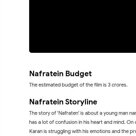
Nafratein Budget
The estimated budget of the film is 3 crores.
Nafratein Storyline
The story of 'Nafraten' is about a young man na
has a lot of confusion in his heart and mind. On o
Karan is struggling with his emotions and the pr