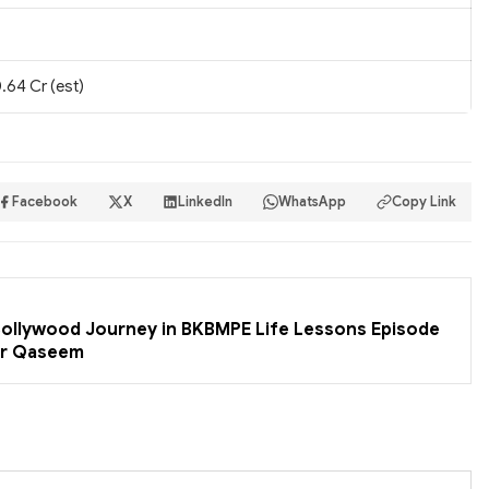
.64 Cr (est)
Facebook
X
LinkedIn
WhatsApp
Copy Link
 Bollywood Journey in BKBMPE Life Lessons Episode
er Qaseem