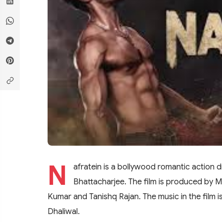
N
afratein is a bollywood romantic action 
Bhattacharjee. The film is produced by Ma
Kumar and Tanishq Rajan. The music in the film 
Dhaliwal.