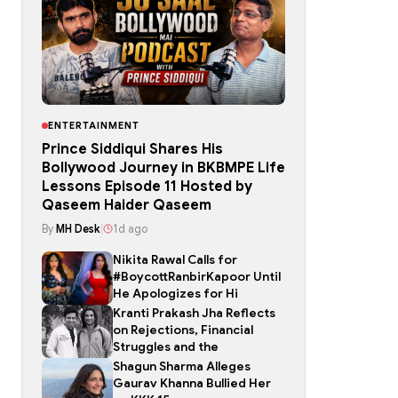
ENTERTAINMENT
Prince Siddiqui Shares His
Bollywood Journey in BKBMPE Life
Lessons Episode 11 Hosted by
Qaseem Haider Qaseem
By
MH Desk
|
1d ago
Nikita Rawal Calls for
#BoycottRanbirKapoor Until
He Apologizes for Hi
Kranti Prakash Jha Reflects
on Rejections, Financial
Struggles and the
Shagun Sharma Alleges
Gaurav Khanna Bullied Her