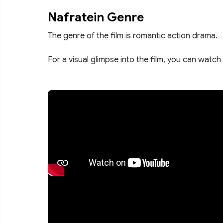
Nafratein Genre
The genre of the film is romantic action drama.
For a visual glimpse into the film, you can watch 