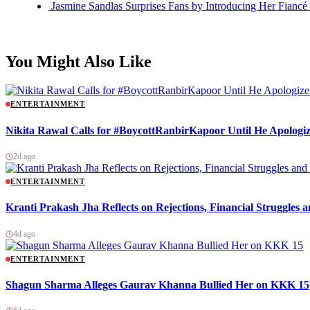
Jasmine Sandlas Surprises Fans by Introducing Her Fiancé
You Might Also Like
ENTERTAINMENT
Nikita Rawal Calls for #BoycottRanbirKapoor Until He Apologiz
2d ago
ENTERTAINMENT
Kranti Prakash Jha Reflects on Rejections, Financial Struggles
4d ago
ENTERTAINMENT
Shagun Sharma Alleges Gaurav Khanna Bullied Her on KKK 15