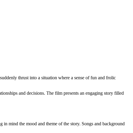
suddenly thrust into a situation where a sense of fun and frolic
ationships and decisions. The film presents an engaging story filled
ng in mind the mood and theme of the story. Songs and background