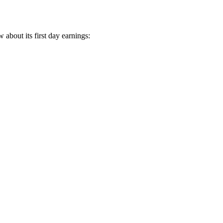
 about its first day earnings: