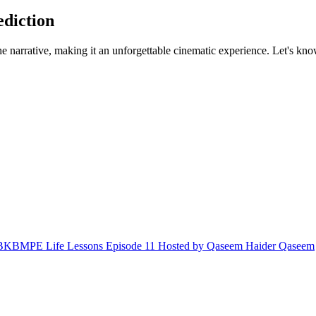
ediction
e narrative, making it an unforgettable cinematic experience. Let's know
in BKBMPE Life Lessons Episode 11 Hosted by Qaseem Haider Qaseem