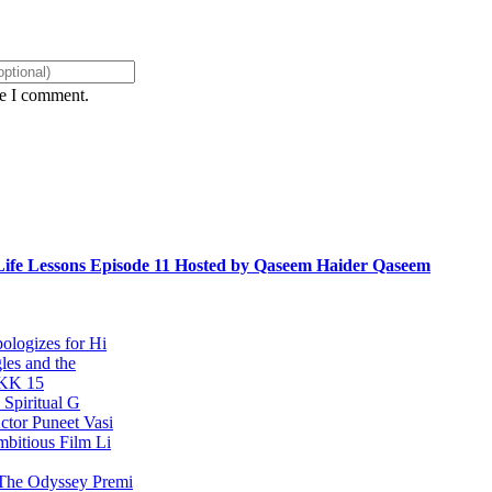
me I comment.
ife Lessons Episode 11 Hosted by Qaseem Haider Qaseem
ologizes for Hi
les and the
KKK 15
 Spiritual G
ctor Puneet Vasi
bitious Film Li
 The Odyssey Premi