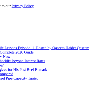
e to our
Privacy Policy
.
ife Lessons Episode 11 Hosted by Qaseem Haider Qaseem
 Complete 2026 Guide
how Now
ecklist beyond Interest Rates
re?
izes for His Past Beef Remark
 compared
el Pipe Capacity Target