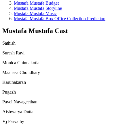
Mustafa Mustafa Budget
Mustafa Mustafa Storyline
Mustafa Mustafa Music
Mustafa Mustafa Box Office Collection Prediction
Mustafa Mustafa Cast
Sathish
Suresh Ravi
Monica Chinnakotla
Maanasa Choudhary
Karunakaran
Pugazh
Pavel Navageethan
Aishwarya Dutta
Vj Parvathy