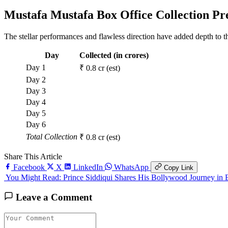
Mustafa Mustafa Box Office Collection Pr
The stellar performances and flawless direction have added depth to th
Day
Collected (in crores)
Day 1
₹ 0.8 cr (est)
Day 2
Day 3
Day 4
Day 5
Day 6
Total Collection
₹ 0.8 cr (est)
Share This Article
Facebook
X
LinkedIn
WhatsApp
Copy Link
You Might Read:
Prince Siddiqui Shares His Bollywood Journey 
Leave a Comment