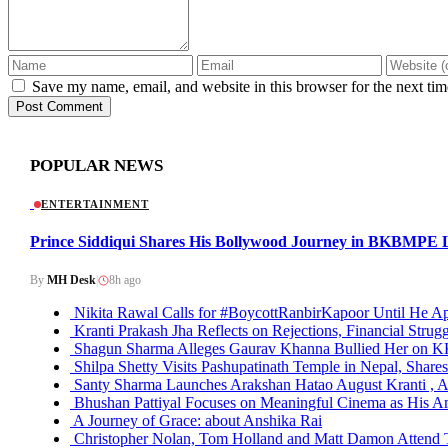
Save my name, email, and website in this browser for the next ti
Post Comment
POPULAR NEWS
ENTERTAINMENT
Prince Siddiqui Shares His Bollywood Journey in BKBMPE L
By
MH Desk
|
8h ago
Nikita Rawal Calls for #BoycottRanbirKapoor Until He Ap
Kranti Prakash Jha Reflects on Rejections, Financial Strugg
Shagun Sharma Alleges Gaurav Khanna Bullied Her on 
Shilpa Shetty Visits Pashupatinath Temple in Nepal, Shares
Santy Sharma Launches Arakshan Hatao August Kranti , A
Bhushan Pattiyal Focuses on Meaningful Cinema as His Am
A Journey of Grace: about Anshika Rai
Christopher Nolan, Tom Holland and Matt Damon Attend