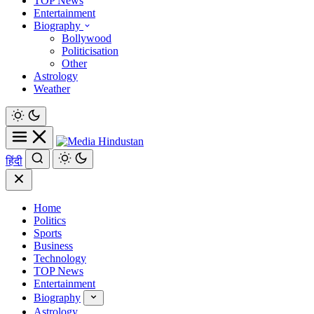
TOP News
Entertainment
Biography
Bollywood
Politicisation
Other
Astrology
Weather
हिंदी
Home
Politics
Sports
Business
Technology
TOP News
Entertainment
Biography
Astrology