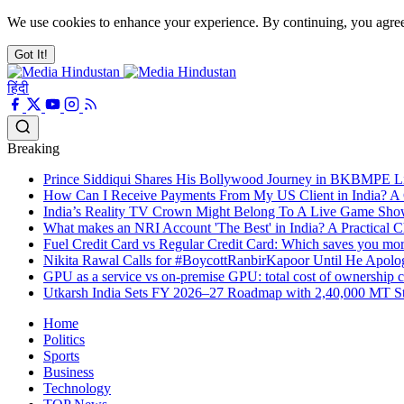
We use cookies to enhance your experience. By continuing, you agre
Got It!
हिंदी
Breaking
Prince Siddiqui Shares His Bollywood Journey in BKBMPE L
How Can I Receive Payments From My US Client in India? A
India’s Reality TV Crown Might Belong To A Live Game S
What makes an NRI Account 'The Best' in India? A Practical Ch
Fuel Credit Card vs Regular Credit Card: Which saves you mo
Nikita Rawal Calls for #BoycottRanbirKapoor Until He Apolog
GPU as a service vs on-premise GPU: total cost of ownership
Utkarsh India Sets FY 2026–27 Roadmap with 2,40,000 MT Ste
Home
Politics
Sports
Business
Technology