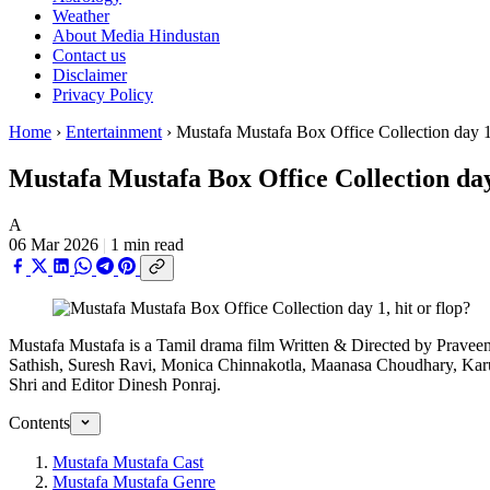
Weather
About Media Hindustan
Contact us
Disclaimer
Privacy Policy
Home
›
Entertainment
›
Mustafa Mustafa Box Office Collection day 1, 
Mustafa Mustafa Box Office Collection day 
A
06 Mar 2026
|
1 min read
Mustafa Mustafa is a Tamil drama film Written & Directed by Pravee
Sathish, Suresh Ravi, Monica Chinnakotla, Maanasa Choudhary, Karu
Shri and Editor Dinesh Ponraj.
Contents
Mustafa Mustafa Cast
Mustafa Mustafa Genre