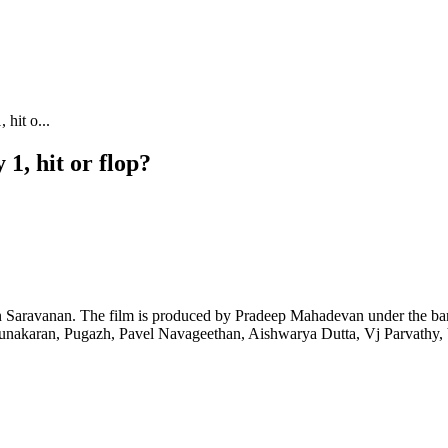
hit o...
1, hit or flop?
n Saravanan. The film is produced by Pradeep Mahadevan under the ba
nakaran, Pugazh, Pavel Navageethan, Aishwarya Dutta, Vj Parvathy, 