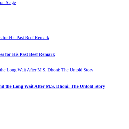
 on Stage
es for His Past Beef Remark
 and the Long Wait After M.S. Dhoni: The Untold Story