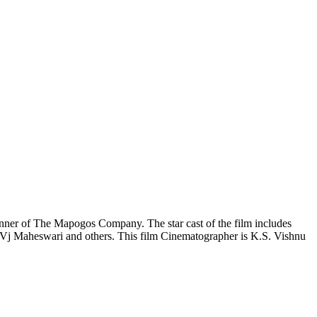
nner of The Mapogos Company. The star cast of the film includes
Vj Maheswari and others. This film Cinematographer is K.S. Vishnu