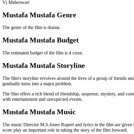
Vj Maheswari
Mustafa Mustafa Genre
The genre of the film is drama.
Mustafa Mustafa Budget
The estimated budget of the film is 4 crore.
Mustafa Mustafa Storyline
The film's storyline revolves around the lives of a group of friends an
gradually turns into a major problem.
The film offers a rich blend of friendship, suspense, mystery, and come
with entertainment and unexpected events.
Mustafa Mustafa Music
The music Director M.S.Jones Rupert and lyrics in the film are giv
score play an important role in taking the story of the film forward.