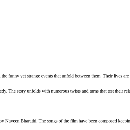
d the funny yet strange events that unfold between them. Their lives are 
dy. The story unfolds with numerous twists and turns that test their rel
en by Naveen Bharathi. The songs of the film have been composed keepi