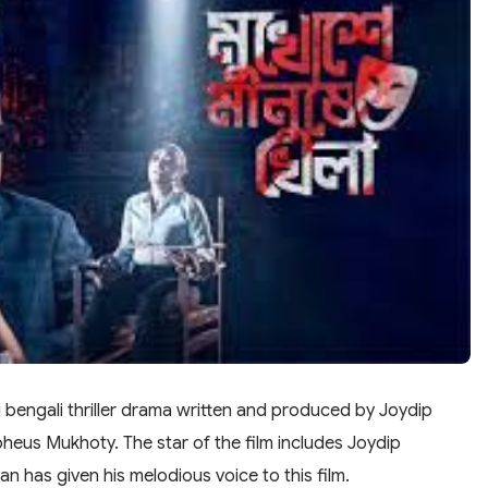
engali thriller drama written and produced by Joydip
pheus Mukhoty. The star of the film includes Joydip
 has given his melodious voice to this film.