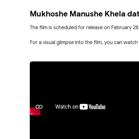
Mukhoshe Manushe Khela date
The film is scheduled for release on February 28
For a visual glimpse into the film, you can watch 