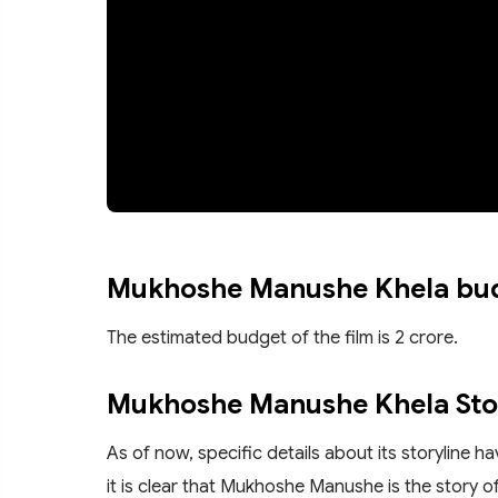
Mukhoshe Manushe Khela bu
The estimated budget of the film is 2 crore.
Mukhoshe Manushe Khela Sto
As of now, specific details about its storyline 
it is clear that Mukhoshe Manushe is the story 