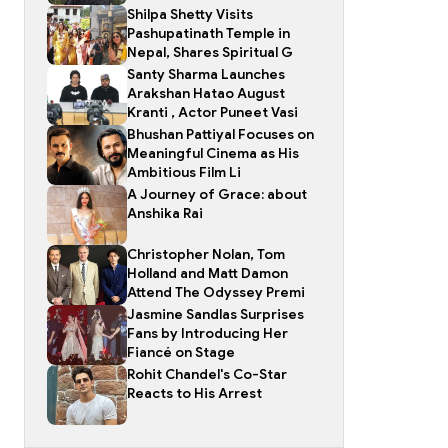
Shilpa Shetty Visits
Pashupatinath Temple in
Nepal, Shares Spiritual G
Santy Sharma Launches
Arakshan Hatao August
Kranti , Actor Puneet Vasi
Bhushan Pattiyal Focuses on
Meaningful Cinema as His
Ambitious Film Li
A Journey of Grace: about
Anshika Rai
Christopher Nolan, Tom
Holland and Matt Damon
Attend The Odyssey Premi
Jasmine Sandlas Surprises
Fans by Introducing Her
Fiancé on Stage
Rohit Chandel's Co-Star
Reacts to His Arrest