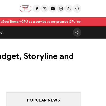
हिंदी
as a service vs on-premise GPU: total cost of ownership compared
Utka
er
dget, Storyline and
POPULAR NEWS