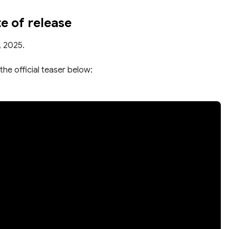
 of release
, 2025.
the official teaser below: