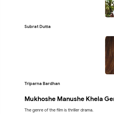
Subrat Dutta
Triparna Bardhan
Mukhoshe Manushe Khela Ge
The genre of the film is thriller drama.