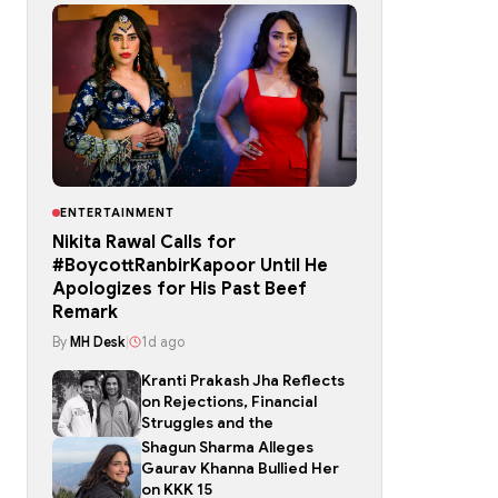
ENTERTAINMENT
Nikita Rawal Calls for
#BoycottRanbirKapoor Until He
Apologizes for His Past Beef
Remark
By
MH Desk
|
1d ago
Kranti Prakash Jha Reflects
on Rejections, Financial
Struggles and the
Shagun Sharma Alleges
Gaurav Khanna Bullied Her
on KKK 15