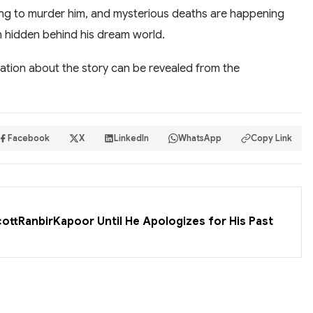
ning to murder him, and mysterious deaths are happening
h hidden behind his dream world.
ation about the story can be revealed from the
Facebook
X
LinkedIn
WhatsApp
Copy Link
cottRanbirKapoor Until He Apologizes for His Past