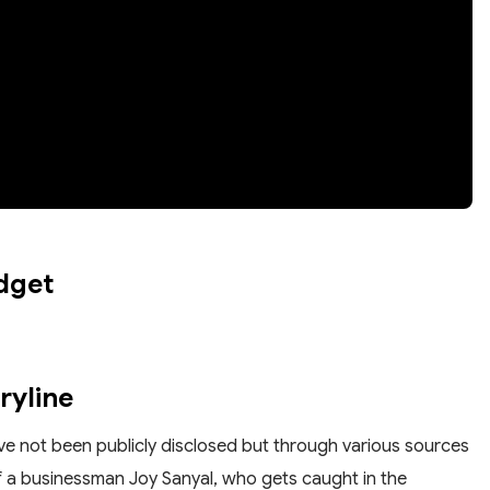
dget
ryline
have not been publicly disclosed but through various sources
of a businessman Joy Sanyal, who gets caught in the