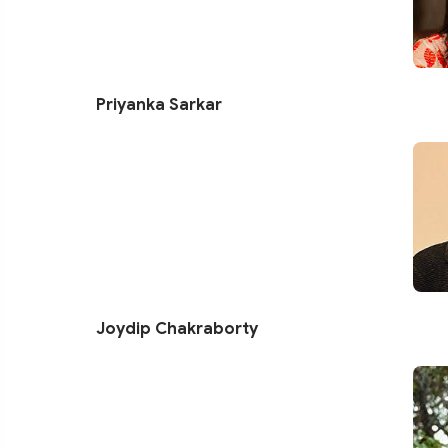
Priyanka Sarkar
Joydip Chakraborty