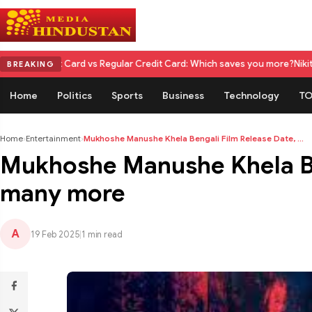
d vs Regular Credit Card: Which saves you more?
Nikita Rawal Calls for
BREAKING
Home
Politics
Sports
Business
Technology
TO
Home
›
Entertainment
›
Mukhoshe Manushe Khela Bengali Film Release Date, ...
Mukhoshe Manushe Khela Ben
many more
A
19 Feb 2025
|
1 min read