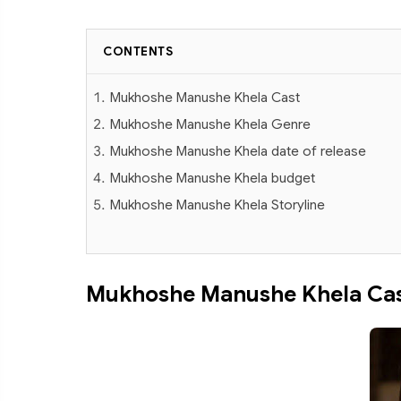
CONTENTS
Mukhoshe Manushe Khela Cast
Mukhoshe Manushe Khela Genre
Mukhoshe Manushe Khela date of release
Mukhoshe Manushe Khela budget
Mukhoshe Manushe Khela Storyline
Mukhoshe Manushe Khela Ca