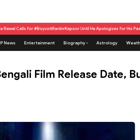
 #BoycottRanbirKapoor Until He Apologizes for His Past Beef Remark
GPU 
P News
Entertainment
Biography
Astrology
Weath
gali Film Release Date, Bu