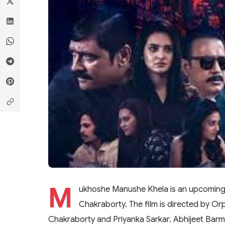
M
ukhoshe Manushe Khela is an upcoming b
Chakraborty. The film is directed by Or
Chakraborty and Priyanka Sarkar. Abhijeet Barman