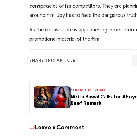
conspiracies of his competitors. They are plan
around him. Joy has to face the dangerous trut
As the release date is approaching, more inform
promotional material of the film.
SHARE THIS ARTICLE
YOU MIGHT READ:
Nikita Rawal Calls for #Boy
Beef Remark
Leave a Comment