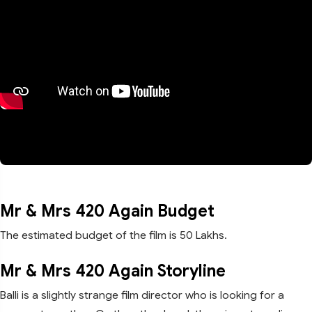
Mr & Mrs 420 Again Budget
The estimated budget of the film is 50 Lakhs.
Mr & Mrs 420 Again Storyline
Balli is a slightly strange film director who is looking for a