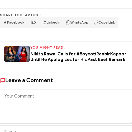
SHARE THIS ARTICLE
Facebook
X
LinkedIn
WhatsApp
Copy Link
YOU MIGHT READ:
Nikita Rawal Calls for #BoycottRanbirKapoor
Until He Apologizes for His Past Beef Remark
Leave a Comment