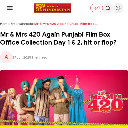
हिंदी
Home
›
Entertainment
›
Mr & Mrs 420 Again Punjabi Film Box Office Collect...
Mr & Mrs 420 Again Punjabi Film Box
Office Collection Day 1 & 2, hit or flop?
A
27 Jun 2025
|
1 min read