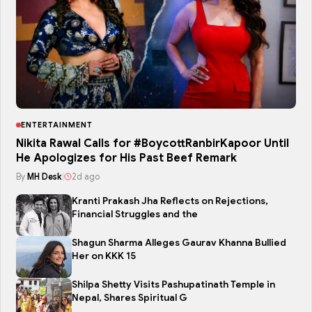
ENTERTAINMENT
Nikita Rawal Calls for #BoycottRanbirKapoor Until
He Apologizes for His Past Beef Remark
By
MH Desk
|
2d ago
Kranti Prakash Jha Reflects on Rejections,
Financial Struggles and the
Shagun Sharma Alleges Gaurav Khanna Bullied
Her on KKK 15
Shilpa Shetty Visits Pashupatinath Temple in
Nepal, Shares Spiritual G