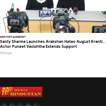
ENTERTAINMENT
Santy Sharma Launches Arakshan Hatao August Kranti ,
Actor Puneet Vasishtha Extends Support
5d ago