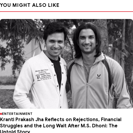
YOU MIGHT ALSO LIKE
ENTERTAINMENT
Kranti Prakash Jha Reflects on Rejections, Financial
Struggles and the Long Wait After M.S. Dhoni: The
Untold Story