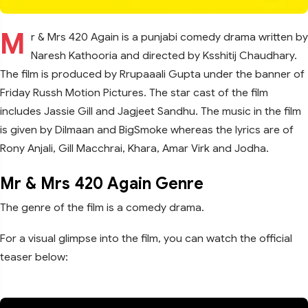
M
r & Mrs 420 Again is a punjabi comedy drama written by
Naresh Kathooria and directed by Ksshitij Chaudhary.
The film is produced by Rrupaaali Gupta under the banner of
Friday Russh Motion Pictures. The star cast of the film
includes Jassie Gill and Jagjeet Sandhu. The music in the film
is given by Dilmaan and BigSmoke whereas the lyrics are of
Rony Anjali, Gill Macchrai, Khara, Amar Virk and Jodha.
Mr & Mrs 420 Again Genre
The genre of the film is a comedy drama.
For a visual glimpse into the film, you can watch the official
teaser below: