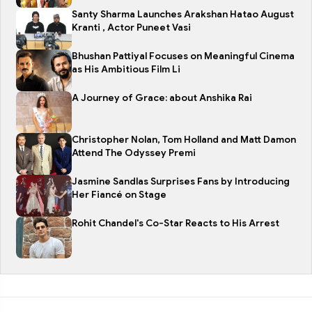
Santy Sharma Launches Arakshan Hatao August
Kranti , Actor Puneet Vasi
Bhushan Pattiyal Focuses on Meaningful Cinema
as His Ambitious Film Li
A Journey of Grace: about Anshika Rai
Christopher Nolan, Tom Holland and Matt Damon
Attend The Odyssey Premi
Jasmine Sandlas Surprises Fans by Introducing
Her Fiancé on Stage
Rohit Chandel's Co-Star Reacts to His Arrest