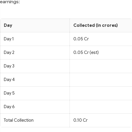
earnings:
Day
Collected (in crores)
Day 1
0.05 Cr
Day 2
0.05 Cr (est)
Day 3
Day 4
Day 5
Day 6
Total Collection
0.10 Cr