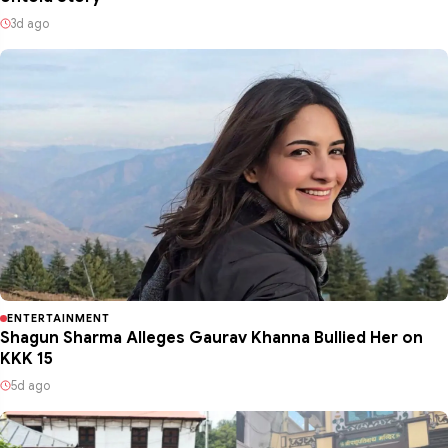
3d ago
ENTERTAINMENT
Shagun Sharma Alleges Gaurav Khanna Bullied Her on
KKK 15
5d ago