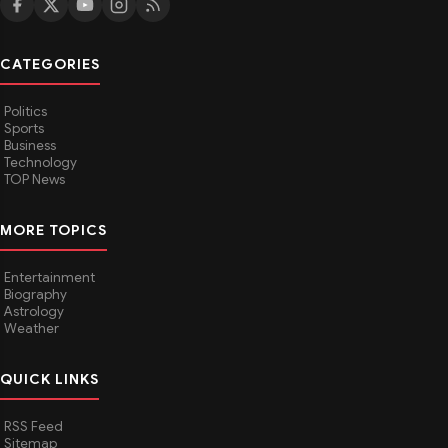
CATEGORIES
Politics
Sports
Business
Technology
TOP News
MORE TOPICS
Entertainment
Biography
Astrology
Weather
QUICK LINKS
RSS Feed
Sitemap