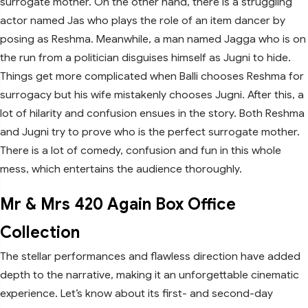
surrogate mother. On the other hand, there is a struggling
actor named Jas who plays the role of an item dancer by
posing as Reshma. Meanwhile, a man named Jagga who is on
the run from a politician disguises himself as Jugni to hide.
Things get more complicated when Balli chooses Reshma for
surrogacy but his wife mistakenly chooses Jugni. After this, a
lot of hilarity and confusion ensues in the story. Both Reshma
and Jugni try to prove who is the perfect surrogate mother.
There is a lot of comedy, confusion and fun in this whole
mess, which entertains the audience thoroughly.
Mr & Mrs 420 Again Box Office
Collection
The stellar performances and flawless direction have added
depth to the narrative, making it an unforgettable cinematic
experience. Let’s know about its first- and second-day