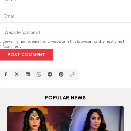
Save my name, email, and website in this browser for the next time I
comment.
POST COMMENT
POPULAR NEWS