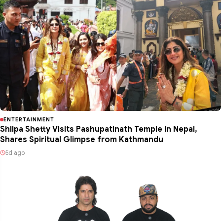
ENTERTAINMENT
Shilpa Shetty Visits Pashupatinath Temple in Nepal,
Shares Spiritual Glimpse from Kathmandu
5d ago