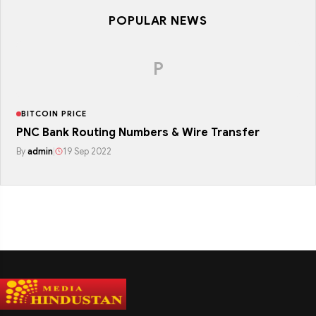
POPULAR NEWS
P
BITCOIN PRICE
PNC Bank Routing Numbers & Wire Transfer
By
admin
|
19 Sep 2022