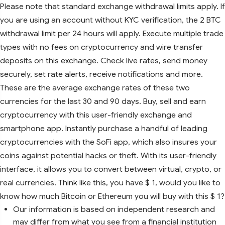
Please note that standard exchange withdrawal limits apply. If
you are using an account without KYC verification, the 2 BTC
withdrawal limit per 24 hours will apply. Execute multiple trade
types with no fees on cryptocurrency and wire transfer
deposits on this exchange. Check live rates, send money
securely, set rate alerts, receive notifications and more.
These are the average exchange rates of these two
currencies for the last 30 and 90 days. Buy, sell and earn
cryptocurrency with this user-friendly exchange and
smartphone app. Instantly purchase a handful of leading
cryptocurrencies with the SoFi app, which also insures your
coins against potential hacks or theft. With its user-friendly
interface, it allows you to convert between virtual, crypto, or
real currencies. Think like this, you have $ 1, would you like to
know how much Bitcoin or Ethereum you will buy with this $ 1?
Our information is based on independent research and
may differ from what you see from a financial institution