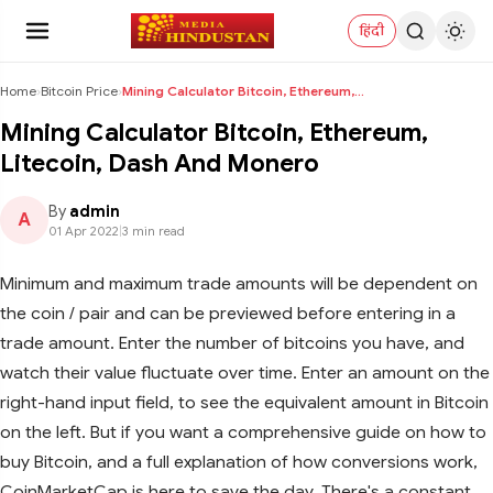
हिंदी
Home
›
Bitcoin Price
›
Mining Calculator Bitcoin, Ethereum, Litecoin, Das...
Mining Calculator Bitcoin, Ethereum,
Litecoin, Dash And Monero
By
admin
A
01 Apr 2022
|
3 min read
Minimum and maximum trade amounts will be dependent on
the coin / pair and can be previewed before entering in a
trade amount. Enter the number of bitcoins you have, and
watch their value fluctuate over time. Enter an amount on the
right-hand input field, to see the equivalent amount in Bitcoin
on the left. But if you want a comprehensive guide on how to
buy Bitcoin, and a full explanation of how conversions work,
CoinMarketCap is here to save the day. There's a constant