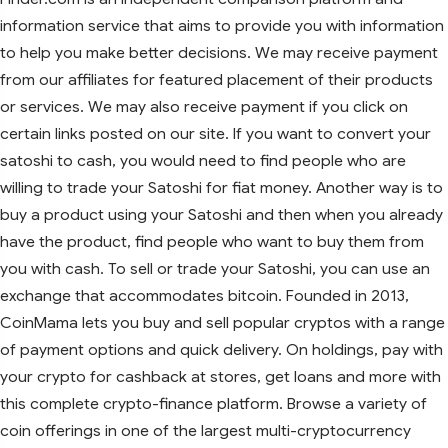
information service that aims to provide you with information
to help you make better decisions. We may receive payment
from our affiliates for featured placement of their products
or services. We may also receive payment if you click on
certain links posted on our site. If you want to convert your
satoshi to cash, you would need to find people who are
willing to trade your Satoshi for fiat money. Another way is to
buy a product using your Satoshi and then when you already
have the product, find people who want to buy them from
you with cash. To sell or trade your Satoshi, you can use an
exchange that accommodates bitcoin. Founded in 2013,
CoinMama lets you buy and sell popular cryptos with a range
of payment options and quick delivery. On holdings, pay with
your crypto for cashback at stores, get loans and more with
this complete crypto-finance platform. Browse a variety of
coin offerings in one of the largest multi-cryptocurrency