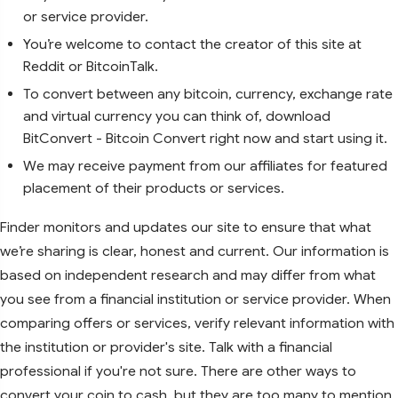
or service provider.
You’re welcome to contact the creator of this site at
Reddit or BitcoinTalk.
To convert between any bitcoin, currency, exchange rate
and virtual currency you can think of, download
BitConvert - Bitcoin Convert right now and start using it.
We may receive payment from our affiliates for featured
placement of their products or services.
Finder monitors and updates our site to ensure that what
we’re sharing is clear, honest and current. Our information is
based on independent research and may differ from what
you see from a financial institution or service provider. When
comparing offers or services, verify relevant information with
the institution or provider's site. Talk with a financial
professional if you're not sure. There are other ways to
convert your coin to cash, but they are too many to mention