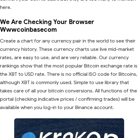
here.
We Are Checking Your Browser
Wwwcoinbasecom
Create a chart for any currency pair in the world to see their
currency history. These currency charts use live mid-market
rates, are easy to use, and are very reliable. Our currency
rankings show that the most popular Bitcoin exchange rate is
the XBT to USD rate. There is no official ISO code for Bitcoins,
although XBT is commonly used. Simple to use library that
takes care of all your bitcoin conversions. All functions of the
portal (checking indicative prices / confirming trades) will be
available when you log-in to your Binance account.