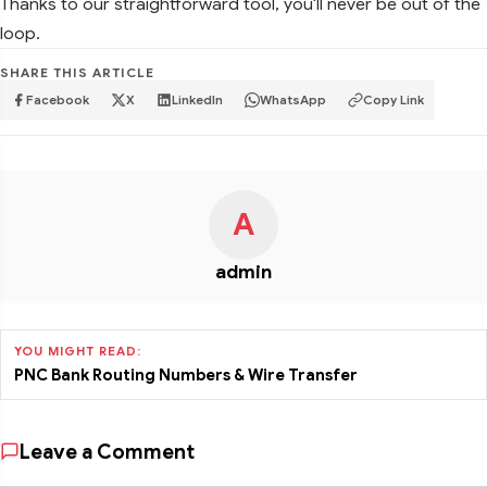
Thanks to our straightforward tool, you'll never be out of the
loop.
SHARE THIS ARTICLE
Facebook
X
LinkedIn
WhatsApp
Copy Link
A
admin
YOU MIGHT READ:
PNC Bank Routing Numbers & Wire Transfer
Leave a Comment