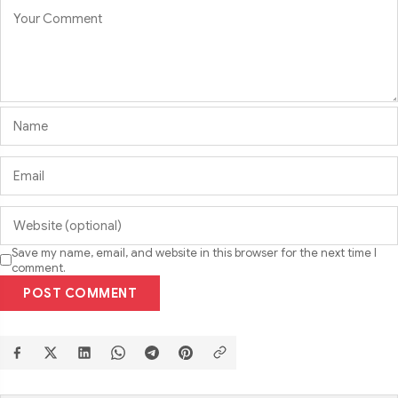
Save my name, email, and website in this browser for the next time I
comment.
POST COMMENT