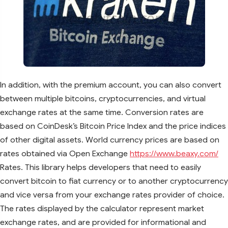
In addition, with the premium account, you can also convert
between multiple bitcoins, cryptocurrencies, and virtual
exchange rates at the same time. Conversion rates are
based on CoinDesk’s Bitcoin Price Index and the price indices
of other digital assets. World currency prices are based on
rates obtained via Open Exchange
https://www.beaxy.com/
Rates. This library helps developers that need to easily
convert bitcoin to fiat currency or to another cryptocurrency
and vice versa from your exchange rates provider of choice.
The rates displayed by the calculator represent market
exchange rates, and are provided for informational and