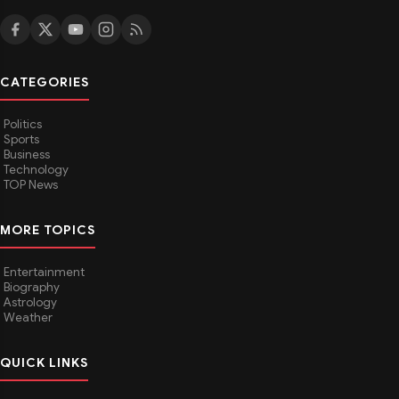
CATEGORIES
Politics
Sports
Business
Technology
TOP News
MORE TOPICS
Entertainment
Biography
Astrology
Weather
QUICK LINKS