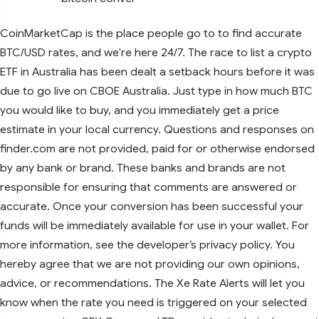
CoinMarketCap is the place people go to to find accurate
BTC/USD rates, and we're here 24/7. The race to list a crypto
ETF in Australia has been dealt a setback hours before it was
due to go live on CBOE Australia. Just type in how much BTC
you would like to buy, and you immediately get a price
estimate in your local currency. Questions and responses on
finder.com are not provided, paid for or otherwise endorsed
by any bank or brand. These banks and brands are not
responsible for ensuring that comments are answered or
accurate. Once your conversion has been successful your
funds will be immediately available for use in your wallet. For
more information, see the developer’s privacy policy. You
hereby agree that we are not providing our own opinions,
advice, or recommendations. The Xe Rate Alerts will let you
know when the rate you need is triggered on your selected