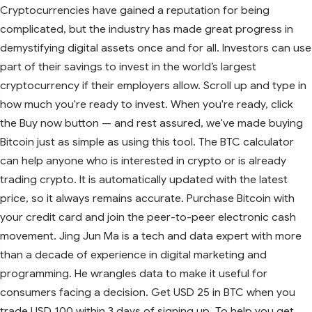
Cryptocurrencies have gained a reputation for being
complicated, but the industry has made great progress in
demystifying digital assets once and for all. Investors can use
part of their savings to invest in the world’s largest
cryptocurrency if their employers allow. Scroll up and type in
how much you're ready to invest. When you're ready, click
the Buy now button — and rest assured, we've made buying
Bitcoin just as simple as using this tool. The BTC calculator
can help anyone who is interested in crypto or is already
trading crypto. It is automatically updated with the latest
price, so it always remains accurate. Purchase Bitcoin with
your credit card and join the peer-to-peer electronic cash
movement. Jing Jun Ma is a tech and data expert with more
than a decade of experience in digital marketing and
programming. He wrangles data to make it useful for
consumers facing a decision. Get USD 25 in BTC when you
trade USD 100 within 3 days of signing up. To help you get