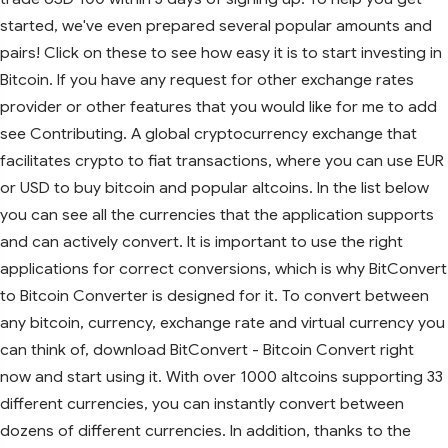
started, we've even prepared several popular amounts and
pairs! Click on these to see how easy it is to start investing in
Bitcoin. If you have any request for other exchange rates
provider or other features that you would like for me to add
see Contributing. A global cryptocurrency exchange that
facilitates crypto to fiat transactions, where you can use EUR
or USD to buy bitcoin and popular altcoins. In the list below
you can see all the currencies that the application supports
and can actively convert. It is important to use the right
applications for correct conversions, which is why BitConvert
to Bitcoin Converter is designed for it. To convert between
any bitcoin, currency, exchange rate and virtual currency you
can think of, download BitConvert - Bitcoin Convert right
now and start using it. With over 1000 altcoins supporting 33
different currencies, you can instantly convert between
dozens of different currencies. In addition, thanks to the