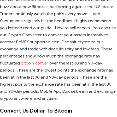
buzz about how Bitcoin is performing against the U.S. dollar.
Traders anxiously watch the pair's every move — and
fluctuations regularly hit the headlines. I highly recommend
you instead read our guide, “How to sell bitcoin“. You can use
our Crypto Converter to convert your assets instantly to
another BitMEX supported coin. Deposit crypto to our
exchange and trade with deep liquidity and low fees. These
percentages show how much the exchange rate has
fluctuated
bitcoin conver
over the last 30 and 90-day
periods. These are the lowest points the exchange rate has
been at in the last 30 and 90-day periods. These are the
highest points the exchange rate has been at in the last 30
and 90-day periods. Mobile App Buy, sell, earn and exchange
crypto anywhere and anytime.
Convert Us Dollar To Bitcoin