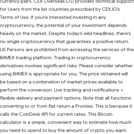
currency pairs. CEX Overseas LTD provides technical support
for Users from the list countries prescribed by CEX.IO’s
Terms of Use. If you’re interested investing in any
cryptocurrency, the potential of your investment depends
heavily on the market. Despite today’s wild headlines, there’s
no single cryptocurrency that guarantees a positive return.
US Persons are prohibited from accessing the services of the
BitMEX trading platform. Trading in cryptocurrency
derivatives involves significant risks. Please consider whether
using BitMEX is appropriate for you. The price obtained will
be based on a combination of market prices available to
perform the conversion. Live tracking and notifications +
flexible delivery and payment options. Note that all functions
converting to or from fiat return a Promise. This is because it
calls the CoinDesk API for current rates. This Bitcoin
calculator is a simple, convenient way to estimate how much
you need to spend to buy the amount of crypto you want.