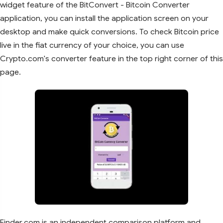
widget feature of the BitConvert - Bitcoin Converter
application, you can install the application screen on your
desktop and make quick conversions. To check Bitcoin price
live in the fiat currency of your choice, you can use
Crypto.com's converter feature in the top right corner of this
page.
Finder.com is an independent comparison platform and