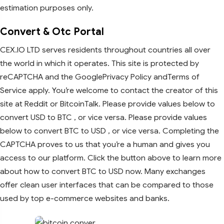
estimation purposes only.
Convert & Otc Portal
CEX.IO LTD serves residents throughout countries all over
the world in which it operates. This site is protected by
reCAPTCHA and the GooglePrivacy Policy andTerms of
Service apply. You’re welcome to contact the creator of this
site at Reddit or BitcoinTalk. Please provide values below to
convert USD to BTC , or vice versa. Please provide values
below to convert BTC to USD , or vice versa. Completing the
CAPTCHA proves to us that you’re a human and gives you
access to our platform. Click the button above to learn more
about how to convert BTC to USD now. Many exchanges
offer clean user interfaces that can be compared to those
used by top e-commerce websites and banks.