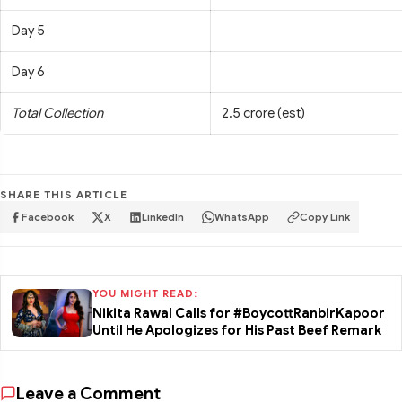
Day 5
Day 6
Total Collection
2.5 crore (est)
SHARE THIS ARTICLE
Facebook
X
LinkedIn
WhatsApp
Copy Link
YOU MIGHT READ:
Nikita Rawal Calls for #BoycottRanbirKapoor
Until He Apologizes for His Past Beef Remark
Leave a Comment