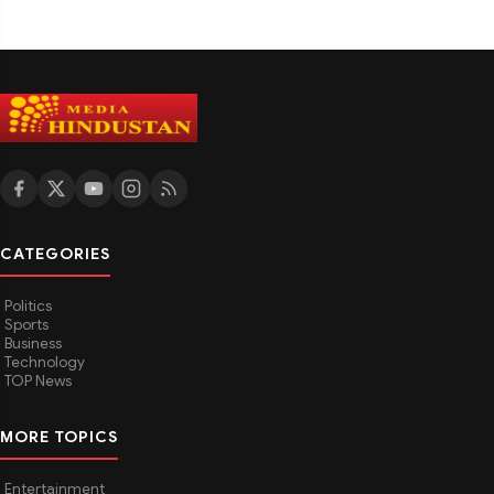
CATEGORIES
Politics
Sports
Business
Technology
TOP News
MORE TOPICS
Entertainment