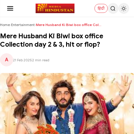
हिंदी
Home
›
Entertainment
›
Mere Husband Ki Biwi box office Collection day 2 &...
Mere Husband Ki Biwi box office
Collection day 2 & 3, hit or flop?
A
21 Feb 2025
|
2 min read