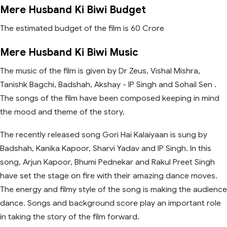
Mere Husband Ki Biwi Budget
The estimated budget of the film is 60 Crore
Mere Husband Ki Biwi Music
The music of the film is given by Dr Zeus, Vishal Mishra,
Tanishk Bagchi, Badshah, Akshay - IP Singh and Sohail Sen .
The songs of the film have been composed keeping in mind
the mood and theme of the story.
The recently released song Gori Hai Kalaiyaan is sung by
Badshah, Kanika Kapoor, Sharvi Yadav and IP Singh. In this
song, Arjun Kapoor, Bhumi Pednekar and Rakul Preet Singh
have set the stage on fire with their amazing dance moves.
The energy and filmy style of the song is making the audience
dance. Songs and background score play an important role
in taking the story of the film forward.