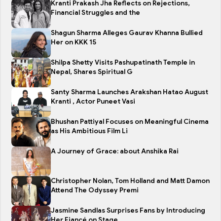
Kranti Prakash Jha Reflects on Rejections,
Financial Struggles and the
Shagun Sharma Alleges Gaurav Khanna Bullied
Her on KKK 15
Shilpa Shetty Visits Pashupatinath Temple in
Nepal, Shares Spiritual G
Santy Sharma Launches Arakshan Hatao August
Kranti , Actor Puneet Vasi
Bhushan Pattiyal Focuses on Meaningful Cinema
as His Ambitious Film Li
A Journey of Grace: about Anshika Rai
Christopher Nolan, Tom Holland and Matt Damon
Attend The Odyssey Premi
Jasmine Sandlas Surprises Fans by Introducing
Her Fiancé on Stage