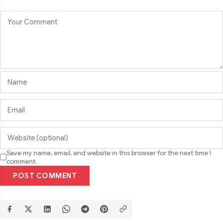
Save my name, email, and website in this browser for the next time I
comment.
POST COMMENT