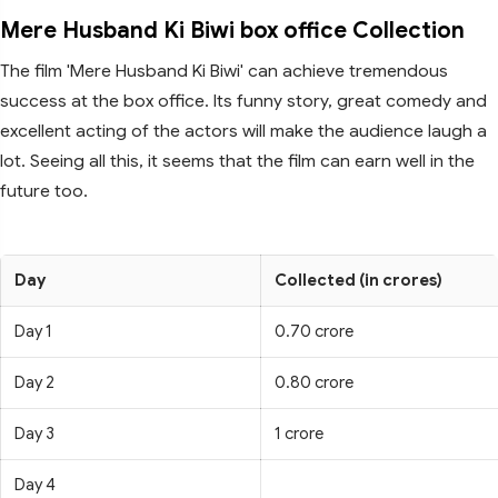
Mere Husband Ki Biwi box office Collection
The film 'Mere Husband Ki Biwi' can achieve tremendous
success at the box office. Its funny story, great comedy and
excellent acting of the actors will make the audience laugh a
lot. Seeing all this, it seems that the film can earn well in the
future too.
Day
Collected (in crores)
Day 1
0.70 crore
Day 2
0.80 crore
Day 3
1 crore
Day 4