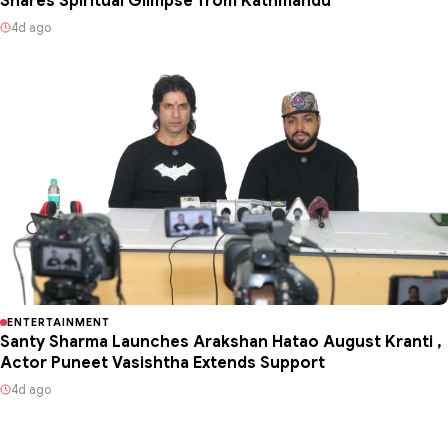
Shares Spiritual Glimpse from Kathmandu
4d ago
ENTERTAINMENT
Santy Sharma Launches Arakshan Hatao August Kranti ,
Actor Puneet Vasishtha Extends Support
4d ago