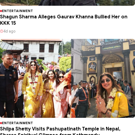
ENTERTAINMENT
Shagun Sharma Alleges Gaurav Khanna Bullied Her on
KKK 15
4d ago
ENTERTAINMENT
Shilpa Shetty Visits Pashupatinath Temple in Nepal,