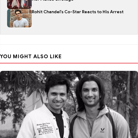
Rohit Chandel's Co-Star Reacts to His Arrest
YOU MIGHT ALSO LIKE