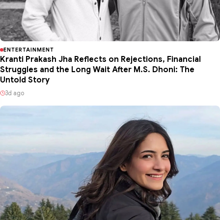
ENTERTAINMENT
Kranti Prakash Jha Reflects on Rejections, Financial
Struggles and the Long Wait After M.S. Dhoni: The
Untold Story
3d ago