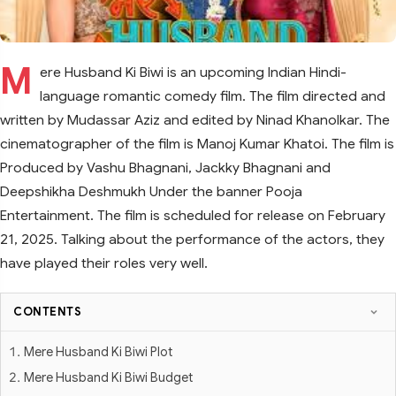
M
ere Husband Ki Biwi is an upcoming Indian Hindi-
language romantic comedy film. The film directed and
written by Mudassar Aziz and edited by Ninad Khanolkar. The
cinematographer of the film is Manoj Kumar Khatoi. The film is
Produced by Vashu Bhagnani, Jackky Bhagnani and
Deepshikha Deshmukh Under the banner Pooja
Entertainment. The film is scheduled for release on February
21, 2025. Talking about the performance of the actors, they
have played their roles very well.
CONTENTS
Mere Husband Ki Biwi Plot
Mere Husband Ki Biwi Budget