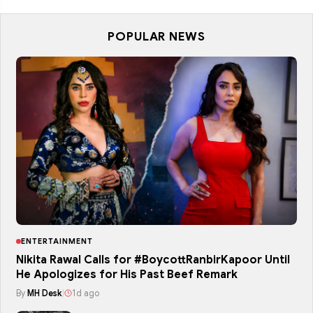
POPULAR NEWS
ENTERTAINMENT
Nikita Rawal Calls for #BoycottRanbirKapoor Until
He Apologizes for His Past Beef Remark
By
MH Desk
|
1d ago