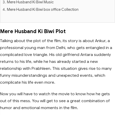
Mere Husband Ki Biwi Music
Mere Husband Ki Biwi box office Collection
Mere Husband Ki Biwi Plot
Talking about the plot of the film, its story is about Ankur, a
professional young man from Delhi, who gets entangled in a
complicated love triangle. His old girlfriend Antara suddenly
returns to his life, while he has already started a new
relationship with Prabhleen. This situation gives rise to many
funny misunderstandings and unexpected events, which
complicate his life even more.
Now you will have to watch the movie to know how he gets
out of this mess. You will get to see a great combination of
humor and emotional moments in the film.