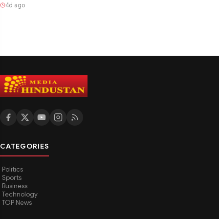
4d ago
CATEGORIES
Politics
Sports
Business
Technology
TOP News