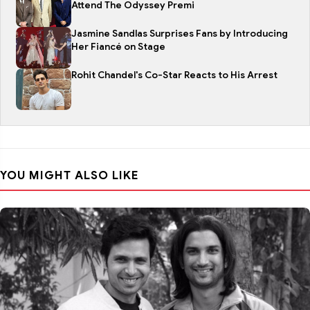
Attend The Odyssey Premi
Jasmine Sandlas Surprises Fans by Introducing
Her Fiancé on Stage
Rohit Chandel's Co-Star Reacts to His Arrest
YOU MIGHT ALSO LIKE