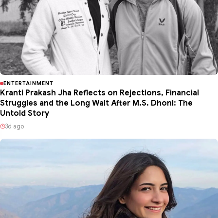
ENTERTAINMENT
Kranti Prakash Jha Reflects on Rejections, Financial
Struggles and the Long Wait After M.S. Dhoni: The
Untold Story
3d ago