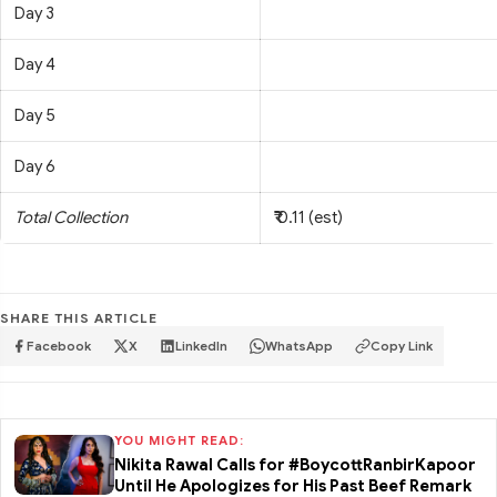
Day 3
Day 4
Day 5
Day 6
Total Collection
₹ 0.11 (est)
SHARE THIS ARTICLE
Facebook
X
LinkedIn
WhatsApp
Copy Link
YOU MIGHT READ:
Nikita Rawal Calls for #BoycottRanbirKapoor
Until He Apologizes for His Past Beef Remark