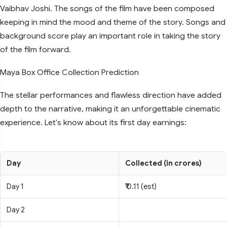
Vaibhav Joshi. The songs of the film have been composed
keeping in mind the mood and theme of the story. Songs and
background score play an important role in taking the story
of the film forward.
Maya Box Office Collection Prediction
The stellar performances and flawless direction have added
depth to the narrative, making it an unforgettable cinematic
experience. Let's know about its first day earnings:
Day
Collected (in crores)
Day 1
₹ 0.11 (est)
Day 2