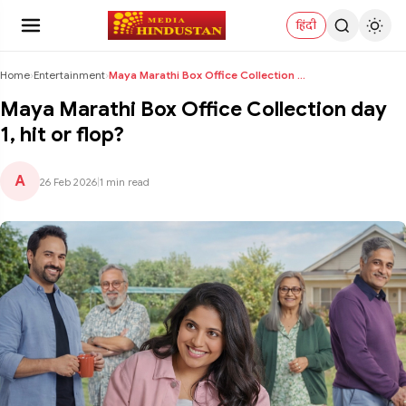
हिंदी
Home
›
Entertainment
›
Maya Marathi Box Office Collection day 1, hit or f...
Maya Marathi Box Office Collection day
1, hit or flop?
A
26 Feb 2026
|
1 min read