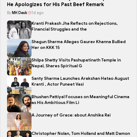
He Apologizes for His Past Beef Remark
By
MH Desk
|
1d ago
Kranti Prakash Jha Reflects on Rejections,
Financial Struggles and the
Shagun Sharma Alleges Gaurav Khanna Bullied
Her on KKK 15
Shilpa Shetty Visits Pashupatinath Temple in
Nepal, Shares Spiritual G
Santy Sharma Launches Arakshan Hatao August
Kranti , Actor Puneet Vasi
Bhushan Pattiyal Focuses on Meaningful Cinema
as His Ambitious Film Li
A Journey of Grace: about Anshika Rai
Christopher Nolan, Tom Holland and Matt Damon