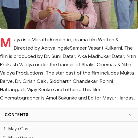
M
aya is a Marathi Romantic, drama film Written &
Directed by Aditya IngaleSameer Vasant Kulkarni. The
film is produced by Dr. Sunil Datar, Alka Madhukar Datar, Nitin
Prakash Vaidya under the banner of Shalini Cinemas & Nitin
Vaidya Productions. The star cast of the film includes Mukta
Barve, Dr. Girish Oak , Siddharth Chandekar, Rohini
Hattangadi, Vijay Kenkre and others. This film
Cinematographer is Amol Sakunke and Editor Mayur Hardas.
CONTENTS
Maya Cast
Maya Genre