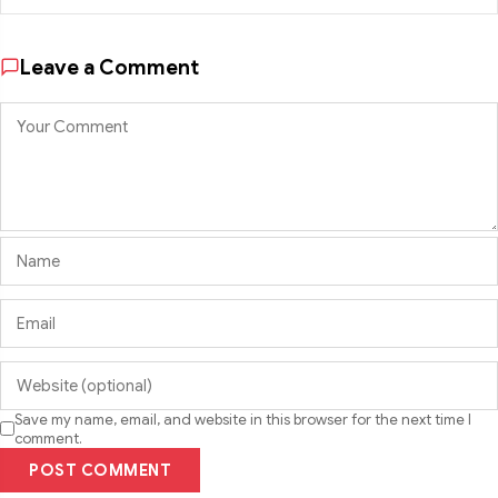
Leave a Comment
Save my name, email, and website in this browser for the next time I
comment.
POST COMMENT