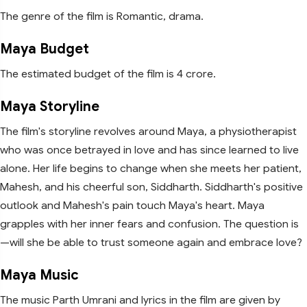
The genre of the film is Romantic, drama.
Maya Budget
The estimated budget of the film is 4 crore.
Maya Storyline
The film's storyline revolves around Maya, a physiotherapist
who was once betrayed in love and has since learned to live
alone. Her life begins to change when she meets her patient,
Mahesh, and his cheerful son, Siddharth. Siddharth's positive
outlook and Mahesh's pain touch Maya's heart. Maya
grapples with her inner fears and confusion. The question is
—will she be able to trust someone again and embrace love?
Maya Music
The music Parth Umrani and lyrics in the film are given by