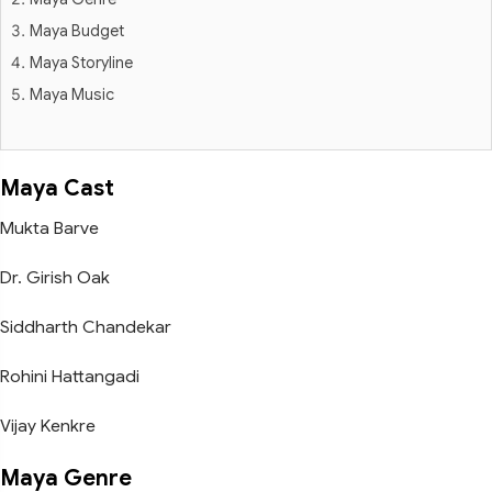
Maya Budget
Maya Storyline
Maya Music
Maya Cast
Mukta Barve
Dr. Girish Oak
Siddharth Chandekar
Rohini Hattangadi
Vijay Kenkre
Maya Genre