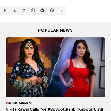
POPULAR NEWS
ENTERTAINMENT
Nikita Rawal Calls for #BoycottRanbirKapoor Until