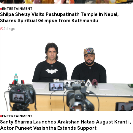
ENTERTAINMENT
Shilpa Shetty Visits Pashupatinath Temple in Nepal,
Shares Spiritual Glimpse from Kathmandu
4d ago
ENTERTAINMENT
Santy Sharma Launches Arakshan Hatao August Kranti ,
Actor Puneet Vasishtha Extends Support