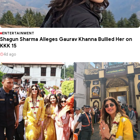
ENTERTAINMENT
Shagun Sharma Alleges Gaurav Khanna Bullied Her on
KKK 15
4d ago