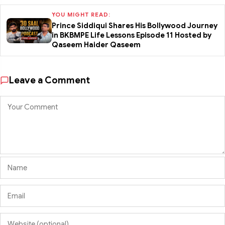
YOU MIGHT READ:
Prince Siddiqui Shares His Bollywood Journey
in BKBMPE Life Lessons Episode 11 Hosted by
Qaseem Haider Qaseem
Leave a Comment