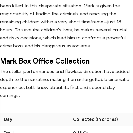
been killed. In this desperate situation, Mark is given the
responsibility of finding the criminals and rescuing the
remaining children within a very short timeframe—just 18
hours. To save the children's lives, he makes several crucial
and risky decisions, which lead him to confront a powerful
crime boss and his dangerous associates.
Mark Box Office Collection
The stellar performances and flawless direction have added
depth to the narrative, making it an unforgettable cinematic
experience. Let’s know about its first and second day
earnings:
Day
Collected (in crores)