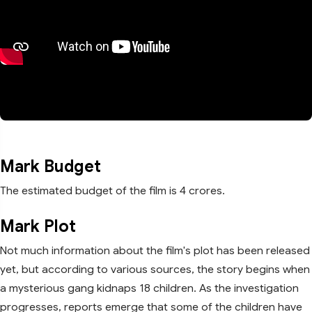
Mark Budget
The estimated budget of the film is 4 crores.
Mark Plot
Not much information about the film's plot has been released
yet, but according to various sources, the story begins when
a mysterious gang kidnaps 18 children. As the investigation
progresses, reports emerge that some of the children have