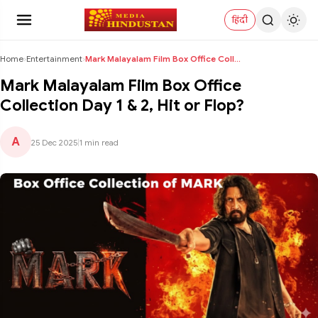
हिंदी
Home
›
Entertainment
›
Mark Malayalam Film Box Office Collection Day 1 & ...
Mark Malayalam Film Box Office
Collection Day 1 & 2, Hit or Flop?
A
25 Dec 2025
|
1 min read