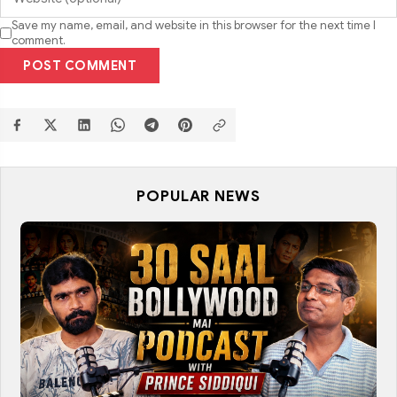
Save my name, email, and website in this browser for the next time I
comment.
POST COMMENT
POPULAR NEWS