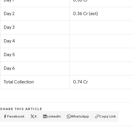
Day 1
0.38 Cr
Day 2
0.36 Cr (est)
Day 3
Day 4
Day 5
Day 6
Total Collection
0.74 Cr
SHARE THIS ARTICLE
Facebook
X
LinkedIn
WhatsApp
Copy Link