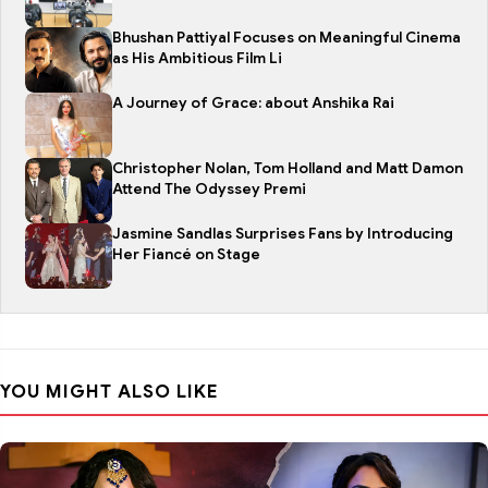
Bhushan Pattiyal Focuses on Meaningful Cinema
as His Ambitious Film Li
A Journey of Grace: about Anshika Rai
Christopher Nolan, Tom Holland and Matt Damon
Attend The Odyssey Premi
Jasmine Sandlas Surprises Fans by Introducing
Her Fiancé on Stage
YOU MIGHT ALSO LIKE