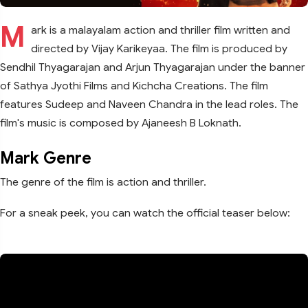
M
ark is a malayalam action and thriller film written and
directed by Vijay Karikeyaa. The film is produced by
Sendhil Thyagarajan and Arjun Thyagarajan under the banner
of Sathya Jyothi Films and Kichcha Creations. The film
features Sudeep and Naveen Chandra in the lead roles. The
film's music is composed by Ajaneesh B Loknath.
Mark Genre
The genre of the film is action and thriller.
For a sneak peek, you can watch the official teaser below: