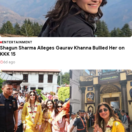
ENTERTAINMENT
Shagun Sharma Alleges Gaurav Khanna Bullied Her on
KKK 15
6d ago