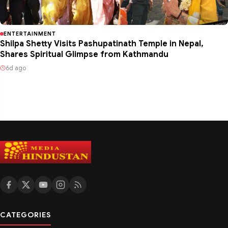
ENTERTAINMENT
Shilpa Shetty Visits Pashupatinath Temple in Nepal,
Shares Spiritual Glimpse from Kathmandu
6d ago
CATEGORIES