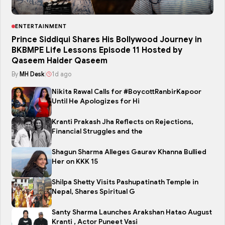
ENTERTAINMENT
Prince Siddiqui Shares His Bollywood Journey in
BKBMPE Life Lessons Episode 11 Hosted by
Qaseem Haider Qaseem
By
MH Desk
|
1d ago
Nikita Rawal Calls for #BoycottRanbirKapoor
Until He Apologizes for Hi
Kranti Prakash Jha Reflects on Rejections,
Financial Struggles and the
Shagun Sharma Alleges Gaurav Khanna Bullied
Her on KKK 15
Shilpa Shetty Visits Pashupatinath Temple in
Nepal, Shares Spiritual G
Santy Sharma Launches Arakshan Hatao August
Kranti , Actor Puneet Vasi