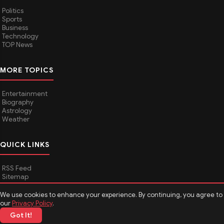
Politics
Sports
Business
Technology
TOP News
MORE TOPICS
Entertainment
Biography
Astrology
Weather
QUICK LINKS
RSS Feed
Sitemap
We use cookies to enhance your experience. By continuing, you agree to
our
Privacy Policy
.
© 2026
Media Hindustan
. All rights reserved.
Got It!
About Media Hindustan
Contact us
Disclaimer
Privacy Policy