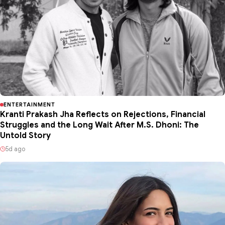
ENTERTAINMENT
Kranti Prakash Jha Reflects on Rejections, Financial
Struggles and the Long Wait After M.S. Dhoni: The
Untold Story
5d ago