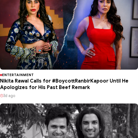
ENTERTAINMENT
Nikita Rawal Calls for #BoycottRanbirKapoor Until He
Apologizes for His Past Beef Remark
3d ago