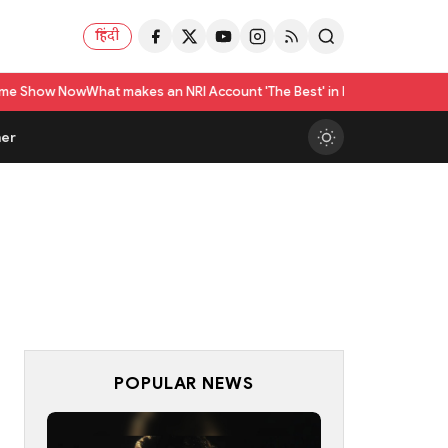
हिंदी
ow
What makes an NRI Account 'The Best' in India? A Practical Checklist 
er
POPULAR NEWS