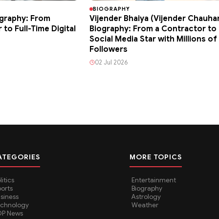
BIOGRAPHY
graphy: From
Vijender Bhaiya (Vijender Chauha
to Full-Time Digital
Biography: From a Contractor to 
Social Media Star with Millions of
Followers
02 Jul 2026
ATEGORIES
MORE TOPICS
litics
Entertainment
orts
Biography
siness
Astrology
echnology
Weather
OP News