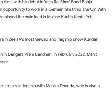
o films with his debut in Yash Raj Films' Band Baaja
opportunity to work in a German film titled The Girl With
 He played the main lead in Mujhse Kuchh Kehti…Yeh
thra in Zee TV's most viewed and flagship show Kundali
i in Dangal's Prem Bandhan. In February 2022, Manit
ssor.
e is in a relationship with Manika Dhanda, who is also a