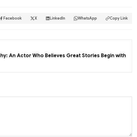
Facebook
X
LinkedIn
WhatsApp
Copy Link
hy: An Actor Who Believes Great Stories Begin with