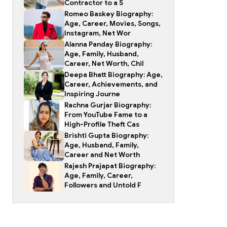
Contractor to a S
Romeo Baskey Biography:
Age, Career, Movies, Songs,
Instagram, Net Wor
Alanna Panday Biography:
Age, Family, Husband,
Career, Net Worth, Chil
Deepa Bhatt Biography: Age,
Career, Achievements, and
Inspiring Journe
Rachna Gurjar Biography:
From YouTube Fame to a
High-Profile Theft Cas
Brishti Gupta Biography:
Age, Husband, Family,
Career and Net Worth
Rajesh Prajapat Biography:
Age, Family, Career,
Followers and Untold F