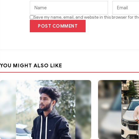
Save my name, email, and website in this browser for t
POST COMMENT
YOU MIGHT ALSO LIKE