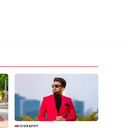
BIOGRAPHY