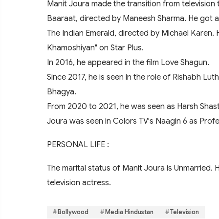
Manit Joura made the transition from television t
Baaraat, directed by Maneesh Sharma. He got an 
The Indian Emerald, directed by Michael Karen.
Khamoshiyan" on Star Plus.
In 2016, he appeared in the film Love Shagun.
Since 2017, he is seen in the role of Rishabh Lu
Bhagya.
From 2020 to 2021, he was seen as Harsh Shastr
Joura was seen in Colors TV's Naagin 6 as Profe
PERSONAL LIFE :
The marital status of Manit Joura is Unmarried. H
television actress.
Bollywood
Media Hindustan
Television