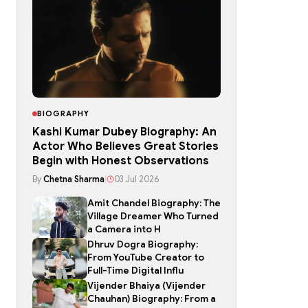
BIOGRAPHY
Kashi Kumar Dubey Biography: An
Actor Who Believes Great Stories
Begin with Honest Observations
By
Chetna Sharma
|
03 Jul 2026
Amit Chandel Biography: The
Village Dreamer Who Turned
a Camera into H
Dhruv Dogra Biography:
From YouTube Creator to
Full-Time Digital Influ
Vijender Bhaiya (Vijender
Chauhan) Biography: From a