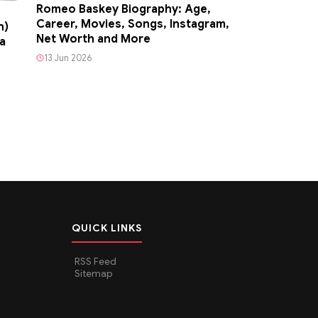
Romeo Baskey Biography: Age,
Career, Movies, Songs, Instagram,
n)
Net Worth and More
a
13 Jun 2026
QUICK LINKS
RSS Feed
Sitemap