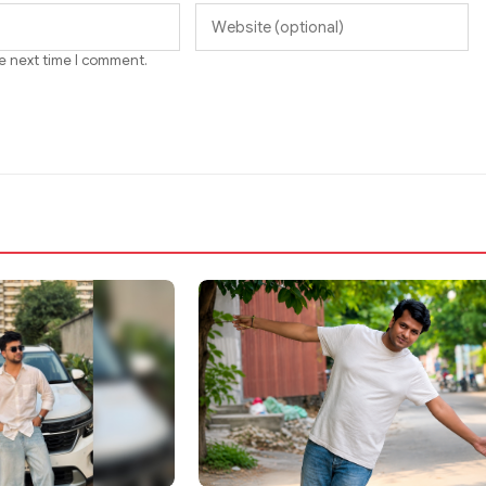
he next time I comment.