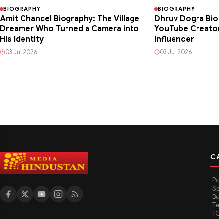
BIOGRAPHY
BIOGRAPHY
Amit Chandel Biography: The Village
Dhruv Dogra Bio
Dreamer Who Turned a Camera into
YouTube Creator 
His Identity
Influencer
03 Jul 2026
03 Jul 2026
C
Po
Sp
Bu
T
T