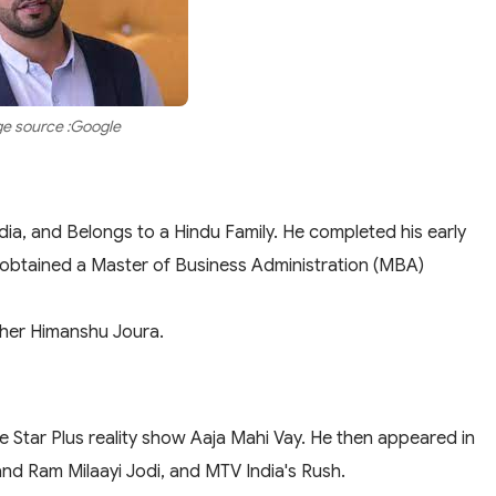
e source :Google
dia, and Belongs to a Hindu Family. He completed his early
e obtained a Master of Business Administration (MBA)
ther Himanshu Joura.
he Star Plus reality show Aaja Mahi Vay. He then appeared in
and Ram Milaayi Jodi, and MTV India's Rush.