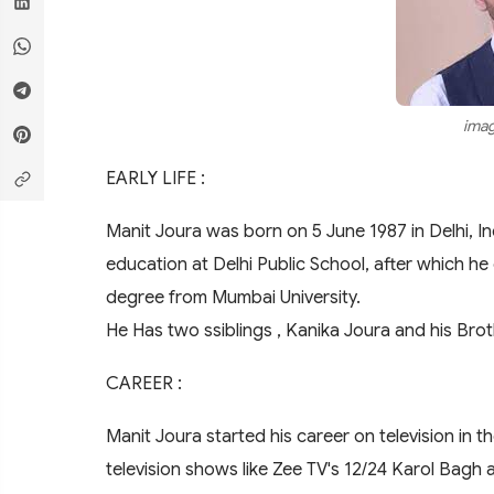
imag
EARLY LIFE :
Manit Joura was born on 5 June 1987 in Delhi, In
education at Delhi Public School, after which h
degree from Mumbai University.
He Has two ssiblings , Kanika Joura and his Bro
CAREER :
Manit Joura started his career on television in t
television shows like Zee TV's 12/24 Karol Bagh 