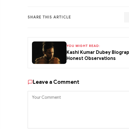
SHARE THIS ARTICLE
YOU MIGHT READ:
Kashi Kumar Dubey Biograp
Honest Observations
Leave a Comment