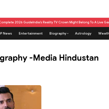
2026 Guide
India’s Reality TV Crown Might Belong To A Live Game Show N
P News
Entertainment
Biography
Astrology
Weath
graphy -Media Hindustan