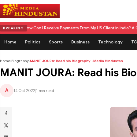
m
How Can I Receive Payments From My US Client in India? A Complete 
BREAKING
Home
Politics
Sports
Business
Technology
TO
Home
›
Biography
›
MANIT JOURA: Read his Biography -Media Hindustan
MANIT JOURA: Read his Bio
A
14 Oct 2022
|
1 min read