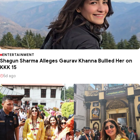
ENTERTAINMENT
Shagun Sharma Alleges Gaurav Khanna Bullied Her on
KKK 15
5d ago