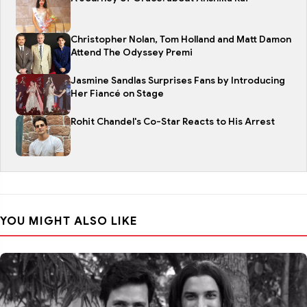
Christopher Nolan, Tom Holland and Matt Damon
Attend The Odyssey Premi
Jasmine Sandlas Surprises Fans by Introducing
Her Fiancé on Stage
Rohit Chandel's Co-Star Reacts to His Arrest
YOU MIGHT ALSO LIKE