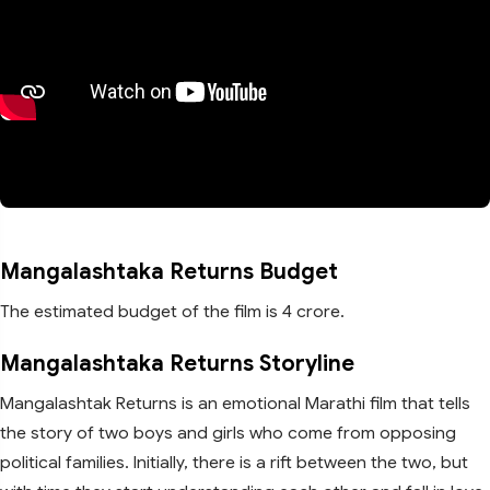
Mangalashtaka Returns Budget
The estimated budget of the film is 4 crore.
Mangalashtaka Returns Storyline
Mangalashtak Returns is an emotional Marathi film that tells
the story of two boys and girls who come from opposing
political families. Initially, there is a rift between the two, but