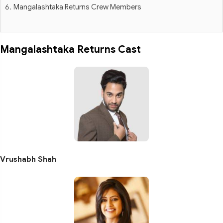
Mangalashtaka Returns Crew Members
Mangalashtaka Returns Cast
Vrushabh Shah