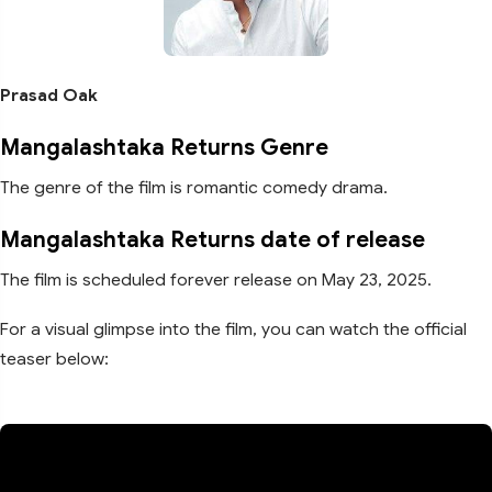
Prasad Oak
Mangalashtaka Returns Genre
The genre of the film is romantic comedy drama.
Mangalashtaka Returns date of release
The film is scheduled forever release on May 23, 2025.
For a visual glimpse into the film, you can watch the official
teaser below: