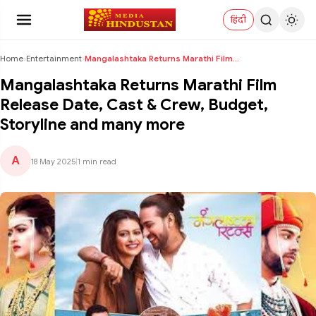
हिंदी
Home
›
Entertainment
›
Mangalashtaka Returns Marathi Film Release Date, C...
Mangalashtaka Returns Marathi Film
Release Date, Cast & Crew, Budget,
Storyline and many more
A
18 May 2025
|
1 min read