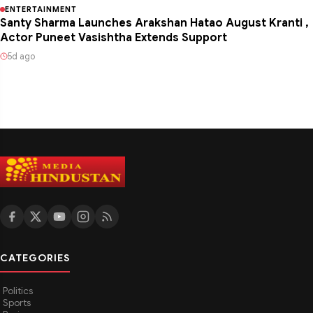
ENTERTAINMENT
Santy Sharma Launches Arakshan Hatao August Kranti ,
Actor Puneet Vasishtha Extends Support
5d ago
CATEGORIES
Politics
Sports