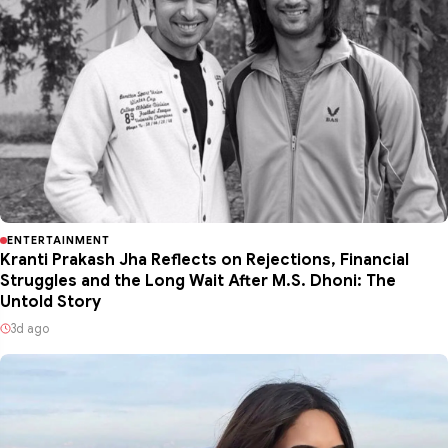
ENTERTAINMENT
Kranti Prakash Jha Reflects on Rejections, Financial
Struggles and the Long Wait After M.S. Dhoni: The
Untold Story
3d ago