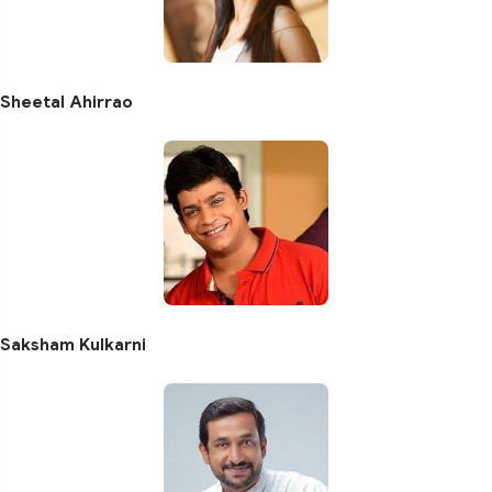
Sheetal Ahirrao
Saksham Kulkarni