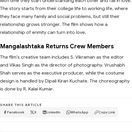
with time they start understanding each other and fall in love.
The story starts from their college life to working life, where
they face many family and social problems, but still their
relationship grows stronger. The film shows how a
relationship of enmity can turn into love.
Mangalashtaka Returns Crew Members
The film's creative team includes S. Vikraman as the editor
and Vikas Singh as the director of photography. Vrushabh
Shah serves as the executive producer, while the costume
design is handled by Dipali Kiran Kuchate. The choreography
is done by R. Kalai Kumar.
SHARE THIS ARTICLE
Facebook
X
LinkedIn
WhatsApp
Copy Link