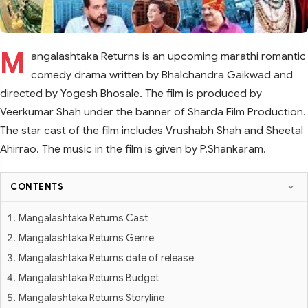
M
angalashtaka Returns is an upcoming marathi romantic
comedy drama written by Bhalchandra Gaikwad and
directed by Yogesh Bhosale. The film is produced by
Veerkumar Shah under the banner of Sharda Film Production.
The star cast of the film includes Vrushabh Shah and Sheetal
Ahirrao. The music in the film is given by P.Shankaram.
CONTENTS
Mangalashtaka Returns Cast
Mangalashtaka Returns Genre
Mangalashtaka Returns date of release
Mangalashtaka Returns Budget
Mangalashtaka Returns Storyline