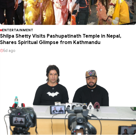
ENTERTAINMENT
Shilpa Shetty Visits Pashupatinath Temple in Nepal,
Shares Spiritual Glimpse from Kathmandu
5d ago