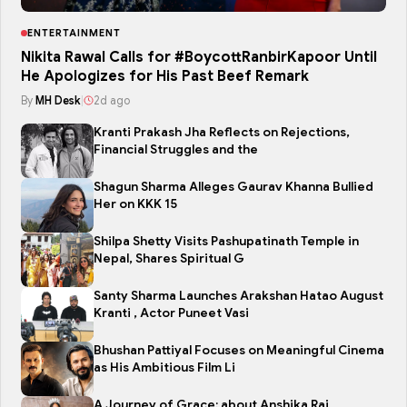
ENTERTAINMENT
Nikita Rawal Calls for #BoycottRanbirKapoor Until
He Apologizes for His Past Beef Remark
By
MH Desk
|
2d ago
Kranti Prakash Jha Reflects on Rejections,
Financial Struggles and the
Shagun Sharma Alleges Gaurav Khanna Bullied
Her on KKK 15
Shilpa Shetty Visits Pashupatinath Temple in
Nepal, Shares Spiritual G
Santy Sharma Launches Arakshan Hatao August
Kranti , Actor Puneet Vasi
Bhushan Pattiyal Focuses on Meaningful Cinema
as His Ambitious Film Li
A Journey of Grace: about Anshika Rai