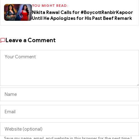
YOU MIGHT READ:
Nikita Rawal Calls for #BoycottRanbirKapoor
Until He Apologizes for His Past Beef Remark
Leave a Comment
Save my name, email, and website in this browser for the next time I