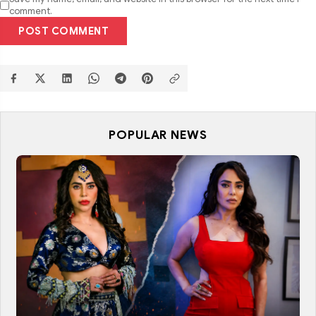
comment.
POST COMMENT
POPULAR NEWS